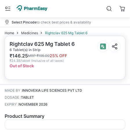
Select Pincode
to check best prices & availability
Home
Medicines
Rightclav 625 Mg Tablet 6
Rightclav 625 Mg Tablet 6
6 Tablet(s) in Strip
₹
146.25
25
% OFF
MRP
₹
195.00
₹
24.38/tablet
(
Inclusive of all taxes
)
Out of Stock
MADE BY
:
INNOVEXIA LIFE SCIENCES PVT LTD
DOSAGE
:
TABLET
EXPIRY
:
NOVEMBER 2026
Product Summary