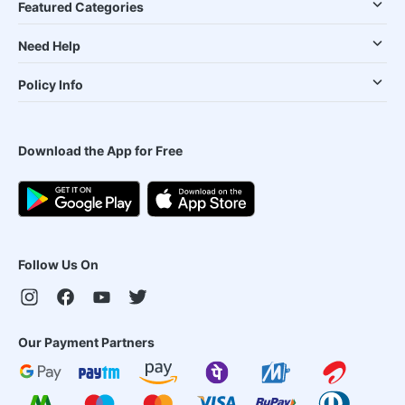
Featured Categories
Need Help
Policy Info
Download the App for Free
Follow Us On
Our Payment Partners