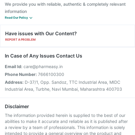
We provide you with reliable, authentic & completely relevant
information
Read Our Policy
Have issues with Our Content?
REPORT A PROBLEM
In Case of Any Issues Contact Us
Email Id:
care@pharmeasy.in
Phone Number:
7666100300
Address:
D-37/1, Opp. Sandoz, TTC Industrial Area, MIDC
Industrial Area, Turbhe, Navi Mumbai, Maharashtra 400703
Disclaimer
The information provided herein is supplied to the best of our
abilities to make it accurate and reliable as it is published after
a review by a team of professionals. This information is solely
intended to provide a general overview on the product and