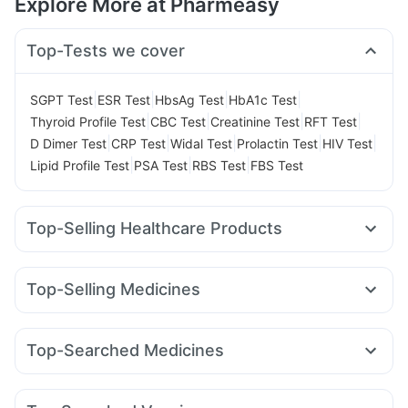
Explore More at Pharmeasy
Top-Tests we cover
|
|
|
|
SGPT Test
ESR Test
HbsAg Test
HbA1c Test
|
|
|
|
Thyroid Profile Test
CBC Test
Creatinine Test
RFT Test
|
|
|
|
|
D Dimer Test
CRP Test
Widal Test
Prolactin Test
HIV Test
|
|
|
Lipid Profile Test
PSA Test
RBS Test
FBS Test
Top-Selling Healthcare Products
Cremaffin Syrup
Abzorb Antifungal Soap
Digene Acidity & Gas Relief Tablets
Himalaya Liv.52 Ds
Top-Selling Medicines
Buscogast 10mg
Himalaya Himcolin Gel
Cilacar 10
Levipil 500
Montek LC
Lirafit 6mg
Depura Vitamin D3
Supradyn Daily Multivitamin
Wegovy 0.25mg
Mounjaro 7.5mg
Pantocid DSR
Orofer XT
Dulcoflex 5mg
I Pill Contraceptive Pill
Top-Searched Medicines
Montair LC
Rybelsus 14mg
Erly 6mg
Telma 40
Prohance Nutrition Drink
Unwanted 72
Cystone Tablet
Pan 40mg
Budecort 0.5mg
Pan D
Karvol Plus
Megalis 10
Yurpeak 10mg
Mounjaro 5mg
Mounjaro 2.5mg
Evion 400 mg
Gaviscon Liquid Instant Relief
Nexpro Rd 40mg
Meftal Spas
Ecosprin 75mg
Bold Care Extend Delay Spray
Zincovit