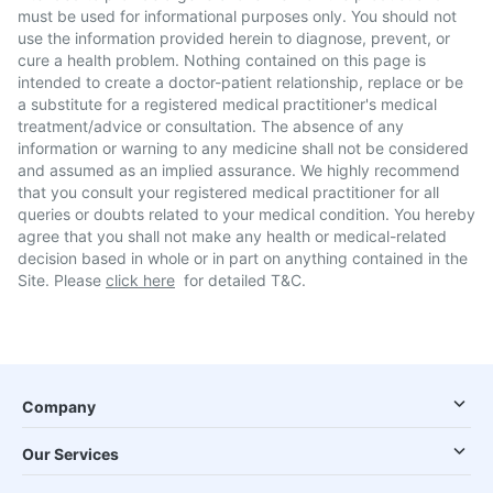
must be used for informational purposes only. You should not
use the information provided herein to diagnose, prevent, or
cure a health problem. Nothing contained on this page is
intended to create a doctor-patient relationship, replace or be
a substitute for a registered medical practitioner's medical
treatment/advice or consultation. The absence of any
information or warning to any medicine shall not be considered
and assumed as an implied assurance. We highly recommend
that you consult your registered medical practitioner for all
queries or doubts related to your medical condition. You hereby
agree that you shall not make any health or medical-related
decision based in whole or in part on anything contained in the
Site. Please
click here
for detailed T&C.
Company
Our Services