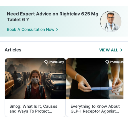
Need Expert Advice on Rightclav 625 Mg
Tablet 6 ?
Book A Consultation Now
Articles
VIEW ALL
Smog: What Is It, Causes
Everything to Know About
and Ways To Protect
GLP-1 Receptor Agonist
Yourself From It
and Its Role in Weight
Management