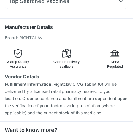
Top Searched Vaccines
Duphaston 10mg
Primolut N
Dexona 0.5mg
Vaxiflu 2025-2026 Vaccine
Menactra Injection
Ondem Syrup
Dolo 650
Allegra 120mg
Fourderm Cream
Prevenar 13 Injection
Fluquadri Sh Vaccine
Becosules
Omee 20mg
Pneumovax 23 Vaccine
Jeev 3mcg Vaccine
Manufacturer Details
Typbar TCV Injection
Hexaxim Injection
Brand
:
RIGHTCLAV
Gardasil 9 Pre Injection
Gardasil Injection
Tetanus Vaccine
Biovac A Vaccine
Boostrix Vaccine
Vaxigrip NH 2025/2026 Vaccine
Influvac Tetra Vaccine
Rotasil Vaccine
Havrix 720 Junior Vaccine
3 Step Quality
Cash on delivery
NPPA
Assurance
available
Regulated
Vendor Details
Fulfillment Information:
Rightclav 0 MG Tablet (6) will be
delivered by a licensed retail pharmacy nearest to your
location. Order acceptance and fulfillment are dependent upon
the verification of your doctor's valid prescription (where
applicable) and the current stock of this medicine.
Want to know more?