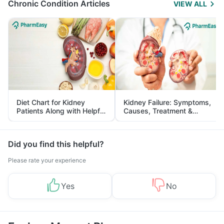
Chronic Condition Articles
VIEW ALL
Diet Chart for Kidney
Kidney Failure: Symptoms,
Patients Along with Helpful
Causes, Treatment &
Tips
Prevention
Did you find this helpful?
Please rate your experience
Yes
No