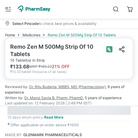
Select Pincode
to check best prices & availability
Home
Medicines
Remo Zen M 500Mg Strip Of 10 Tablets
Remo Zen M 500Mg Strip Of 10
Tablets
10 Tablet(s) in Strip
₹
133.68
21
% OFF
MRP
₹
169.22
₹
13.37/tablet
(
Inclusive of all taxes
)
Reviewed by:
Dr. Ritu Budania
MBBS, MD (Pharmacology)
,
9 years
of
experience
Written by:
Dr. Mansi Savla
B. Pharm, PharmD
,
5 years
of experience
Last updated on:
12 February 2026 | 2:48 PM (IST)
15 days return policy
Read More
✱
Offer applicable on order above ₹1000
MADE BY
:
GLENMARK PHARMACEUTICALS