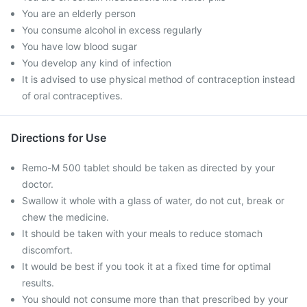
You are an elderly person
You consume alcohol in excess regularly
You have low blood sugar
You develop any kind of infection
It is advised to use physical method of contraception instead
of oral contraceptives.
Directions for Use
Remo-M 500 tablet should be taken as directed by your
doctor.
Swallow it whole with a glass of water, do not cut, break or
chew the medicine.
It should be taken with your meals to reduce stomach
discomfort.
It would be best if you took it at a fixed time for optimal
results.
You should not consume more than that prescribed by your