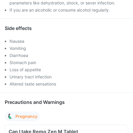
parameters like dehydration, shock, or sever infection.
If you are an alcoholic or consume alcohol regularly.
Side effects
Nausea
Vomiting
Diarrhoea
Stomach pain
Loss of appetite
Urinary tract infection
Altered taste sensations
Precautions and Warnings
Pregnancy
Can I take Remo Zen M Tablet