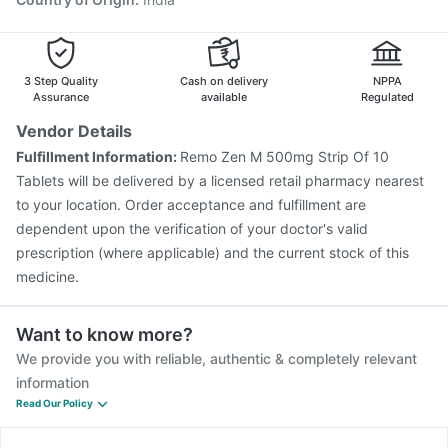
3 Step Quality
Cash on delivery
NPPA
Assurance
available
Regulated
Vendor Details
Fulfillment Information:
Remo Zen M 500mg Strip Of 10
Tablets will be delivered by a licensed retail pharmacy nearest
to your location. Order acceptance and fulfillment are
dependent upon the verification of your doctor's valid
prescription (where applicable) and the current stock of this
medicine.
Want to know more?
We provide you with reliable, authentic & completely relevant
information
Read Our Policy