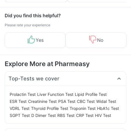
Tips
Prevention
Did you find this helpful?
Please rate your experience
Yes
No
Explore More at Pharmeasy
Top-Tests we cover
|
|
|
Prolactin Test
Liver Function Test
Lipid Profile Test
|
|
|
|
|
ESR Test
Creatinine Test
PSA Test
CBC Test
Widal Test
|
|
|
|
VDRL Test
Thyroid Profile Test
Troponin Test
HbA1c Test
|
|
|
|
SGPT Test
D Dimer Test
RBS Test
CRP Test
HIV Test