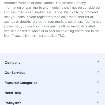
treatment/advice or consultation. The absence of any
information or warning to any medicine shall not be considered
and assumed as an implied assurance. We highly recommend
that you consult your registered medical practitioner for all
queries or doubts related to your medical condition. You hereby
agree that you shall not make any health or medical-related
decision based in whole or in part on anything contained in the
Site. Please
click here
for detailed T&C.
Company
Our Services
Featured Categories
Need Help
Policy Info