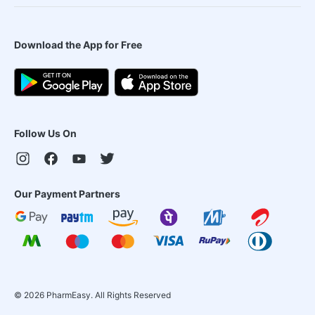
Download the App for Free
Follow Us On
Our Payment Partners
©
2026
PharmEasy. All Rights Reserved