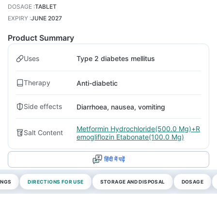
DOSAGE
:
TABLET
EXPIRY
:
JUNE 2027
Product Summary
Uses
Type 2 diabetes mellitus
Therapy
Anti-diabetic
Side effects
Diarrhoea, nausea, vomiting
Metformin Hydrochloride(500.0 Mg)+R
Salt Content
emogliflozin Etabonate(100.0 Mg)
हिंदी में पढ़ें
INGS
DIRECTIONS FOR USE
STORAGE AND DISPOSAL
DOSAGE