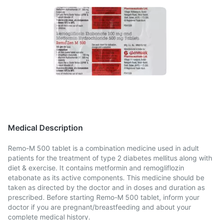
Medical Description
Remo-M 500 tablet is a combination medicine used in adult
patients for the treatment of type 2 diabetes mellitus along with
diet & exercise. It contains metformin and remogliflozin
etabonate as its active components. This medicine should be
taken as directed by the doctor and in doses and duration as
prescribed. Before starting Remo-M 500 tablet, inform your
doctor if you are pregnant/breastfeeding and about your
complete medical history.