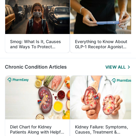
Smog: What Is It, Causes
Everything to Know About
and Ways To Protect
GLP-1 Receptor Agonist
Yourself From It
and Its Role in Weight
Management
Chronic Condition Articles
VIEW ALL
Diet Chart for Kidney
Kidney Failure: Symptoms,
Patients Along with Helpful
Causes, Treatment &