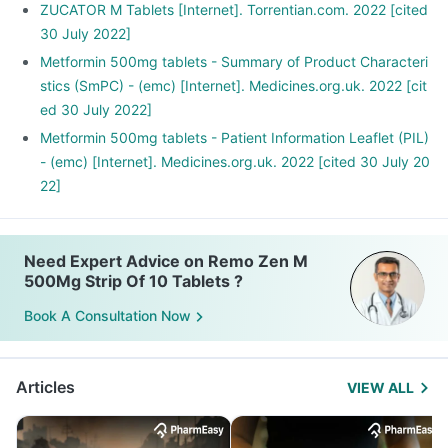
ZUCATOR M Tablets [Internet]. Torrentian.com. 2022 [cited
30 July 2022]
Metformin 500mg tablets - Summary of Product Characteri
stics (SmPC) - (emc) [Internet]. Medicines.org.uk. 2022 [cit
ed 30 July 2022]
Metformin 500mg tablets - Patient Information Leaflet (PIL)
- (emc) [Internet]. Medicines.org.uk. 2022 [cited 30 July 20
22]
Need Expert Advice on Remo Zen M
500Mg Strip Of 10 Tablets ?
Book A Consultation Now
Articles
VIEW ALL