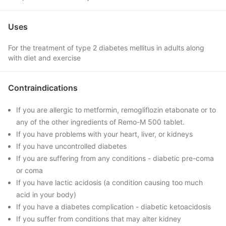
Uses
For the treatment of type 2 diabetes mellitus in adults along
with diet and exercise
Contraindications
If you are allergic to metformin, remogliflozin etabonate or to
any of the other ingredients of Remo-M 500 tablet.
If you have problems with your heart, liver, or kidneys
If you have uncontrolled diabetes
If you are suffering from any conditions - diabetic pre-coma
or coma
If you have lactic acidosis (a condition causing too much
acid in your body)
If you have a diabetes complication - diabetic ketoacidosis
If you suffer from conditions that may alter kidney