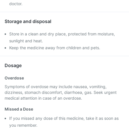
doctor.
Storage and disposal
Store in a clean and dry place, protected from moisture,
sunlight and heat.
Keep the medicine away from children and pets.
Dosage
Overdose
Symptoms of overdose may include nausea, vomiting,
dizziness, stomach discomfort, diarrhoea, gas. Seek urgent
medical attention in case of an overdose.
Missed a Dose
If you missed any dose of this medicine, take it as soon as
you remember.