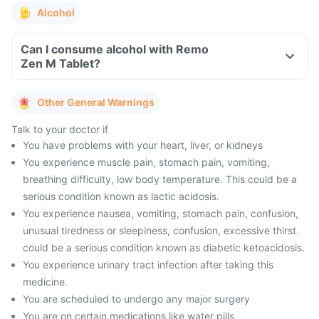
Alcohol
Can I consume alcohol with Remo
Zen M Tablet?
Other General Warnings
Talk to your doctor if
You have problems with your heart, liver, or kidneys
You experience muscle pain, stomach pain, vomiting,
breathing difficulty, low body temperature. This could be a
serious condition known as lactic acidosis.
You experience nausea, vomiting, stomach pain, confusion,
unusual tiredness or sleepiness, confusion, excessive thirst.
could be a serious condition known as diabetic ketoacidosis.
You experience urinary tract infection after taking this
medicine.
You are scheduled to undergo any major surgery
You are on certain medications like water pills