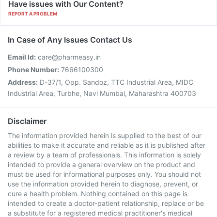
Have issues with Our Content?
REPORT A PROBLEM
In Case of Any Issues Contact Us
Email Id:
care@pharmeasy.in
Phone Number:
7666100300
Address:
D-37/1, Opp. Sandoz, TTC Industrial Area, MIDC
Industrial Area, Turbhe, Navi Mumbai, Maharashtra 400703
Disclaimer
The information provided herein is supplied to the best of our
abilities to make it accurate and reliable as it is published after
a review by a team of professionals. This information is solely
intended to provide a general overview on the product and
must be used for informational purposes only. You should not
use the information provided herein to diagnose, prevent, or
cure a health problem. Nothing contained on this page is
intended to create a doctor-patient relationship, replace or be
a substitute for a registered medical practitioner's medical