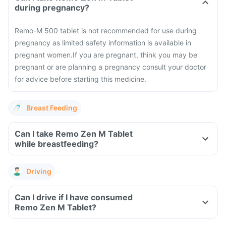
during pregnancy?
Remo-M 500 tablet is not recommended for use during
pregnancy as limited safety information is available in
pregnant women.
If you are pregnant, think you may be
pregnant or are planning a pregnancy consult your doctor
for advice before starting this medicine.
Breast Feeding
Can I take Remo Zen M Tablet
while breastfeeding?
Driving
Can I drive if I have consumed
Remo Zen M Tablet?