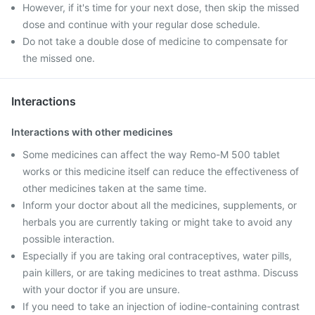
However, if it's time for your next dose, then skip the missed
dose and continue with your regular dose schedule.
Do not take a double dose of medicine to compensate for
the missed one.
Interactions
Interactions with other medicines
Some medicines can affect the way Remo-M 500 tablet
works or this medicine itself can reduce the effectiveness of
other medicines taken at the same time.
Inform your doctor about all the medicines, supplements, or
herbals you are currently taking or might take to avoid any
possible interaction.
Especially if you are taking oral contraceptives, water pills,
pain killers, or are taking medicines to treat asthma. Discuss
with your doctor if you are unsure.
If you need to take an injection of iodine-containing contrast