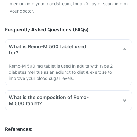
medium into your bloodstream, for an X-ray or scan, inform
your doctor.
Frequently Asked Questions (FAQs)
What is Remo-M 500 tablet used
for?
Remo-M 500 mg tablet is used in adults with type 2
diabetes mellitus as an adjunct to diet & exercise to
improve your blood sugar levels.
What is the composition of Remo-
M 500 tablet?
References
: