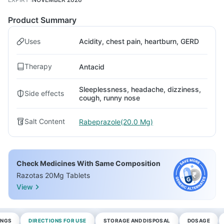
Product Summary
Uses
Acidity, chest pain, heartburn, GERD
Therapy
Antacid
Sleeplessness, headache, dizziness,
Side effects
cough, runny nose
Salt Content
Rabeprazole(20.0 Mg)
Check Medicines With Same Composition
Razotas 20Mg Tablets
View
INGS
DIRECTIONS FOR USE
STORAGE AND DISPOSAL
DOSAGE