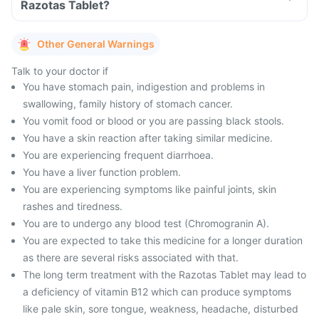
Razotas Tablet?
Other General Warnings
Talk to your doctor if
You have stomach pain, indigestion and problems in
swallowing, family history of stomach cancer.
You vomit food or blood or you are passing black stools.
You have a skin reaction after taking similar medicine.
You are experiencing frequent diarrhoea.
You have a liver function problem.
You are experiencing symptoms like painful joints, skin
rashes and tiredness.
You are to undergo any blood test (Chromogranin A).
You are expected to take this medicine for a longer duration
as there are several risks associated with that.
The long term treatment with the Razotas Tablet may lead to
a deficiency of vitamin B12 which can produce symptoms
like pale skin, sore tongue, weakness, headache, disturbed