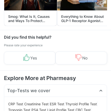
Smog: What Is It, Causes
Everything to Know About
and Ways To Protect
GLP-1 Receptor Agonist
Yourself From It
and Its Role in Weight
Management
Did you find this helpful?
Please rate your experience
Yes
No
Explore More at Pharmeasy
Top-Tests we cover
|
|
|
|
CRP Test
Creatinine Test
ESR Test
Thyroid Profile Test
|
|
|
|
Troponin Test
PSA Test
Lipid Profile Test
CBC Test