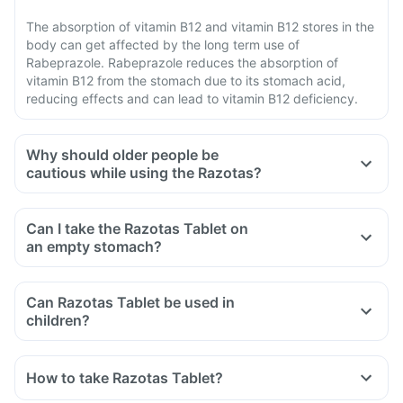
The absorption of vitamin B12 and vitamin B12 stores in the
body can get affected by the long term use of
Rabeprazole. Rabeprazole reduces the absorption of
vitamin B12 from the stomach due to its stomach acid,
reducing effects and can lead to vitamin B12 deficiency.
Why should older people be
cautious while using the Razotas?
Can I take the Razotas Tablet on
an empty stomach?
Can Razotas Tablet be used in
children?
How to take Razotas Tablet?