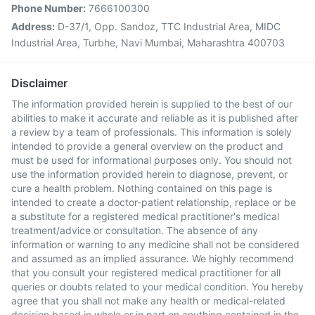
Phone Number:
7666100300
Address:
D-37/1, Opp. Sandoz, TTC Industrial Area, MIDC
Industrial Area, Turbhe, Navi Mumbai, Maharashtra 400703
Disclaimer
The information provided herein is supplied to the best of our
abilities to make it accurate and reliable as it is published after
a review by a team of professionals. This information is solely
intended to provide a general overview on the product and
must be used for informational purposes only. You should not
use the information provided herein to diagnose, prevent, or
cure a health problem. Nothing contained on this page is
intended to create a doctor-patient relationship, replace or be
a substitute for a registered medical practitioner's medical
treatment/advice or consultation. The absence of any
information or warning to any medicine shall not be considered
and assumed as an implied assurance. We highly recommend
that you consult your registered medical practitioner for all
queries or doubts related to your medical condition. You hereby
agree that you shall not make any health or medical-related
decision based in whole or in part on anything contained in the