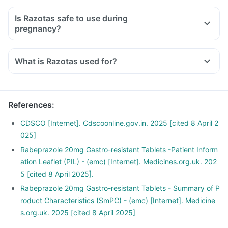
Is Razotas safe to use during
pregnancy?
What is Razotas used for?
References
:
CDSCO [Internet]. Cdscoonline.gov.in. 2025 [cited 8 April 2
025]
Rabeprazole 20mg Gastro-resistant Tablets -Patient Inform
ation Leaflet (PIL) - (emc) [Internet]. Medicines.org.uk. 202
5 [cited 8 April 2025].
Rabeprazole 20mg Gastro-resistant Tablets - Summary of P
roduct Characteristics (SmPC) - (emc) [Internet]. Medicine
s.org.uk. 2025 [cited 8 April 2025]