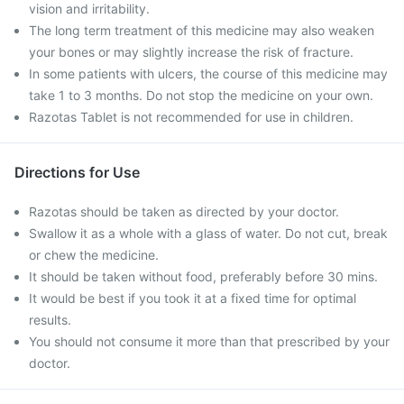
vision and irritability.
The long term treatment of this medicine may also weaken
your bones or may slightly increase the risk of fracture.
In some patients with ulcers, the course of this medicine may
take 1 to 3 months. Do not stop the medicine on your own.
Razotas Tablet is not recommended for use in children.
Directions for Use
Razotas should be taken as directed by your doctor.
Swallow it as a whole with a glass of water. Do not cut, break
or chew the medicine.
It should be taken without food, preferably before 30 mins.
It would be best if you took it at a fixed time for optimal
results.
You should not consume it more than that prescribed by your
doctor.