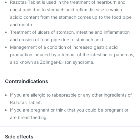
Razotas Tablet is used in the treatment of heartburn and
chest pain due to stomach acid reflux disease in which
acidic content from the stomach comes up to the food pipe
and mouth.
Treatment of ulcers of stomach, intestine and inflammation
and erosion of food pipe due to stomach acid.
Management of a condition of increased gastric acid
production induced by a tumour of the intestine or pancreas,
also known as Zollinger-Ellison syndrome.
Contraindications
If you are allergic to rabeprazole or any other ingredients of
Razotas Tablet.
If you are pregnant or think that you could be pregnant or
are breastfeeding.
Side effects