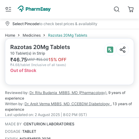
Select Pincode
to check best prices & availability
Home
Medicines
Razotas 20Mg Tablets
Razotas 20Mg Tablets
10 Tablet(s) in Strip
₹
46.75
15
% OFF
MRP
₹
55.00
₹
4.68/tablet
(
Inclusive of all taxes
)
Out of Stock
Reviewed by:
Dr. Ritu Budania
MBBS, MD (Pharmacology)
,
9 years
of
experience
Written by:
Dr. Arpit Verma
MBBS, MD, CCEBDM Diabetology
,
13 years
of
experience
Last updated on:
2 August 2025 | 8:02 PM (IST)
MADE BY
:
CENTURION LABORATORIES
DOSAGE
:
TABLET
EXPIRY
:
NOVEMBER 2026