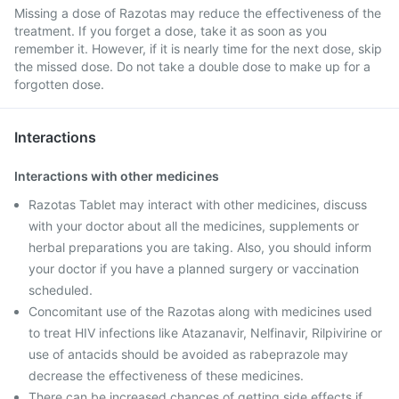
Missing a dose of Razotas may reduce the effectiveness of the
treatment. If you forget a dose, take it as soon as you
remember it. However, if it is nearly time for the next dose, skip
the missed dose. Do not take a double dose to make up for a
forgotten dose.
Interactions
Interactions with other medicines
Razotas Tablet may interact with other medicines, discuss
with your doctor about all the medicines, supplements or
herbal preparations you are taking. Also, you should inform
your doctor if you have a planned surgery or vaccination
scheduled.
Concomitant use of the Razotas along with medicines used
to treat HIV infections like Atazanavir, Nelfinavir, Rilpivirine or
use of antacids should be avoided as rabeprazole may
decrease the effectiveness of these medicines.
There can be increased chances of getting side effects if