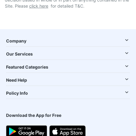
Site. Please
click here
for detailed T&C.
Company
Our Services
Featured Categories
Need Help
Policy Info
Download the App for Free