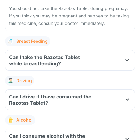
You should not take the Razotas Tablet during pregnancy.
If you think you may be pregnant and happen to be taking
this medicine, consult your doctor immediately.
Breast Feeding
Can I take the Razotas Tablet
while breastfeeding?
Driving
Can I drive if I have consumed the
Razotas Tablet?
Alcohol
Can I consume alcohol with the