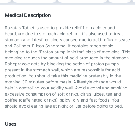
Medical Description
Razotas Tablet is used to provide relief from acidity and
heartburn due to stomach acid reflux. It is also used to treat
stomach and intestinal ulcers caused due to acid reflux disease
and Zollinger-Ellison Syndrome. It contains rabeprazole,
belonging to the "Proton pump inhibitor" class of medicine. This
medicine reduces the amount of acid produced in the stomach.
Rabeprazole acts by blocking the action of proton pumps
present in the stomach wall, which are responsible for acid
production. You should take this medicine preferably in the
morning 30 minutes before meals. A lifestyle change would
help in controlling your acidity well. Avoid alcohol and smoking,
excessive consumption of soft drinks, citrus juices, tea and
coffee (caffeinated drinks), spicy, oily and fast foods. You
should avoid eating late at night or just before going to bed.
Uses