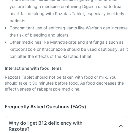
you are taking a medicine containing Digoxin used to treat
heart failure along with Razotas Tablet, especially in elderly
patients.
Concomitant use of anticoagulants like Warfarin can increase
the risk of bleeding and ulcers.
Other medicines like Methotrexate and antifungals such as
Ketoconazole or Itraconazole should be used cautiously, as it
can alter the effects of the Razotas Tablet.
Interactions with food items
Razotas Tablet should not be taken with food or milk. You
should take it 30 minutes before food. As food decreases the
effectiveness of rabeprazole medicine.
Frequently Asked Questions (FAQs)
Why do I get B12 deficiency with
Razotas?