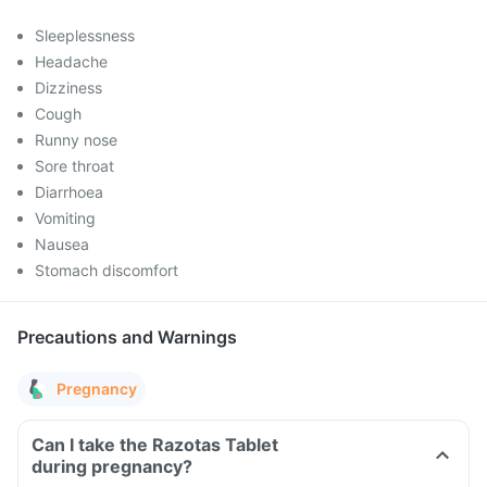
Sleeplessness
Headache
Dizziness
Cough
Runny nose
Sore throat
Diarrhoea
Vomiting
Nausea
Stomach discomfort
Precautions and Warnings
Pregnancy
Can I take the Razotas Tablet
during pregnancy?