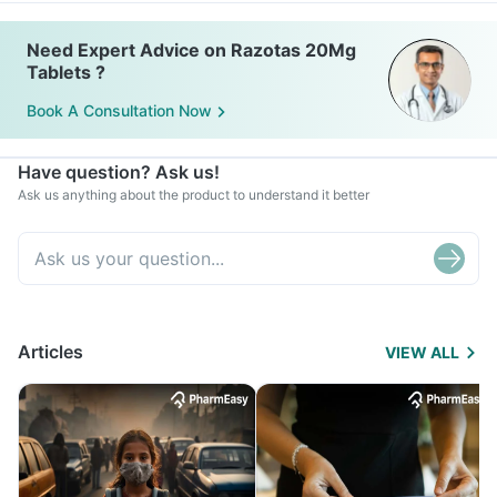
Need Expert Advice on Razotas 20Mg
Tablets ?
Book A Consultation Now
Have question? Ask us!
Ask us anything about the product to understand it better
Articles
VIEW ALL