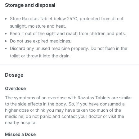
Storage and disposal
Store Razotas Tablet below 25°C, protected from direct
sunlight, moisture and heat.
Keep it out of the sight and reach from children and pets.
Do not use expired medicines.
Discard any unused medicine properly. Do not flush in the
toilet or throw it into the drain.
Dosage
Overdose
The symptoms of an overdose with Razotas Tablets are similar
to the side effects in the body. So, if you have consumed a
higher dose or think you may have taken too much of the
medicine, do not panic and contact your doctor or visit the
nearby hospital.
Missed a Dose