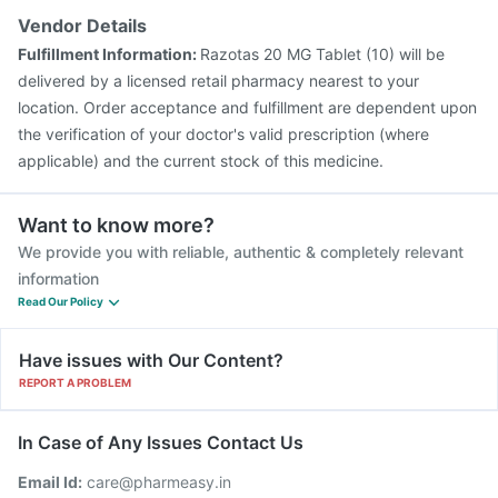
Pneumosil Vaccine
Fluarix Tetra Vaccine
Vendor Details
Hexaxim Injection
Pneumovax 23 Injection
Fulfillment Information:
Razotas 20 MG Tablet (10) will be
delivered by a licensed retail pharmacy nearest to your
location. Order acceptance and fulfillment are dependent upon
the verification of your doctor's valid prescription (where
applicable) and the current stock of this medicine.
Want to know more?
We provide you with reliable, authentic & completely relevant
information
Read Our Policy
Have issues with Our Content?
REPORT A PROBLEM
In Case of Any Issues Contact Us
Email Id:
care@pharmeasy.in