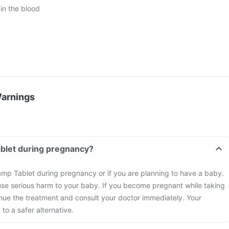
in the blood
Warnings
ablet during pregnancy?
amp Tablet during pregnancy or if you are planning to have a baby.
se serious harm to your baby. If you become pregnant while taking
inue the treatment and consult your doctor immediately. Your
to a safer alternative.