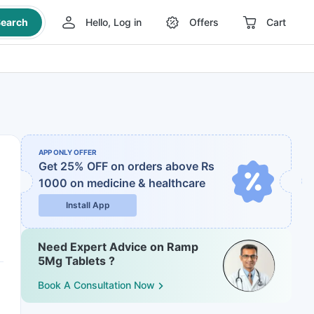
earch
Hello, Log in
Offers
Cart
APP ONLY OFFER
Get 25% OFF on orders above Rs
1000
on medicine & healthcare
Install App
Need Expert Advice on Ramp
5Mg Tablets ?
Book A Consultation Now