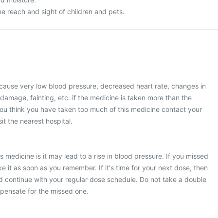
e reach and sight of children and pets.
use very low blood pressure, decreased heart rate, changes in
 damage, fainting, etc. if the medicine is taken more than the
u think you have taken too much of this medicine contact your
it the nearest hospital.
s medicine is it may lead to a rise in blood pressure. If you missed
e it as soon as you remember. If it's time for your next dose, then
d continue with your regular dose schedule. Do not take a double
pensate for the missed one.