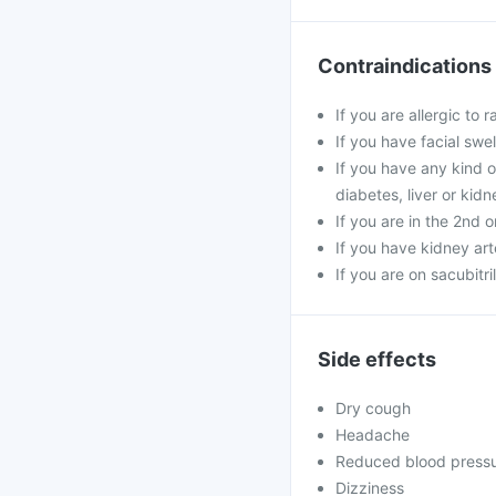
Contraindications
If you are allergic to 
If you have facial swel
If you have any kind o
diabetes, liver or kid
If you are in the 2nd 
If you have kidney art
If you are on sacubitri
Side effects
Dry cough
Headache
Reduced blood press
Dizziness