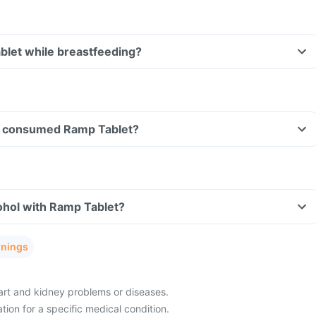
blet while breastfeeding?
ave consumed Ramp Tablet?
ohol with Ramp Tablet?
rnings
eart and kidney problems or diseases.
ion for a specific medical condition.