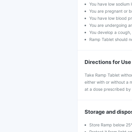
You have low sodium l
You are pregnant or b
You have low blood pr
You are undergoing an
You develop a cough, a
Ramp Tablet should no
Directions for Use
Take Ramp Tablet withou
either with or without a 
at a dose prescribed by 
Storage and dispo
Store Ramp below 25°C
Protect it from light a