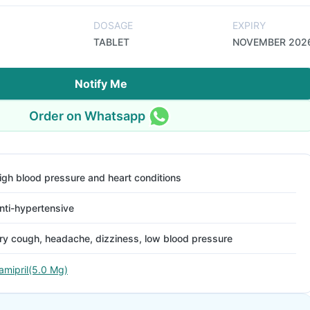
DOSAGE
EXPIRY
TABLET
NOVEMBER 202
Notify Me
Order on Whatsapp
igh blood pressure and heart conditions
nti-hypertensive
ry cough, headache, dizziness, low blood pressure
amipril(5.0 Mg)