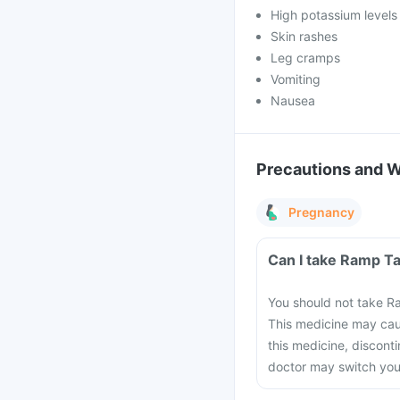
High potassium levels 
Skin rashes
Leg cramps
Vomiting
Nausea
Precautions and 
Pregnancy
Can I take Ramp T
You should not take R
This medicine may cau
this medicine, discont
doctor may switch you 