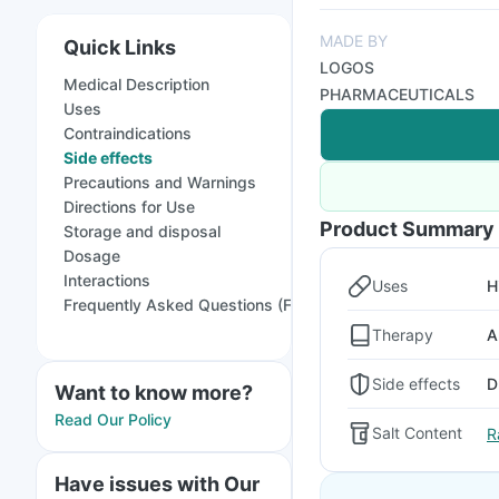
MADE BY
Quick Links
LOGOS
Medical Description
PHARMACEUTICALS
Uses
Contraindications
Side effects
Precautions and Warnings
Directions for Use
Product Summary
Storage and disposal
Dosage
Interactions
Uses
H
Frequently Asked Questions (FAQs)
Therapy
A
Side effects
D
Want to know more?
Read Our Policy
Salt Content
R
Have issues with Our