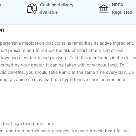
y
Cash on delivery
NPPA
available
Regulated
on
ertensive medication that contains ramipril as its active ingredient.
blood pressure and to reduce the risk of heart attack and stroke.
 lowering elevated blood pressure. Take this medication in the doses
scribed by your doctor. It can be taken with or without food. To
utic benefits, you should take Ramp at the same time every day. Do
amp, as doing so may lead to a hypertensive crisis or even heart
o treat high blood pressure.
ent and treat certain heart diseases like heart attack, heart failure.