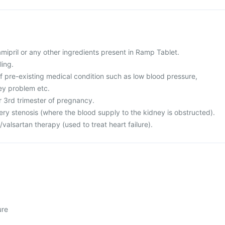
ramipril or any other ingredients present in Ramp Tablet.
ling.
f pre-existing medical condition such as low blood pressure,
ney problem etc.
or 3rd trimester of pregnancy.
ery stenosis (where the blood supply to the kidney is obstructed).
l/valsartan therapy (used to treat heart failure).
ure