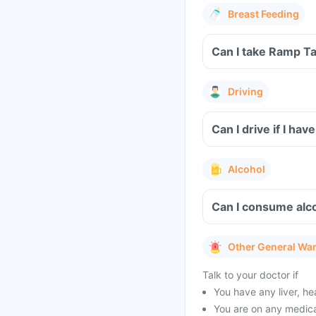
Breast Feeding
Can I take Ramp Ta
Driving
Can I drive if I h
Alcohol
Can I consume alc
Other General Wa
Talk to your doctor if
You have any liver, h
You are on any medicat