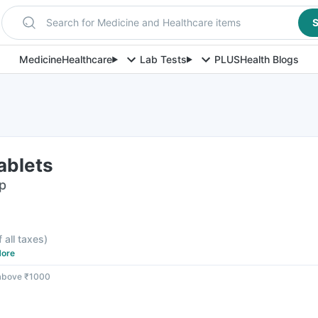
Search for Medicine and Healthcare items
S
Medicine
Healthcare
Lab Tests
PLUS
Health Blogs
ablets
ip
f all taxes
)
ore
 above ₹1000