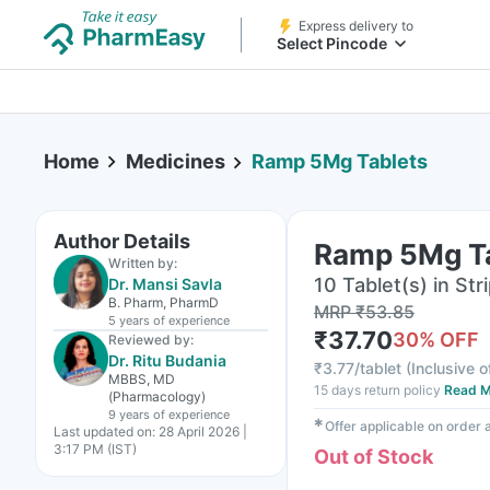
Express delivery to
Select Pincode
Home
Medicines
Ramp 5Mg Tablets
Author Details
Ramp 5Mg T
Written by:
10 Tablet(s) in Str
Dr. Mansi Savla
B. Pharm, PharmD
MRP
₹
53.85
5 years
of experience
₹
37.70
30
% OFF
Reviewed by:
Dr. Ritu Budania
₹
3.77/tablet
(
Inclusive o
MBBS, MD
15 days return policy
Read M
(Pharmacology)
9 years
of experience
✱
Offer applicable on order
Last updated on:
28 April 2026 |
3:17 PM (IST)
Out of Stock