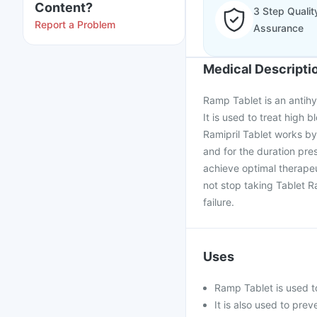
Content?
3 Step Qualit
Report a Problem
Assurance
Medical Descripti
Ramp Tablet is an antihyp
It is used to treat high 
Ramipril Tablet works by
and for the duration pre
achieve optimal therape
not stop taking Tablet R
failure.
Uses
Ramp Tablet is used t
It is also used to prev