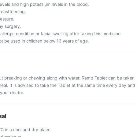
evels and high potassium levels in the blood.
reastfeeding.
essure.
y surgery.
llergic condition or facial swelling after taking this medicine.
t be used in children below 16 years of age.
t breaking or chewing along with water. Ramp Tablet can be taken
meal. It is advised to take the Tablet at the same time every day and
your doctor.
sal
 in a cool and dry place.
nd moisture.