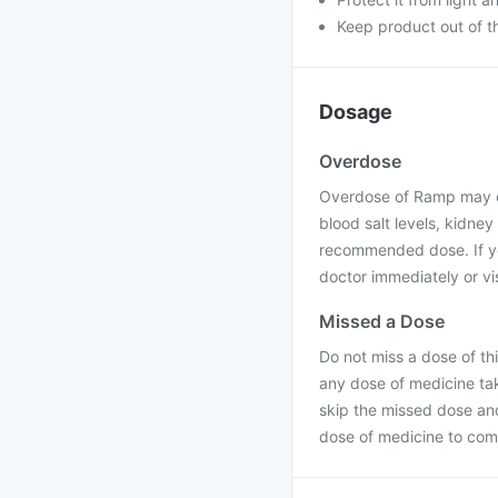
Keep product out of th
Dosage
Overdose
Overdose of Ramp may ca
blood salt levels, kidney
recommended dose. If yo
doctor immediately or vis
Missed a Dose
Do not miss a dose of thi
any dose of medicine tak
skip the missed dose an
dose of medicine to com