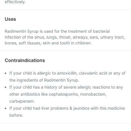
effectively.
Uses
Radimentin Syrup is used for the treatment of bacterial
infection of the sinus, lungs, throat, airways, ears, urinary tract,
bones, soft tissues, skin and tooth in children.
Contraindications
If your child is allergic to amoxicillin, clavulanic acid or any of
the ingredients of Radimentin Syrup.
If your child has a history of severe allergic reactions to any
other antibiotics like cephalosporins, monobactam,
carbapenem.
If your child had liver problems & jaundice with this medicine
before.