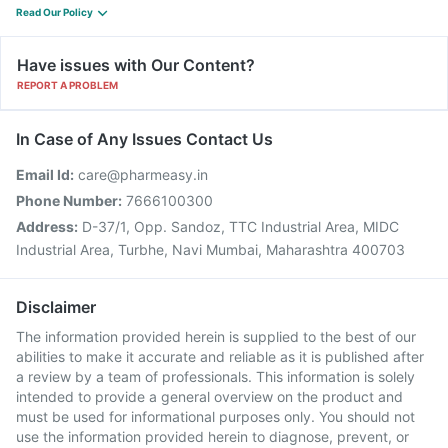
Read Our Policy
Have issues with Our Content?
REPORT A PROBLEM
In Case of Any Issues Contact Us
Email Id:
care@pharmeasy.in
Phone Number:
7666100300
Address:
D-37/1, Opp. Sandoz, TTC Industrial Area, MIDC
Industrial Area, Turbhe, Navi Mumbai, Maharashtra 400703
Disclaimer
The information provided herein is supplied to the best of our
abilities to make it accurate and reliable as it is published after
a review by a team of professionals. This information is solely
intended to provide a general overview on the product and
must be used for informational purposes only. You should not
use the information provided herein to diagnose, prevent, or