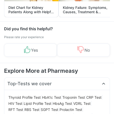
Diet Chart for Kidney
Kidney Failure: Symptoms,
Patients Along with Helpful
Causes, Treatment &
Tips
Prevention
Did you find this helpful?
Please rate your experience
Yes
No
Explore More at Pharmeasy
Top-Tests we cover
|
|
|
|
Thyroid Profile Test
HbA1c Test
Troponin Test
CRP Test
|
|
|
|
HIV Test
Lipid Profile Test
HbsAg Test
VDRL Test
|
|
|
|
RFT Test
RBS Test
SGPT Test
Prolactin Test