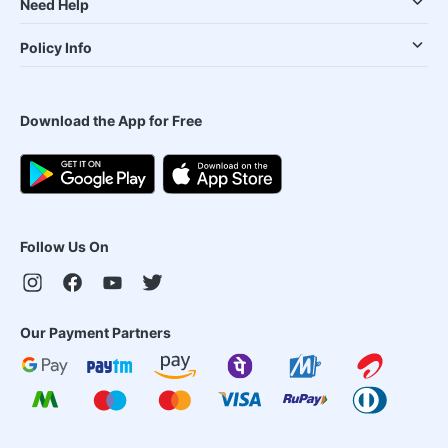
Need Help
Policy Info
Download the App for Free
Follow Us On
Our Payment Partners