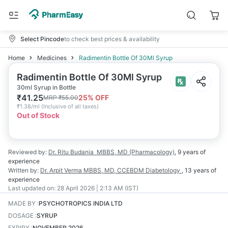
Select Pincode
to check best prices & availability
Home
Medicines
Radimentin Bottle Of 30Ml Syrup
Radimentin Bottle Of 30Ml Syrup
30ml Syrup in Bottle
₹
41.25
25
% OFF
MRP
₹
55.00
₹
1.38/ml
(
Inclusive of all taxes
)
Out of Stock
Reviewed by:
Dr. Ritu Budania
MBBS, MD (Pharmacology)
,
9 years
of
experience
Written by:
Dr. Arpit Verma
MBBS, MD, CCEBDM Diabetology
,
13 years
of
experience
Last updated on:
28 April 2026 | 2:13 AM (IST)
MADE BY
:
PSYCHOTROPICS INDIA LTD
DOSAGE
:
SYRUP
EXPIRY
:
NOVEMBER 2026