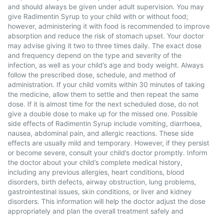
and should always be given under adult supervision. You may
give Radimentin Syrup to your child with or without food;
however, administering it with food is recommended to improve
absorption and reduce the risk of stomach upset. Your doctor
may advise giving it two to three times daily. The exact dose
and frequency depend on the type and severity of the
infection, as well as your child’s age and body weight. Always
follow the prescribed dose, schedule, and method of
administration. If your child vomits within 30 minutes of taking
the medicine, allow them to settle and then repeat the same
dose. If it is almost time for the next scheduled dose, do not
give a double dose to make up for the missed one. Possible
side effects of Radimentin Syrup include vomiting, diarrhoea,
nausea, abdominal pain, and allergic reactions. These side
effects are usually mild and temporary. However, if they persist
or become severe, consult your child’s doctor promptly. Inform
the doctor about your child’s complete medical history,
including any previous allergies, heart conditions, blood
disorders, birth defects, airway obstruction, lung problems,
gastrointestinal issues, skin conditions, or liver and kidney
disorders. This information will help the doctor adjust the dose
appropriately and plan the overall treatment safely and