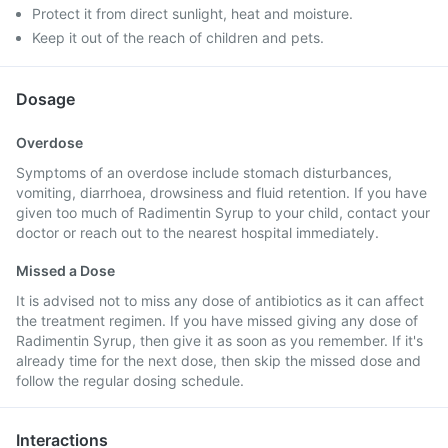
Protect it from direct sunlight, heat and moisture.
Keep it out of the reach of children and pets.
Dosage
Overdose
Symptoms of an overdose include stomach disturbances,
vomiting, diarrhoea, drowsiness and fluid retention. If you have
given too much of Radimentin Syrup to your child, contact your
doctor or reach out to the nearest hospital immediately.
Missed a Dose
It is advised not to miss any dose of antibiotics as it can affect
the treatment regimen. If you have missed giving any dose of
Radimentin Syrup, then give it as soon as you remember. If it's
already time for the next dose, then skip the missed dose and
follow the regular dosing schedule.
Interactions