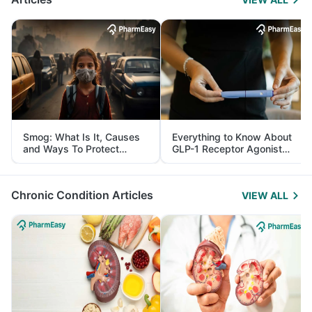
Smog: What Is It, Causes
Everything to Know About
and Ways To Protect
GLP-1 Receptor Agonist
Yourself From It
and Its Role in Weight
Management
Chronic Condition Articles
VIEW ALL