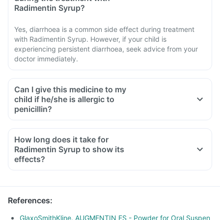
Radimentin Syrup?
Yes, diarrhoea is a common side effect during treatment
with Radimentin Syrup. However, if your child is
experiencing persistent diarrhoea, seek advice from your
doctor immediately.
Can I give this medicine to my
child if he/she is allergic to
penicillin?
How long does it take for
Radimentin Syrup to show its
effects?
References
:
GlaxoSmithKline. AUGMENTIN ES - Powder for Oral Suspen