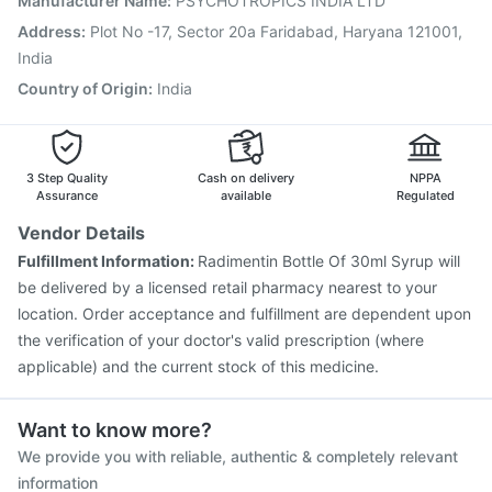
Manufacturer Name
:
PSYCHOTROPICS INDIA LTD
Fluarix Tetra Vaccine
Rotasil Vaccine
Address
:
Plot No -17, Sector 20a Faridabad, Haryana 121001,
Gardasil 9 Pre Injection
Pneumosil Vaccine
India
Nukovax 13 Vaccine
Country of Origin
:
India
3 Step Quality
Cash on delivery
NPPA
Assurance
available
Regulated
Vendor Details
Fulfillment Information:
Radimentin Bottle Of 30ml Syrup will
be delivered by a licensed retail pharmacy nearest to your
location. Order acceptance and fulfillment are dependent upon
the verification of your doctor's valid prescription (where
applicable) and the current stock of this medicine.
Want to know more?
We provide you with reliable, authentic & completely relevant
information