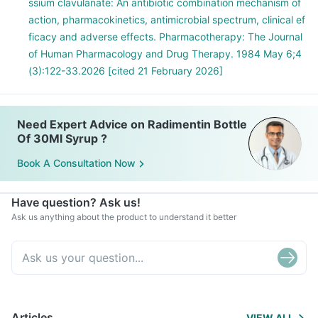
ssium clavulanate: An antibiotic combination mechanism of
action, pharmacokinetics, antimicrobial spectrum, clinical ef
ficacy and adverse effects. Pharmacotherapy: The Journal
of Human Pharmacology and Drug Therapy. 1984 May 6;4
(3):122-33.2026 [cited 21 February 2026]
Need Expert Advice on Radimentin Bottle
Of 30Ml Syrup ?
Book A Consultation Now
Have question? Ask us!
Ask us anything about the product to understand it better
Articles
VIEW ALL