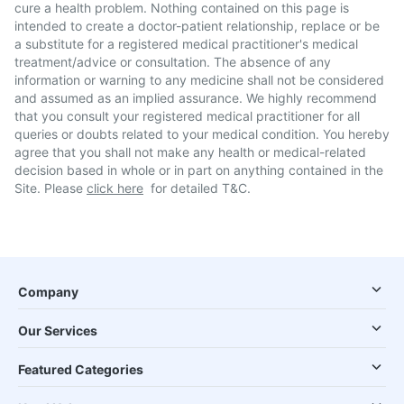
cure a health problem. Nothing contained on this page is
intended to create a doctor-patient relationship, replace or be
a substitute for a registered medical practitioner's medical
treatment/advice or consultation. The absence of any
information or warning to any medicine shall not be considered
and assumed as an implied assurance. We highly recommend
that you consult your registered medical practitioner for all
queries or doubts related to your medical condition. You hereby
agree that you shall not make any health or medical-related
decision based in whole or in part on anything contained in the
Site. Please
click here
for detailed T&C.
Company
Our Services
Featured Categories