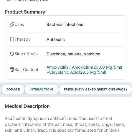
Product Summary
Uses
Bacterial infections
Therapy
Antibiotic
Side effects
Diarrhoea, nausea, vomiting
Amoxycillin / Amoxicillin(200.0 Mg/5ml)
Salt Content
+Clavulanic Acid(28.5 Mg/5ml)
DOSAGE
INTERACTIONS
FREQUENTLY ASKED QUESTIONS (FAQS)
Medical Description
Radimentin Syrup is an antibiotic medicine used to treat
bacterial infections of the ear, nose, throat, chest, lungs, teeth,
skin, and urinary tract. It is specially formulated for children