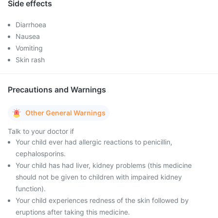
Side effects
Diarrhoea
Nausea
Vomiting
Skin rash
Precautions and Warnings
Other General Warnings
Talk to your doctor if
Your child ever had allergic reactions to penicillin,
cephalosporins.
Your child has had liver, kidney problems (this medicine
should not be given to children with impaired kidney
function).
Your child experiences redness of the skin followed by
eruptions after taking this medicine.