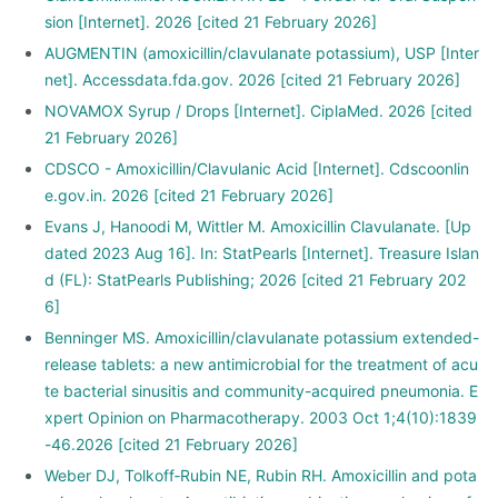
sion [Internet]. 2026 [cited 21 February 2026]
AUGMENTIN (amoxicillin/clavulanate potassium), USP [Inter
net]. Accessdata.fda.gov. 2026 [cited 21 February 2026]
NOVAMOX Syrup / Drops [Internet]. CiplaMed. 2026 [cited
21 February 2026]
CDSCO - Amoxicillin/Clavulanic Acid [Internet]. Cdscoonlin
e.gov.in. 2026 [cited 21 February 2026]
Evans J, Hanoodi M, Wittler M. Amoxicillin Clavulanate. [Up
dated 2023 Aug 16]. In: StatPearls [Internet]. Treasure Islan
d (FL): StatPearls Publishing; 2026 [cited 21 February 202
6]
Benninger MS. Amoxicillin/clavulanate potassium extended-
release tablets: a new antimicrobial for the treatment of acu
te bacterial sinusitis and community-acquired pneumonia. E
xpert Opinion on Pharmacotherapy. 2003 Oct 1;4(10):1839
-46.2026 [cited 21 February 2026]
Weber DJ, Tolkoff‐Rubin NE, Rubin RH. Amoxicillin and pota