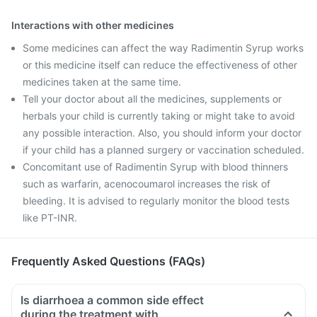
Interactions with other medicines
Some medicines can affect the way Radimentin Syrup works
or this medicine itself can reduce the effectiveness of other
medicines taken at the same time.
Tell your doctor about all the medicines, supplements or
herbals your child is currently taking or might take to avoid
any possible interaction. Also, you should inform your doctor
if your child has a planned surgery or vaccination scheduled.
Concomitant use of Radimentin Syrup with blood thinners
such as warfarin, acenocoumarol increases the risk of
bleeding. It is advised to regularly monitor the blood tests
like PT-INR.
Frequently Asked Questions (FAQs)
Is diarrhoea a common side effect
during the treatment with