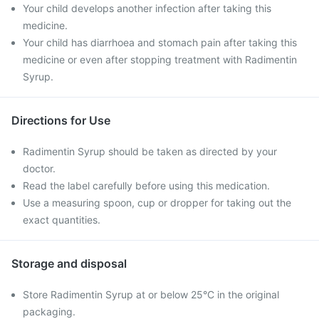
Your child develops another infection after taking this
medicine.
Your child has diarrhoea and stomach pain after taking this
medicine or even after stopping treatment with Radimentin
Syrup.
Directions for Use
Radimentin Syrup should be taken as directed by your
doctor.
Read the label carefully before using this medication.
Use a measuring spoon, cup or dropper for taking out the
exact quantities.
Storage and disposal
Store Radimentin Syrup at or below 25°C in the original
packaging.