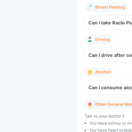
Breast Feeding
Can I take Raclo P
Driving
Can I drive after 
Alcohol
Can I consume alco
Other General Wa
Talk to your doctor if
You have kidney or li
You have heart problem