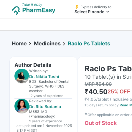
Express delivery to
Select Pincode
Home
Medicines
Raclo Ps Tablets
Author Details
Raclo Ps Tab
Written by:
10 Tablet(s) in Str
Dr. Nikita Toshi
BDS (Bachelor of Dental
MRP
₹
54.00
Surgery), WHO FIDES
₹
40.50
25
% OFF
member
12 years
of experience
₹
4.05/tablet
(
Inclusive o
Reviewed by:
15 days return policy
Read M
Dr. Ritu Budania
MBBS, MD
✱
Offer applicable on order
(Pharmacology)
9 years
of experience
Out of Stock
Last updated on:
1 November 2025
| 8:17 PM (IST)