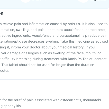
on
o relieve pain and inflammation caused by arthritis. It is also used to
lammation, swelling, and pain. It contains aceclofenac, paracetamol,
s active ingredients. Aceclofenac and paracetamol help reduce pain
serratiopeptidase decreases swelling. Take this medicine as advised
ing it, inform your doctor about your medical history. If you
liver damage or allergies such as swelling of the face, mouth, or
or difficulty breathing during treatment with Raclo Ps Tablet, contact
 This tablet should not be used for longer than the duration
octor.
 for the relief of pain associated with osteoarthritis, rheumatoid
ng spondylitis.