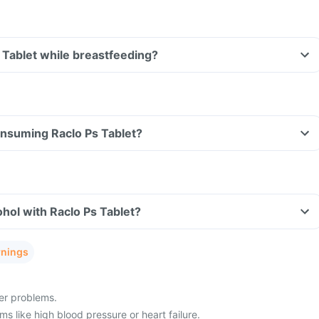
s Tablet while breastfeeding?
consuming Raclo Ps Tablet?
hol with Raclo Ps Tablet?
rnings
ver problems.
s like high blood pressure or heart failure.