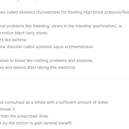
es called diuretics (furosemide) for treating high blood pressure/flui
al problems like bleeding, ulcers in the intestine (perforation), or
 notice black tarry stools.
rs like asthma.
ne disorder called systemic lupus erythematosus.
lated to blood like clotting problems and anaemia.
s and lesions after taking this medicine.
be consumed as a whole with a sufficient amount of water.
break it.
than the prescribed dose.
y the doctor to gain optimal benefit.