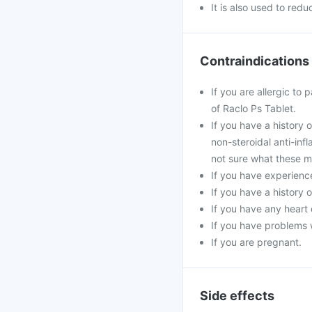
It is also used to red
Contraindications
If you are allergic to
of Raclo Ps Tablet.
If you have a history 
non-steroidal anti-inf
not sure what these m
If you have experience
If you have a history 
If you have any heart 
If you have problems w
If you are pregnant.
Side effects