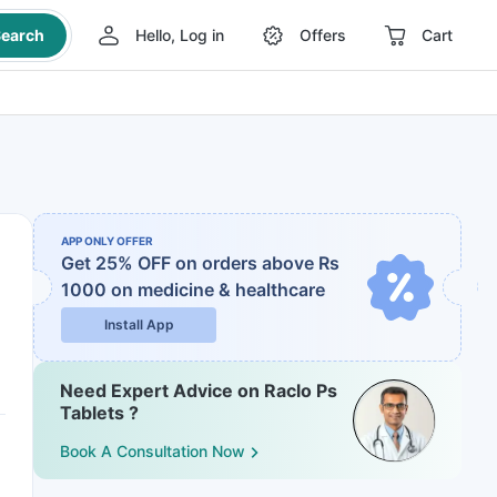
earch
Hello, Log in
Offers
Cart
APP ONLY OFFER
Get 25% OFF on orders above Rs
1000
on medicine & healthcare
Install App
Need Expert Advice on Raclo Ps
Tablets ?
Book A Consultation Now