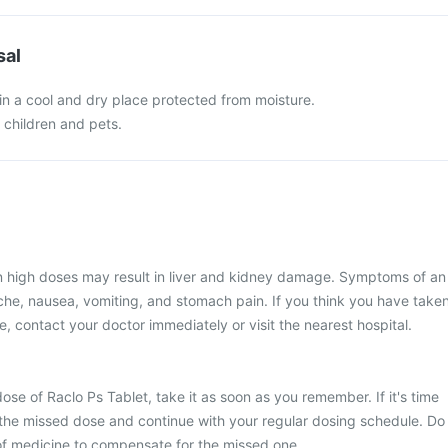
sal
in a cool and dry place protected from moisture.
f children and pets.
in high doses may result in liver and kidney damage. Symptoms of an
he, nausea, vomiting, and stomach pain. If you think you have take
, contact your doctor immediately or visit the nearest hospital.
ose of Raclo Ps Tablet, take it as soon as you remember. If it's time
 the missed dose and continue with your regular dosing schedule. Do
of medicine to compensate for the missed one.