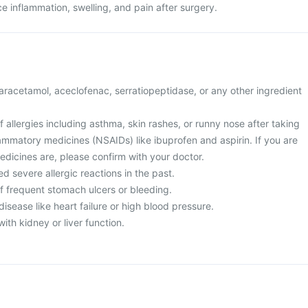
uce inflammation, swelling, and pain after surgery.
 paracetamol, aceclofenac, serratiopeptidase, or any other ingredient
of allergies including asthma, skin rashes, or runny nose after taking
lammatory medicines (NSAIDs) like ibuprofen and aspirin. If you are
edicines are, please confirm with your doctor.
d severe allergic reactions in the past.
of frequent stomach ulcers or bleeding.
disease like heart failure or high blood pressure.
ith kidney or liver function.