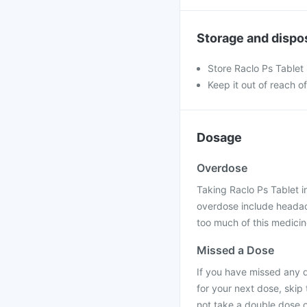
Storage and dispo
Store Raclo Ps Tablet 
Keep it out of reach o
Dosage
Overdose
Taking Raclo Ps Tablet 
overdose include headac
too much of this medicine
Missed a Dose
If you have missed any d
for your next dose, skip
not take a double dose 