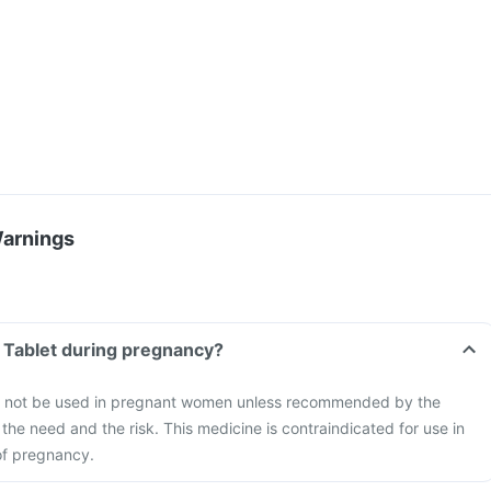
Warnings
s Tablet during pregnancy?
ld not be used in pregnant women unless recommended by the
the need and the risk. This medicine is contraindicated for use in
of pregnancy.