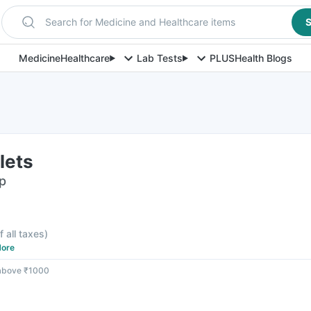
Search for Medicine and Healthcare items
S
Medicine
Healthcare
Lab Tests
PLUS
Health Blogs
lets
ip
f all taxes
)
ore
 above ₹1000