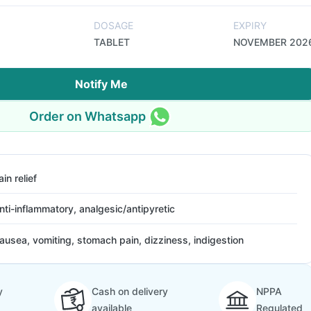
DOSAGE
EXPIRY
TABLET
NOVEMBER 202
Notify Me
Order on Whatsapp
ain relief
nti-inflammatory, analgesic/antipyretic
ausea, vomiting, stomach pain, dizziness, indigestion
y
Cash on delivery
NPPA
available
Regulated