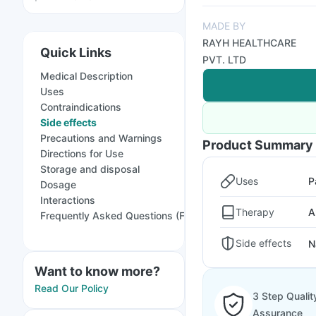
MADE BY
RAYH HEALTHCARE
Quick Links
PVT. LTD
Medical Description
Uses
Contraindications
Side effects
Precautions and Warnings
Product Summary
Directions for Use
Storage and disposal
Uses
P
Dosage
Interactions
Therapy
A
Frequently Asked Questions (FAQs)
Side effects
N
Want to know more?
Read Our Policy
3 Step Qualit
Assurance