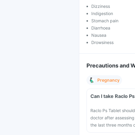
Dizziness
Indigestion
Stomach pain
Diarrhoea
Nausea
Drowsiness
Precautions and 
Pregnancy
Can I take Raclo P
Raclo Ps Tablet shou
doctor after assessing 
the last three months 