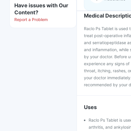
Have issues with Our
Content?
Medical Descripti
Report a Problem
Raclo Ps Tablet is used t
treat post-operative inf
and serratiopeptidase a
and inflammation, while 
by your doctor. Before us
experience any signs of 
throat, itching, rashes, 
your doctor immediately.
recommended by your d
Uses
Raclo Ps Tablet is used
arthritis, and ankylosi