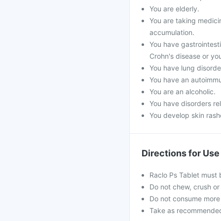
You are elderly.
You are taking medicin
accumulation.
You have gastrointestin
Crohn's disease or you
You have lung disorde
You have an autoimmu
You are an alcoholic.
You have disorders re
You develop skin rashe
Directions for Use
Raclo Ps Tablet must 
Do not chew, crush or 
Do not consume more 
Take as recommended b