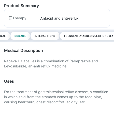
Product Summary
Therapy
Antacid and anti-reflux
OSAL
DOSAGE
INTERACTIONS
FREQUENTLY ASKED QUESTIONS (FA
Medical Description
Rabeva L Capsules is a combination of Rabeprazole and
Levosulpiride, an-anti reflux medicine.
Uses
For the treatment of gastrointestinal reflux disease, a condition
in which acid from the stomach comes up to the food pipe,
causing heartburn, chest discomfort, acidity, etc.