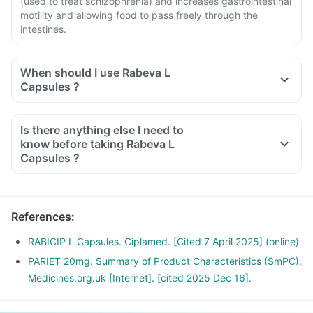
(used to treat schizophrenia) and increases gastrointestinal
motility and allowing food to pass freely through the
intestines.
When should I use Rabeva L
Capsules ?
Is there anything else I need to
know before taking Rabeva L
Capsules ?
References
:
RABICIP L Capsules. Ciplamed. [Cited 7 April 2025] (online)
PARIET 20mg. Summary of Product Characteristics (SmPC).
Medicines.org.uk [Internet]. [cited 2025 Dec 16].