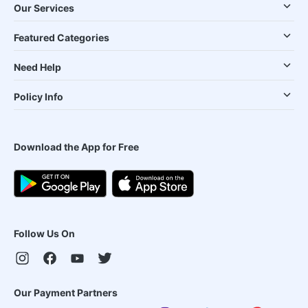
Our Services
Featured Categories
Need Help
Policy Info
Download the App for Free
Follow Us On
Our Payment Partners