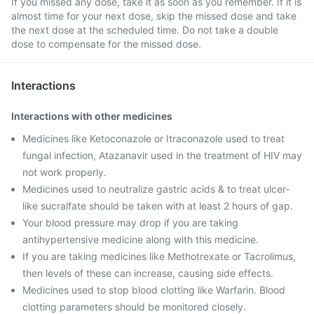
If you missed any dose, take it as soon as you remember. If it is
almost time for your next dose, skip the missed dose and take
the next dose at the scheduled time. Do not take a double
dose to compensate for the missed dose.
Interactions
Interactions with other medicines
Medicines like Ketoconazole or Itraconazole used to treat
fungal infection, Atazanavir used in the treatment of HIV may
not work properly.
Medicines used to neutralize gastric acids & to treat ulcer-
like sucralfate should be taken with at least 2 hours of gap.
Your blood pressure may drop if you are taking
antihypertensive medicine along with this medicine.
If you are taking medicines like Methotrexate or Tacrolimus,
then levels of these can increase, causing side effects.
Medicines used to stop blood clotting like Warfarin. Blood
clotting parameters should be monitored closely.