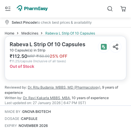
Select Pincode
to check best prices & availability
Home
Medicines
Rabeva L Strip Of 10 Capsules
Rabeva L Strip Of 10 Capsules
10 Capsule(s) in Strip
₹
112.50
25
% OFF
MRP
₹
150.00
₹
11.25/capsule
(
Inclusive of all taxes
)
Out of Stock
Reviewed by:
Dr. Ritu Budania
MBBS, MD (Pharmacology)
,
9 years
of
experience
Written by:
Dr. Ravi Kakarla
MBBS, MBA
,
10 years
of experience
Last updated on:
27 January 2026 | 6:47 PM (IST)
MADE BY
:
GNOVA BIOTECH
DOSAGE
:
CAPSULE
EXPIRY
:
NOVEMBER 2026