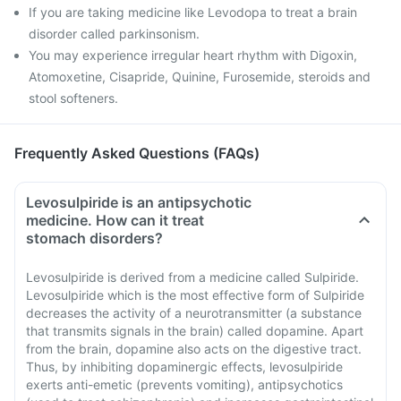
If you are taking medicine like Levodopa to treat a brain
disorder called parkinsonism.
You may experience irregular heart rhythm with Digoxin,
Atomoxetine, Cisapride, Quinine, Furosemide, steroids and
stool softeners.
Frequently Asked Questions (FAQs)
Levosulpiride is an antipsychotic
medicine. How can it treat
stomach disorders?
Levosulpiride is derived from a medicine called Sulpiride.
Levosulpiride which is the most effective form of Sulpiride
decreases the activity of a neurotransmitter (a substance
that transmits signals in the brain) called dopamine. Apart
from the brain, dopamine also acts on the digestive tract.
Thus, by inhibiting dopaminergic effects, levosulpiride
exerts anti-emetic (prevents vomiting), antipsychotics