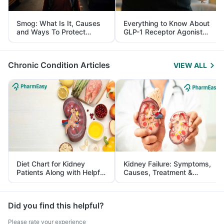
Smog: What Is It, Causes
Everything to Know About
and Ways To Protect
GLP-1 Receptor Agonist
Yourself From It
and Its Role in Weight
Management
Chronic Condition Articles
VIEW ALL
Diet Chart for Kidney
Kidney Failure: Symptoms,
Patients Along with Helpful
Causes, Treatment &
Tips
Prevention
Did you find this helpful?
Please rate your experience