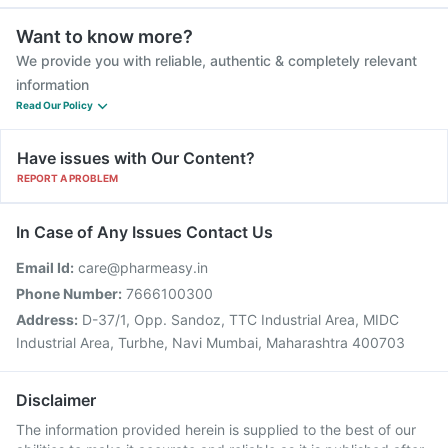
Want to know more?
We provide you with reliable, authentic & completely relevant
information
Read Our Policy
Have issues with Our Content?
REPORT A PROBLEM
In Case of Any Issues Contact Us
Email Id:
care@pharmeasy.in
Phone Number:
7666100300
Address:
D-37/1, Opp. Sandoz, TTC Industrial Area, MIDC
Industrial Area, Turbhe, Navi Mumbai, Maharashtra 400703
Disclaimer
The information provided herein is supplied to the best of our