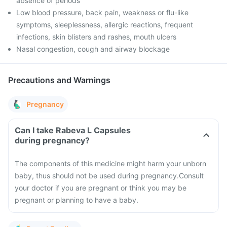
absence of periods
Low blood pressure, back pain, weakness or flu-like
symptoms, sleeplessness, allergic reactions, frequent
infections, skin blisters and rashes, mouth ulcers
Nasal congestion, cough and airway blockage
Precautions and Warnings
Pregnancy
Can I take Rabeva L Capsules
during pregnancy?
The components of this medicine might harm your unborn
baby, thus should not be used during pregnancy.
Consult
your doctor if you are pregnant or think you may be
pregnant or planning to have a baby.