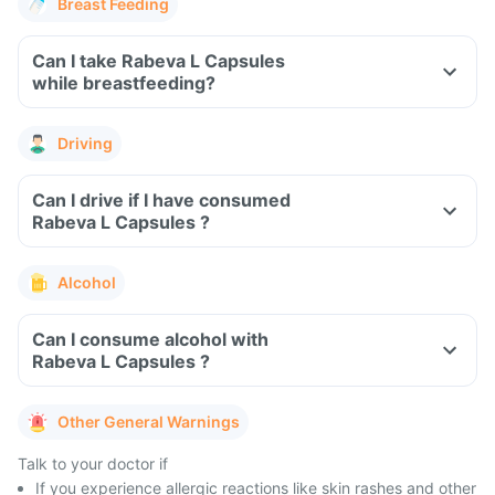
Breast Feeding
Can I take Rabeva L Capsules
while breastfeeding?
Driving
Can I drive if I have consumed
Rabeva L Capsules ?
Alcohol
Can I consume alcohol with
Rabeva L Capsules ?
Other General Warnings
Talk to your doctor if
If you experience allergic reactions like skin rashes and other