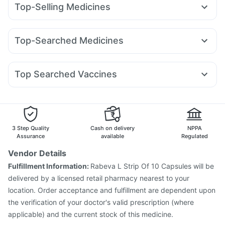
Top-Selling Medicines
I Pill Contraceptive Pill
Digene Acidity & Gas Relief Tablets
Rybelsus 14mg
Nurokind LC
Telma 40
Wegovy 0.5mg
Abzorb Antifungal Soap
Gaviscon Liquid Instant Relief
Rybelsus 3mg
Amoxyclav 625
Montair LC
Orofer XT
Cremaffin Syrup
Himalaya Himcolin Gel
Zincovit
Top-Searched Medicines
Megalis 10
Lirafit 6mg
Mounjaro 2.5mg
Mounjaro 5mg
Unwanted 72
Evion 400 mg
Himalaya Confido Tablets
Nexpro Rd 40mg
Becosules
Ecosprin 75mg
Rybelsus 7mg
Cilacar 10
Levipil 500
Pantocid DSR
Supradyn Daily Multivitamin
Dulcoflex 5mg
Ondem Syrup
Sinarest
Primolut N
Pan 40mg
Top Searched Vaccines
Dexona 0.5mg
Meftal Spas
Karvol Plus
Fourderm Cream
Rotasil Vaccine
Fluquadri Sh Vaccine
Duphaston 10mg
Allegra 120mg
Ganaton 50mg
Dolo 650
Influvac Tetra Vaccine
Pneumosil Vaccine
Budecort 0.5mg
Hexaxim Injection
Biovac A Vaccine
Gardasil Injection
Prevenar 13 Injection
Typbar TCV Injection
3 Step Quality
Cash on delivery
NPPA
Pneumovax 23 Vaccine
Menactra Injection
Assurance
available
Regulated
Boostrix Vaccine
Pneumovax 23 Injection
Vendor Details
Vaxigrip NH 2025/2026 Vaccine
Fulfillment Information:
Rabeva L Strip Of 10 Capsules will be
Vaxiflu 2025-2026 Vaccine
Tetanus Vaccine
delivered by a licensed retail pharmacy nearest to your
Nukovax 13 Vaccine
location. Order acceptance and fulfillment are dependent upon
the verification of your doctor's valid prescription (where
applicable) and the current stock of this medicine.