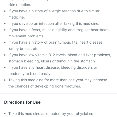
skin reaction.
If you have a history of allergic reaction due to similar
medicine.
If you develop an infection after taking this medicine.
If you have a fever, muscle rigidity and irregular heartbeats,
movement problems.
If you have a history of brain tumour, fits, heart disease,
lumpy breast, etc.
If you have low vitamin B12 levels, blood and liver problems,
stomach bleeding, ulcers or tumour in the stomach.
If you have any heart disease, bleeding disorders or
tendency to bleed easily.
Taking this medicine for more than one year may increase
the chances of developing bone fractures.
Directions for Use
Take this medicine as directed by your physician.