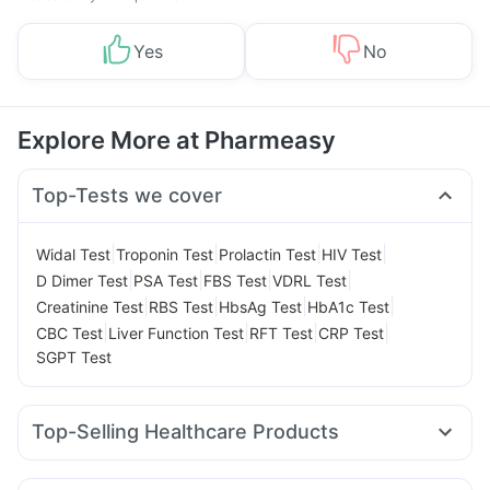
Yes
No
Explore More at Pharmeasy
Top-Tests we cover
|
|
|
|
Widal Test
Troponin Test
Prolactin Test
HIV Test
|
|
|
|
D Dimer Test
PSA Test
FBS Test
VDRL Test
|
|
|
|
Creatinine Test
RBS Test
HbsAg Test
HbA1c Test
|
|
|
|
CBC Test
Liver Function Test
RFT Test
CRP Test
SGPT Test
Top-Selling Healthcare Products
Prohance Nutrition Drink
Prega News Pregnancy Test Kit
Buscogast 10mg
Cystone Tablet
Depura Vitamin D3