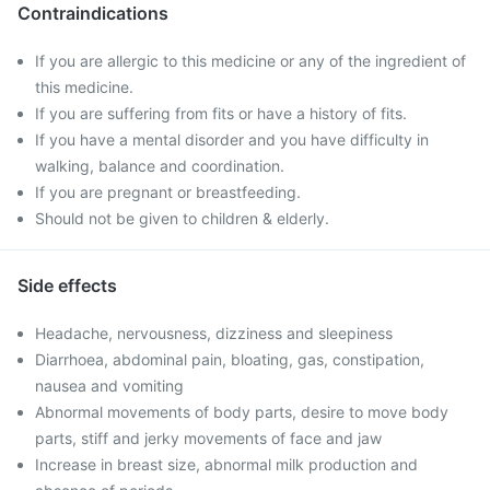
Contraindications
If you are allergic to this medicine or any of the ingredient of
this medicine.
If you are suffering from fits or have a history of fits.
If you have a mental disorder and you have difficulty in
walking, balance and coordination.
If you are pregnant or breastfeeding.
Should not be given to children & elderly.
Side effects
Headache, nervousness, dizziness and sleepiness
Diarrhoea, abdominal pain, bloating, gas, constipation,
nausea and vomiting
Abnormal movements of body parts, desire to move body
parts, stiff and jerky movements of face and jaw
Increase in breast size, abnormal milk production and