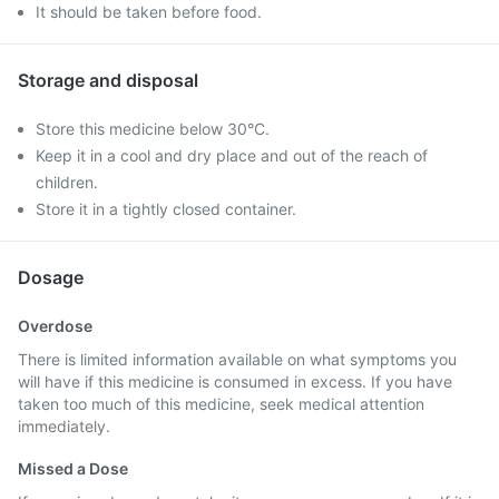
It should be taken before food.
Storage and disposal
Store this medicine below 30°C.
Keep it in a cool and dry place and out of the reach of
children.
Store it in a tightly closed container.
Dosage
Overdose
There is limited information available on what symptoms you
will have if this medicine is consumed in excess. If you have
taken too much of this medicine, seek medical attention
immediately.
Missed a Dose