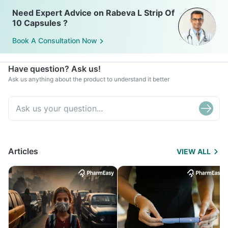
Need Expert Advice on Rabeva L Strip Of
10 Capsules ?
Book A Consultation Now
Have question? Ask us!
Ask us anything about the product to understand it better
Articles
VIEW ALL