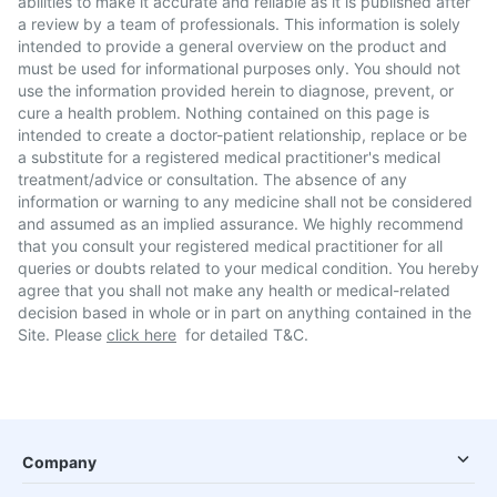
abilities to make it accurate and reliable as it is published after
a review by a team of professionals. This information is solely
intended to provide a general overview on the product and
must be used for informational purposes only. You should not
use the information provided herein to diagnose, prevent, or
cure a health problem. Nothing contained on this page is
intended to create a doctor-patient relationship, replace or be
a substitute for a registered medical practitioner's medical
treatment/advice or consultation. The absence of any
information or warning to any medicine shall not be considered
and assumed as an implied assurance. We highly recommend
that you consult your registered medical practitioner for all
queries or doubts related to your medical condition. You hereby
agree that you shall not make any health or medical-related
decision based in whole or in part on anything contained in the
Site. Please
click here
for detailed T&C.
Company