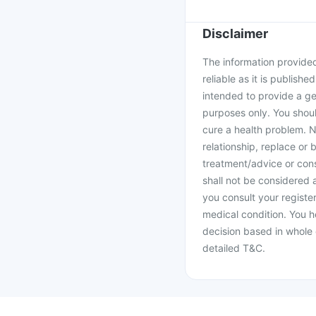
Disclaimer
The information provided 
reliable as it is publishe
intended to provide a ge
purposes only. You shoul
cure a health problem. N
relationship, replace or 
treatment/advice or cons
shall not be considered
you consult your register
medical condition. You h
decision based in whole 
detailed T&C.