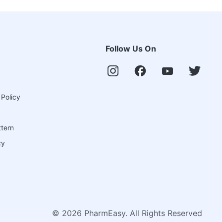
Follow Us On
 Policy
ttern
cy
©
2026
PharmEasy. All Rights Reserved