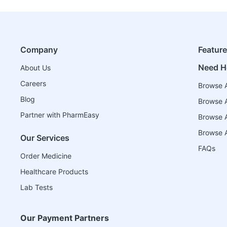
Company
Featur
Need H
About Us
Careers
Browse A
Blog
Browse A
Partner with PharmEasy
Browse Al
Browse A
Our Services
FAQs
Order Medicine
Healthcare Products
Lab Tests
Our Payment Partners