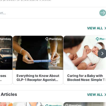
VIEW ALL
uses
Everything to Know About
Caring for a Baby with
GLP-1 Receptor Agonist
Blocked Nose: Simple T
and Its Role in Weight
for Parents
Management
 Articles
VIEW ALL