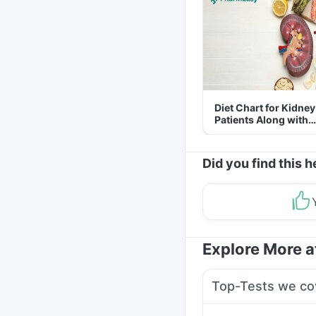
Diet Chart for Kidney
Patients Along with
Helpful Tips
Did you find this h
Explore More 
Top-Tests we co