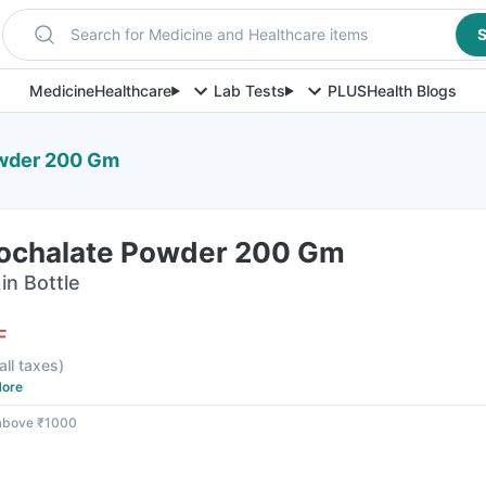
Search for Medicine and Healthcare items
S
Medicine
Healthcare
Lab Tests
PLUS
Health Blogs
owder 200 Gm
ochalate Powder 200 Gm
in Bottle
F
all taxes
)
ore
 above ₹1000