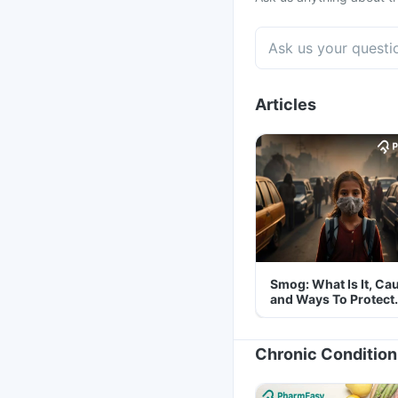
Articles
Smog: What Is It, Ca
and Ways To Protect
Yourself From It
Chronic Condition