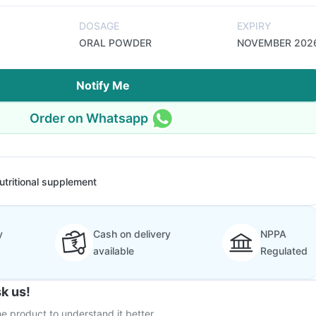
DOSAGE
EXPIRY
ORAL POWDER
NOVEMBER 202
Notify Me
Order on Whatsapp
utritional supplement
y
Cash on delivery
NPPA
available
Regulated
k us!
e product to understand it better