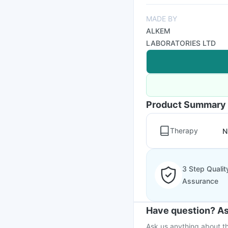
MADE BY
ALKEM
LABORATORIES LTD
Product Summary
Therapy
N
3 Step Qualit
Assurance
Have question? As
Ask us anything about th