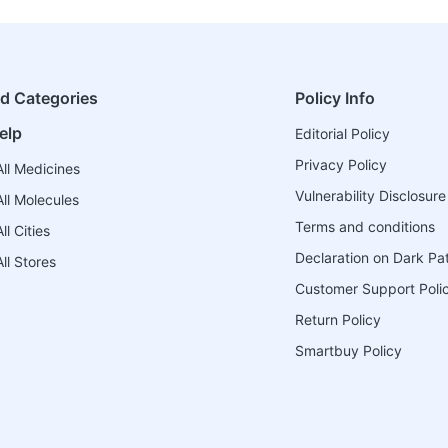
ed Categories
Policy Info
elp
Editorial Policy
Privacy Policy
ll Medicines
Vulnerability Disclosure
ll Molecules
Terms and conditions
l Cities
Declaration on Dark Pa
ll Stores
Customer Support Poli
Return Policy
Smartbuy Policy