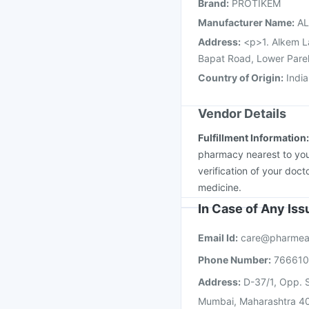
Brand
:
PROTIKEM
Tetanus Vaccine
Nuko
Manufacturer Name
:
AL
Address
:
<p>1. Alkem L
Bapat Road, Lower Pare
Country of Origin
:
India
Vendor Details
Fulfillment Information
pharmacy nearest to you
verification of your doct
medicine.
In Case of Any Is
Email Id:
care@pharmea
Phone Number:
76661
Address:
D-37/1, Opp. S
Mumbai, Maharashtra 4