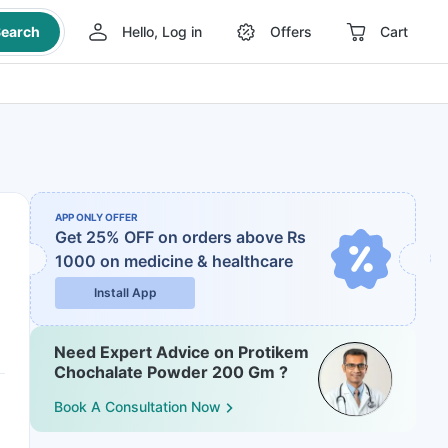
earch
Hello, Log in
Offers
Cart
APP ONLY OFFER
Get 25% OFF on orders above Rs
1000
on medicine & healthcare
Install App
Need Expert Advice on Protikem
Chochalate Powder 200 Gm ?
Book A Consultation Now