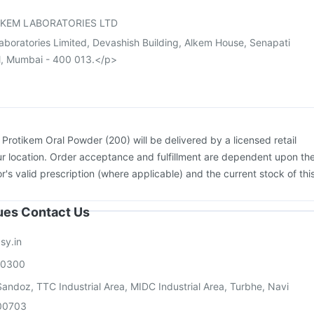
vax 13 Vaccine
KEM LABORATORIES LTD
aboratories Limited, Devashish Building, Alkem House, Senapati
l, Mumbai - 400 013.</p>
:
Protikem Oral Powder (200) will be delivered by a licensed retail
r location. Order acceptance and fulfillment are dependent upon th
or's valid prescription (where applicable) and the current stock of thi
sues Contact Us
sy.in
00300
andoz, TTC Industrial Area, MIDC Industrial Area, Turbhe, Navi
00703