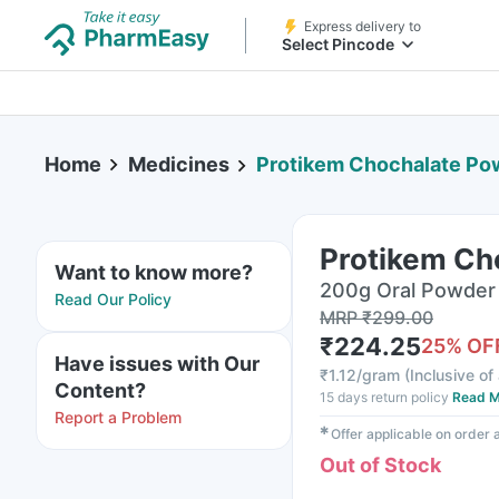
Express delivery to
Select Pincode
Home
Medicines
Protikem Chochalate P
Protikem Ch
Want to know more?
200g Oral Powder 
Read Our Policy
MRP
₹
299.00
₹
224.25
25
% OF
Have issues with Our
₹
1.12/gram
(
Inclusive of 
Content?
15 days return policy
Read M
Report a Problem
✱
Offer applicable on order
Out of Stock