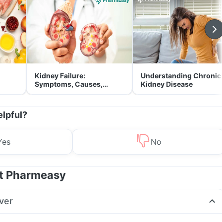
Kidney Failure:
Understanding Chronic
Symptoms, Causes,
Kidney Disease
Treatment & Prevention
elpful?
Yes
No
at Pharmeasy
ver