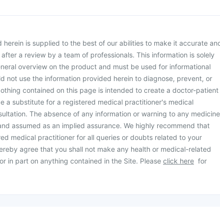
herein is supplied to the best of our abilities to make it accurate an
d after a review by a team of professionals. This information is solely
neral overview on the product and must be used for informational
d not use the information provided herein to diagnose, prevent, or
othing contained on this page is intended to create a doctor-patient
be a substitute for a registered medical practitioner's medical
ultation. The absence of any information or warning to any medicine
 and assumed as an implied assurance. We highly recommend that
ed medical practitioner for all queries or doubts related to your
ereby agree that you shall not make any health or medical-related
or in part on anything contained in the Site. Please
click here
for