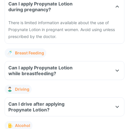
Can I apply Propynate Lotion
during pregnancy?
There is limited information available about the use of
Propynate Lotion in pregnant women. Avoid using unless
prescribed by the doctor.
Breast Feeding
Can I apply Propynate Lotion
while breastfeeding?
Driving
Can I drive after applying
Propynate Lotion?
Alcohol