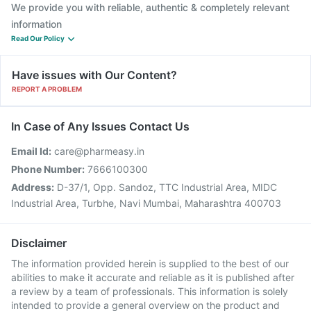
We provide you with reliable, authentic & completely relevant
information
Read Our Policy
Have issues with Our Content?
REPORT A PROBLEM
In Case of Any Issues Contact Us
Email Id:
care@pharmeasy.in
Phone Number:
7666100300
Address:
D-37/1, Opp. Sandoz, TTC Industrial Area, MIDC
Industrial Area, Turbhe, Navi Mumbai, Maharashtra 400703
Disclaimer
The information provided herein is supplied to the best of our
abilities to make it accurate and reliable as it is published after
a review by a team of professionals. This information is solely
intended to provide a general overview on the product and