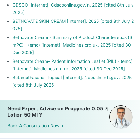
the hands are the area to be treated.
CDSCO [Internet]. Cdscoonline.gov.in. 2025 [cited 8th July
Wash the affected area and let it dry before application.
2025]
Apply the medication and gently rub only enough to cover
BETNOVATE SKIN CREAM [Internet]. 2025 [cited 8th July 2
the entire affected area.
025]
Betnovate Cream - Summary of Product Characteristics (S
mPC) - (emc) [Internet]. Medicines.org.uk. 2025 [cited 30
Dec 2025]
Betnovate Cream- Patient Information Leaflet (PIL) - (emc)
[Internet]. Medicines.org.uk. 2025 [cited 30 Dec 2025]
Betamethasone, Topical [Internet]. Ncbi.nlm.nih.gov. 2025
[cited 8th July 2025]
Need Expert Advice on Propynate 0.05 %
Lotion 50 Ml ?
Book A Consultation Now