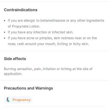
Contraindications
If you are allergic to betamethasone or any other ingredients
of Propynate Lotion.
If you have any infection or infected skin.
If you have acne or pimples, skin redness near or on the
nose, rash around your mouth, itching or itchy skin.
Side effects
Burning sensation, pain, irritation or itching at the site of
application.
Precautions and Warnings
Pregnancy