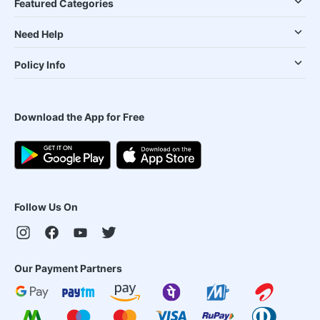
Featured Categories
Need Help
Policy Info
Download the App for Free
Follow Us On
Our Payment Partners