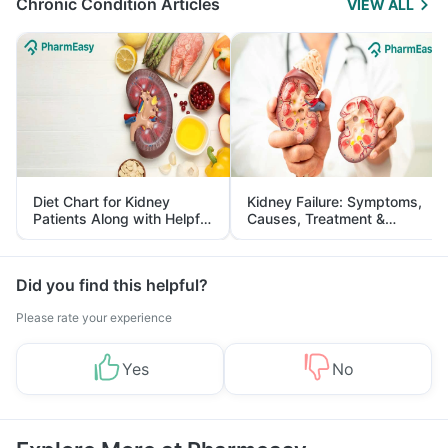
Chronic Condition Articles
VIEW ALL
Diet Chart for Kidney
Kidney Failure: Symptoms,
Patients Along with Helpful
Causes, Treatment &
Tips
Prevention
Did you find this helpful?
Please rate your experience
Yes
No