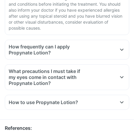
and conditions before initiating the treatment. You should
also inform your doctor if you have experienced allergies
after using any topical steroid and you have blurred vision
or other visual disturbances, consider evaluation of
possible causes.
How frequently can I apply
Propynate Lotion?
What precautions I must take if
my eyes come in contact with
Propynate Lotion?
How to use Propynate Lotion?
Use Propynate Lotion in the doses and duration as
prescribed by your doctor.
Apply it on the skin surface, free from cuts and wounds.
References
:
Clean the hands before and after using the medicine unless