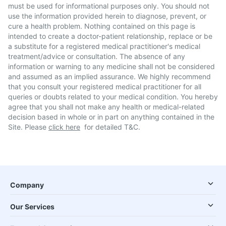
must be used for informational purposes only. You should not
use the information provided herein to diagnose, prevent, or
cure a health problem. Nothing contained on this page is
intended to create a doctor-patient relationship, replace or be
a substitute for a registered medical practitioner's medical
treatment/advice or consultation. The absence of any
information or warning to any medicine shall not be considered
and assumed as an implied assurance. We highly recommend
that you consult your registered medical practitioner for all
queries or doubts related to your medical condition. You hereby
agree that you shall not make any health or medical-related
decision based in whole or in part on anything contained in the
Site. Please
click here
for detailed T&C.
Company
Our Services