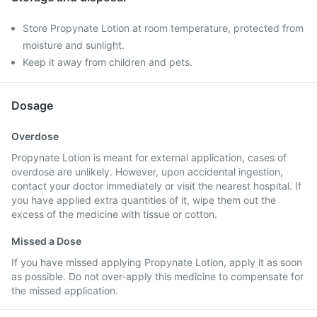
Store Propynate Lotion at room temperature, protected from
moisture and sunlight.
Keep it away from children and pets.
Dosage
Overdose
Propynate Lotion is meant for external application, cases of
overdose are unlikely. However, upon accidental ingestion,
contact your doctor immediately or visit the nearest hospital. If
you have applied extra quantities of it, wipe them out the
excess of the medicine with tissue or cotton.
Missed a Dose
If you have missed applying Propynate Lotion, apply it as soon
as possible. Do not over-apply this medicine to compensate for
the missed application.