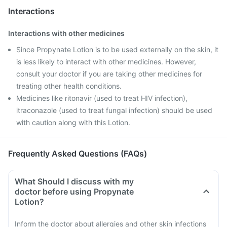
Interactions
Interactions with other medicines
Since Propynate Lotion is to be used externally on the skin, it
is less likely to interact with other medicines. However,
consult your doctor if you are taking other medicines for
treating other health conditions.
Medicines like ritonavir (used to treat HIV infection),
itraconazole (used to treat fungal infection) should be used
with caution along with this Lotion.
Frequently Asked Questions (FAQs)
What Should I discuss with my
doctor before using Propynate
Lotion?
Inform the doctor about allergies and other skin infections