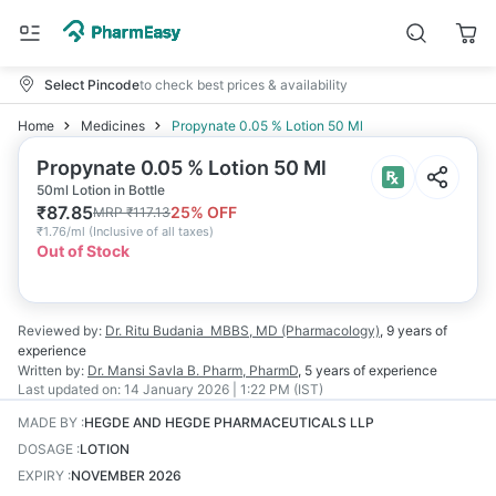
Select Pincode
to check best prices & availability
Home
Medicines
Propynate 0.05 % Lotion 50 Ml
Propynate 0.05 % Lotion 50 Ml
50ml Lotion in Bottle
₹
87.85
25
% OFF
MRP
₹
117.13
₹
1.76/ml
(
Inclusive of all taxes
)
Out of Stock
Reviewed by:
Dr. Ritu Budania
MBBS, MD (Pharmacology)
,
9 years
of
experience
Written by:
Dr. Mansi Savla
B. Pharm, PharmD
,
5 years
of experience
Last updated on:
14 January 2026 | 1:22 PM (IST)
MADE BY
:
HEGDE AND HEGDE PHARMACEUTICALS LLP
DOSAGE
:
LOTION
EXPIRY
:
NOVEMBER 2026