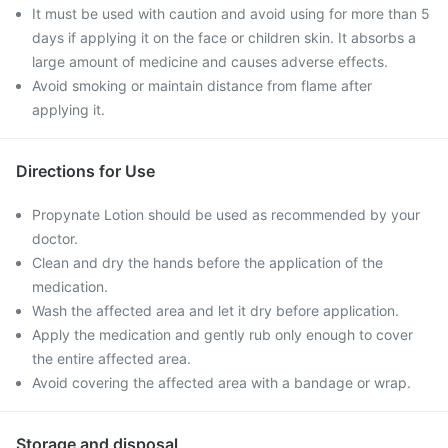
It must be used with caution and avoid using for more than 5
days if applying it on the face or children skin. It absorbs a
large amount of medicine and causes adverse effects.
Avoid smoking or maintain distance from flame after
applying it.
Directions for Use
Propynate Lotion should be used as recommended by your
doctor.
Clean and dry the hands before the application of the
medication.
Wash the affected area and let it dry before application.
Apply the medication and gently rub only enough to cover
the entire affected area.
Avoid covering the affected area with a bandage or wrap.
Storage and disposal