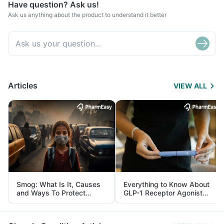
Have question? Ask us!
Ask us anything about the product to understand it better
Articles
VIEW ALL
Smog: What Is It, Causes
Everything to Know About
and Ways To Protect
GLP-1 Receptor Agonist
Yourself From It
and Its Role in Weight
Management