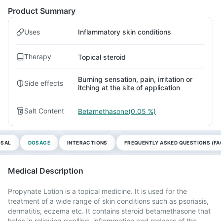
Product Summary
Uses
Inflammatory skin conditions
Therapy
Topical steroid
Burning sensation, pain, irritation or
Side effects
itching at the site of application
Salt Content
Betamethasone(0.05 %)
OSAL
DOSAGE
INTERACTIONS
FREQUENTLY ASKED QUESTIONS (FA
Medical Description
Propynate Lotion is a topical medicine. It is used for the
treatment of a wide range of skin conditions such as psoriasis,
dermatitis, eczema etc. It contains steroid betamethasone that
helps in relieving swelling, inflammation and redness of the