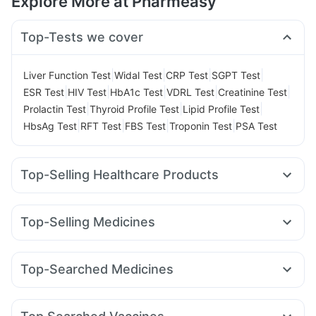
Explore More at Pharmeasy
Top-Tests we cover
|
|
|
|
Liver Function Test
Widal Test
CRP Test
SGPT Test
|
|
|
|
|
ESR Test
HIV Test
HbA1c Test
VDRL Test
Creatinine Test
|
|
|
Prolactin Test
Thyroid Profile Test
Lipid Profile Test
|
|
|
|
HbsAg Test
RFT Test
FBS Test
Troponin Test
PSA Test
Top-Selling Healthcare Products
Evion 400 mg
Shelcal 500mg
Prega News Pregnancy Test Kit
Abzorb Antifungal Soap
Top-Selling Medicines
Digene Acidity & Gas Relief Tablets
Rybelsus 7mg
Amoxyclav 625
Mounjaro 5mg
Bold Care Extend Delay Spray
Unwanted 72
Nurokind LC
Rybelsus 14mg
Mounjaro 2.5mg
Cilacar 10
Supradyn Daily Multivitamin
I Pill Contraceptive Pill
Top-Searched Medicines
Montair LC
Lirafit 6mg
Wegovy 0.5mg
Wegovy 0.25mg
Himalaya Confido Tablets
Himalaya Liv.52 Ds
Zincovit
Budecort 0.5mg
Dolo 650
Ondem Syrup
Dexona 0.5mg
Yurpeak 5mg
Telma 40
Orofer XT
Pantocid DSR
Depura Vitamin D3
Dulcoflex 5mg
Cremaffin Syrup
Nexpro Rd 40mg
Primolut N
Sinarest
Karvol Plus
Pan D
Montek LC
Cystone Tablet
Gaviscon Liquid Instant Relief