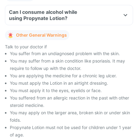
Can I consume alcohol while
using Propynate Lotion?
Other General Warnings
Talk to your doctor if
You suffer from an undiagnosed problem with the skin.
You may suffer from a skin condition like psoriasis. It may
require to follow up with the doctor.
You are applying the medicine for a chronic leg ulcer.
You must apply the Lotion in an airtight dressing.
You must apply it to the eyes, eyelids or face.
You suffered from an allergic reaction in the past with other
steroid medicine.
You may apply on the larger area, broken skin or under skin
folds.
Propynate Lotion must not be used for children under 1 year
of age.