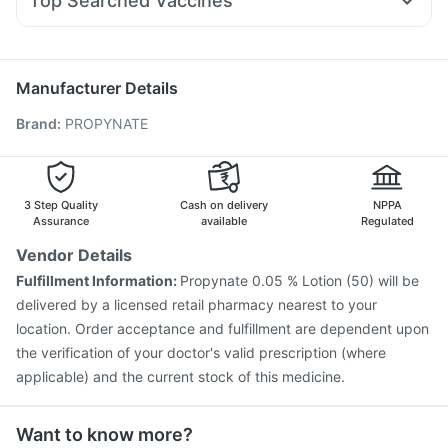
Top Searched Vaccines
Zerodol Sp
Udiliv 300mg
Omee 20mg
Duphaston 10mg
Vaxigrip NH 2025/2026 Vaccine
Nukovax 13 Vaccine
Allegra 120mg
Becosules
Ecosprin 75mg
Havrix 720 Junior Vaccine
Pneumosil Vaccine
Gardasil 9 Pre Injection
Tetanus Vaccine
Manufacturer Details
Prevenar 13 Injection
Pneumovax 23 Injection
Brand
:
PROPYNATE
Influvac Tetra Vaccine
Jeev 3mcg Vaccine
Gardasil Injection
Vaxiflu 2025-2026 Vaccine
Fluarix Tetra Vaccine
Pneumovax 23 Vaccine
Boostrix Vaccine
Hexaxim Injection
Typbar TCV Injection
3 Step Quality
Cash on delivery
NPPA
Assurance
available
Regulated
Vendor Details
Fulfillment Information:
Propynate 0.05 % Lotion (50) will be
delivered by a licensed retail pharmacy nearest to your
location. Order acceptance and fulfillment are dependent upon
the verification of your doctor's valid prescription (where
applicable) and the current stock of this medicine.
Want to know more?