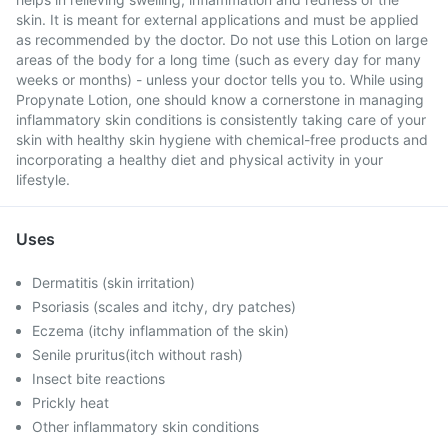
skin. It is meant for external applications and must be applied
as recommended by the doctor. Do not use this Lotion on large
areas of the body for a long time (such as every day for many
weeks or months) - unless your doctor tells you to. While using
Propynate Lotion, one should know a cornerstone in managing
inflammatory skin conditions is consistently taking care of your
skin with healthy skin hygiene with chemical-free products and
incorporating a healthy diet and physical activity in your
lifestyle.
Uses
Dermatitis (skin irritation)
Psoriasis (scales and itchy, dry patches)
Eczema (itchy inflammation of the skin)
Senile pruritus(itch without rash)
Insect bite reactions
Prickly heat
Other inflammatory skin conditions