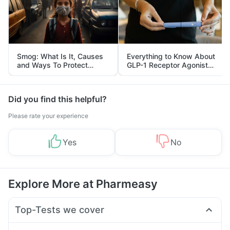
Smog: What Is It, Causes
Everything to Know About
and Ways To Protect
GLP-1 Receptor Agonist
Yourself From It
and Its Role in Weight
Management
Did you find this helpful?
Please rate your experience
Yes
No
Explore More at Pharmeasy
Top-Tests we cover