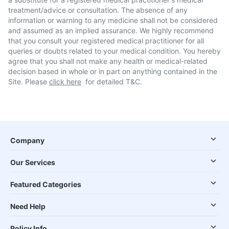
treatment/advice or consultation. The absence of any
information or warning to any medicine shall not be considered
and assumed as an implied assurance. We highly recommend
that you consult your registered medical practitioner for all
queries or doubts related to your medical condition. You hereby
agree that you shall not make any health or medical-related
decision based in whole or in part on anything contained in the
Site. Please
click here
for detailed T&C.
Company
Our Services
Featured Categories
Need Help
Policy Info