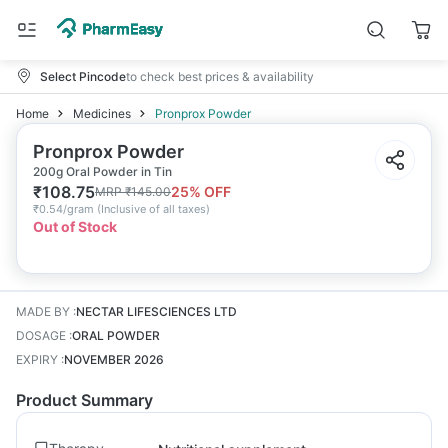
Select Pincode
to check best prices & availability
Home
Medicines
Pronprox Powder
Pronprox Powder
200g Oral Powder in Tin
₹
108.75
25
% OFF
MRP
₹
145.00
₹
0.54/gram
(
Inclusive of all taxes
)
Out of Stock
MADE BY
:
NECTAR LIFESCIENCES LTD
DOSAGE
:
ORAL POWDER
EXPIRY
:
NOVEMBER 2026
Product Summary