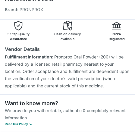
Rotasil Vaccine
Pneumosil Vaccine
Nukovax 13 Vaccine
Brand
:
PRONPROX
Pneumovax 23 Injection
Biovac A Vaccine
Vaxiflu 2025-2026 Vaccine
Menactra Injection
Jeev 3mcg Vaccine
Gardasil Injection
Hexaxim Injection
Vaxigrip NH 2025/2026 Vaccine
3 Step Quality
Cash on delivery
NPPA
Assurance
available
Regulated
Vendor Details
Fulfillment Information:
Pronprox Oral Powder (200) will be
delivered by a licensed retail pharmacy nearest to your
location. Order acceptance and fulfillment are dependent upon
the verification of your doctor's valid prescription (where
applicable) and the current stock of this medicine.
Want to know more?
We provide you with reliable, authentic & completely relevant
information
Read Our Policy