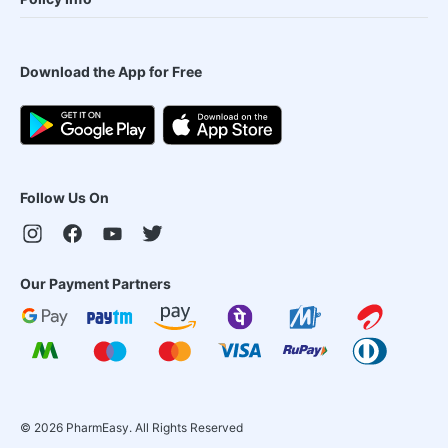
Download the App for Free
Follow Us On
Our Payment Partners
©
2026
PharmEasy. All Rights Reserved