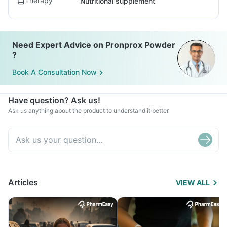
Therapy
Nutritional supplement
Need Expert Advice on Pronprox Powder
?
Book A Consultation Now
Have question? Ask us!
Ask us anything about the product to understand it better
Articles
VIEW ALL