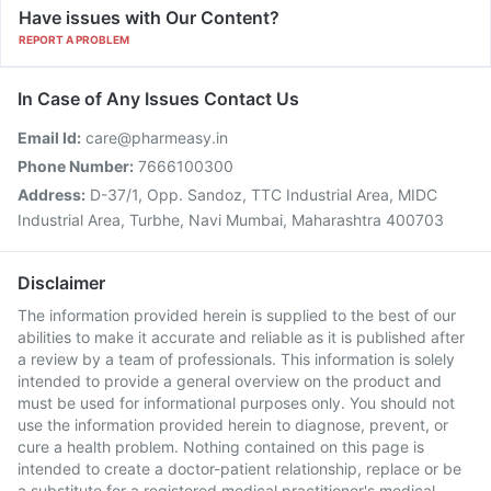
Have issues with Our Content?
REPORT A PROBLEM
In Case of Any Issues Contact Us
Email Id:
care@pharmeasy.in
Phone Number:
7666100300
Address:
D-37/1, Opp. Sandoz, TTC Industrial Area, MIDC
Industrial Area, Turbhe, Navi Mumbai, Maharashtra 400703
Disclaimer
The information provided herein is supplied to the best of our
abilities to make it accurate and reliable as it is published after
a review by a team of professionals. This information is solely
intended to provide a general overview on the product and
must be used for informational purposes only. You should not
use the information provided herein to diagnose, prevent, or
cure a health problem. Nothing contained on this page is
intended to create a doctor-patient relationship, replace or be
a substitute for a registered medical practitioner's medical