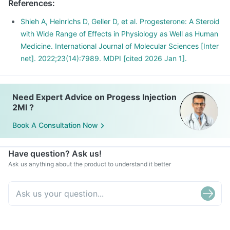
References
:
Shieh A, Heinrichs D, Geller D, et al. Progesterone: A Steroid
with Wide Range of Effects in Physiology as Well as Human
Medicine. International Journal of Molecular Sciences [Inter
net]. 2022;23(14):7989. MDPI [cited 2026 Jan 1].
Need Expert Advice on Progess Injection
2Ml ?
Book A Consultation Now
Have question? Ask us!
Ask us anything about the product to understand it better