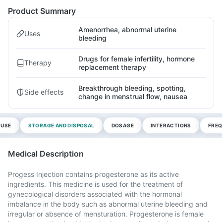
Product Summary
Amenorrhea, abnormal uterine
Uses
bleeding
Drugs for female infertility, hormone
Therapy
replacement therapy
Breakthrough bleeding, spotting,
Side effects
change in menstrual flow, nausea
 USE
STORAGE AND DISPOSAL
DOSAGE
INTERACTIONS
FREQ
Medical Description
Progess Injection contains progesterone as its active
ingredients. This medicine is used for the treatment of
gynecological disorders associated with the hormonal
imbalance in the body such as abnormal uterine bleeding and
irregular or absence of mensturation. Progesterone is female