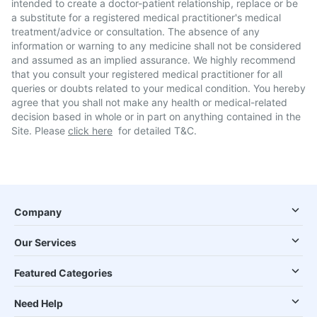
intended to create a doctor-patient relationship, replace or be
a substitute for a registered medical practitioner's medical
treatment/advice or consultation. The absence of any
information or warning to any medicine shall not be considered
and assumed as an implied assurance. We highly recommend
that you consult your registered medical practitioner for all
queries or doubts related to your medical condition. You hereby
agree that you shall not make any health or medical-related
decision based in whole or in part on anything contained in the
Site. Please
click here
for detailed T&C.
Company
Our Services
Featured Categories
Need Help