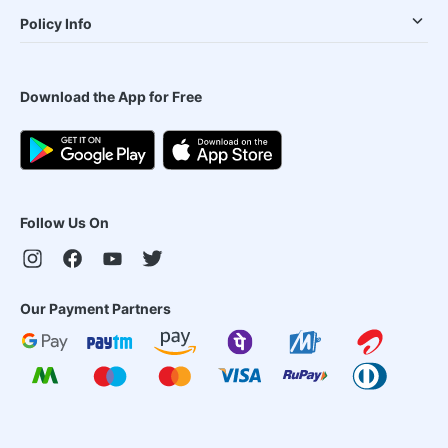
Policy Info
Download the App for Free
Follow Us On
Our Payment Partners