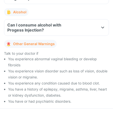
Alcohol
Can I consume alcohol with
Progess Injection?
Other General Warnings
Talk to your doctor if
You experience abnormal vaginal bleeding or develop
fibroids
You experience vision disorder such as loss of vision, double
vision or migraine.
You experience any condition caused due to blood clot.
You have a history of epilepsy, migraine, asthma, liver, heart
or kidney dysfunction, diabetes.
You have or had psychiatric disorders.