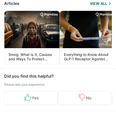
Articles
VIEW ALL
Smog: What Is It, Causes
Everything to Know About
and Ways To Protect
GLP-1 Receptor Agonist
Yourself From It
and Its Role in Weight
Management
Did you find this helpful?
Please rate your experience
Yes
No