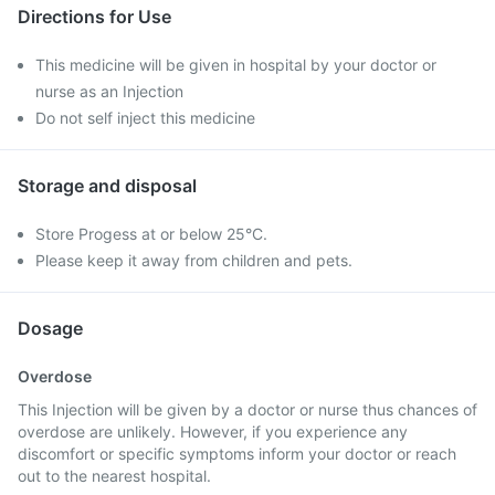
Directions for Use
This medicine will be given in hospital by your doctor or
nurse as an Injection
Do not self inject this medicine
Storage and disposal
Store Progess at or below 25°C.
Please keep it away from children and pets.
Dosage
Overdose
This Injection will be given by a doctor or nurse thus chances of
overdose are unlikely. However, if you experience any
discomfort or specific symptoms inform your doctor or reach
out to the nearest hospital.