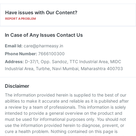
Have issues with Our Content?
REPORT A PROBLEM
In Case of Any Issues Contact Us
Email Id:
care@pharmeasy.in
Phone Number:
7666100300
Address:
D-37/1, Opp. Sandoz, TTC Industrial Area, MIDC
Industrial Area, Turbhe, Navi Mumbai, Maharashtra 400703
Disclaimer
The information provided herein is supplied to the best of our
abilities to make it accurate and reliable as it is published after
a review by a team of professionals. This information is solely
intended to provide a general overview on the product and
must be used for informational purposes only. You should not
use the information provided herein to diagnose, prevent, or
cure a health problem. Nothing contained on this page is