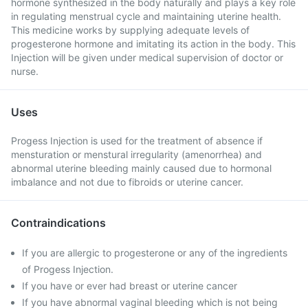
hormone synthesized in the body naturally and plays a key role
in regulating menstrual cycle and maintaining uterine health.
This medicine works by supplying adequate levels of
progesterone hormone and imitating its action in the body. This
Injection will be given under medical supervision of doctor or
nurse.
Uses
Progess Injection is used for the treatment of absence if
mensturation or menstural irregularity (amenorrhea) and
abnormal uterine bleeding mainly caused due to hormonal
imbalance and not due to fibroids or uterine cancer.
Contraindications
If you are allergic to progesterone or any of the ingredients
of Progess Injection.
If you have or ever had breast or uterine cancer
If you have abnormal vaginal bleeding which is not being