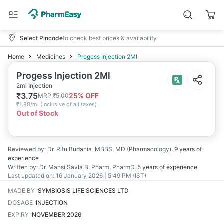
Select Pincode
to check best prices & availability
Home
Medicines
Progess Injection 2Ml
Progess Injection 2Ml
2ml Injection
₹
3.75
25
% OFF
MRP
₹
5.00
₹
1.88/ml
(
Inclusive of all taxes
)
Out of Stock
Reviewed by:
Dr. Ritu Budania
MBBS, MD (Pharmacology)
,
9 years
of
experience
Written by:
Dr. Mansi Savla
B. Pharm, PharmD
,
5 years
of experience
Last updated on:
16 January 2026 | 5:49 PM (IST)
MADE BY
:
SYMBIOSIS LIFE SCIENCES LTD
DOSAGE
:
INJECTION
EXPIRY
:
NOVEMBER 2026