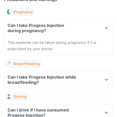
Pregnancy
Can I take Progess Injection
during pregnancy?
This medicine can be taken during pregnancy if it is
prescribed by your doctor.
Breast Feeding
Can I take Progess Injection while
breastfeeding?
Driving
Can I drive if I have consumed
Progess Injection?