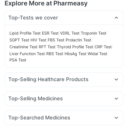
Explore More at Pharmeasy
Top-Tests we cover
|
|
|
|
Lipid Profile Test
ESR Test
VDRL Test
Troponin Test
|
|
|
|
SGPT Test
HIV Test
FBS Test
Prolactin Test
|
|
|
|
Creatinine Test
RFT Test
Thyroid Profile Test
CRP Test
|
|
|
|
Liver Function Test
RBS Test
HbsAg Test
Widal Test
PSA Test
Top-Selling Healthcare Products
Cystone Tablet
Unwanted 72
Himalaya Liv.52 Ds
Zincovit
Evion 400 mg
Prega News Pregnancy Test Kit
Top-Selling Medicines
Digene Acidity & Gas Relief Tablets
Orofer XT
Nurokind LC
Yurpeak 5mg
Mounjaro 5mg
Gaviscon Liquid Instant Relief
Himalaya Confido Tablets
Mounjaro 2.5mg
Lirafit 6mg
Amoxyclav 625
Montair LC
Himalaya Himcolin Gel
I Pill Contraceptive Pill
Top-Searched Medicines
Rybelsus 7mg
Yurpeak 10mg
Pantocid DSR
Cilacar 10
Buscogast 10mg
Prohance Nutrition Drink
Shelcal 500mg
Budecort 0.5mg
Primolut N
Karvol Plus
Dexona 0.5mg
Erly 6mg
Rybelsus 14mg
Wegovy 0.25mg
Megalis 10