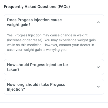
Frequently Asked Questions (FAQs)
Does Progess Injection cause
weight gain?
Yes, Progess Injection may cause change in weight
(increase or decrease). You may experience weight gain
while on this medicine. However, contact your doctor in
case your weight gain is worrying you.
How should Progess Injection be
taken?
How long should i take Progess
Injection?