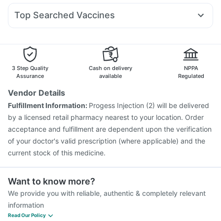
Abzorb Antifungal Soap
Supradyn Daily Multivitamin
Ecosprin 75mg
Omee 20mg
Becosules
Dolo 650
Bold Care Extend Delay Spray
Top Searched Vaccines
Ondem Syrup
Duphaston 10mg
Udiliv 300mg
Fluquadri Sh Vaccine
Menactra Injection
Nexpro Rd 40mg
Sinarest
Meftal Spas
Allegra 120mg
Hexaxim Injection
Nukovax 13 Vaccine
Biovac A Vaccine
Fourderm Cream
Havrix 720 Junior Vaccine
Fluarix Tetra Vaccine
Pneumovax 23 Injection
Vaxigrip NH 2025/2026 Vaccine
3 Step Quality
Cash on delivery
NPPA
Pneumovax 23 Vaccine
Vaxiflu 2025-2026 Vaccine
Assurance
available
Regulated
Gardasil Injection
Gardasil 9 Pre Injection
Rotasil Vaccine
Vendor Details
Prevenar 13 Injection
Tetanus Vaccine
Pneumosil Vaccine
Fulfillment Information:
Progess Injection (2) will be delivered
by a licensed retail pharmacy nearest to your location. Order
acceptance and fulfillment are dependent upon the verification
of your doctor's valid prescription (where applicable) and the
current stock of this medicine.
Want to know more?
We provide you with reliable, authentic & completely relevant
information
Read Our Policy