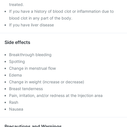
treated.
If you have a history of blood clot or inflammation due to
blood clot in any part of the body.
If you have liver disease
Side effects
Breakthrough bleeding
Spotting
Change in menstrual flow
Edema
Change in weight (increase or decrease)
Breast tenderness
Pain, irritation, and/or redness at the Injection area
Rash
Nausea
Precautions and Warnings