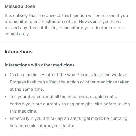
Missed a Dose
It is unlikely that the dose of this Injection will be missed if you
are monitored in a healthcare set up. However, if you have
missed any dose of this Injection inform your doctor or nurse
immediately.
Interactions
Interactions with other medicines
Certain medicines affect the way Progess Injection works or
Progess itself can affect the action of other medicines taken
at the same time.
Tell your doctor about all the medicines, supplements,
herbals your are currently taking or might take before taking
this medicine.
Especially if you are taking an antifungal medicine containg
ketaconazole inform your doctor.