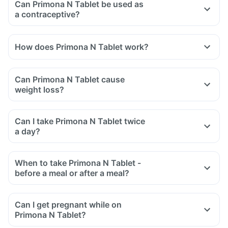
Can Primona N Tablet be used as
a contraceptive?
How does Primona N Tablet work?
Can Primona N Tablet cause
weight loss?
Can I take Primona N Tablet twice
a day?
When to take Primona N Tablet -
before a meal or after a meal?
Can I get pregnant while on
Primona N Tablet?