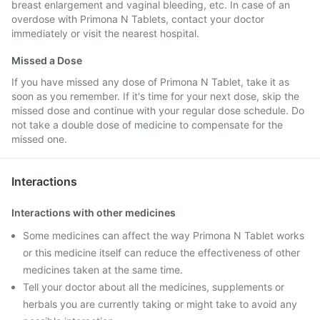
breast enlargement and vaginal bleeding, etc. In case of an
overdose with Primona N Tablets, contact your doctor
immediately or visit the nearest hospital.
Missed a Dose
If you have missed any dose of Primona N Tablet, take it as
soon as you remember. If it's time for your next dose, skip the
missed dose and continue with your regular dose schedule. Do
not take a double dose of medicine to compensate for the
missed one.
Interactions
Interactions with other medicines
Some medicines can affect the way Primona N Tablet works
or this medicine itself can reduce the effectiveness of other
medicines taken at the same time.
Tell your doctor about all the medicines, supplements or
herbals you are currently taking or might take to avoid any