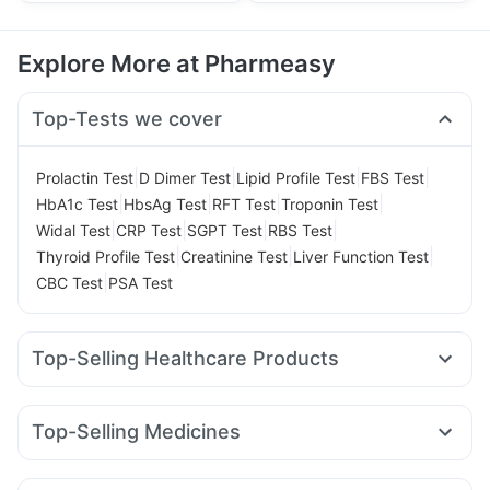
Explore More at Pharmeasy
Top-Tests we cover
|
|
|
|
Prolactin Test
D Dimer Test
Lipid Profile Test
FBS Test
|
|
|
|
HbA1c Test
HbsAg Test
RFT Test
Troponin Test
|
|
|
|
Widal Test
CRP Test
SGPT Test
RBS Test
|
|
|
Thyroid Profile Test
Creatinine Test
Liver Function Test
|
CBC Test
PSA Test
Top-Selling Healthcare Products
Cystone Tablet
Digene Acidity & Gas Relief Tablets
Gaviscon Liquid Instant Relief
Depura Vitamin D3
Top-Selling Medicines
Himalaya Confido Tablets
Bold Care Extend Delay Spray
Wegovy 0.25mg
Rybelsus 3mg
Erly 6mg
Cilacar 10
Abzorb Antifungal Soap
Prega News Pregnancy Test Kit
Amoxyclav 625
Megalis 10
Levipil 500
Rybelsus 7mg