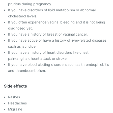
pruritus during pregnancy.
If you have disorders of lipid metabolism or abnormal
cholesterol levels.
If you often experience vaginal bleeding and it is not being
diagnosed yet.
If you have a history of breast or vaginal cancer.
If you have active or have a history of liver-related diseases
such as jaundice.
If you have a history of heart disorders like chest
pain(angina), heart attack or stroke.
If you have blood clotting disorders such as thrombophlebitis
and thromboembolism.
Side effects
Rashes
Headaches
Migraine