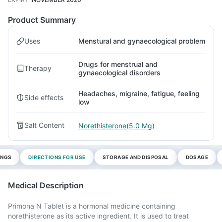
Product Summary
Uses
Menstural and gynaecological problem
Drugs for menstrual and
Therapy
gynaecological disorders
Headaches, migraine, fatigue, feeling
Side effects
low
Salt Content
Norethisterone(5.0 Mg)
INGS
DIRECTIONS FOR USE
STORAGE AND DISPOSAL
DOSAGE
Medical Description
Primona N Tablet is a hormonal medicine containing
norethisterone as its active ingredient. It is used to treat