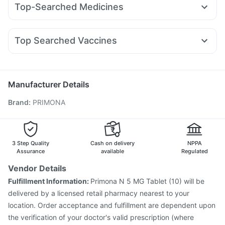
I Pill Contraceptive Pill
Dulcoflex 5mg
Cremaffin Syrup
Top-Searched Medicines
Mounjaro 7.5mg
Montek LC
Yurpeak 10mg
Montair LC
Zincovit
Buscogast 10mg
Supradyn Daily Multivitamin
Becosules
Pan 40mg
Zerodol Sp
Allegra 120mg
Pantocid DSR
Telma 40
Mounjaro 5mg
Orofer XT
Prohance Nutrition Drink
Himalaya Liv.52 Ds
Dexona 0.5mg
Ecosprin 75mg
Duphaston 10mg
Sinarest
Himalaya Himcolin Gel
Top Searched Vaccines
Budecort 0.5mg
Karvol Plus
Fourderm Cream
Rotasil Vaccine
Influvac Tetra Vaccine
Tetanus Vaccine
Udiliv 300mg
Ondem Syrup
Primolut N
Meftal Spas
Vaxigrip NH 2025/2026 Vaccine
Prevenar 13 Injection
Omee 20mg
Pneumovax 23 Vaccine
Fluquadri Sh Vaccine
Manufacturer Details
Menactra Injection
Havrix 720 Junior Vaccine
Brand
:
PRIMONA
Vaxiflu 2025-2026 Vaccine
Biovac A Vaccine
Nukovax 13 Vaccine
Jeev 3mcg Vaccine
Gardasil Injection
Gardasil 9 Pre Injection
Typbar TCV Injection
Fluarix Tetra Vaccine
3 Step Quality
Cash on delivery
NPPA
Assurance
available
Regulated
Vendor Details
Fulfillment Information:
Primona N 5 MG Tablet (10) will be
delivered by a licensed retail pharmacy nearest to your
location. Order acceptance and fulfillment are dependent upon
the verification of your doctor's valid prescription (where