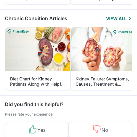
Yourself From It
and Its Role in Weight
Management
Chronic Condition Articles
VIEW ALL
Diet Chart for Kidney
Kidney Failure: Symptoms,
Patients Along with Helpful
Causes, Treatment &
Tips
Prevention
Did you find this helpful?
Please rate your experience
Yes
No