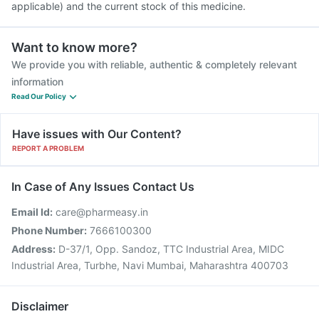
applicable) and the current stock of this medicine.
Want to know more?
We provide you with reliable, authentic & completely relevant
information
Read Our Policy
Have issues with Our Content?
REPORT A PROBLEM
In Case of Any Issues Contact Us
Email Id:
care@pharmeasy.in
Phone Number:
7666100300
Address:
D-37/1, Opp. Sandoz, TTC Industrial Area, MIDC
Industrial Area, Turbhe, Navi Mumbai, Maharashtra 400703
Disclaimer