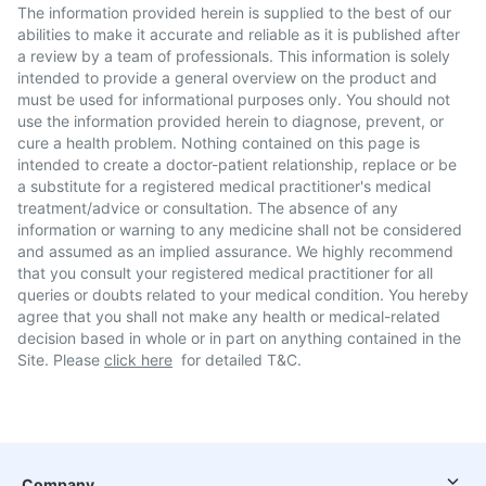
The information provided herein is supplied to the best of our
abilities to make it accurate and reliable as it is published after
a review by a team of professionals. This information is solely
intended to provide a general overview on the product and
must be used for informational purposes only. You should not
use the information provided herein to diagnose, prevent, or
cure a health problem. Nothing contained on this page is
intended to create a doctor-patient relationship, replace or be
a substitute for a registered medical practitioner's medical
treatment/advice or consultation. The absence of any
information or warning to any medicine shall not be considered
and assumed as an implied assurance. We highly recommend
that you consult your registered medical practitioner for all
queries or doubts related to your medical condition. You hereby
agree that you shall not make any health or medical-related
decision based in whole or in part on anything contained in the
Site. Please
click here
for detailed T&C.
Company