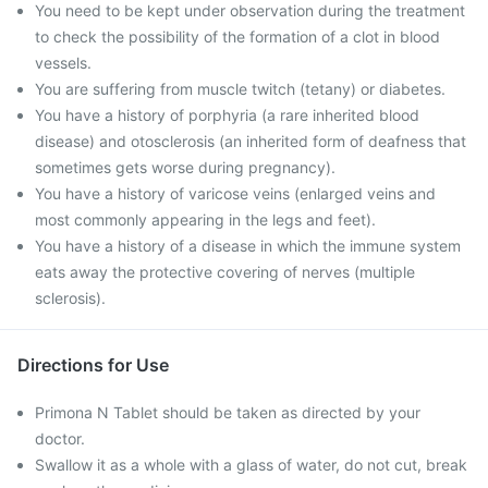
You need to be kept under observation during the treatment
to check the possibility of the formation of a clot in blood
vessels.
You are suffering from muscle twitch (tetany) or diabetes.
You have a history of porphyria (a rare inherited blood
disease) and otosclerosis (an inherited form of deafness that
sometimes gets worse during pregnancy).
You have a history of varicose veins (enlarged veins and
most commonly appearing in the legs and feet).
You have a history of a disease in which the immune system
eats away the protective covering of nerves (multiple
sclerosis).
Directions for Use
Primona N Tablet should be taken as directed by your
doctor.
Swallow it as a whole with a glass of water, do not cut, break