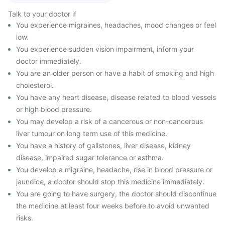
Talk to your doctor if
You experience migraines, headaches, mood changes or feel
low.
You experience sudden vision impairment, inform your
doctor immediately.
You are an older person or have a habit of smoking and high
cholesterol.
You have any heart disease, disease related to blood vessels
or high blood pressure.
You may develop a risk of a cancerous or non-cancerous
liver tumour on long term use of this medicine.
You have a history of gallstones, liver disease, kidney
disease, impaired sugar tolerance or asthma.
You develop a migraine, headache, rise in blood pressure or
jaundice, a doctor should stop this medicine immediately.
You are going to have surgery, the doctor should discontinue
the medicine at least four weeks before to avoid unwanted
risks.