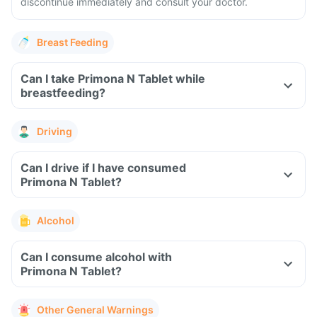
discontinue immediately and consult your doctor.
Breast Feeding
Can I take Primona N Tablet while
breastfeeding?
Driving
Can I drive if I have consumed
Primona N Tablet?
Alcohol
Can I consume alcohol with
Primona N Tablet?
Other General Warnings