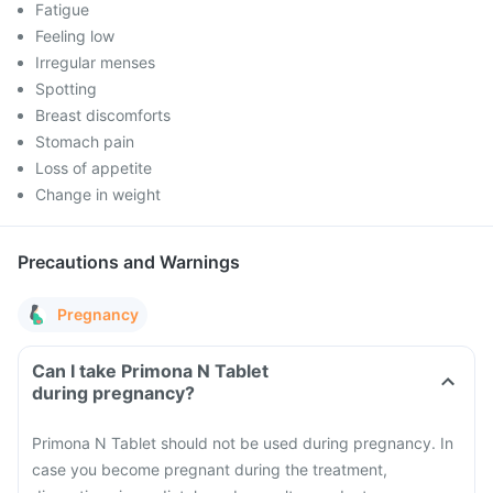
Fatigue
Feeling low
Irregular menses
Spotting
Breast discomforts
Stomach pain
Loss of appetite
Change in weight
Precautions and Warnings
Pregnancy
Can I take Primona N Tablet
during pregnancy?
Primona N Tablet should not be used during pregnancy. In
case you become pregnant during the treatment,