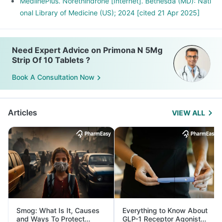
MedlinePlus. Norethindrone [Internet]. Bethesda (MD): Nati
onal Library of Medicine (US); 2024 [cited 21 Apr 2025]
Need Expert Advice on Primona N 5Mg
Strip Of 10 Tablets ?
Book A Consultation Now
Articles
VIEW ALL
Smog: What Is It, Causes
Everything to Know About
and Ways To Protect
GLP-1 Receptor Agonist