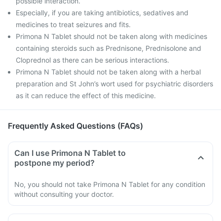
possible interaction.
Especially, if you are taking antibiotics, sedatives and
medicines to treat seizures and fits.
Primona N Tablet should not be taken along with medicines
containing steroids such as Prednisone, Prednisolone and
Cloprednol as there can be serious interactions.
Primona N Tablet should not be taken along with a herbal
preparation and St John’s wort used for psychiatric disorders
as it can reduce the effect of this medicine.
Frequently Asked Questions (FAQs)
Can I use Primona N Tablet to
postpone my period?
No, you should not take Primona N Tablet for any condition
without consulting your doctor.