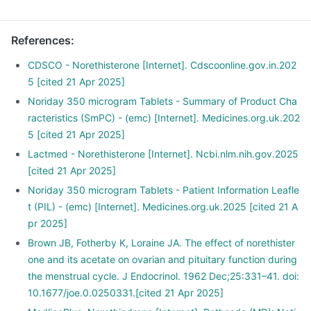
References
:
CDSCO - Norethisterone [Internet]. Cdscoonline.gov.in.202
5 [cited 21 Apr 2025]
Noriday 350 microgram Tablets - Summary of Product Cha
racteristics (SmPC) - (emc) [Internet]. Medicines.org.uk.202
5 [cited 21 Apr 2025]
Lactmed - Norethisterone [Internet]. Ncbi.nlm.nih.gov.2025
[cited 21 Apr 2025]
Noriday 350 microgram Tablets - Patient Information Leafle
t (PIL) - (emc) [Internet]. Medicines.org.uk.2025 [cited 21 A
pr 2025]
Brown JB, Fotherby K, Loraine JA. The effect of norethister
one and its acetate on ovarian and pituitary function during
the menstrual cycle. J Endocrinol. 1962 Dec;25:331–41. doi:
10.1677/joe.0.0250331.[cited 21 Apr 2025]