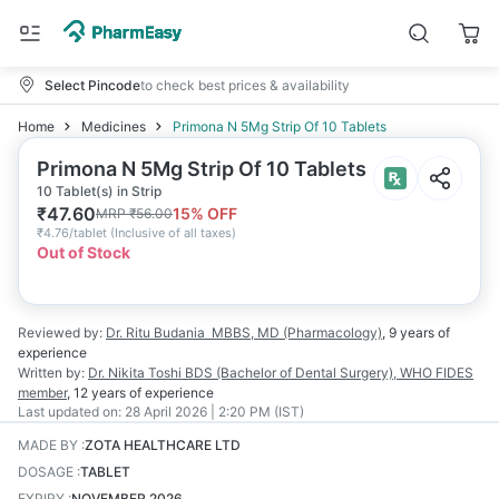
Select Pincode
to check best prices & availability
Home
Medicines
Primona N 5Mg Strip Of 10 Tablets
Primona N 5Mg Strip Of 10 Tablets
10 Tablet(s) in Strip
₹
47.60
15
% OFF
MRP
₹
56.00
₹
4.76/tablet
(
Inclusive of all taxes
)
Out of Stock
Reviewed by:
Dr. Ritu Budania
MBBS, MD (Pharmacology)
,
9 years
of
experience
Written by:
Dr. Nikita Toshi
BDS (Bachelor of Dental Surgery), WHO FIDES
member
,
12 years
of experience
Last updated on:
28 April 2026 | 2:20 PM (IST)
MADE BY
:
ZOTA HEALTHCARE LTD
DOSAGE
:
TABLET
EXPIRY
:
NOVEMBER 2026