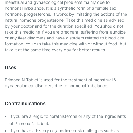
menstrual and gynaecological problems mainly due to
hormonal imbalance. It is a synthetic form of a female sex
hormone, progesterone. It works by imitating the actions of the
natural hormone progesterone. Take this medicine as advised
by your doctor and for the duration specified. You should not
take this medicine if you are pregnant, suffering from jaundice
or any liver disorders and have disorders related to blood clot
formation. You can take this medicine with or without food, but
take it at the same time every day for better results.
Uses
Primona N Tablet is used for the treatment of menstrual &
gynaecological disorders due to hormonal imbalance.
Contraindications
If you are allergic to norethisterone or any of the ingredients
of Primona N Tablet.
If you have a history of jaundice or skin allergies such as