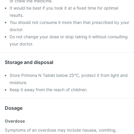
or chew the medicine.
It would be best if you took it at a fixed time for optimal
results.
You should not consume it more than that prescribed by your
doctor.
Do not change your dose or stop taking it without consulting
your doctor.
Storage and disposal
Store Primona N Tablet below 25°C, protect it from light and
moisture.
Keep it away from the reach of children.
Dosage
Overdose
Symptoms of an overdose may include nausea, vomiting,