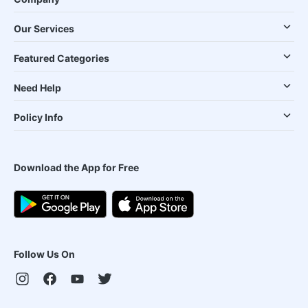
Our Services
Featured Categories
Need Help
Policy Info
Download the App for Free
Follow Us On