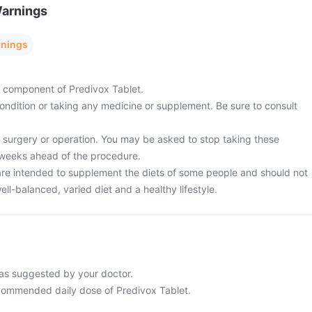
Warnings
rnings
ny component of Predivox Tablet.
ondition or taking any medicine or supplement. Be sure to consult
surgery or operation. You may be asked to stop taking these
 weeks ahead of the procedure.
re intended to supplement the diets of some people and should not
ell-balanced, varied diet and a healthy lifestyle.
as suggested by your doctor.
commended daily dose of Predivox Tablet.