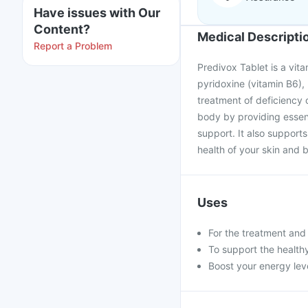
Have issues with Our
Content?
Medical Descripti
Report a Problem
Predivox Tablet is a vita
pyridoxine (vitamin B6),
treatment of deficiency o
body by providing essent
support. It also support
health of your skin and 
Uses
For the treatment an
To support the healthy
Boost your energy le