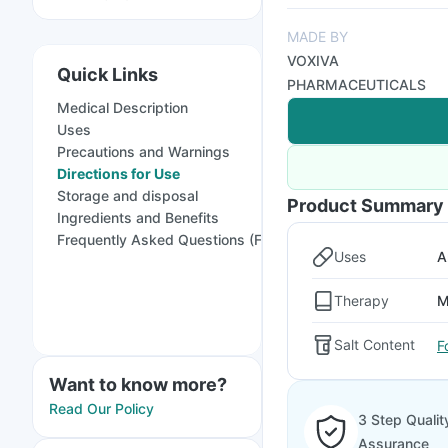
MADE BY
VOXIVA
Quick Links
PHARMACEUTICALS
Medical Description
Uses
Precautions and Warnings
Directions for Use
Storage and disposal
Product Summary
Ingredients and Benefits
Frequently Asked Questions (FAQs)
Uses
A
Therapy
M
Salt Content
F
Want to know more?
Read Our Policy
3 Step Qualit
Assurance