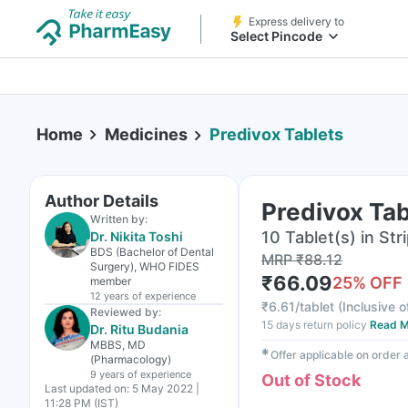
Express delivery to
Select Pincode
Home
Medicines
Predivox Tablets
Author Details
Predivox Tab
Written by:
10 Tablet(s) in Str
Dr. Nikita Toshi
BDS (Bachelor of Dental
MRP
₹
88.12
Surgery), WHO FIDES
₹
66.09
25
% OFF
member
12 years
of experience
₹
6.61/tablet
(
Inclusive o
Reviewed by:
15 days return policy
Read M
Dr. Ritu Budania
MBBS, MD
✱
Offer applicable on order
(Pharmacology)
9 years
of experience
Out of Stock
Last updated on:
5 May 2022 |
11:28 PM (IST)