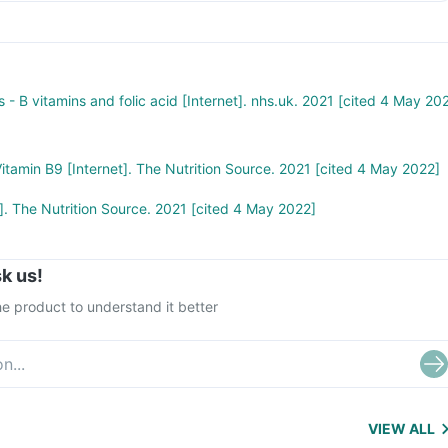
 - B vitamins and folic acid [Internet]. nhs.uk. 2021 [cited 4 May 20
 Vitamin B9 [Internet]. The Nutrition Source. 2021 [cited 4 May 2022]
t]. The Nutrition Source. 2021 [cited 4 May 2022]
k us!
e product to understand it better
VIEW ALL