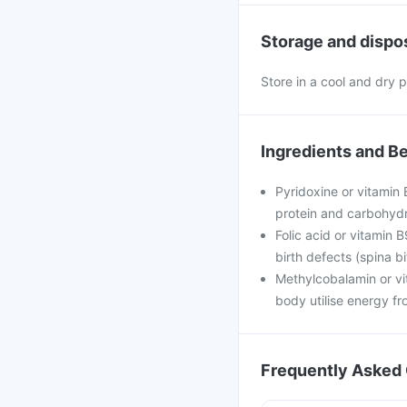
Storage and dispo
Store in a cool and dry p
Ingredients and Be
Pyridoxine or vitamin 
protein and carbohydrat
Folic acid or vitamin 
birth defects (spina b
Methylcobalamin or vi
body utilise energy f
Frequently Asked 