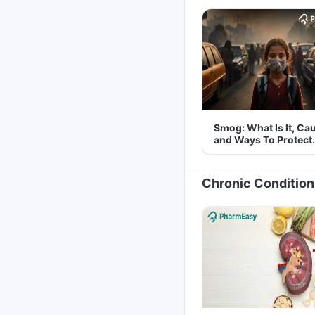
Smog: What Is It, Ca
and Ways To Protect
Yourself From It
Chronic Condition