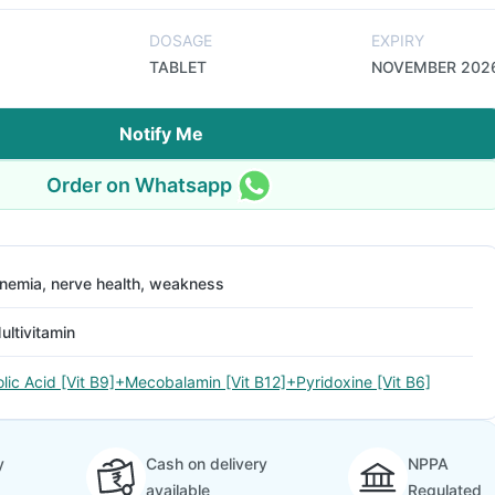
DOSAGE
EXPIRY
TABLET
NOVEMBER 202
Notify Me
Order on Whatsapp
nemia, nerve health, weakness
ultivitamin
olic Acid [Vit B9]+Mecobalamin [Vit B12]+Pyridoxine [Vit B6]
y
Cash on delivery
NPPA
available
Regulated