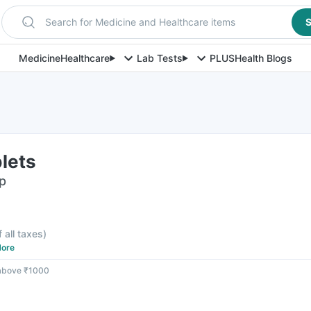
Search for Medicine and Healthcare items
S
Medicine
Healthcare
Lab Tests
PLUS
Health Blogs
lets
ip
f all taxes
)
ore
 above ₹1000