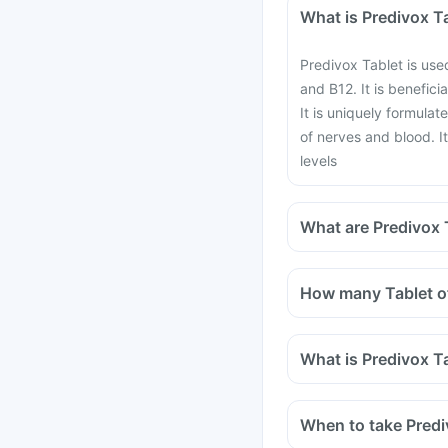
What is Predivox T
Predivox Tablet is use
and B12. It is benefici
It is uniquely formulat
of nerves and blood. I
levels
What are Predivox T
How many Tablet of
What is Predivox T
When to take Predi