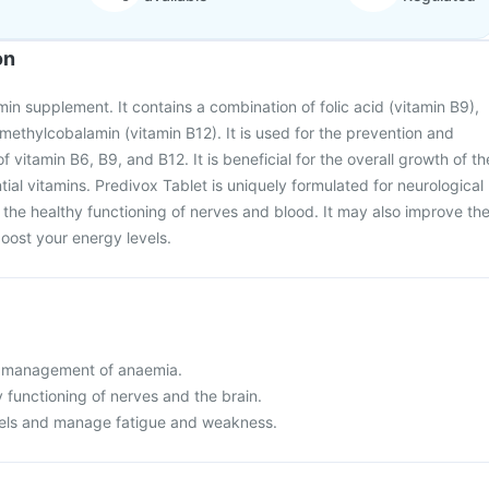
on
min supplement. It contains a combination of folic acid (vitamin B9),
 methylcobalamin (vitamin B12). It is used for the prevention and
f vitamin B6, B9, and B12. It is beneficial for the overall growth of th
ial vitamins. Predivox Tablet is uniquely formulated for neurological
s the healthy functioning of nerves and blood. It may also improve th
boost your energy levels.
d management of anaemia.
 functioning of nerves and the brain.
vels and manage fatigue and weakness.