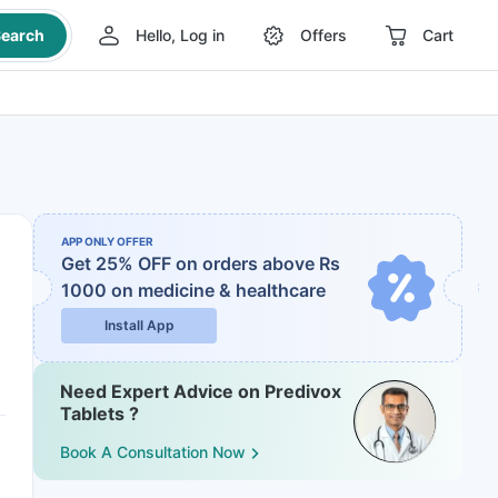
earch
Hello, Log in
Offers
Cart
APP ONLY OFFER
Get 25% OFF on orders above Rs
1000
on medicine & healthcare
Install App
Need Expert Advice on Predivox
Tablets ?
Book A Consultation Now