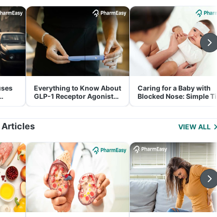
uses
Everything to Know About
Caring for a Baby with
GLP-1 Receptor Agonist
Blocked Nose: Simple T
and Its Role in Weight
for Parents
Management
 Articles
VIEW ALL