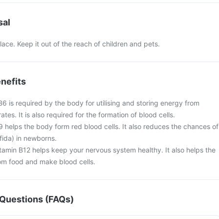
sal
lace. Keep it out of the reach of children and pets.
nefits
B6 is required by the body for utilising and storing energy from
es. It is also required for the formation of blood cells.
B9 helps the body form red blood cells. It also reduces the chances of
ifida) in newborns.
tamin B12 helps keep your nervous system healthy. It also helps the
rom food and make blood cells.
Questions (FAQs)