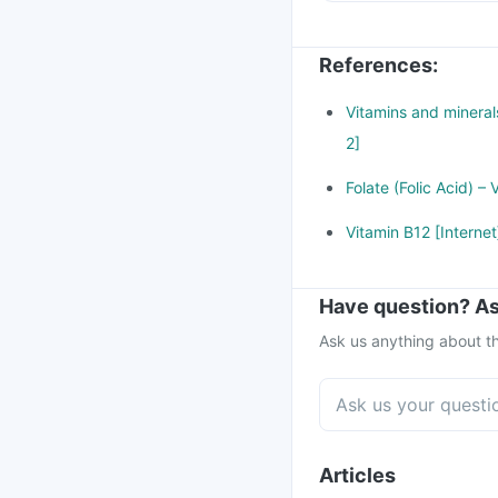
References
:
Vitamins and minerals
2]
Folate (Folic Acid) –
Vitamin B12 [Interne
Have question? As
Ask us anything about th
Articles