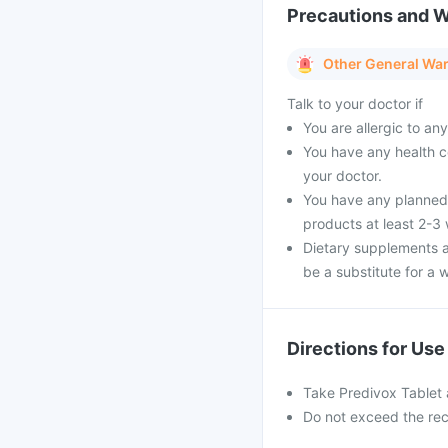
Precautions and 
Other General Wa
Talk to your doctor if
You are allergic to a
You have any health c
your doctor.
You have any planned 
products at least 2-3
Dietary supplements a
be a substitute for a w
Directions for Use
Take Predivox Tablet 
Do not exceed the re