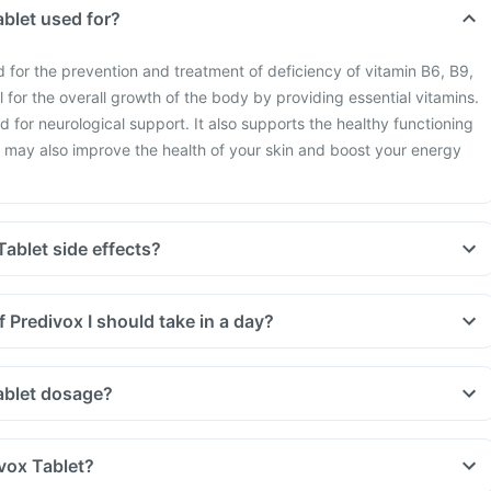
ablet used for?
d for the prevention and treatment of deficiency of vitamin B6, B9,
al for the overall growth of the body by providing essential vitamins.
ed for neurological support. It also supports the healthy functioning
t may also improve the health of your skin and boost your energy
ablet side effects?
 Predivox I should take in a day?
ablet dosage?
vox Tablet?