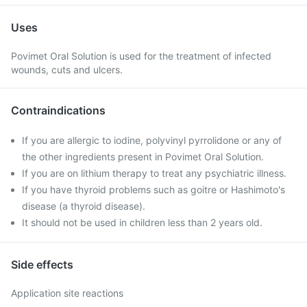
Uses
Povimet Oral Solution is used for the treatment of infected
wounds, cuts and ulcers.
Contraindications
If you are allergic to iodine, polyvinyl pyrrolidone or any of
the other ingredients present in Povimet Oral Solution.
If you are on lithium therapy to treat any psychiatric illness.
If you have thyroid problems such as goitre or Hashimoto's
disease (a thyroid disease).
It should not be used in children less than 2 years old.
Side effects
Application site reactions