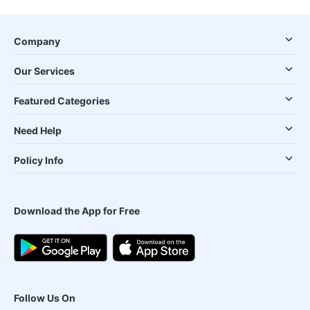
Company
Our Services
Featured Categories
Need Help
Policy Info
Download the App for Free
Follow Us On