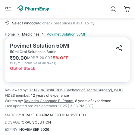
Select Pincode
to check best prices & availability
Home
Medicines
Povimet Solution 50Ml
Povimet Solution 50Ml
50ml Oral Solution in Bottle
₹
90.00
25
% OFF
MRP
₹
120.00
₹
1.8/ml
(
Inclusive of all taxes
)
Out of Stock
Reviewed by:
Dr. Nikita Toshi
BDS (Bachelor of Dental Surgery), WHO
FIDES member
,
12 years
of experience
Written by:
Ravindra Ghongade
B. Pharm
,
8 years
of experience
Last updated on:
29 September 2025 | 3:36 PM (IST)
MADE BY
:
DRAKT PHARMACEUTICAL PVT LTD
DOSAGE
:
ORAL SOLUTION
EXPIRY
:
NOVEMBER 2026