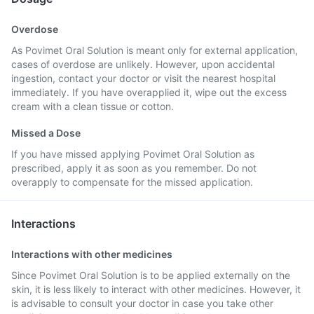
Overdose
As Povimet Oral Solution is meant only for external application,
cases of overdose are unlikely. However, upon accidental
ingestion, contact your doctor or visit the nearest hospital
immediately. If you have overapplied it, wipe out the excess
cream with a clean tissue or cotton.
Missed a Dose
If you have missed applying Povimet Oral Solution as
prescribed, apply it as soon as you remember. Do not
overapply to compensate for the missed application.
Interactions
Interactions with other medicines
Since Povimet Oral Solution is to be applied externally on the
skin, it is less likely to interact with other medicines. However, it
is advisable to consult your doctor in case you take other