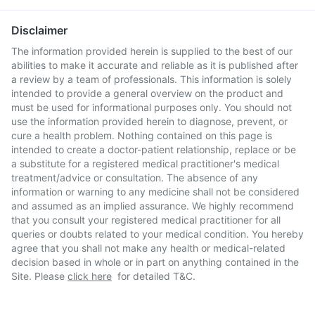
Disclaimer
The information provided herein is supplied to the best of our
abilities to make it accurate and reliable as it is published after
a review by a team of professionals. This information is solely
intended to provide a general overview on the product and
must be used for informational purposes only. You should not
use the information provided herein to diagnose, prevent, or
cure a health problem. Nothing contained on this page is
intended to create a doctor-patient relationship, replace or be
a substitute for a registered medical practitioner's medical
treatment/advice or consultation. The absence of any
information or warning to any medicine shall not be considered
and assumed as an implied assurance. We highly recommend
that you consult your registered medical practitioner for all
queries or doubts related to your medical condition. You hereby
agree that you shall not make any health or medical-related
decision based in whole or in part on anything contained in the
Site. Please
click here
for detailed T&C.