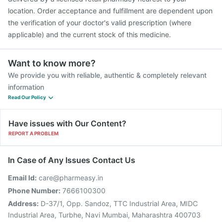
location. Order acceptance and fulfillment are dependent upon
the verification of your doctor's valid prescription (where
applicable) and the current stock of this medicine.
Want to know more?
We provide you with reliable, authentic & completely relevant
information
Read Our Policy
Have issues with Our Content?
REPORT A PROBLEM
In Case of Any Issues Contact Us
Email Id:
care@pharmeasy.in
Phone Number:
7666100300
Address:
D-37/1, Opp. Sandoz, TTC Industrial Area, MIDC
Industrial Area, Turbhe, Navi Mumbai, Maharashtra 400703