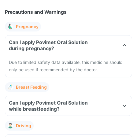
Precautions and Warnings
Pregnancy
Can I apply Povimet Oral Solution
during pregnancy?
Due to limited safety data available, this medicine should
only be used if recommended by the doctor.
Breast Feeding
Can I apply Povimet Oral Solution
while breastfeeding?
Driving