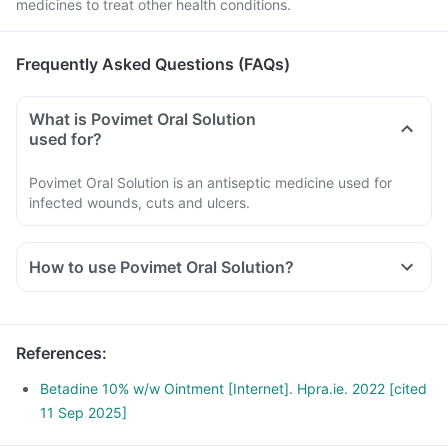
medicines to treat other health conditions.
Frequently Asked Questions (FAQs)
What is Povimet Oral Solution
used for?
Povimet Oral Solution is an antiseptic medicine used for
infected wounds, cuts and ulcers.
How to use Povimet Oral Solution?
Povimet Oral Solution should be used as directed by your
doctor.
It is meant for external use only.
References
:
Read the instructions on the label before usage.
Wash your hands before and after using this Oral Solution
Betadine 10% w/w Ointment [Internet]. Hpra.ie. 2022 [cited
unless your hands are the area to be treated.
11 Sep 2025]
Avoid touching the tip of the container directly to the