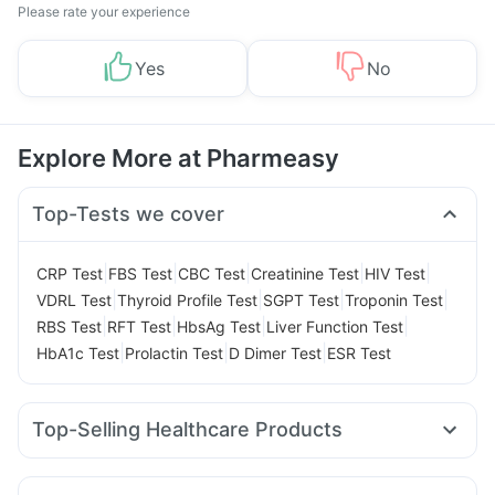
Please rate your experience
Yes
No
Explore More at Pharmeasy
Top-Tests we cover
|
|
|
|
|
CRP Test
FBS Test
CBC Test
Creatinine Test
HIV Test
|
|
|
|
VDRL Test
Thyroid Profile Test
SGPT Test
Troponin Test
|
|
|
|
RBS Test
RFT Test
HbsAg Test
Liver Function Test
|
|
|
HbA1c Test
Prolactin Test
D Dimer Test
ESR Test
Top-Selling Healthcare Products
I Pill Contraceptive Pill
Evion 400 mg
Prohance Nutrition Drink
Bold Care Extend Delay Spray