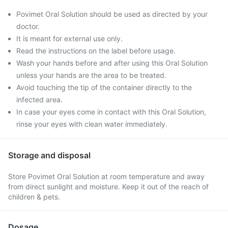
Povimet Oral Solution should be used as directed by your
doctor.
It is meant for external use only.
Read the instructions on the label before usage.
Wash your hands before and after using this Oral Solution
unless your hands are the area to be treated.
Avoid touching the tip of the container directly to the
infected area.
In case your eyes come in contact with this Oral Solution,
rinse your eyes with clean water immediately.
Storage and disposal
Store Povimet Oral Solution at room temperature and away
from direct sunlight and moisture. Keep it out of the reach of
children & pets.
Dosage