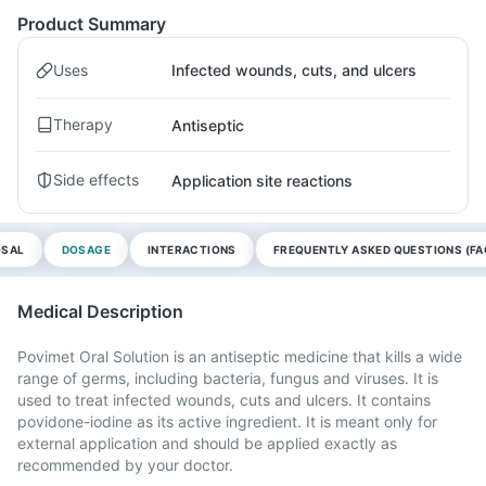
Product Summary
Uses
Infected wounds, cuts, and ulcers
Therapy
Antiseptic
Side effects
Application site reactions
OSAL
DOSAGE
INTERACTIONS
FREQUENTLY ASKED QUESTIONS (FA
Medical Description
Povimet Oral Solution is an antiseptic medicine that kills a wide
range of germs, including bacteria, fungus and viruses. It is
used to treat infected wounds, cuts and ulcers. It contains
povidone-iodine as its active ingredient. It is meant only for
external application and should be applied exactly as
recommended by your doctor.