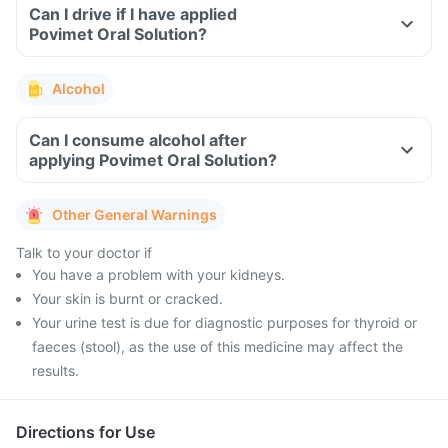
Can I drive if I have applied
Povimet Oral Solution?
Alcohol
Can I consume alcohol after
applying Povimet Oral Solution?
Other General Warnings
Talk to your doctor if
You have a problem with your kidneys.
Your skin is burnt or cracked.
Your urine test is due for diagnostic purposes for thyroid or
faeces (stool), as the use of this medicine may affect the
results.
Directions for Use