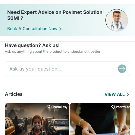
infected area.
Need Expert Advice on Povimet Solution
50Ml ?
Book A Consultation Now
Have question? Ask us!
Ask us anything about the product to understand it better
Articles
VIEW ALL