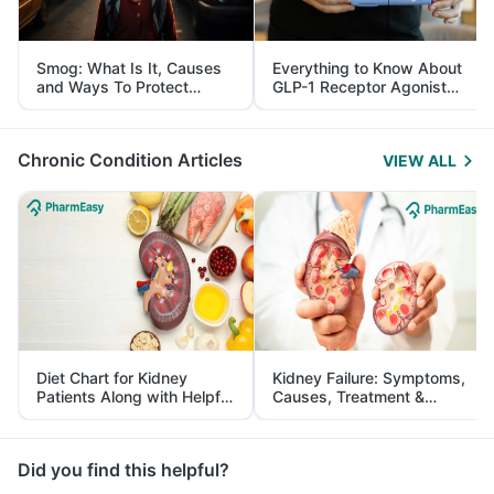
Smog: What Is It, Causes
Everything to Know About
and Ways To Protect
GLP-1 Receptor Agonist
Yourself From It
and Its Role in Weight
Management
Chronic Condition Articles
VIEW ALL
Diet Chart for Kidney
Kidney Failure: Symptoms,
Patients Along with Helpful
Causes, Treatment &
Tips
Prevention
Did you find this helpful?