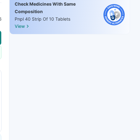
Check Medicines With Same
Composition
6
Pnpl 40 Strip Of 10 Tablets
View