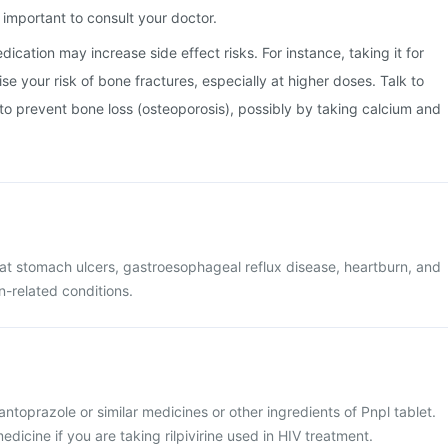
important to consult your doctor.
ication may increase side effect risks. For instance, taking it for
e your risk of bone fractures, especially at higher doses. Talk to
o prevent bone loss (osteoporosis), possibly by taking calcium and
reat stomach ulcers, gastroesophageal reflux disease, heartburn, and
-related conditions.
pantoprazole or similar medicines or other ingredients of Pnpl tablet.
dicine if you are taking rilpivirine used in HIV treatment.