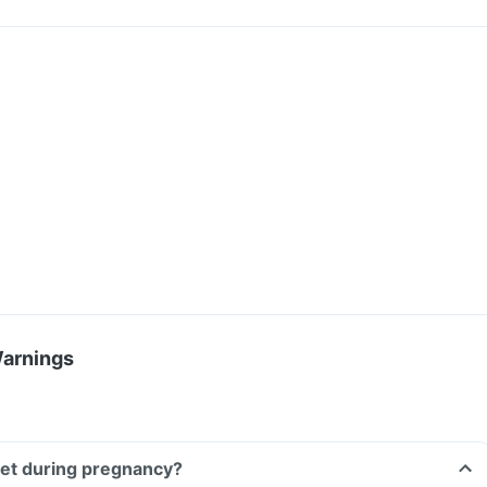
Warnings
blet during pregnancy?