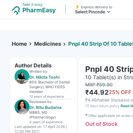
Express delivery to
Select Pincode
Home
Medicines
Pnpl 40 Strip Of 10 Table
Author Details
Pnpl 40 Stri
Written by:
10 Tablet(s) in Str
Dr. Nikita Toshi
BDS (Bachelor of Dental
MRP
₹
59.90
Surgery), WHO FIDES
₹
44.92
25
% OFF
member
12 years
of experience
₹
4.49/tablet
(
Inclusive o
Reviewed by:
15 days return policy
Read M
Dr. Ritu Budania
MBBS, MD
✱
Offer applicable on order
(Pharmacology)
9 years
of experience
Out of Stock
Last updated on:
17 April 2026 |
12:30 PM (IST)