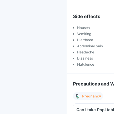
Side effects
Nausea
Vomiting
Diarrhoea
Abdominal pain
Headache
Dizziness
Flatulence
Precautions and 
Pregnancy
Can I take Pnpl ta