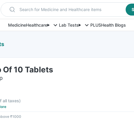
Search for Medicine and Healthcare items
S
Medicine
Healthcare
Lab Tests
PLUS
Health Blogs
ts
p Of 10 Tablets
ip
f all taxes
)
ore
 above ₹1000