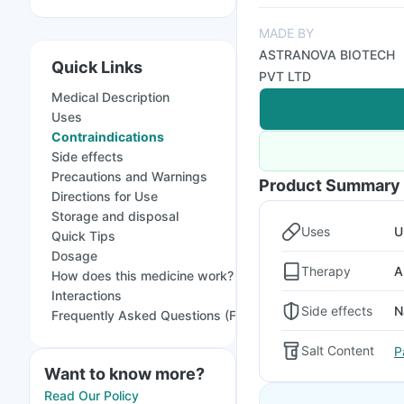
MADE BY
ASTRANOVA BIOTECH
Quick Links
PVT LTD
Medical Description
Uses
Contraindications
Side effects
Precautions and Warnings
Product Summary
Directions for Use
Storage and disposal
Uses
U
Quick Tips
Dosage
Therapy
A
How does this medicine work?
Interactions
Side effects
N
Frequently Asked Questions (FAQs)
Salt Content
P
Want to know more?
Read Our Policy