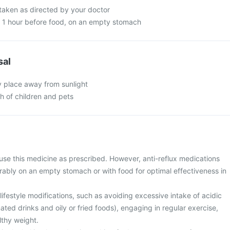
 taken as directed by your doctor
n 1 hour before food, on an empty stomach
sal
y place away from sunlight
ch of children and pets
use this medicine as prescribed. However, anti-reflux medications
rably on an empty stomach or with food for optimal effectiveness in
ifestyle modifications, such as avoiding excessive intake of acidic
ted drinks and oily or fried foods), engaging in regular exercise,
lthy weight.