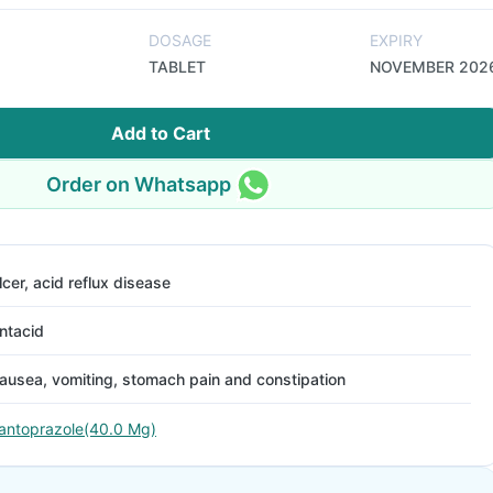
DOSAGE
EXPIRY
TABLET
NOVEMBER 202
Add to Cart
Order on Whatsapp
lcer, acid reflux disease
ntacid
ausea, vomiting, stomach pain and constipation
antoprazole(40.0 Mg)