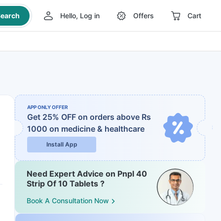
earch
Hello, Log in
Offers
Cart
APP ONLY OFFER
Get 25% OFF on orders above Rs
1000
on medicine & healthcare
Install App
Need Expert Advice on Pnpl 40
Strip Of 10 Tablets ?
Book A Consultation Now