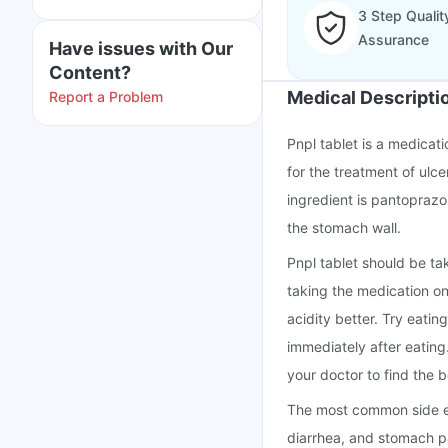
3 Step Qualit
Assurance
Have issues with Our
Content?
Medical Descripti
Report a Problem
Pnpl tablet is a medicat
for the treatment of ulc
ingredient is pantoprazo
the stomach wall.
Pnpl tablet should be ta
taking the medication o
acidity better. Try eatin
immediately after eating
your doctor to find the b
The most common side ef
diarrhea, and stomach pa