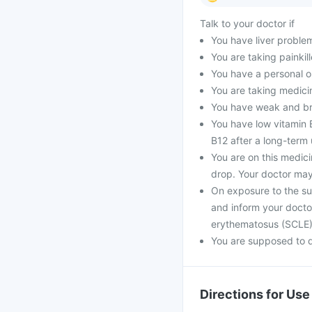
Talk to your doctor if
You have liver proble
You are taking painkill
You have a personal o
You are taking medici
You have weak and bri
You have low vitamin B
B12 after a long-term 
You are on this medic
drop. Your doctor may
On exposure to the su
and inform your docto
erythematosus (SCLE
You are supposed to d
Directions for Use