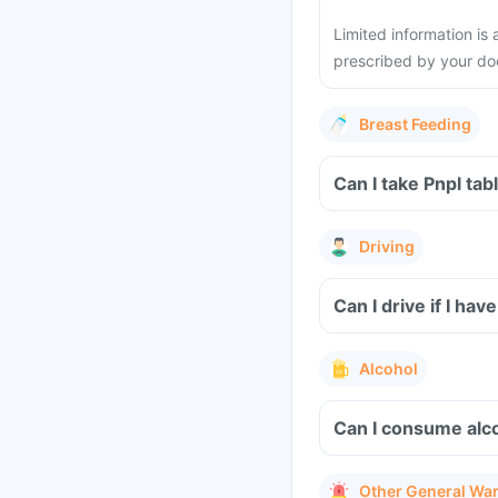
Limited information is 
prescribed by your do
Breast Feeding
Can I take Pnpl tab
Driving
Can I drive if I ha
Alcohol
Can I consume alco
Other General Wa