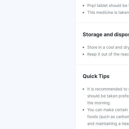
Pnpl tablet should be
This medicine is take
Storage and dispo
Store in a cool and dr
Keep it out of the rea
Quick Tips
It is recommended to 
should be taken prefe
the morning.
You can make certain l
foods (such as carbona
and maintaining a hea