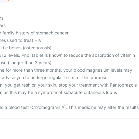
ms
ers
r family history of stomach cancer
nes used to treat HIV
ttle bones (osteoporosis)
12 levels. Pnpl tablet is known to reduce the absorption of vitamin
use ( longer than 3 years)
ine for more than three months, your blood magnesium levels may
 advise you to undergo regular tests for this purpose.
n, you get rash on your skin, stop your treatment with Pantoprazole
r, as this may be a symptom of subacute cutaneous lupus
)
o a blood test (Chromogranin A). This medicine may alter the results