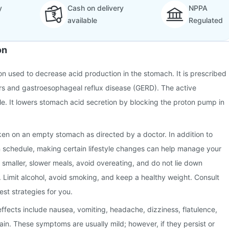
y
Cash on delivery
NPPA
available
Regulated
on
ion used to decrease acid production in the stomach. It is prescribed
ers and gastroesophageal reflux disease (GERD). The active
le. It lowers stomach acid secretion by blocking the proton pump in
ken on an empty stomach as directed by a doctor. In addition to
n schedule, making certain lifestyle changes can help manage your
g smaller, slower meals, avoid overeating, and do not lie down
. Limit alcohol, avoid smoking, and keep a healthy weight. Consult
est strategies for you.
fects include nausea, vomiting, headache, dizziness, flatulence,
in. These symptoms are usually mild; however, if they persist or