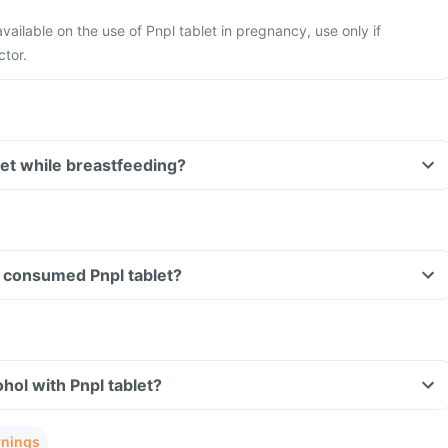
available on the use of Pnpl tablet in pregnancy, use only if
ctor.
let while breastfeeding?
ve consumed Pnpl tablet?
hol with Pnpl tablet?
rnings