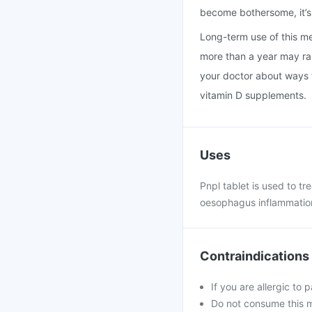
become bothersome, it’s 
Long-term use of this med
more than a year may rais
your doctor about ways t
vitamin D supplements.
Uses
Pnpl tablet is used to t
oesophagus inflammation
Contraindications
If you are allergic to 
Do not consume this me