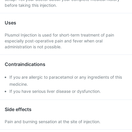
before taking this injection.
Uses
Plusmol Injection is used for short-term treatment of pain
especially post-operative pain and fever when oral
administration is not possible.
Contraindications
If you are allergic to paracetamol or any ingredients of this
medicine.
If you have serious liver disease or dysfunction.
Side effects
Pain and burning sensation at the site of injection.