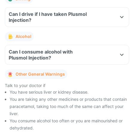
Can I drive if I have taken Plusmol
Injection?
Alcohol
Can I consume alcohol with
Plusmol Injection?
Other General Warnings
Talk to your doctor if
You have serious liver or kidney disease.
You are taking any other medicines or products that contain
paracetamol, taking too much of the same can affect your
liver.
You consume alcohol too often or you are malnourished or
dehydrated.