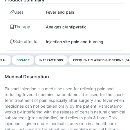
Uses
Fever and pain
Therapy
Analgesic/antipyretic
Side effects
Injection site pain and burning
OSAL
DOSAGE
INTERACTIONS
FREQUENTLY ASKED QUESTIONS (FA
Medical Description
Plusmol Injection is a medicine used for relieving pain and
reducing fever. It contains paracetamol. It is used for the short-
term treatment of pain especially after surgery and fever when
medicines can not be taken orally by the patient. Paracetamol
works by interfering with the release of certain natural chemical
substances (prostaglandins) and relieves pain & fever. This
injection is given under medical supervision in a healthcare
setup. Tell your doctor about your complete medical history