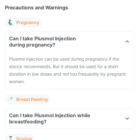
Precautions and Warnings
Pregnancy
Can I take Plusmol Injection
during pregnancy?
Plusmol Injection can be used during pregnancy if the
doctor recommends. But it should be used for a short
duration in low doses and not too frequently by pregnant
women.
Breast Feeding
Can I take Plusmol Injection while
breastfeeding?
Driving