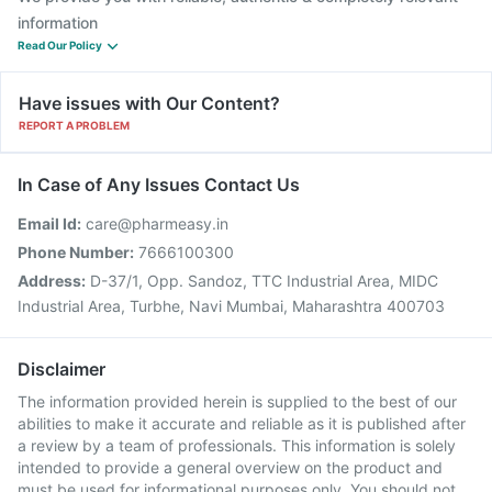
information
Read Our Policy
Have issues with Our Content?
REPORT A PROBLEM
In Case of Any Issues Contact Us
Email Id:
care@pharmeasy.in
Phone Number:
7666100300
Address:
D-37/1, Opp. Sandoz, TTC Industrial Area, MIDC
Industrial Area, Turbhe, Navi Mumbai, Maharashtra 400703
Disclaimer
The information provided herein is supplied to the best of our
abilities to make it accurate and reliable as it is published after
a review by a team of professionals. This information is solely
intended to provide a general overview on the product and
must be used for informational purposes only. You should not