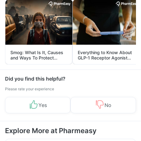
Smog: What Is It, Causes
Everything to Know About
and Ways To Protect
GLP-1 Receptor Agonist
Yourself From It
and Its Role in Weight
Management
Did you find this helpful?
Please rate your experience
Yes
No
Explore More at Pharmeasy