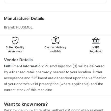
Menactra Injection
Vaxigrip NH 2025/2026 Vaccine
Ecosprin 75mg
Pan 40mg
Budecort 0.5mg
Dolo 650
Biovac A Vaccine
Vaxiflu 2025-2026 Vaccine
Ondem Syrup
Pneumovax 23 Injection
Pneumovax 23 Vaccine
Manufacturer Details
Hexaxim Injection
Gardasil Injection
Rotasil Vaccine
Brand
:
PLUSMOL
Typbar TCV Injection
Prevenar 13 Injection
Havrix 720 Junior Vaccine
Pneumosil Vaccine
Fluquadri Sh Vaccine
Nukovax 13 Vaccine
Tetanus Vaccine
Fluarix Tetra Vaccine
3 Step Quality
Cash on delivery
NPPA
Assurance
available
Regulated
Vendor Details
Fulfillment Information:
Plusmol Injection (3) will be delivered
by a licensed retail pharmacy nearest to your location. Order
acceptance and fulfillment are dependent upon the verification
of your doctor's valid prescription (where applicable) and the
current stock of this medicine.
Want to know more?
We provide you with reliable, authentic & completely relevant