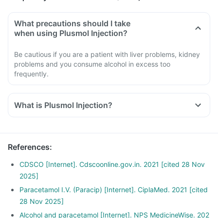
What precautions should I take
when using Plusmol Injection?
Be cautious if you are a patient with liver problems, kidney
problems and you consume alcohol in excess too
frequently.
What is Plusmol Injection?
References
:
CDSCO [Internet]. Cdscoonline.gov.in. 2021 [cited 28 Nov
2025]
Paracetamol I.V. (Paracip) [Internet]. CiplaMed. 2021 [cited
28 Nov 2025]
Alcohol and paracetamol [Internet]. NPS MedicineWise. 202