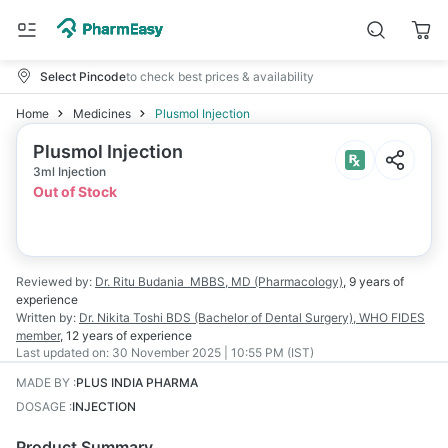
Select Pincode
to check best prices & availability
Home
Medicines
Plusmol Injection
Plusmol Injection
3ml Injection
Out of Stock
Reviewed by:
Dr. Ritu Budania
MBBS, MD (Pharmacology)
,
9 years
of
experience
Written by:
Dr. Nikita Toshi
BDS (Bachelor of Dental Surgery), WHO FIDES
member
,
12 years
of experience
Last updated on:
30 November 2025 | 10:55 PM (IST)
MADE BY
:
PLUS INDIA PHARMA
DOSAGE
:
INJECTION
Product Summary