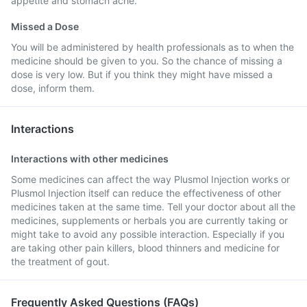
appetite and stomach ache.
Missed a Dose
You will be administered by health professionals as to when the
medicine should be given to you. So the chance of missing a
dose is very low. But if you think they might have missed a
dose, inform them.
Interactions
Interactions with other medicines
Some medicines can affect the way Plusmol Injection works or
Plusmol Injection itself can reduce the effectiveness of other
medicines taken at the same time. Tell your doctor about all the
medicines, supplements or herbals you are currently taking or
might take to avoid any possible interaction. Especially if you
are taking other pain killers, blood thinners and medicine for
the treatment of gout.
Frequently Asked Questions (FAQs)