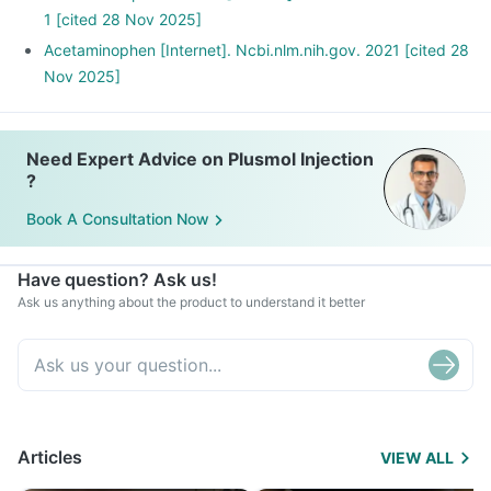
1 [cited 28 Nov 2025]
Acetaminophen [Internet]. Ncbi.nlm.nih.gov. 2021 [cited 28
Nov 2025]
Need Expert Advice on Plusmol Injection
?
Book A Consultation Now
Have question? Ask us!
Ask us anything about the product to understand it better
Articles
VIEW ALL