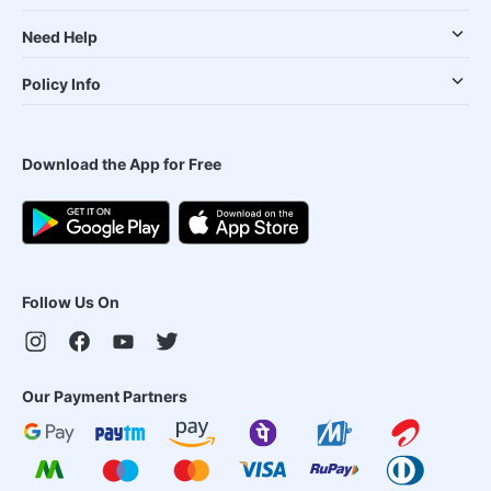
Need Help
Policy Info
Download the App for Free
Follow Us On
Our Payment Partners