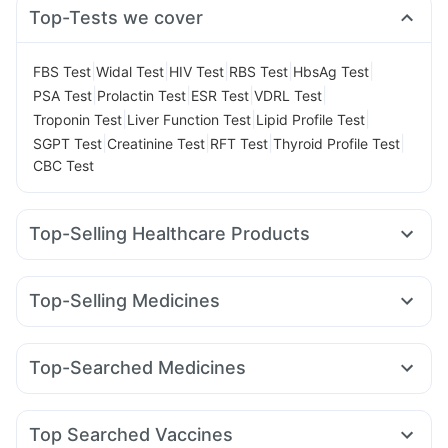
Top-Tests we cover
|
|
|
|
|
FBS Test
Widal Test
HIV Test
RBS Test
HbsAg Test
|
|
|
|
PSA Test
Prolactin Test
ESR Test
VDRL Test
|
|
|
Troponin Test
Liver Function Test
Lipid Profile Test
|
|
|
|
SGPT Test
Creatinine Test
RFT Test
Thyroid Profile Test
CBC Test
Top-Selling Healthcare Products
Buscogast 10mg
Himalaya Confido Tablets
Shelcal 500mg
Abzorb Antifungal Soap
Top-Selling Medicines
Digene Acidity & Gas Relief Tablets
Himalaya Liv.52 Ds
Yurpeak 10mg
Amoxyclav 625
Rybelsus 7mg
Himalaya Himcolin Gel
Prega News Pregnancy Test Kit
Mounjaro 2.5mg
Montair LC
Rybelsus 3mg
Levipil 500
Unwanted 72
Dulcoflex 5mg
Cystone Tablet
Top-Searched Medicines
Orofer XT
Cilacar 10
Pantocid DSR
Mounjaro 5mg
Evion 400 mg
Zincovit
Supradyn Daily Multivitamin
Duphaston 10mg
Primolut N
Zerodol Sp
Sinarest
Montek LC
Telma 40
Rybelsus 14mg
Megalis 10
Erly 6mg
Bold Care Extend Delay Spray
Depura Vitamin D3
Karvol Plus
Omee 20mg
Pan D
Nexpro Rd 40mg
Cremaffin Syrup
Top Searched Vaccines
Meftal Spas
Ganaton 50mg
Allegra 120mg