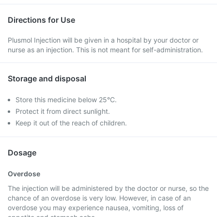
Directions for Use
Plusmol Injection will be given in a hospital by your doctor or
nurse as an injection. This is not meant for self-administration.
Storage and disposal
Store this medicine below 25°C.
Protect it from direct sunlight.
Keep it out of the reach of children.
Dosage
Overdose
The injection will be administered by the doctor or nurse, so the
chance of an overdose is very low. However, in case of an
overdose you may experience nausea, vomiting, loss of