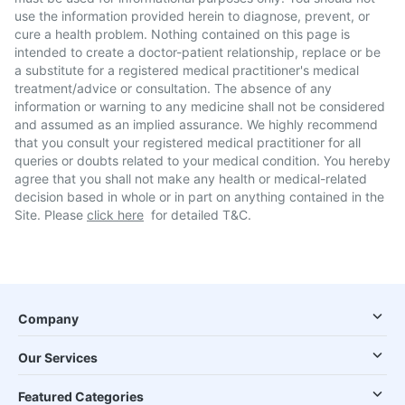
use the information provided herein to diagnose, prevent, or
cure a health problem. Nothing contained on this page is
intended to create a doctor-patient relationship, replace or be
a substitute for a registered medical practitioner's medical
treatment/advice or consultation. The absence of any
information or warning to any medicine shall not be considered
and assumed as an implied assurance. We highly recommend
that you consult your registered medical practitioner for all
queries or doubts related to your medical condition. You hereby
agree that you shall not make any health or medical-related
decision based in whole or in part on anything contained in the
Site. Please
click here
for detailed T&C.
Company
Our Services
Featured Categories