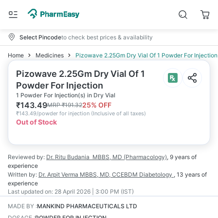
Select Pincode
to check best prices & availability
Home
Medicines
Pizowave 2.25Gm Dry Vial Of 1 Powder For Injection
Pizowave 2.25Gm Dry Vial Of 1
Powder For Injection
1 Powder For Injection(s) in Dry Vial
₹
143.49
25
% OFF
MRP
₹
191.32
₹
143.49/powder for injection
(
Inclusive of all taxes
)
Out of Stock
Reviewed by:
Dr. Ritu Budania
MBBS, MD (Pharmacology)
,
9 years
of
experience
Written by:
Dr. Arpit Verma
MBBS, MD, CCEBDM Diabetology
,
13 years
of
experience
Last updated on:
28 April 2026 | 3:00 PM (IST)
MADE BY
:
MANKIND PHARMACEUTICALS LTD
DOSAGE
:
POWDER FOR INJECTION