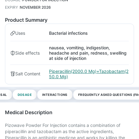
EXPIRY
:
NOVEMBER 2026
Product Summary
Uses
Bacterial infections
nausea, vomiting, indigestion,
Side effects
headache and pain, redness, swelling
at side of injection
Piperacillin(2000.0 Mg)+Tazobactam(2
Salt Content
50.0 Mg)
OSAL
DOSAGE
INTERACTIONS
FREQUENTLY ASKED QUESTIONS (FA
Medical Description
Pizowave Powder For Injection contains a combination of
piperacillin and tazobactam as the active ingredients,
Piperacillin is an antibiotic medicne and works by killing the