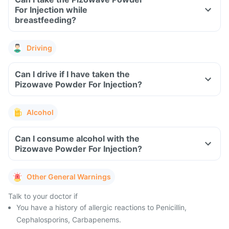
For Injection while
breastfeeding?
Driving
Can I drive if I have taken the
Pizowave Powder For Injection?
Alcohol
Can I consume alcohol with the
Pizowave Powder For Injection?
Other General Warnings
Talk to your doctor if
You have a history of allergic reactions to Penicillin,
Cephalosporins, Carbapenems.