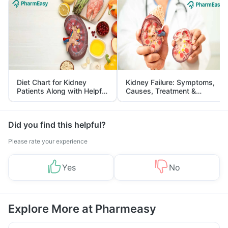
Diet Chart for Kidney
Kidney Failure: Symptoms,
Patients Along with Helpful
Causes, Treatment &
Tips
Prevention
Did you find this helpful?
Please rate your experience
Yes
No
Explore More at Pharmeasy