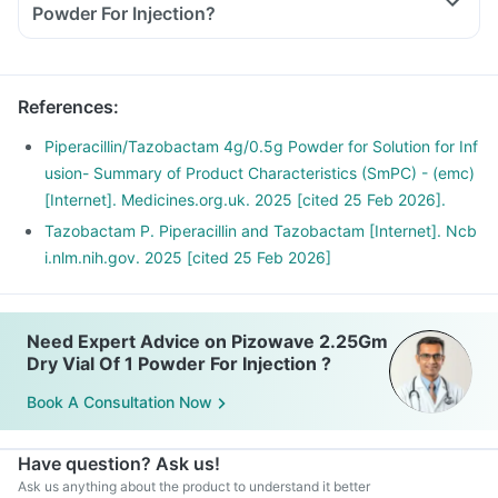
Powder For Injection?
References
:
Piperacillin/Tazobactam 4g/0.5g Powder for Solution for Inf
usion- Summary of Product Characteristics (SmPC) - (emc)
[Internet]. Medicines.org.uk. 2025 [cited 25 Feb 2026].
Tazobactam P. Piperacillin and Tazobactam [Internet]. Ncb
i.nlm.nih.gov. 2025 [cited 25 Feb 2026]
Need Expert Advice on Pizowave 2.25Gm
Dry Vial Of 1 Powder For Injection ?
Book A Consultation Now
Have question? Ask us!
Ask us anything about the product to understand it better