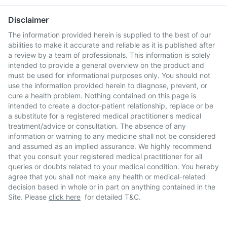
Disclaimer
The information provided herein is supplied to the best of our
abilities to make it accurate and reliable as it is published after
a review by a team of professionals. This information is solely
intended to provide a general overview on the product and
must be used for informational purposes only. You should not
use the information provided herein to diagnose, prevent, or
cure a health problem. Nothing contained on this page is
intended to create a doctor-patient relationship, replace or be
a substitute for a registered medical practitioner's medical
treatment/advice or consultation. The absence of any
information or warning to any medicine shall not be considered
and assumed as an implied assurance. We highly recommend
that you consult your registered medical practitioner for all
queries or doubts related to your medical condition. You hereby
agree that you shall not make any health or medical-related
decision based in whole or in part on anything contained in the
Site. Please
click here
for detailed T&C.