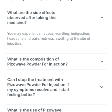
What are the side effects
observed after taking this
medicine?
You may experience nausea, vomiting, indigestion,
headache and pain, redness, swelling at the site of
injection.
What is the composition of
Pizowave Powder For Injection?
Can I stop the treatment with
Pizowave Powder For Injection if
my symptoms resolve and I start
feeling better?
What is the use of Pizowave