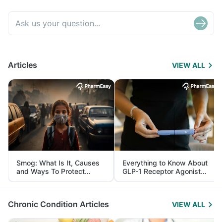
Articles
VIEW ALL
Smog: What Is It, Causes
Everything to Know About
and Ways To Protect
GLP-1 Receptor Agonist
Yourself From It
and Its Role in Weight
Management
Chronic Condition Articles
VIEW ALL