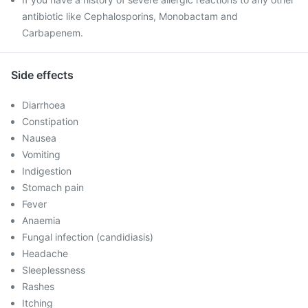
antibiotic like Cephalosporins, Monobactam and
Carbapenem.
Side effects
Diarrhoea
Constipation
Nausea
Vomiting
Indigestion
Stomach pain
Fever
Anaemia
Fungal infection (candidiasis)
Headache
Sleeplessness
Rashes
Itching