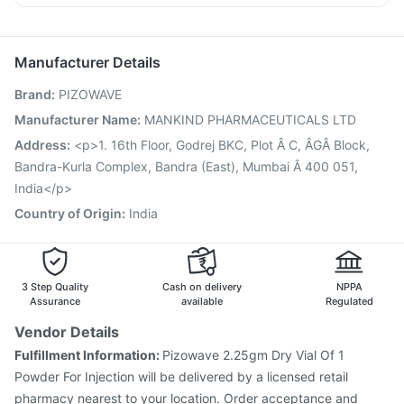
Jeev 3mcg Vaccine
Prevenar 13 Injection
Karvol Plus
Ecosprin 75mg
Dolo 650
Omee 20mg
Gardasil 9 Pre Injection
Pneumovax 23 Vaccine
Primolut N
Influvac Tetra Vaccine
Fluarix Tetra Vaccine
Manufacturer Details
Nukovax 13 Vaccine
Havrix 720 Junior Vaccine
Brand
:
PIZOWAVE
Pneumosil Vaccine
Vaxigrip NH 2025/2026 Vaccine
Boostrix Vaccine
Hexaxim Injection
Tetanus Vaccine
Manufacturer Name
:
MANKIND PHARMACEUTICALS LTD
Gardasil Injection
Pneumovax 23 Injection
Address
:
<p>1. 16th Floor, Godrej BKC, Plot Â C, ÂGÂ Block,
Biovac A Vaccine
Fluquadri Sh Vaccine
Bandra-Kurla Complex, Bandra (East), Mumbai Â 400 051,
India</p>
Country of Origin
:
India
3 Step Quality
Cash on delivery
NPPA
Assurance
available
Regulated
Vendor Details
Fulfillment Information:
Pizowave 2.25gm Dry Vial Of 1
Powder For Injection will be delivered by a licensed retail
pharmacy nearest to your location. Order acceptance and