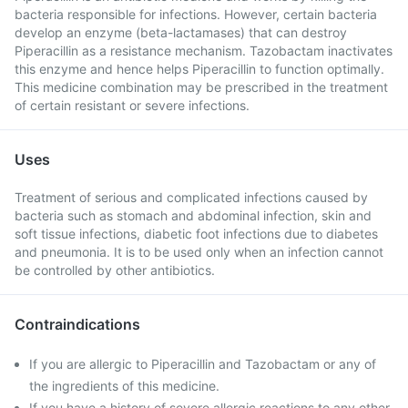
bacteria responsible for infections. However, certain bacteria
develop an enzyme (beta-lactamases) that can destroy
Piperacillin as a resistance mechanism. Tazobactam inactivates
this enzyme and hence helps Piperacillin to function optimally.
This medicine combination may be prescribed in the treatment
of certain resistant or severe infections.
Uses
Treatment of serious and complicated infections caused by
bacteria such as stomach and abdominal infection, skin and
soft tissue infections, diabetic foot infections due to diabetes
and pneumonia. It is to be used only when an infection cannot
be controlled by other antibiotics.
Contraindications
If you are allergic to Piperacillin and Tazobactam or any of
the ingredients of this medicine.
If you have a history of severe allergic reactions to any other