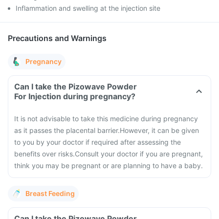
Inflammation and swelling at the injection site
Precautions and Warnings
Pregnancy
Can I take the Pizowave Powder
For Injection during pregnancy?
It is not advisable to take this medicine during pregnancy
as it passes the placental barrier.
However, it can be given
to you by your doctor if required after assessing the
benefits over risks.
Consult your doctor if you are pregnant,
think you may be pregnant or are planning to have a baby.
Breast Feeding
Can I take the Pizowave Powder