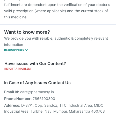
fulfillment are dependent upon the verification of your doctor's
valid prescription (where applicable) and the current stock of
this medicine.
Want to know more?
We provide you with reliable, authentic & completely relevant
information
Read Our Policy
Have issues with Our Content?
REPORT A PROBLEM
In Case of Any Issues Contact Us
Email Id:
care@pharmeasy.in
Phone Number:
7666100300
Address:
D-37/1, Opp. Sandoz, TTC Industrial Area, MIDC
Industrial Area, Turbhe, Navi Mumbai, Maharashtra 400703