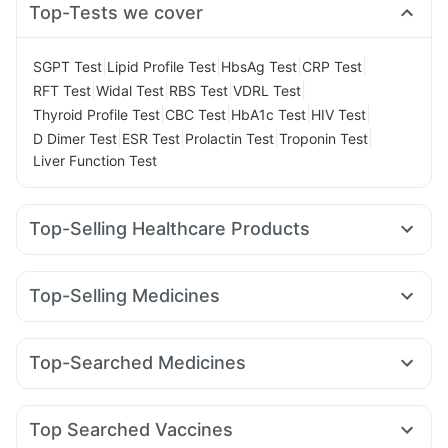
Top-Tests we cover
|
|
|
|
SGPT Test
Lipid Profile Test
HbsAg Test
CRP Test
|
|
|
|
RFT Test
Widal Test
RBS Test
VDRL Test
|
|
|
|
Thyroid Profile Test
CBC Test
HbA1c Test
HIV Test
|
|
|
|
D Dimer Test
ESR Test
Prolactin Test
Troponin Test
Liver Function Test
Top-Selling Healthcare Products
Himalaya Confido Tablets
Zincovit
Dulcoflex 5mg
I Pill Contraceptive Pill
Prega News Pregnancy Test Kit
Top-Selling Medicines
Depura Vitamin D3
Gaviscon Liquid Instant Relief
Rybelsus 3mg
Telma 40
Wegovy 0.25mg
Montek LC
Digene Acidity & Gas Relief Tablets
Cystone Tablet
Mounjaro 5mg
Rybelsus 14mg
Megalis 10
Nurokind LC
Cremaffin Syrup
Himalaya Liv.52 Ds
Top-Searched Medicines
Pantocid DSR
Montair LC
Yurpeak 10mg
Mounjaro 7.5mg
Bold Care Extend Delay Spray
Evion 400 mg
Zerodol Sp
Budecort 0.5mg
Duphaston 10mg
Yurpeak 5mg
Erly 6mg
Orofer XT
Wegovy 0.5mg
Abzorb Antifungal Soap
Himalaya Himcolin Gel
Meftal Spas
Pan 40mg
Ganaton 50mg
Becosules
Prohance Nutrition Drink
Unwanted 72
Top Searched Vaccines
Udiliv 300mg
Dexona 0.5mg
Nexpro Rd 40mg
Pan D