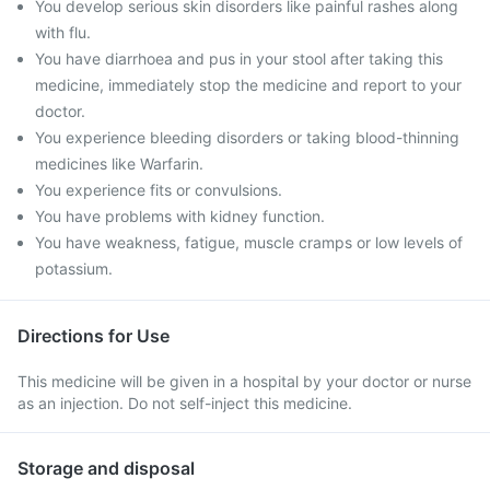
You develop serious skin disorders like painful rashes along
with flu.
You have diarrhoea and pus in your stool after taking this
medicine, immediately stop the medicine and report to your
doctor.
You experience bleeding disorders or taking blood-thinning
medicines like Warfarin.
You experience fits or convulsions.
You have problems with kidney function.
You have weakness, fatigue, muscle cramps or low levels of
potassium.
Directions for Use
This medicine will be given in a hospital by your doctor or nurse
as an injection. Do not self-inject this medicine.
Storage and disposal