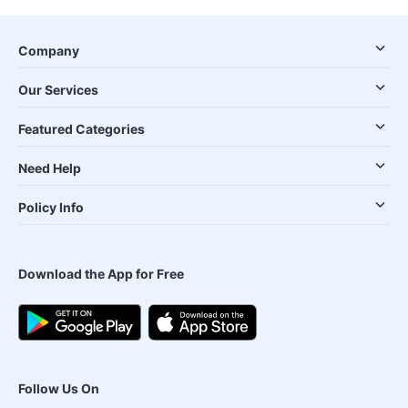
Company
Our Services
Featured Categories
Need Help
Policy Info
Download the App for Free
Follow Us On