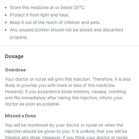
Store this medicine at or below 25°C.
Protect it from light and heat.
Keep it out of the reach of children and pets.
Any unused portion should not be stored and discarded
properly.
Dosage
Overdose
Your doctor or nurse will give this injection. Therefore, it is less
likely to provide you with more or less of this medicine.
However, if you experience loose motions, nausea, vomiting
and fits immediately after taking this injection, inform your
doctor as soon as possible.
Missed a Dose
You will be monitored by your doctor or nurse on when the
injection should be given to you. It is unlikely that you will be
missing any dose. However, if you think your doctor or nurse