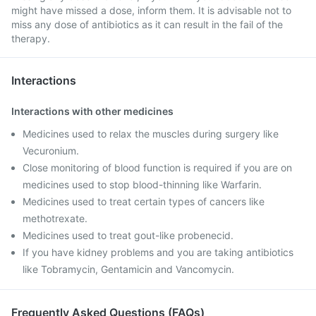
might have missed a dose, inform them. It is advisable not to
miss any dose of antibiotics as it can result in the fail of the
therapy.
Interactions
Interactions with other medicines
Medicines used to relax the muscles during surgery like
Vecuronium.
Close monitoring of blood function is required if you are on
medicines used to stop blood-thinning like Warfarin.
Medicines used to treat certain types of cancers like
methotrexate.
Medicines used to treat gout-like probenecid.
If you have kidney problems and you are taking antibiotics
like Tobramycin, Gentamicin and Vancomycin.
Frequently Asked Questions (FAQs)