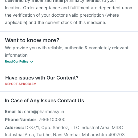
delivered by a licensed retail pharmacy nearest to your
location. Order acceptance and fulfillment are dependent upon
the verification of your doctor's valid prescription (where
applicable) and the current stock of this medicine.
Want to know more?
We provide you with reliable, authentic & completely relevant
information
Read Our Policy
Have issues with Our Content?
REPORT A PROBLEM
In Case of Any Issues Contact Us
Email Id:
care@pharmeasy.in
Phone Number:
7666100300
Address:
D-37/1, Opp. Sandoz, TTC Industrial Area, MIDC
Industrial Area, Turbhe, Navi Mumbai, Maharashtra 400703