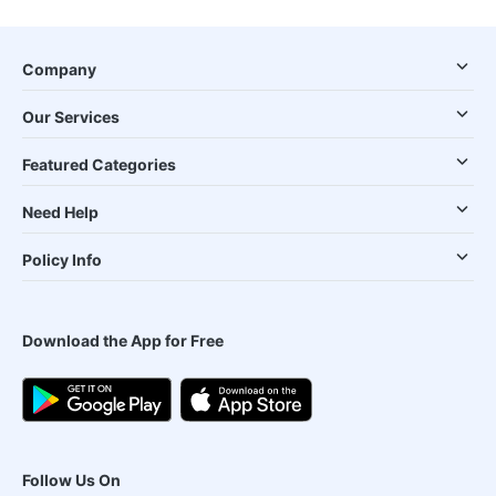
Company
Our Services
Featured Categories
Need Help
Policy Info
Download the App for Free
Follow Us On