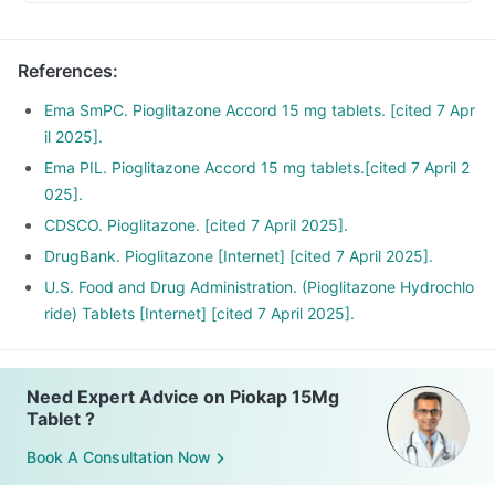
References
:
Ema SmPC. Pioglitazone Accord 15 mg tablets. [cited 7 Apr
il 2025].
Ema PIL. Pioglitazone Accord 15 mg tablets.[cited 7 April 2
025].
CDSCO. Pioglitazone. [cited 7 April 2025].
DrugBank. Pioglitazone [Internet] [cited 7 April 2025].
U.S. Food and Drug Administration. (Pioglitazone Hydrochlo
ride) Tablets [Internet] [cited 7 April 2025].
Need Expert Advice on Piokap 15Mg
Tablet ?
Book A Consultation Now