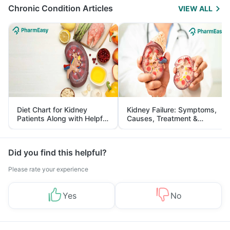
Chronic Condition Articles
VIEW ALL
Diet Chart for Kidney
Kidney Failure: Symptoms,
Patients Along with Helpful
Causes, Treatment &
Tips
Prevention
Did you find this helpful?
Please rate your experience
Yes
No