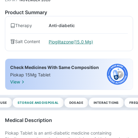
Product Summary
Therapy
Anti-diabetic
Salt Content
Pioglitazone(15.0 Mg)
Check Medicines With Same Composition
Piokap 15Mg Tablet
View
 USE
STORAGE AND DISPOSAL
DOSAGE
INTERACTIONS
FREQ
Medical Description
Piokap Tablet is an anti-diabetic medicine containing