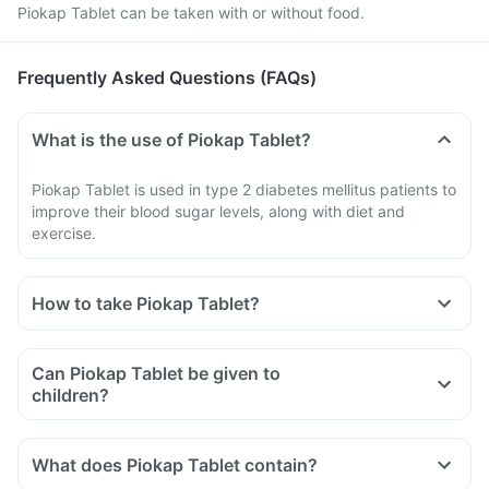
Piokap Tablet can be taken with or without food.
Frequently Asked Questions (FAQs)
What is the use of Piokap Tablet?
Piokap Tablet is used in type 2 diabetes mellitus patients to
improve their blood sugar levels, along with diet and
exercise.
How to take Piokap Tablet?
Can Piokap Tablet be given to
children?
What does Piokap Tablet contain?