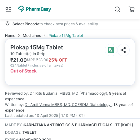
Select Pincode
to check best prices & availability
Home
Medicines
Piokap 15Mg Tablet
Piokap 15Mg Tablet
10 Tablet(s) in Strip
₹
21.00
25
% OFF
MRP
₹
28.00
₹
2.1/tablet
(
Inclusive of all taxes
)
Out of Stock
Reviewed by:
Dr. Ritu Budania
MBBS, MD (Pharmacology)
,
9 years
of
experience
Written by:
Dr. Arpit Verma
MBBS, MD, CCEBDM Diabetology
,
13 years
of
experience
Last updated on:
10 April 2025 | 1:10 PM (IST)
MADE BY
:
KARNATAKA ANTIBIOTICS & PHARMACEUTICALS LTD(KAPL)
DOSAGE
:
TABLET
EXPIRY
:
NOVEMBER 2026