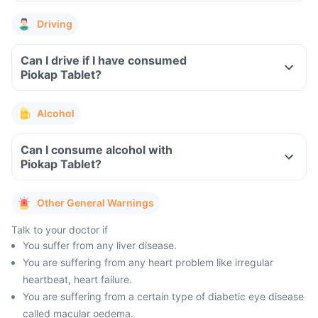
Driving
Can I drive if I have consumed
Piokap Tablet?
Alcohol
Can I consume alcohol with
Piokap Tablet?
Other General Warnings
Talk to your doctor if
You suffer from any liver disease.
You are suffering from any heart problem like irregular
heartbeat, heart failure.
You are suffering from a certain type of diabetic eye disease
called macular oedema.