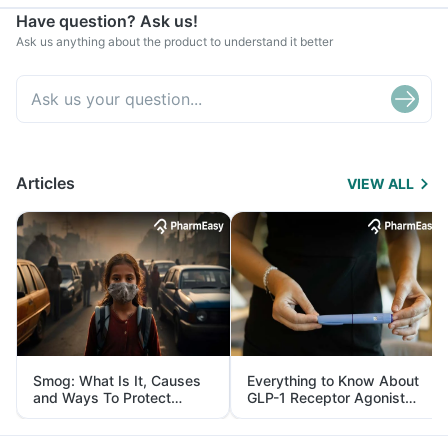
Have question? Ask us!
Ask us anything about the product to understand it better
Articles
VIEW ALL
Smog: What Is It, Causes
Everything to Know About
and Ways To Protect
GLP-1 Receptor Agonist
Yourself From It
and Its Role in Weight
Management