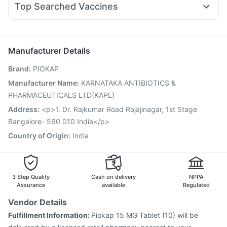
Telma 40
Cremaffin Syrup
Gaviscon Liquid Instant Relief
Top Searched Vaccines
Meftal Spas
Nexpro Rd 40mg
Udiliv 300mg
Becosules
Gardasil 9 Pre Injection
Gardasil Injection
Zerodol Sp
Ondem Syrup
Budecort 0.5mg
Pan 40mg
Havrix 720 Junior Vaccine
Pneumovax 23 Vaccine
Tetanus Vaccine
Hexaxim Injection
Manufacturer Details
Vaxiflu 2025-2026 Vaccine
Biovac A Vaccine
Brand
:
PIOKAP
Influvac Tetra Vaccine
Nukovax 13 Vaccine
Vaxigrip NH 2025/2026 Vaccine
Fluquadri Sh Vaccine
Manufacturer Name
:
KARNATAKA ANTIBIOTICS &
Fluarix Tetra Vaccine
Rotasil Vaccine
Menactra Injection
PHARMACEUTICALS LTD(KAPL)
Pneumosil Vaccine
Boostrix Vaccine
Address
:
<p>1. Dr. Rajkumar Road Rajajinagar, 1st Stage
Bangalore- 560 010 India</p>
Country of Origin
:
India
3 Step Quality
Cash on delivery
NPPA
Assurance
available
Regulated
Vendor Details
Fulfillment Information:
Piokap 15 MG Tablet (10) will be