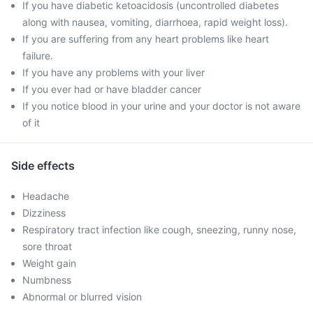
If you have diabetic ketoacidosis (uncontrolled diabetes
along with nausea, vomiting, diarrhoea, rapid weight loss).
If you are suffering from any heart problems like heart
failure.
If you have any problems with your liver
If you ever had or have bladder cancer
If you notice blood in your urine and your doctor is not aware
of it
Side effects
Headache
Dizziness
Respiratory tract infection like cough, sneezing, runny nose,
sore throat
Weight gain
Numbness
Abnormal or blurred vision