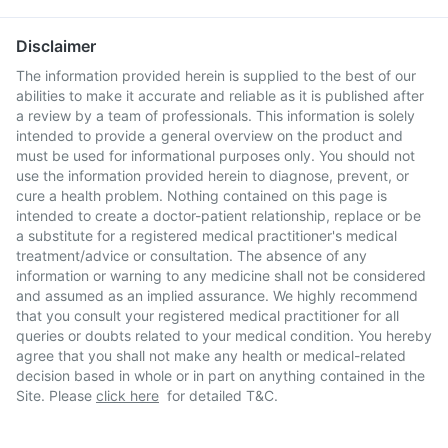
Disclaimer
The information provided herein is supplied to the best of our
abilities to make it accurate and reliable as it is published after
a review by a team of professionals. This information is solely
intended to provide a general overview on the product and
must be used for informational purposes only. You should not
use the information provided herein to diagnose, prevent, or
cure a health problem. Nothing contained on this page is
intended to create a doctor-patient relationship, replace or be
a substitute for a registered medical practitioner's medical
treatment/advice or consultation. The absence of any
information or warning to any medicine shall not be considered
and assumed as an implied assurance. We highly recommend
that you consult your registered medical practitioner for all
queries or doubts related to your medical condition. You hereby
agree that you shall not make any health or medical-related
decision based in whole or in part on anything contained in the
Site. Please
click here
for detailed T&C.