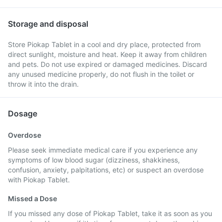
Storage and disposal
Store Piokap Tablet in a cool and dry place, protected from
direct sunlight, moisture and heat. Keep it away from children
and pets. Do not use expired or damaged medicines. Discard
any unused medicine properly, do not flush in the toilet or
throw it into the drain.
Dosage
Overdose
Please seek immediate medical care if you experience any
symptoms of low blood sugar (dizziness, shakkiness,
confusion, anxiety, palpitations, etc) or suspect an overdose
with Piokap Tablet.
Missed a Dose
If you missed any dose of Piokap Tablet, take it as soon as you