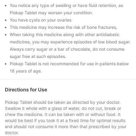
You notice any type of swelling or have fluid retention, as
Piokap Tablet may worsen your condition.
You have cysts on your ovaries
This medicine may increase the risk of bone fractures,
When taking this medicine along with other antidiabetic
medicines, you may experience episodes of low blood sugar.
Always carry sugar or a bar of chocolate, do not consume
sugar free at such episodes.
Piokap Tablet is not recommended for use in patients below
18 years of age.
Directions for Use
Piokap Tablet should be taken as directed by your doctor.
Swallow it whole with a glass of water, do not cut, break or
chew the medicine. It can be taken with or without food. It
would be best if you took it at a fixed time for optimal results
and should not consume it more than that prescribed by your
doctor.