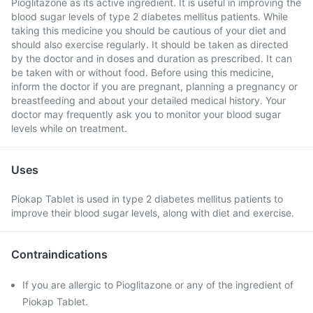
Pioglitazone as its active ingredient. It is useful in improving the
blood sugar levels of type 2 diabetes mellitus patients. While
taking this medicine you should be cautious of your diet and
should also exercise regularly. It should be taken as directed
by the doctor and in doses and duration as prescribed. It can
be taken with or without food. Before using this medicine,
inform the doctor if you are pregnant, planning a pregnancy or
breastfeeding and about your detailed medical history. Your
doctor may frequently ask you to monitor your blood sugar
levels while on treatment.
Uses
Piokap Tablet is used in type 2 diabetes mellitus patients to
improve their blood sugar levels, along with diet and exercise.
Contraindications
If you are allergic to Pioglitazone or any of the ingredient of
Piokap Tablet.