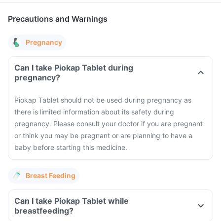
Precautions and Warnings
Pregnancy
Can I take Piokap Tablet during
pregnancy?
Piokap Tablet should not be used during pregnancy as
there is limited information about its safety during
pregnancy. Please consult your doctor if you are pregnant
or think you may be pregnant or are planning to have a
baby before starting this medicine.
Breast Feeding
Can I take Piokap Tablet while
breastfeeding?