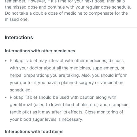
remember. However, if it's time for your next dose, then skip
the missed dose and continue with your regular dose schedule.
Do not take a double dose of medicine to compensate for the
missed one.
Interactions
Interactions with other medicines
Piokap Tablet may interact with other medicines, discuss
with your doctor about all the medicines, supplements, or
herbal preparations you are taking. Also, you should inform
your doctor if you have a planned surgery or vaccination
scheduled.
Piokap Tablet should be used with caution along with
gemfibrozil (used to lower blood cholesterol) and rifampicin
(antibiotic) as it may after its effects. Close monitoring of
your blood sugar levels is necessary.
Interactions with food items