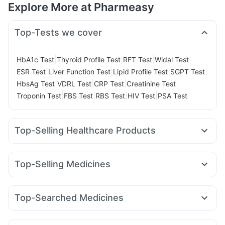
Explore More at Pharmeasy
Top-Tests we cover
|
|
|
|
HbA1c Test
Thyroid Profile Test
RFT Test
Widal Test
|
|
|
|
ESR Test
Liver Function Test
Lipid Profile Test
SGPT Test
|
|
|
|
HbsAg Test
VDRL Test
CRP Test
Creatinine Test
|
|
|
|
Troponin Test
FBS Test
RBS Test
HIV Test
PSA Test
Top-Selling Healthcare Products
Prega News Pregnancy Test Kit
Supradyn Daily Multivitamin
Shelcal 500mg
Evion 400 mg
Top-Selling Medicines
I Pill Contraceptive Pill
Buscogast 10mg
Zincovit
Nurokind LC
Rybelsus 3mg
Wegovy 0.25mg
Unwanted 72
Bold Care Extend Delay Spray
Rybelsus 7mg
Levipil 500
Mounjaro 7.5mg
Yurpeak 5mg
Depura Vitamin D3
Himalaya Himcolin Gel
Top-Searched Medicines
Cilacar 10
Mounjaro 2.5mg
Mounjaro 5mg
Wegovy 0.5mg
Himalaya Liv.52 Ds
Abzorb Antifungal Soap
Sinarest
Dexona 0.5mg
Dolo 650
Pan D
Omee 20mg
Lirafit 6mg
Megalis 10
Erly 6mg
Amoxyclav 625
Cystone Tablet
Himalaya Confido Tablets
Ganaton 50mg
Allegra 120mg
Ecosprin 75mg