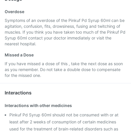
Overdose
Symptoms of an overdose of the Pinkuf Pd Syrup 60ml can be
agitation, confusion, fits, drowsiness, fusing and twitching of
muscles. If you think you have taken too much of the Pinkuf Pd
Syrup 60ml contact your doctor immediately or visit the
nearest hospital.
Missed a Dose
If you have missed a dose of this , take the next dose as soon
as you remember. Do not take a double dose to compensate
for the missed one.
Interactions
Interactions with other medicines
Pinkuf Pd Syrup 60ml should not be consumed with or at
least after 2 weeks of consumption of certain medicines
used for the treatment of brain-related disorders such as