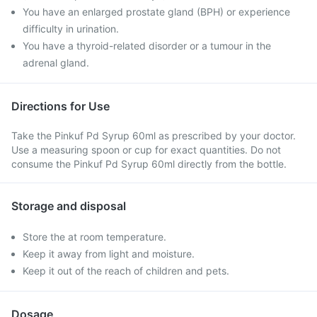
You have an enlarged prostate gland (BPH) or experience
difficulty in urination.
You have a thyroid-related disorder or a tumour in the
adrenal gland.
Directions for Use
Take the Pinkuf Pd Syrup 60ml as prescribed by your doctor.
Use a measuring spoon or cup for exact quantities. Do not
consume the Pinkuf Pd Syrup 60ml directly from the bottle.
Storage and disposal
Store the at room temperature.
Keep it away from light and moisture.
Keep it out of the reach of children and pets.
Dosage