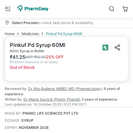
Select Pincode
to check best prices & availability
Home
Medicines
Pinkuf Pd Syrup 60Ml
Pinkuf Pd Syrup 60Ml
60ml Syrup in Bottle
₹
41.25
25
% OFF
MRP
₹
55.00
₹
0.69/ml
(
Inclusive of all taxes
)
Out of Stock
Reviewed by:
Dr. Ritu Budania
MBBS, MD (Pharmacology)
,
9 years
of
experience
Written by:
Dr. Mansi Savla
B. Pharm, PharmD
,
5 years
of experience
Last updated on:
14 October 2025 | 9:31 PM (IST)
MADE BY
:
PINARC LIFE SCIENCES PVT LTD
DOSAGE
:
SYRUP
EXPIRY
:
NOVEMBER 2026