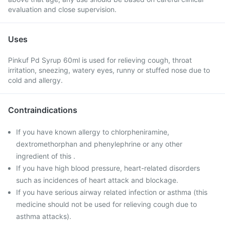
evaluation and close supervision.
Uses
Pinkuf Pd Syrup 60ml is used for relieving cough, throat
irritation, sneezing, watery eyes, runny or stuffed nose due to
cold and allergy.
Contraindications
If you have known allergy to chlorpheniramine,
dextromethorphan and phenylephrine or any other
ingredient of this .
If you have high blood pressure, heart-related disorders
such as incidences of heart attack and blockage.
If you have serious airway related infection or asthma (this
medicine should not be used for relieving cough due to
asthma attacks).