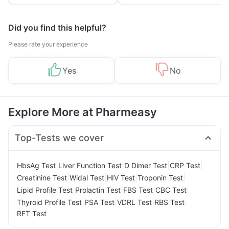
Tips
Prevention
Did you find this helpful?
Please rate your experience
Yes
No
Explore More at Pharmeasy
Top-Tests we cover
|
|
|
|
HbsAg Test
Liver Function Test
D Dimer Test
CRP Test
|
|
|
|
Creatinine Test
Widal Test
HIV Test
Troponin Test
|
|
|
|
Lipid Profile Test
Prolactin Test
FBS Test
CBC Test
|
|
|
|
Thyroid Profile Test
PSA Test
VDRL Test
RBS Test
RFT Test