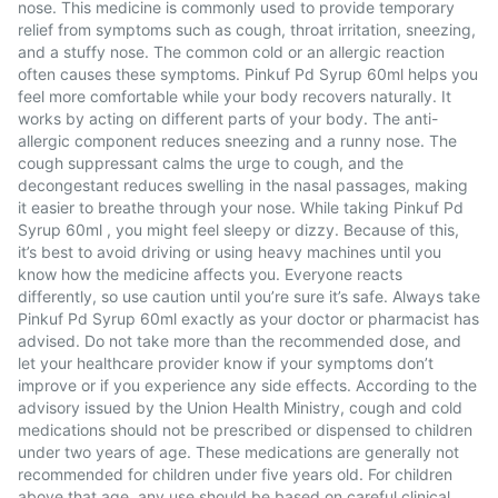
nose. This medicine is commonly used to provide temporary
relief from symptoms such as cough, throat irritation, sneezing,
and a stuffy nose. The common cold or an allergic reaction
often causes these symptoms. Pinkuf Pd Syrup 60ml helps you
feel more comfortable while your body recovers naturally. It
works by acting on different parts of your body. The anti-
allergic component reduces sneezing and a runny nose. The
cough suppressant calms the urge to cough, and the
decongestant reduces swelling in the nasal passages, making
it easier to breathe through your nose. While taking Pinkuf Pd
Syrup 60ml , you might feel sleepy or dizzy. Because of this,
it’s best to avoid driving or using heavy machines until you
know how the medicine affects you. Everyone reacts
differently, so use caution until you’re sure it’s safe. Always take
Pinkuf Pd Syrup 60ml exactly as your doctor or pharmacist has
advised. Do not take more than the recommended dose, and
let your healthcare provider know if your symptoms don’t
improve or if you experience any side effects. According to the
advisory issued by the Union Health Ministry, cough and cold
medications should not be prescribed or dispensed to children
under two years of age. These medications are generally not
recommended for children under five years old. For children
above that age, any use should be based on careful clinical