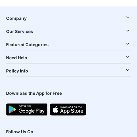
Company
Our Services
Featured Categories
Need Help
Policy Info
Download the App for Free
Follow Us On