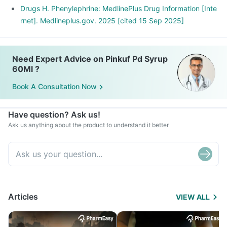
Drugs H. Phenylephrine: MedlinePlus Drug Information [Inte
rnet]. Medlineplus.gov. 2025 [cited 15 Sep 2025]
Need Expert Advice on Pinkuf Pd Syrup
60Ml ?
Book A Consultation Now
Have question? Ask us!
Ask us anything about the product to understand it better
Articles
VIEW ALL