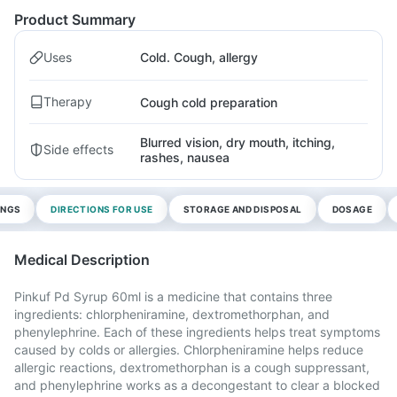
Product Summary
Uses
Cold. Cough, allergy
Therapy
Cough cold preparation
Blurred vision, dry mouth, itching,
Side effects
rashes, nausea
INGS
DIRECTIONS FOR USE
STORAGE AND DISPOSAL
DOSAGE
Medical Description
Pinkuf Pd Syrup 60ml is a medicine that contains three
ingredients: chlorpheniramine, dextromethorphan, and
phenylephrine. Each of these ingredients helps treat symptoms
caused by colds or allergies. Chlorpheniramine helps reduce
allergic reactions, dextromethorphan is a cough suppressant,
and phenylephrine works as a decongestant to clear a blocked