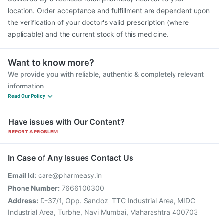
location. Order acceptance and fulfillment are dependent upon
the verification of your doctor's valid prescription (where
applicable) and the current stock of this medicine.
Want to know more?
We provide you with reliable, authentic & completely relevant
information
Read Our Policy
Have issues with Our Content?
REPORT A PROBLEM
In Case of Any Issues Contact Us
Email Id:
care@pharmeasy.in
Phone Number:
7666100300
Address:
D-37/1, Opp. Sandoz, TTC Industrial Area, MIDC
Industrial Area, Turbhe, Navi Mumbai, Maharashtra 400703