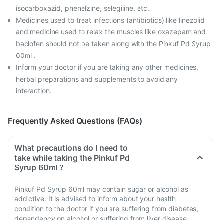
isocarboxazid, phenelzine, selegiline, etc.
Medicines used to treat infections (antibiotics) like linezolid
and medicine used to relax the muscles like oxazepam and
baclofen should not be taken along with the Pinkuf Pd Syrup
60ml .
Inform your doctor if you are taking any other medicines,
herbal preparations and supplements to avoid any
interaction.
Frequently Asked Questions (FAQs)
What precautions do I need to
take while taking the Pinkuf Pd
Syrup 60ml ?
Pinkuf Pd Syrup 60ml may contain sugar or alcohol as
addictive. It is advised to inform about your health
condition to the doctor if you are suffering from diabetes,
dependency on alcohol or suffering from liver disease.