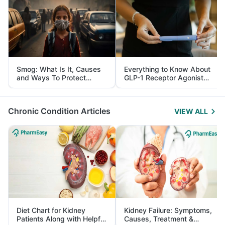
Smog: What Is It, Causes
Everything to Know About
and Ways To Protect
GLP-1 Receptor Agonist
Yourself From It
and Its Role in Weight
Management
Chronic Condition Articles
VIEW ALL
Diet Chart for Kidney
Kidney Failure: Symptoms,
Patients Along with Helpful
Causes, Treatment &