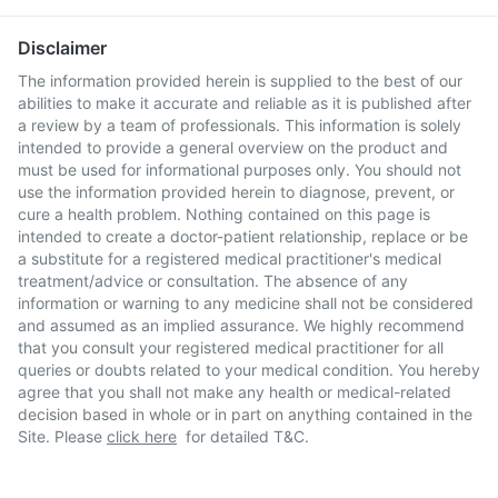
Disclaimer
The information provided herein is supplied to the best of our
abilities to make it accurate and reliable as it is published after
a review by a team of professionals. This information is solely
intended to provide a general overview on the product and
must be used for informational purposes only. You should not
use the information provided herein to diagnose, prevent, or
cure a health problem. Nothing contained on this page is
intended to create a doctor-patient relationship, replace or be
a substitute for a registered medical practitioner's medical
treatment/advice or consultation. The absence of any
information or warning to any medicine shall not be considered
and assumed as an implied assurance. We highly recommend
that you consult your registered medical practitioner for all
queries or doubts related to your medical condition. You hereby
agree that you shall not make any health or medical-related
decision based in whole or in part on anything contained in the
Site. Please
click here
for detailed T&C.