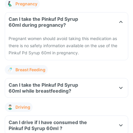
Pregnancy
Can I take the Pinkuf Pd Syrup
60ml during pregnancy?
Pregnant women should avoid taking this medication as
there is no safety information available on the use of the
Pinkuf Pd Syrup 60ml in pregnancy.
Breast Feeding
Can I take the Pinkuf Pd Syrup
60ml while breastfeeding?
Driving
Can I drive if I have consumed the
Pinkuf Pd Syrup 60ml ?