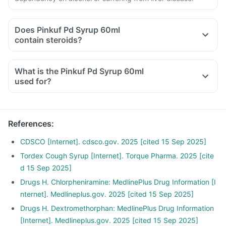
Does Pinkuf Pd Syrup 60ml
contain steroids?
What is the Pinkuf Pd Syrup 60ml
used for?
References
:
CDSCO [Internet]. cdsco.gov. 2025 [cited 15 Sep 2025]
Tordex Cough Syrup [Internet]. Torque Pharma. 2025 [cite
d 15 Sep 2025]
Drugs H. Chlorpheniramine: MedlinePlus Drug Information [I
nternet]. Medlineplus.gov. 2025 [cited 15 Sep 2025]
Drugs H. Dextromethorphan: MedlinePlus Drug Information
[Internet]. Medlineplus.gov. 2025 [cited 15 Sep 2025]