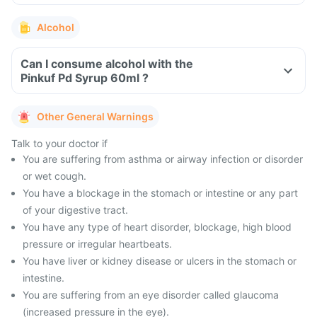
Alcohol
Can I consume alcohol with the
Pinkuf Pd Syrup 60ml ?
Other General Warnings
Talk to your doctor if
You are suffering from asthma or airway infection or disorder
or wet cough.
You have a blockage in the stomach or intestine or any part
of your digestive tract.
You have any type of heart disorder, blockage, high blood
pressure or irregular heartbeats.
You have liver or kidney disease or ulcers in the stomach or
intestine.
You are suffering from an eye disorder called glaucoma
(increased pressure in the eye).