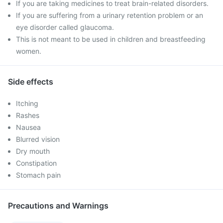
If you are taking medicines to treat brain-related disorders.
If you are suffering from a urinary retention problem or an
eye disorder called glaucoma.
This is not meant to be used in children and breastfeeding
women.
Side effects
Itching
Rashes
Nausea
Blurred vision
Dry mouth
Constipation
Stomach pain
Precautions and Warnings