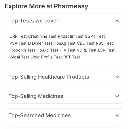
Explore More at Pharmeasy
Top-Tests we cover
|
|
|
|
CRP Test
Creatinine Test
Prolactin Test
SGPT Test
|
|
|
|
|
PSA Test
D Dimer Test
HbsAg Test
CBC Test
RBS Test
|
|
|
|
|
Troponin Test
HbA1c Test
HIV Test
VDRL Test
ESR Test
|
|
Widal Test
Lipid Profile Test
RFT Test
Top-Selling Healthcare Products
Shelcal 500mg
Depura Vitamin D3
Unwanted 72
Himalaya Confido Tablets
Prohance Nutrition Drink
Top-Selling Medicines
Evion 400 mg
Gaviscon Liquid Instant Relief
Rybelsus 3mg
Montek LC
Amoxyclav 625
Megalis 10
Digene Acidity & Gas Relief Tablets
Cremaffin Syrup
Mounjaro 2.5mg
Levipil 500
Telma 40
Wegovy 0.5mg
Supradyn Daily Multivitamin
Zincovit
Buscogast 10mg
Top-Searched Medicines
Rybelsus 14mg
Erly 6mg
Rybelsus 7mg
Mounjaro 7.5mg
Bold Care Extend Delay Spray
I Pill Contraceptive Pill
Allegra 120mg
Nexpro Rd 40mg
Dexona 0.5mg
Pan D
Montair LC
Lirafit 6mg
Yurpeak 10mg
Cilacar 10
Abzorb Antifungal Soap
Prega News Pregnancy Test Kit