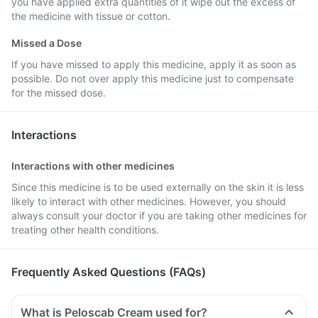
you have applied extra quantities of it wipe out the excess of
the medicine with tissue or cotton.
Missed a Dose
If you have missed to apply this medicine, apply it as soon as
possible. Do not over apply this medicine just to compensate
for the missed dose.
Interactions
Interactions with other medicines
Since this medicine is to be used externally on the skin it is less
likely to interact with other medicines. However, you should
always consult your doctor if you are taking other medicines for
treating other health conditions.
Frequently Asked Questions (FAQs)
What is Peloscab Cream used for?