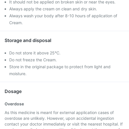
It should not be applied on broken skin or near the eyes.
Always apply the cream on clean and dry skin.
Always wash your body after 8-10 hours of application of
Cream.
Storage and disposal
Do not store it above 25°C.
Do not freeze the Cream.
Store in the original package to protect from light and
moisture.
Dosage
Overdose
As this medicine is meant for external application cases of
overdose are unlikely. However, upon accidental ingestion
contact your doctor immediately or visit the nearest hospital. If