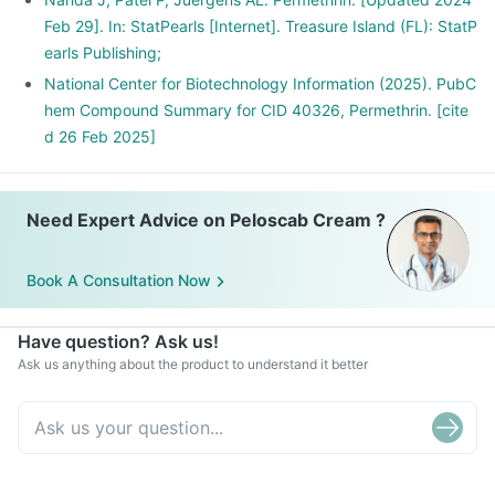
Feb 29]. In: StatPearls [Internet]. Treasure Island (FL): StatP
earls Publishing;
National Center for Biotechnology Information (2025). PubC
hem Compound Summary for CID 40326, Permethrin. [cite
d 26 Feb 2025]
Need Expert Advice on Peloscab Cream ?
Book A Consultation Now
Have question? Ask us!
Ask us anything about the product to understand it better