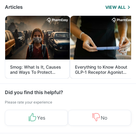
Articles
VIEW ALL
Smog: What Is It, Causes
Everything to Know About
and Ways To Protect
GLP-1 Receptor Agonist
Yourself From It
and Its Role in Weight
Management
Did you find this helpful?
Please rate your experience
Yes
No