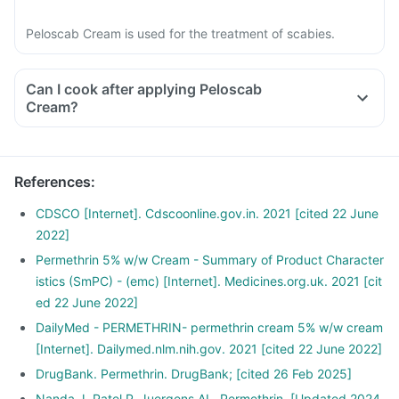
Peloscab Cream is used for the treatment of scabies.
Can I cook after applying Peloscab
Cream?
References
:
CDSCO [Internet]. Cdscoonline.gov.in. 2021 [cited 22 June
2022]
Permethrin 5% w/w Cream - Summary of Product Character
istics (SmPC) - (emc) [Internet]. Medicines.org.uk. 2021 [cit
ed 22 June 2022]
DailyMed - PERMETHRIN- permethrin cream 5% w/w cream
[Internet]. Dailymed.nlm.nih.gov. 2021 [cited 22 June 2022]
DrugBank. Permethrin. DrugBank; [cited 26 Feb 2025]
Nanda J, Patel P, Juergens AL. Permethrin. [Updated 2024