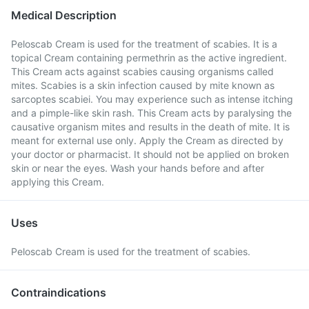
Medical Description
Peloscab Cream is used for the treatment of scabies. It is a
topical Cream containing permethrin as the active ingredient.
This Cream acts against scabies causing organisms called
mites. Scabies is a skin infection caused by mite known as
sarcoptes scabiei. You may experience such as intense itching
and a pimple-like skin rash. This Cream acts by paralysing the
causative organism mites and results in the death of mite. It is
meant for external use only. Apply the Cream as directed by
your doctor or pharmacist. It should not be applied on broken
skin or near the eyes. Wash your hands before and after
applying this Cream.
Uses
Peloscab Cream is used for the treatment of scabies.
Contraindications