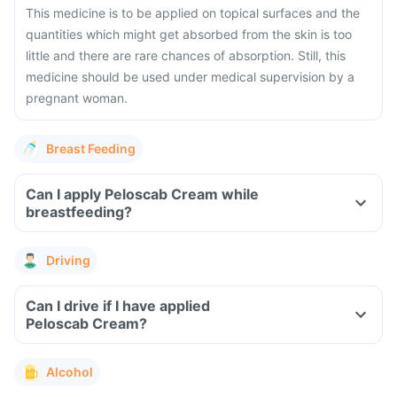
This medicine is to be applied on topical surfaces and the
quantities which might get absorbed from the skin is too
little and there are rare chances of absorption. Still, this
medicine should be used under medical supervision by a
pregnant woman.
Breast Feeding
Can I apply Peloscab Cream while
breastfeeding?
Driving
Can I drive if I have applied
Peloscab Cream?
Alcohol