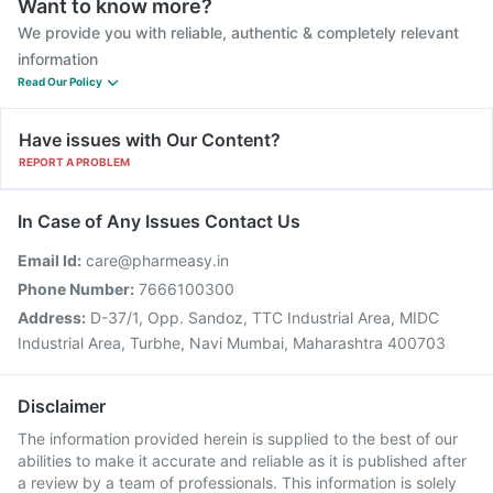
Want to know more?
We provide you with reliable, authentic & completely relevant
information
Read Our Policy
Have issues with Our Content?
REPORT A PROBLEM
In Case of Any Issues Contact Us
Email Id:
care@pharmeasy.in
Phone Number:
7666100300
Address:
D-37/1, Opp. Sandoz, TTC Industrial Area, MIDC
Industrial Area, Turbhe, Navi Mumbai, Maharashtra 400703
Disclaimer
The information provided herein is supplied to the best of our
abilities to make it accurate and reliable as it is published after
a review by a team of professionals. This information is solely