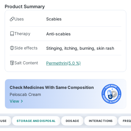
Product Summary
Uses
Scabies
Therapy
Anti-scabies
Side effects
Stinging, itching, burning, skin rash
Salt Content
Permethrin(5.0 %)
Check Medicines With Same Composition
Peloscab Cream
View
 USE
STORAGE AND DISPOSAL
DOSAGE
INTERACTIONS
FREQ