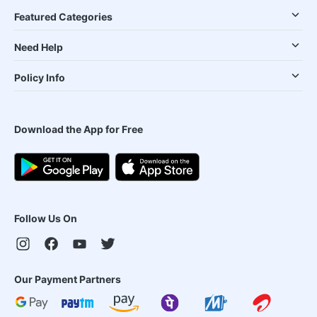
Featured Categories
Need Help
Policy Info
Download the App for Free
Follow Us On
Our Payment Partners