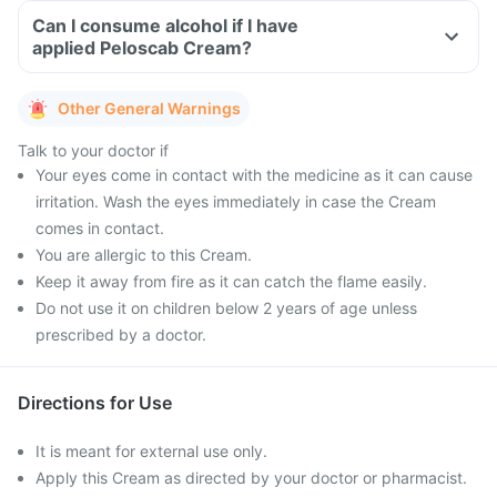
Can I consume alcohol if I have
applied Peloscab Cream?
Other General Warnings
Talk to your doctor if
Your eyes come in contact with the medicine as it can cause
irritation. Wash the eyes immediately in case the Cream
comes in contact.
You are allergic to this Cream.
Keep it away from fire as it can catch the flame easily.
Do not use it on children below 2 years of age unless
prescribed by a doctor.
Directions for Use
It is meant for external use only.
Apply this Cream as directed by your doctor or pharmacist.