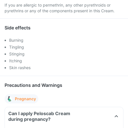
If you are allergic to permethrin, any other pyrethroids or
pyrethrins or any of the components present in this Cream.
Side effects
Burning
Tingling
Stinging
Itching
Skin rashes
Precautions and Warnings
Pregnancy
Can I apply Peloscab Cream
during pregnancy?