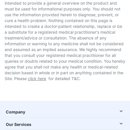
intended to provide a general overview on the product and
must be used for informational purposes only. You should not
use the information provided herein to diagnose, prevent, or
cure a health problem. Nothing contained on this page is
intended to create a doctor-patient relationship, replace or be
a substitute for a registered medical practitioner's medical
treatment/advice or consultation. The absence of any
information or warning to any medicine shall not be considered
and assumed as an implied assurance. We highly recommend
that you consult your registered medical practitioner for all
queries or doubts related to your medical condition. You hereby
agree that you shall not make any health or medical-related
decision based in whole or in part on anything contained in the
Site. Please
click here
for detailed T&C.
Company
Our Services