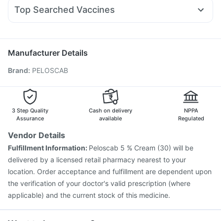
Duphaston 10mg
Becosules
Dolo 650
Fourderm Cream
Himalaya Himcolin Gel
Top Searched Vaccines
Sinarest
Omee 20mg
Budecort 0.5mg
Pan 40mg
Boostrix Vaccine
Rotasil Vaccine
Menactra Injection
Meftal Spas
Primolut N
Zerodol Sp
Ecosprin 75mg
Gardasil Injection
Biovac A Vaccine
Gardasil 9 Pre Injection
Typbar TCV Injection
Manufacturer Details
Tetanus Vaccine
Fluarix Tetra Vaccine
Brand
:
PELOSCAB
Influvac Tetra Vaccine
Fluquadri Sh Vaccine
Jeev 3mcg Vaccine
Prevenar 13 Injection
Vaxiflu 2025-2026 Vaccine
Pneumovax 23 Vaccine
Vaxigrip NH 2025/2026 Vaccine
3 Step Quality
Cash on delivery
NPPA
Havrix 720 Junior Vaccine
Assurance
available
Regulated
Vendor Details
Fulfillment Information:
Peloscab 5 % Cream (30) will be
delivered by a licensed retail pharmacy nearest to your
location. Order acceptance and fulfillment are dependent upon
the verification of your doctor's valid prescription (where
applicable) and the current stock of this medicine.