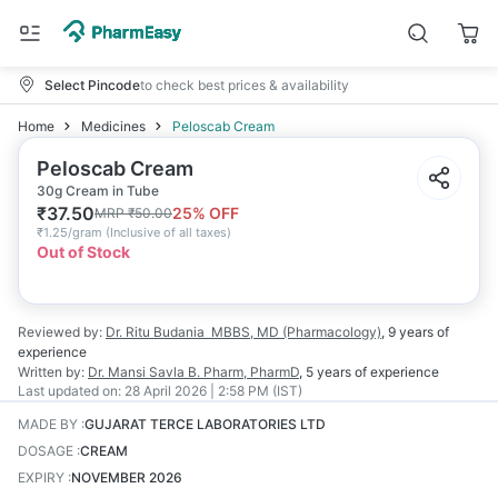
Select Pincode
to check best prices & availability
Home
Medicines
Peloscab Cream
Peloscab Cream
30g Cream in Tube
₹
37.50
25
% OFF
MRP
₹
50.00
₹
1.25/gram
(
Inclusive of all taxes
)
Out of Stock
Reviewed by:
Dr. Ritu Budania
MBBS, MD (Pharmacology)
,
9 years
of
experience
Written by:
Dr. Mansi Savla
B. Pharm, PharmD
,
5 years
of experience
Last updated on:
28 April 2026 | 2:58 PM (IST)
MADE BY
:
GUJARAT TERCE LABORATORIES LTD
DOSAGE
:
CREAM
EXPIRY
:
NOVEMBER 2026