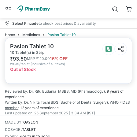
Select Pincode
to check best prices & availability
Home
Medicines
Paslon Tablet 10
Paslon Tablet 10
10 Tablet(s) in Strip
₹
93.50
15
% OFF
MRP
₹
110.00
₹
9.35/tablet
(
Inclusive of all taxes
)
Out of Stock
Reviewed by:
Dr. Ritu Budania
MBBS, MD (Pharmacology)
,
9 years
of
experience
Written by:
Dr. Nikita Toshi
BDS (Bachelor of Dental Surgery), WHO FIDES
member
,
12 years
of experience
Last updated on:
25 September 2025 | 3:34 AM (IST)
MADE BY
:
GAYLON
DOSAGE
:
TABLET
EXPIRY
:
NOVEMBER 2026