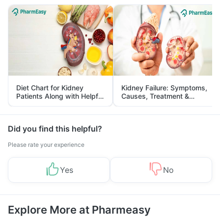
Diet Chart for Kidney
Kidney Failure: Symptoms,
Patients Along with Helpful
Causes, Treatment &
Tips
Prevention
Did you find this helpful?
Please rate your experience
Yes
No
Explore More at Pharmeasy