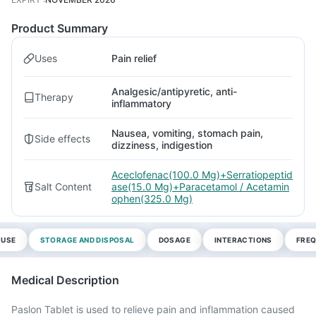
Product Summary
Uses
Pain relief
Analgesic/antipyretic, anti-
Therapy
inflammatory
Nausea, vomiting, stomach pain,
Side effects
dizziness, indigestion
Aceclofenac(100.0 Mg)+Serratiopeptid
Salt Content
ase(15.0 Mg)+Paracetamol / Acetamin
ophen(325.0 Mg)
 USE
STORAGE AND DISPOSAL
DOSAGE
INTERACTIONS
FREQ
Medical Description
Paslon Tablet is used to relieve pain and inflammation caused