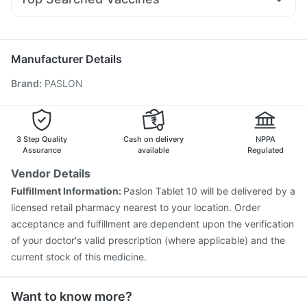
Dexona 0.5mg
Pan 40mg
Becosules
Ganaton 50mg
Vaxigrip NH 2025/2026 Vaccine
Gardasil 9 Pre Injection
Ondem Syrup
Omee 20mg
Zerodol Sp
Allegra 120mg
Pneumosil Vaccine
Typbar TCV Injection
Rotasil Vaccine
Biovac A Vaccine
Fluquadri Sh Vaccine
Menactra Injection
Manufacturer Details
Fluarix Tetra Vaccine
Boostrix Vaccine
Brand
:
PASLON
Vaxiflu 2025-2026 Vaccine
Gardasil Injection
Jeev 3mcg Vaccine
Prevenar 13 Injection
Hexaxim Injection
Nukovax 13 Vaccine
Pneumovax 23 Injection
3 Step Quality
Cash on delivery
NPPA
Assurance
available
Regulated
Vendor Details
Fulfillment Information:
Paslon Tablet 10 will be delivered by a
licensed retail pharmacy nearest to your location. Order
acceptance and fulfillment are dependent upon the verification
of your doctor's valid prescription (where applicable) and the
current stock of this medicine.
Want to know more?