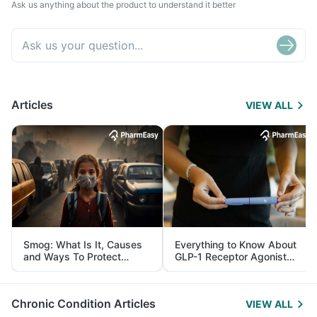
Ask us anything about the product to understand it better
Articles
VIEW ALL
Smog: What Is It, Causes
Everything to Know About
and Ways To Protect
GLP-1 Receptor Agonist
Yourself From It
and Its Role in Weight
Management
Chronic Condition Articles
VIEW ALL