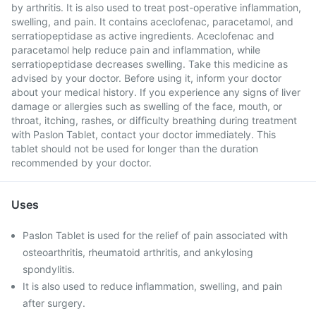
by arthritis. It is also used to treat post-operative inflammation,
swelling, and pain. It contains aceclofenac, paracetamol, and
serratiopeptidase as active ingredients. Aceclofenac and
paracetamol help reduce pain and inflammation, while
serratiopeptidase decreases swelling. Take this medicine as
advised by your doctor. Before using it, inform your doctor
about your medical history. If you experience any signs of liver
damage or allergies such as swelling of the face, mouth, or
throat, itching, rashes, or difficulty breathing during treatment
with Paslon Tablet, contact your doctor immediately. This
tablet should not be used for longer than the duration
recommended by your doctor.
Uses
Paslon Tablet is used for the relief of pain associated with
osteoarthritis, rheumatoid arthritis, and ankylosing
spondylitis.
It is also used to reduce inflammation, swelling, and pain
after surgery.