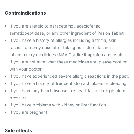
Contraindications
If you are allergic to paracetamol, aceclofenac,
serratiopeptidase, or any other ingredient of Paslon Tablet.
If you have a history of allergies including asthma, skin
rashes, or runny nose after taking non-steroidal anti-
inflammatory medicines (NSAIDs) like ibuprofen and aspirin.
If you are not sure what these medicines are, please confirm
with your doctor.
If you have experienced severe allergic reactions in the past.
If you have a history of frequent stomach ulcers or bleeding.
If you have any heart disease like heart failure or high blood
pressure.
If you have problems with kidney or liver function.
If you are pregnant.
Side effects