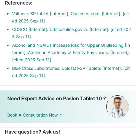
References
:
Voltanec SP tablet [Internet]. Ciplamed.com. [Internet]. [cit
ed 2025 Sep 11]
CDSCO [Internet]. Cdscoonline.gov.in. [Internet]. [cited 202
5 Sep 11]
Alcohol and NSAIDs Increase Risk for Upper GI Bleeding [In
ternet]. American Academy of Family Physicians. [Internet].
[cited 2025 Sep 11]
Blue Cross Laboratories. Dolostat-SP Tablets [Internet]. [cit
ed 2025 Sep 11].
Need Expert Advice on Paslon Tablet 10 ?
Book A Consultation Now
Have question? Ask us!