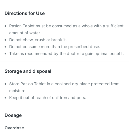
Directions for Use
Paslon Tablet must be consumed as a whole with a sufficient
amount of water.
Do not chew, crush or break it.
Do not consume more than the prescribed dose.
Take as recommended by the doctor to gain optimal benefit.
Storage and disposal
Store Paslon Tablet in a cool and dry place protected from
moisture.
Keep it out of reach of children and pets.
Dosage
Overdose