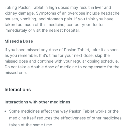
Taking Paslon Tablet in high doses may result in liver and
kidney damage. Symptoms of an overdose include headache,
nausea, vomiting, and stomach pain. If you think you have
taken too much of this medicine, contact your doctor
immediately or visit the nearest hospital.
Missed a Dose
If you have missed any dose of Paslon Tablet, take it as soon
as you remember. If it's time for your next dose, skip the
missed dose and continue with your regular dosing schedule.
Do not take a double dose of medicine to compensate for the
missed one.
Interactions
Interactions with other medicines
Some medicines affect the way Paslon Tablet works or the
medicine itself reduces the effectiveness of other medicines
taken at the same time.