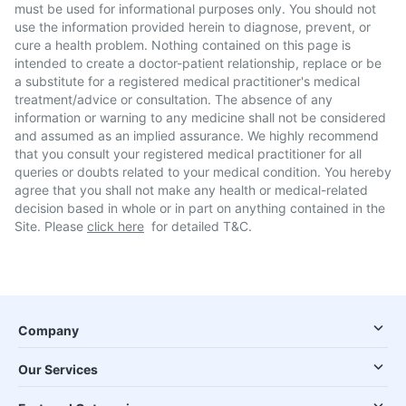
must be used for informational purposes only. You should not
use the information provided herein to diagnose, prevent, or
cure a health problem. Nothing contained on this page is
intended to create a doctor-patient relationship, replace or be
a substitute for a registered medical practitioner's medical
treatment/advice or consultation. The absence of any
information or warning to any medicine shall not be considered
and assumed as an implied assurance. We highly recommend
that you consult your registered medical practitioner for all
queries or doubts related to your medical condition. You hereby
agree that you shall not make any health or medical-related
decision based in whole or in part on anything contained in the
Site. Please
click here
for detailed T&C.
Company
Our Services