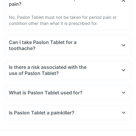
pain?
No, Paslon Tablet must not be taken for period pain or
condition other than what it is prescribed for.
Can I take Paslon Tablet for a
toothache?
Is there a risk associated with the
use of Paslon Tablet?
What is Paslon Tablet used for?
Paslon Tablet is used for the relief of pain associated with
osteoarthritis, rheumatoid arthritis, and ankylosing
Is Paslon Tablet a painkiller?
spondylitis.
It is also used to reduce inflammation, swelling and pain
after surgery.