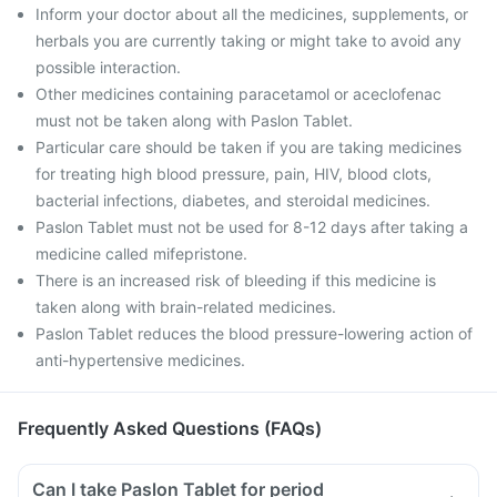
Inform your doctor about all the medicines, supplements, or
herbals you are currently taking or might take to avoid any
possible interaction.
Other medicines containing paracetamol or aceclofenac
must not be taken along with Paslon Tablet.
Particular care should be taken if you are taking medicines
for treating high blood pressure, pain, HIV, blood clots,
bacterial infections, diabetes, and steroidal medicines.
Paslon Tablet must not be used for 8-12 days after taking a
medicine called mifepristone.
There is an increased risk of bleeding if this medicine is
taken along with brain-related medicines.
Paslon Tablet reduces the blood pressure-lowering action of
anti-hypertensive medicines.
Frequently Asked Questions (FAQs)
Can I take Paslon Tablet for period