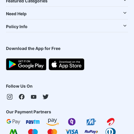
Featured Categories
Need Help
Policy Info
Download the App for Free
Follow Us On
Our Payment Partners