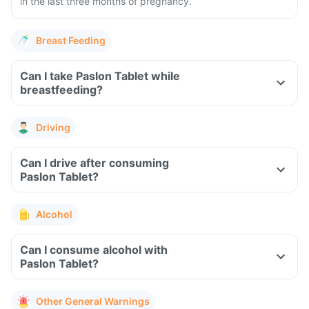
in the last three months of pregnancy.
Breast Feeding
Can I take Paslon Tablet while
breastfeeding?
Driving
Can I drive after consuming
Paslon Tablet?
Alcohol
Can I consume alcohol with
Paslon Tablet?
Other General Warnings