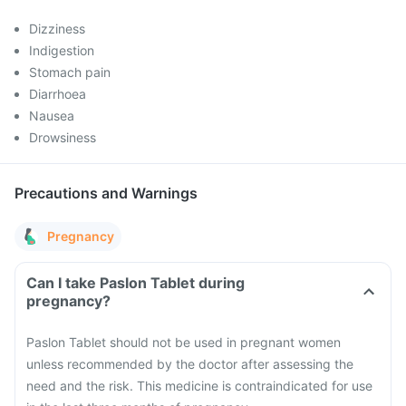
Dizziness
Indigestion
Stomach pain
Diarrhoea
Nausea
Drowsiness
Precautions and Warnings
Pregnancy
Can I take Paslon Tablet during
pregnancy?
Paslon Tablet should not be used in pregnant women
unless recommended by the doctor after assessing the
need and the risk. This medicine is contraindicated for use