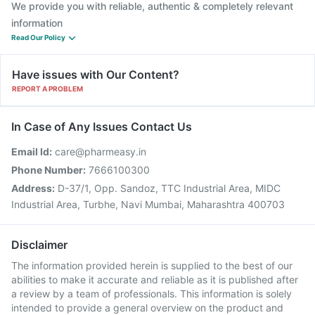
We provide you with reliable, authentic & completely relevant
information
Read Our Policy
Have issues with Our Content?
REPORT A PROBLEM
In Case of Any Issues Contact Us
Email Id:
care@pharmeasy.in
Phone Number:
7666100300
Address:
D-37/1, Opp. Sandoz, TTC Industrial Area, MIDC
Industrial Area, Turbhe, Navi Mumbai, Maharashtra 400703
Disclaimer
The information provided herein is supplied to the best of our
abilities to make it accurate and reliable as it is published after
a review by a team of professionals. This information is solely
intended to provide a general overview on the product and