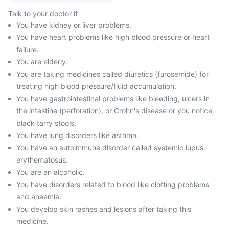
Talk to your doctor if
You have kidney or liver problems.
You have heart problems like high blood pressure or heart
failure.
You are elderly.
You are taking medicines called diuretics (furosemide) for
treating high blood pressure/fluid accumulation.
You have gastrointestinal problems like bleeding, ulcers in
the intestine (perforation), or Crohn's disease or you notice
black tarry stools.
You have lung disorders like asthma.
You have an autoimmune disorder called systemic lupus
erythematosus.
You are an alcoholic.
You have disorders related to blood like clotting problems
and anaemia.
You develop skin rashes and lesions after taking this
medicine.