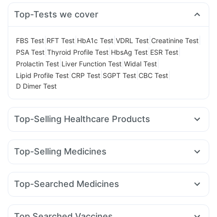
Top-Tests we cover
|
|
|
|
|
FBS Test
RFT Test
HbA1c Test
VDRL Test
Creatinine Test
|
|
|
|
PSA Test
Thyroid Profile Test
HbsAg Test
ESR Test
|
|
|
Prolactin Test
Liver Function Test
Widal Test
|
|
|
|
Lipid Profile Test
CRP Test
SGPT Test
CBC Test
D Dimer Test
Top-Selling Healthcare Products
Digene Acidity & Gas Relief Tablets
Zincovit
Cremaffin Syrup
Supradyn Daily Multivitamin
Top-Selling Medicines
Buscogast 10mg
Himalaya Himcolin Gel
Cystone Tablet
Erly 6mg
Cilacar 10
Lirafit 6mg
Wegovy 0.5mg
Shelcal 500mg
Unwanted 72
Prohance Nutrition Drink
Mounjaro 5mg
Montair LC
Wegovy 0.25mg
Megalis 10
Dulcoflex 5mg
Bold Care Extend Delay Spray
Top-Searched Medicines
Mounjaro 2.5mg
Orofer XT
Nurokind LC
Telma 40
Gaviscon Liquid Instant Relief
Abzorb Antifungal Soap
Nexpro Rd 40mg
Dolo 650
Pan D
Udiliv 300mg
Mounjaro 7.5mg
Yurpeak 5mg
Montek LC
Yurpeak 10mg
Himalaya Confido Tablets
Evion 400 mg
Budecort 0.5mg
Ecosprin 75mg
Primolut N
Meftal Spas
Depura Vitamin D3
Top Searched Vaccines