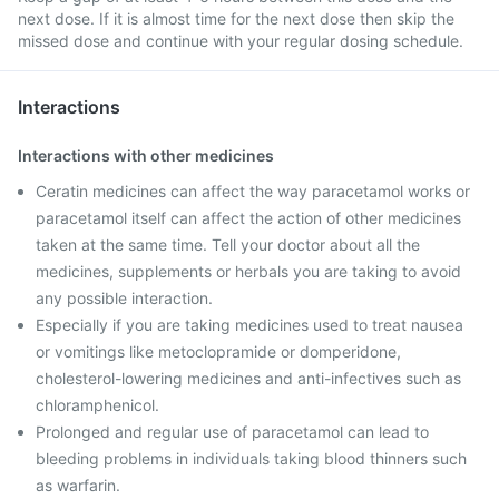
next dose. If it is almost time for the next dose then skip the
missed dose and continue with your regular dosing schedule.
Interactions
Interactions with other medicines
Ceratin medicines can affect the way paracetamol works or
paracetamol itself can affect the action of other medicines
taken at the same time. Tell your doctor about all the
medicines, supplements or herbals you are taking to avoid
any possible interaction.
Especially if you are taking medicines used to treat nausea
or vomitings like metoclopramide or domperidone,
cholesterol-lowering medicines and anti-infectives such as
chloramphenicol.
Prolonged and regular use of paracetamol can lead to
bleeding problems in individuals taking blood thinners such
as warfarin.