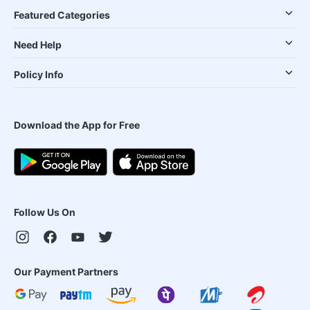
Featured Categories
Need Help
Policy Info
Download the App for Free
Follow Us On
Our Payment Partners