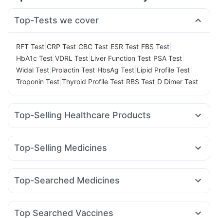
Top-Tests we cover
|
|
|
|
|
RFT Test
CRP Test
CBC Test
ESR Test
FBS Test
|
|
|
|
HbA1c Test
VDRL Test
Liver Function Test
PSA Test
|
|
|
|
Widal Test
Prolactin Test
HbsAg Test
Lipid Profile Test
|
|
|
Troponin Test
Thyroid Profile Test
RBS Test
D Dimer Test
Top-Selling Healthcare Products
Himalaya Himcolin Gel
Prohance Nutrition Drink
Bold Care Extend Delay Spray
Evion 400 mg
Top-Selling Medicines
Cystone Tablet
Himalaya Confido Tablets
Cilacar 10
Rybelsus 3mg
Nurokind LC
Yurpeak 10mg
I Pill Contraceptive Pill
Dulcoflex 5mg
Lirafit 6mg
Mounjaro 2.5mg
Amoxyclav 625
Yurpeak 5mg
Prega News Pregnancy Test Kit
Abzorb Antifungal Soap
Top-Searched Medicines
Rybelsus 14mg
Levipil 500
Megalis 10
Mounjaro 7.5mg
Buscogast 10mg
Depura Vitamin D3
Shelcal 500mg
Ondem Syrup
Duphaston 10mg
Karvol Plus
Orofer XT
Telma 40
Montek LC
Erly 6mg
Digene Acidity & Gas Relief Tablets
Budecort 0.5mg
Pan D
Primolut N
Ecosprin 75mg
Gaviscon Liquid Instant Relief
Cremaffin Syrup
Zincovit
Top Searched Vaccines
Dexona 0.5mg
Ganaton 50mg
Becosules