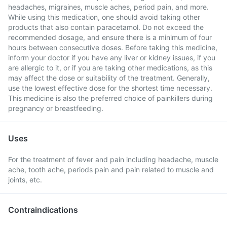
headaches, migraines, muscle aches, period pain, and more.
While using this medication, one should avoid taking other
products that also contain paracetamol. Do not exceed the
recommended dosage, and ensure there is a minimum of four
hours between consecutive doses. Before taking this medicine,
inform your doctor if you have any liver or kidney issues, if you
are allergic to it, or if you are taking other medications, as this
may affect the dose or suitability of the treatment. Generally,
use the lowest effective dose for the shortest time necessary.
This medicine is also the preferred choice of painkillers during
pregnancy or breastfeeding.
Uses
For the treatment of fever and pain including headache, muscle
ache, tooth ache, periods pain and pain related to muscle and
joints, etc.
Contraindications