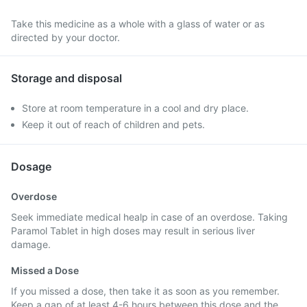
Take this medicine as a whole with a glass of water or as
directed by your doctor.
Storage and disposal
Store at room temperature in a cool and dry place.
Keep it out of reach of children and pets.
Dosage
Overdose
Seek immediate medical healp in case of an overdose. Taking
Paramol Tablet in high doses may result in serious liver
damage.
Missed a Dose
If you missed a dose, then take it as soon as you remember.
Keep a gap of at least 4-6 hours between this dose and the