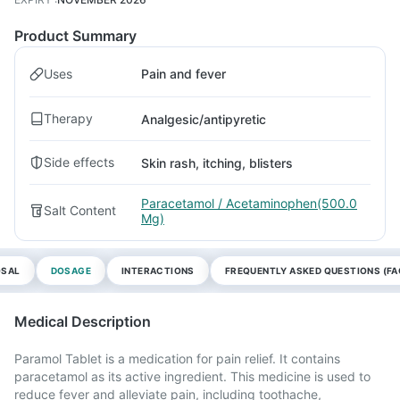
Product Summary
Uses
Pain and fever
Therapy
Analgesic/antipyretic
Side effects
Skin rash, itching, blisters
Paracetamol / Acetaminophen(500.0
Salt Content
Mg)
OSAL
DOSAGE
INTERACTIONS
FREQUENTLY ASKED QUESTIONS (FA
Medical Description
Paramol Tablet is a medication for pain relief. It contains
paracetamol as its active ingredient. This medicine is used to
reduce fever and alleviate pain, including toothache,