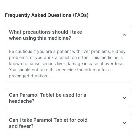
Frequently Asked Questions (FAQs)
What precautions should I take
when using this medicine?
Be cautious if you are a patient with liver problems, kidney
problems, or you drink alcohol too often. This medicine is
known to cause serious liver damage in case of overdose.
You should not take this medicine too often or for a
prolonged duration.
Can Paramol Tablet be used for a
headache?
Can I take Paramol Tablet for cold
and fever?