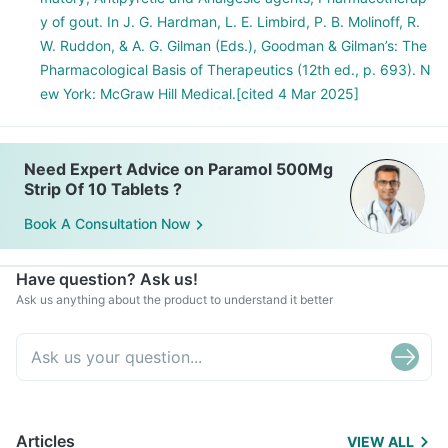
y of gout. In J. G. Hardman, L. E. Limbird, P. B. Molinoff, R.
W. Ruddon, & A. G. Gilman (Eds.), Goodman & Gilman’s: The
Pharmacological Basis of Therapeutics (12th ed., p. 693). N
ew York: McGraw Hill Medical.[cited 4 Mar 2025]
Need Expert Advice on Paramol 500Mg
Strip Of 10 Tablets ?
Book A Consultation Now
Have question? Ask us!
Ask us anything about the product to understand it better
Articles
VIEW ALL