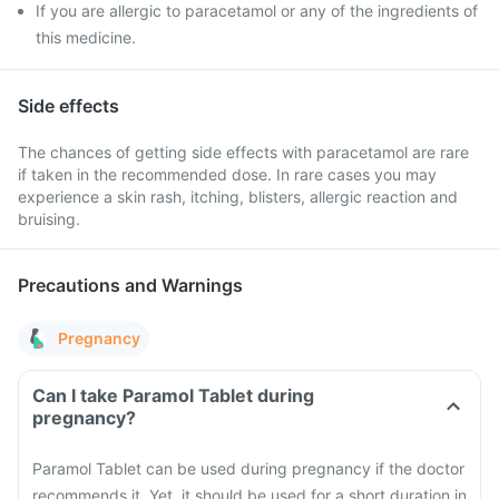
If you are allergic to paracetamol or any of the ingredients of
this medicine.
Side effects
The chances of getting side effects with paracetamol are rare
if taken in the recommended dose. In rare cases you may
experience a skin rash, itching, blisters, allergic reaction and
bruising.
Precautions and Warnings
Pregnancy
Can I take Paramol Tablet during
pregnancy?
Paramol Tablet can be used during pregnancy if the doctor
recommends it. Yet, it should be used for a short duration in