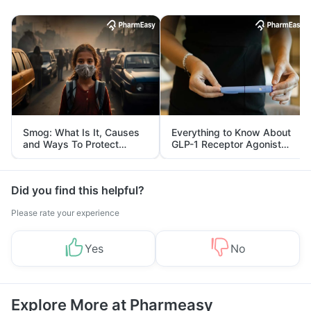
Smog: What Is It, Causes
Everything to Know About
and Ways To Protect
GLP-1 Receptor Agonist
Yourself From It
and Its Role in Weight
Management
Did you find this helpful?
Please rate your experience
Yes
No
Explore More at Pharmeasy