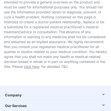
intended to provide a general overview on the product and
must be used for informational purposes only. You should not
use the information provided herein to diagnose, prevent, or
cure a health problem. Nothing contained on this page is
intended to create a doctor-patient relationship, replace or be
a substitute for a registered medical practitioner's medical
treatment/advice or consultation. The absence of any
information or warning to any medicine shall not be considered
and assumed as an implied assurance. We highly recommend
that you consult your registered medical practitioner for all
queries or doubts related to your medical condition. You hereby
agree that you shall not make any health or medical-related
decision based in whole or in part on anything contained in the
Site. Please
click here
for detailed T&C.
Company
Our Services