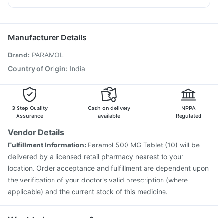
Gardasil 9 Pre Injection
Vaxiflu 2025-2026 Vaccine
Fourderm Cream
Meftal Spas
Omee 20mg
Allegra 120mg
Fluquadri Sh Vaccine
Pneumosil Vaccine
Nexpro Rd 40mg
Zerodol Sp
Pneumovax 23 Injection
Biovac A Vaccine
Manufacturer Details
Jeev 3mcg Vaccine
Typbar TCV Injection
Brand
:
PARAMOL
Havrix 720 Junior Vaccine
Boostrix Vaccine
Tetanus Vaccine
Rotasil Vaccine
Pneumovax 23 Vaccine
Country of Origin
:
India
Fluarix Tetra Vaccine
Menactra Injection
Prevenar 13 Injection
Nukovax 13 Vaccine
3 Step Quality
Cash on delivery
NPPA
Assurance
available
Regulated
Vendor Details
Fulfillment Information:
Paramol 500 MG Tablet (10) will be
delivered by a licensed retail pharmacy nearest to your
location. Order acceptance and fulfillment are dependent upon
the verification of your doctor's valid prescription (where
applicable) and the current stock of this medicine.