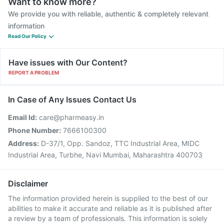
Want to know more?
We provide you with reliable, authentic & completely relevant
information
Read Our Policy
Have issues with Our Content?
REPORT A PROBLEM
In Case of Any Issues Contact Us
Email Id:
care@pharmeasy.in
Phone Number:
7666100300
Address:
D-37/1, Opp. Sandoz, TTC Industrial Area, MIDC
Industrial Area, Turbhe, Navi Mumbai, Maharashtra 400703
Disclaimer
The information provided herein is supplied to the best of our
abilities to make it accurate and reliable as it is published after
a review by a team of professionals. This information is solely