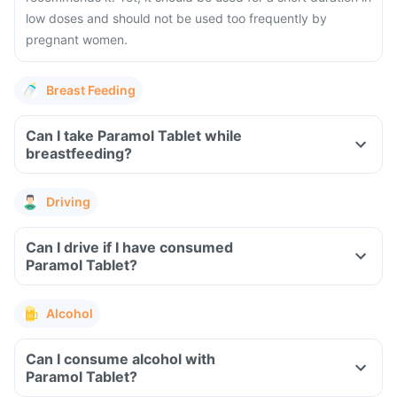
low doses and should not be used too frequently by
pregnant women.
Breast Feeding
Can I take Paramol Tablet while
breastfeeding?
Driving
Can I drive if I have consumed
Paramol Tablet?
Alcohol
Can I consume alcohol with
Paramol Tablet?