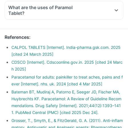
What are the uses of Paramol
Tablet?
References
:
CALPOL TABLETS [Internet]. India-pharma.gsk.com. 2025
[cited 24 March 2025]
CDSCO [Internet]. Cdscoonline.gov.in. 2025 [cited 24 Marc
h 2025]
Paracetamol for adults: painkiller to treat aches, pains and f
ever [Internet]. nhs. uk. 2024 [cited 4 Mar 2025]
Bateman BT, Mudiraj A, Patorno E, Seeger JD, Fischer MA,
Huybrechts KF. Paracetamol: A Review of Guideline Recom
mendations. Drug Safety [Internet]. 2021;44(12):1393–141
1. PubMed Central (PMC) [cited 2025 Dec 24].
Grosser, T., Smyth, E., & FitzGerald, G. A. (2011). Anti-inflam
matory, Antipyretic and Analgesic agents; Pharmacotherap