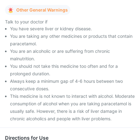
Other General Warnings
Talk to your doctor if
You have severe liver or kidney disease.
You are taking any other medicines or products that contain
paracetamol.
You are an alcoholic or are suffering from chronic
malnutrition.
You should not take this medicine too often and for a
prolonged duration.
Always keep a minimum gap of 4-6 hours between two
consecutive doses.
This medicine is not known to interact with alcohol. Moderate
consumption of alcohol when you are taking paracetamol is
usually safe. However, there is a risk of liver damage in
chronic alcoholics and people with liver problems.
Directions for Use