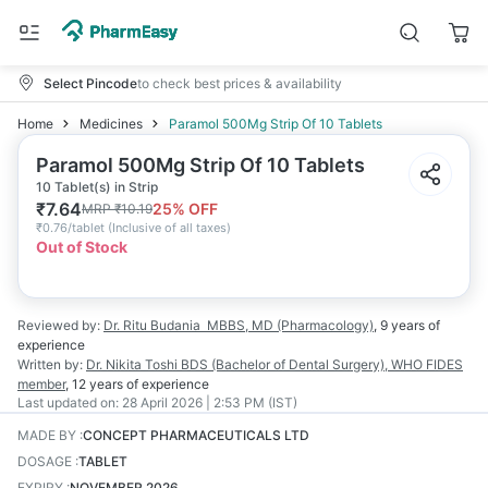
Select Pincode
to check best prices & availability
Home
Medicines
Paramol 500Mg Strip Of 10 Tablets
Paramol 500Mg Strip Of 10 Tablets
10 Tablet(s) in Strip
₹
7.64
25
% OFF
MRP
₹
10.19
₹
0.76/tablet
(
Inclusive of all taxes
)
Out of Stock
Reviewed by:
Dr. Ritu Budania
MBBS, MD (Pharmacology)
,
9 years
of
experience
Written by:
Dr. Nikita Toshi
BDS (Bachelor of Dental Surgery), WHO FIDES
member
,
12 years
of experience
Last updated on:
28 April 2026 | 2:53 PM (IST)
MADE BY
:
CONCEPT PHARMACEUTICALS LTD
DOSAGE
:
TABLET
EXPIRY
:
NOVEMBER 2026