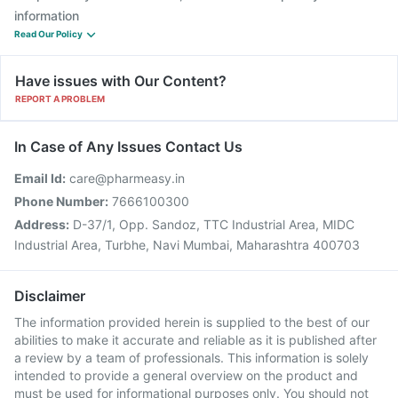
information
Read Our Policy
Have issues with Our Content?
REPORT A PROBLEM
In Case of Any Issues Contact Us
Email Id:
care@pharmeasy.in
Phone Number:
7666100300
Address:
D-37/1, Opp. Sandoz, TTC Industrial Area, MIDC
Industrial Area, Turbhe, Navi Mumbai, Maharashtra 400703
Disclaimer
The information provided herein is supplied to the best of our
abilities to make it accurate and reliable as it is published after
a review by a team of professionals. This information is solely
intended to provide a general overview on the product and
must be used for informational purposes only. You should not