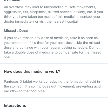
An overdose may lead to uncontrolled muscle movements,
aggression, fits, sleepiness, slurred speech, anxiety, etc. If you
think you have taken too much of this medicine, contact your
doctor immediately or visit the nearest hospital.
Missed a Dose
If you have missed any dose of medicine, take it as soon as
you remember. If it's time for your next dose, skip the missed
dose and continue with your regular dosing schedule. Do not
take a double dose of medicine to compensate for the missed
one.
How does this medicine work?
Pantocos D tablet works by reducing the formation of acid in
the stomach. It also improves gut movement, preventing acid
backflow to the food pipe.
Interactions