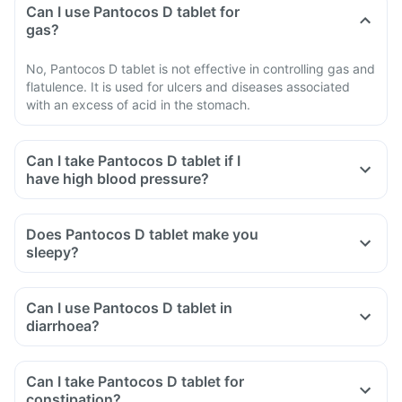
Can I use Pantocos D tablet for
gas?
No, Pantocos D tablet is not effective in controlling gas and
flatulence. It is used for ulcers and diseases associated
with an excess of acid in the stomach.
Can I take Pantocos D tablet if I
have high blood pressure?
Does Pantocos D tablet make you
sleepy?
Can I use Pantocos D tablet in
diarrhoea?
Can I take Pantocos D tablet for
constipation?