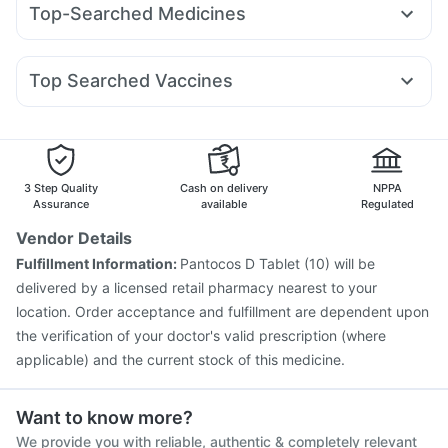
Prega News Pregnancy Test Kit
Evion 400 mg
Top-Searched Medicines
Mounjaro 5mg
Levipil 500
Nurokind LC
Yurpeak 10mg
Gaviscon Liquid Instant Relief
Unwanted 72
Allegra 120mg
Ecosprin 75mg
Dolo 650
Fourderm Cream
Telma 40
Wegovy 0.25mg
Amoxyclav 625
Dulcoflex 5mg
Himalaya Confido Tablets
Pan 40mg
Udiliv 300mg
Pan D
Dexona 0.5mg
Becosules
Rybelsus 14mg
Orofer XT
Depura Vitamin D3
I Pill Contraceptive Pill
Top Searched Vaccines
Budecort 0.5mg
Ganaton 50mg
Zerodol Sp
Cremaffin Syrup
Bold Care Extend Delay Spray
Nukovax 13 Vaccine
Rotasil Vaccine
Duphaston 10mg
Karvol Plus
Sinarest
Primolut N
Havrix 720 Junior Vaccine
Fluarix Tetra Vaccine
Hexaxim Injection
Pneumovax 23 Vaccine
Pneumovax 23 Injection
Gardasil 9 Pre Injection
3 Step Quality
Cash on delivery
NPPA
Tetanus Vaccine
Boostrix Vaccine
Fluquadri Sh Vaccine
Assurance
available
Regulated
Jeev 3mcg Vaccine
Typbar TCV Injection
Vendor Details
Vaxiflu 2025-2026 Vaccine
Pneumosil Vaccine
Fulfillment Information:
Pantocos D Tablet (10) will be
Gardasil Injection
Influvac Tetra Vaccine
delivered by a licensed retail pharmacy nearest to your
location. Order acceptance and fulfillment are dependent upon
the verification of your doctor's valid prescription (where
applicable) and the current stock of this medicine.
Want to know more?
We provide you with reliable, authentic & completely relevant