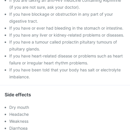
If you are taking an anti-HIV medicine containing Rilpivirine
(if you are not sure, ask your doctor).
If you have blockage or obstruction in any part of your
digestive tract.
If you have or ever had bleeding in the stomach or intestine.
If you have any liver or kidney-related problems or diseases.
If you have a tumour called prolactin pituitary tumours of
pituitary glands.
If you have heart-related disease or problems such as heart
failure or irregular heart rhythm problems.
If you have been told that your body has salt or electrolyte
imbalance.
Side effects
Dry mouth
Headache
Weakness
Diarrhoea