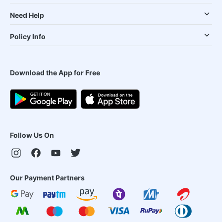
Need Help
Policy Info
Download the App for Free
Follow Us On
Our Payment Partners