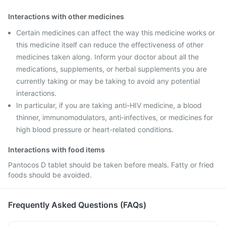
Interactions with other medicines
Certain medicines can affect the way this medicine works or
this medicine itself can reduce the effectiveness of other
medicines taken along. Inform your doctor about all the
medications, supplements, or herbal supplements you are
currently taking or may be taking to avoid any potential
interactions.
In particular, if you are taking anti-HIV medicine, a blood
thinner, immunomodulators, anti-infectives, or medicines for
high blood pressure or heart-related conditions.
Interactions with food items
Pantocos D tablet should be taken before meals. Fatty or fried
foods should be avoided.
Frequently Asked Questions (FAQs)