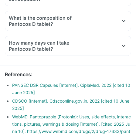
What is the composition of
Pantocos D tablet?
How many days can I take
Pantocos D tablet?
References
:
PANSEC DSR Capsules [Internet]. CiplaMed. 2022 [cited 10
June 2025]
CDSCO [Internet]. Cdscoonline.gov.in. 2022 [cited 10 June
2025]
WebMD. Pantoprazole (Protonix): Uses, side effects, interac
tions, pictures, warnings & dosing [Internet]. [cited 2025 Ju
ne 10]. https://www.webmd.com/drugs/2/drug-17633/pant