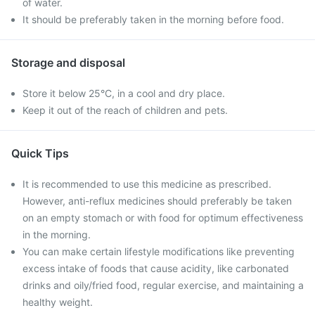
of water.
It should be preferably taken in the morning before food.
Storage and disposal
Store it below 25°C, in a cool and dry place.
Keep it out of the reach of children and pets.
Quick Tips
It is recommended to use this medicine as prescribed.
However, anti-reflux medicines should preferably be taken
on an empty stomach or with food for optimum effectiveness
in the morning.
You can make certain lifestyle modifications like preventing
excess intake of foods that cause acidity, like carbonated
drinks and oily/fried food, regular exercise, and maintaining a
healthy weight.