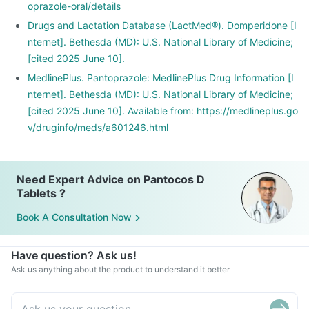
oprazole-oral/details
Drugs and Lactation Database (LactMed®). Domperidone [I
nternet]. Bethesda (MD): U.S. National Library of Medicine;
[cited 2025 June 10].
MedlinePlus. Pantoprazole: MedlinePlus Drug Information [I
nternet]. Bethesda (MD): U.S. National Library of Medicine;
[cited 2025 June 10]. Available from: https://medlineplus.go
v/druginfo/meds/a601246.html
Need Expert Advice on Pantocos D
Tablets ?
Book A Consultation Now
Have question? Ask us!
Ask us anything about the product to understand it better