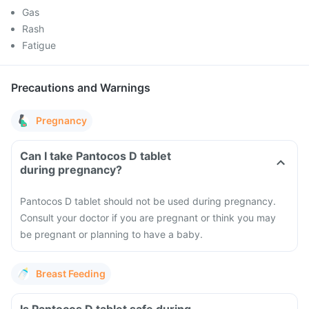
Gas
Rash
Fatigue
Precautions and Warnings
Pregnancy
Can I take Pantocos D tablet
during pregnancy?
Pantocos D tablet should not be used during pregnancy.
Consult your doctor if you are pregnant or think you may
be pregnant or planning to have a baby.
Breast Feeding