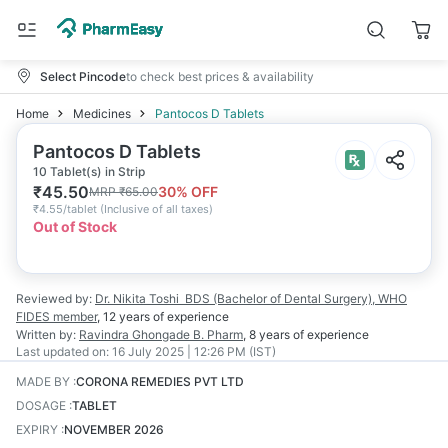
Select Pincode
to check best prices & availability
Home
Medicines
Pantocos D Tablets
Pantocos D Tablets
10 Tablet(s) in Strip
₹
45.50
30
% OFF
MRP
₹
65.00
₹
4.55/tablet
(
Inclusive of all taxes
)
Out of Stock
Reviewed by:
Dr. Nikita Toshi
BDS (Bachelor of Dental Surgery), WHO
FIDES member
,
12 years
of experience
Written by:
Ravindra Ghongade
B. Pharm
,
8 years
of experience
Last updated on:
16 July 2025 | 12:26 PM (IST)
MADE BY
:
CORONA REMEDIES PVT LTD
DOSAGE
:
TABLET
EXPIRY
:
NOVEMBER 2026