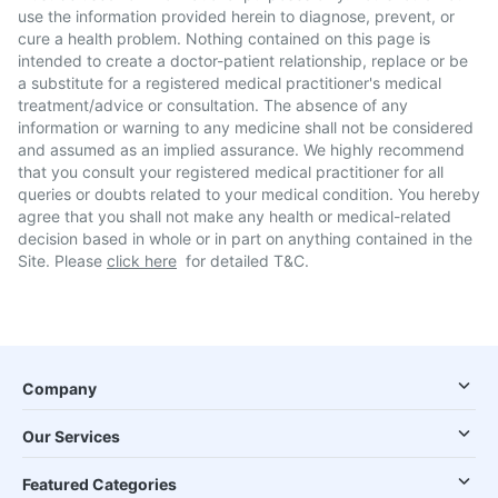
use the information provided herein to diagnose, prevent, or
cure a health problem. Nothing contained on this page is
intended to create a doctor-patient relationship, replace or be
a substitute for a registered medical practitioner's medical
treatment/advice or consultation. The absence of any
information or warning to any medicine shall not be considered
and assumed as an implied assurance. We highly recommend
that you consult your registered medical practitioner for all
queries or doubts related to your medical condition. You hereby
agree that you shall not make any health or medical-related
decision based in whole or in part on anything contained in the
Site. Please
click here
for detailed T&C.
Company
Our Services
Featured Categories