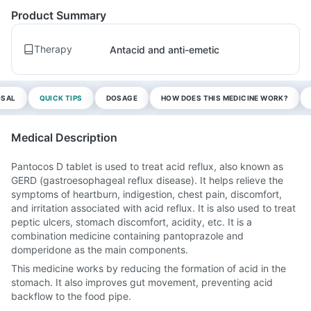
Product Summary
Therapy
Antacid and anti-emetic
OSAL
QUICK TIPS
DOSAGE
HOW DOES THIS MEDICINE WORK?
Medical Description
Pantocos D tablet is used to treat acid reflux, also known as
GERD (gastroesophageal reflux disease). It helps relieve the
symptoms of heartburn, indigestion, chest pain, discomfort,
and irritation associated with acid reflux. It is also used to treat
peptic ulcers, stomach discomfort, acidity, etc. It is a
combination medicine containing pantoprazole and
domperidone as the main components.
This medicine works by reducing the formation of acid in the
stomach. It also improves gut movement, preventing acid
backflow to the food pipe.