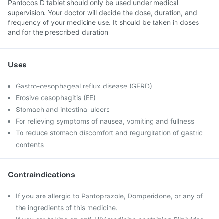
Pantocos D tablet should only be used under medical
supervision. Your doctor will decide the dose, duration, and
frequency of your medicine use. It should be taken in doses
and for the prescribed duration.
Uses
Gastro-oesophageal reflux disease (GERD)
Erosive oesophagitis (EE)
Stomach and intestinal ulcers
For relieving symptoms of nausea, vomiting and fullness
To reduce stomach discomfort and regurgitation of gastric
contents
Contraindications
If you are allergic to Pantoprazole, Domperidone, or any of
the ingredients of this medicine.