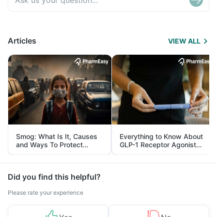
Articles
VIEW ALL
Smog: What Is It, Causes
Everything to Know About
and Ways To Protect
GLP-1 Receptor Agonist
Yourself From It
and Its Role in Weight
Management
Did you find this helpful?
Please rate your experience