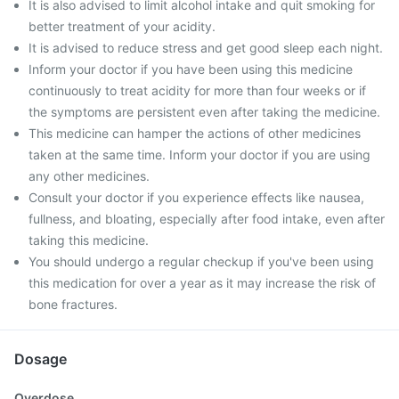
It is also advised to limit alcohol intake and quit smoking for
better treatment of your acidity.
It is advised to reduce stress and get good sleep each night.
Inform your doctor if you have been using this medicine
continuously to treat acidity for more than four weeks or if
the symptoms are persistent even after taking the medicine.
This medicine can hamper the actions of other medicines
taken at the same time. Inform your doctor if you are using
any other medicines.
Consult your doctor if you experience effects like nausea,
fullness, and bloating, especially after food intake, even after
taking this medicine.
You should undergo a regular checkup if you've been using
this medication for over a year as it may increase the risk of
bone fractures.
Dosage
Overdose