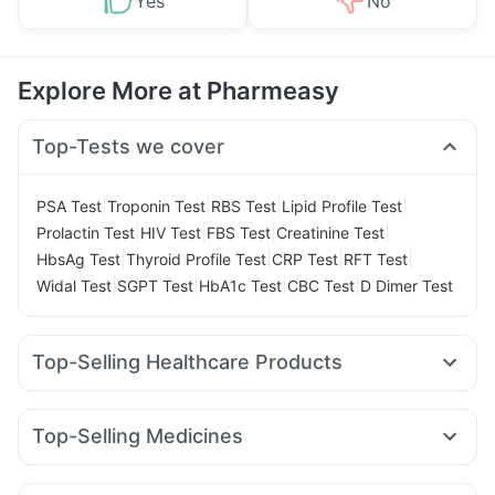
Yes
No
Explore More at Pharmeasy
Top-Tests we cover
|
|
|
|
PSA Test
Troponin Test
RBS Test
Lipid Profile Test
|
|
|
|
Prolactin Test
HIV Test
FBS Test
Creatinine Test
|
|
|
|
HbsAg Test
Thyroid Profile Test
CRP Test
RFT Test
|
|
|
|
Widal Test
SGPT Test
HbA1c Test
CBC Test
D Dimer Test
Top-Selling Healthcare Products
Shelcal 500mg
Himalaya Liv.52 Ds
Abzorb Antifungal Soap
Himalaya Himcolin Gel
Top-Selling Medicines
Buscogast 10mg
Prohance Nutrition Drink
Cilacar 10
Erly 6mg
Rybelsus 7mg
Rybelsus 3mg
Supradyn Daily Multivitamin
Wegovy 0.5mg
Pantocid DSR
Yurpeak 5mg