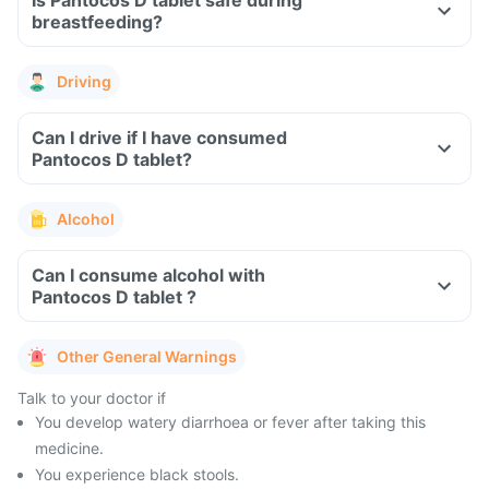
Is Pantocos D tablet safe during
breastfeeding?
Driving
Can I drive if I have consumed
Pantocos D tablet?
Alcohol
Can I consume alcohol with
Pantocos D tablet ?
Other General Warnings
Talk to your doctor if
You develop watery diarrhoea or fever after taking this
medicine.
You experience black stools.