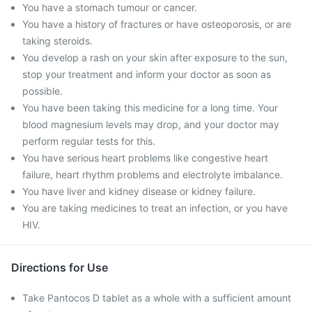
You have a stomach tumour or cancer.
You have a history of fractures or have osteoporosis, or are
taking steroids.
You develop a rash on your skin after exposure to the sun,
stop your treatment and inform your doctor as soon as
possible.
You have been taking this medicine for a long time. Your
blood magnesium levels may drop, and your doctor may
perform regular tests for this.
You have serious heart problems like congestive heart
failure, heart rhythm problems and electrolyte imbalance.
You have liver and kidney disease or kidney failure.
You are taking medicines to treat an infection, or you have
HIV.
Directions for Use
Take Pantocos D tablet as a whole with a sufficient amount