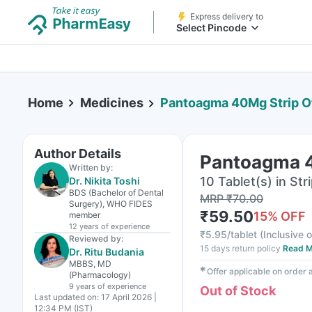
Express delivery to
Select Pincode
Home
Medicines
Pantoagma 40Mg Strip Of
Author Details
Pantoagma 4
Written by:
10 Tablet(s) in Str
Dr. Nikita Toshi
BDS (Bachelor of Dental
MRP
₹
70.00
Surgery), WHO FIDES
₹
59.50
15
% OFF
member
12 years
of experience
₹
5.95/tablet
(
Inclusive o
Reviewed by:
15 days return policy
Read M
Dr. Ritu Budania
MBBS, MD
✱
Offer applicable on order
(Pharmacology)
9 years
of experience
Out of Stock
Last updated on:
17 April 2026 |
12:34 PM (IST)