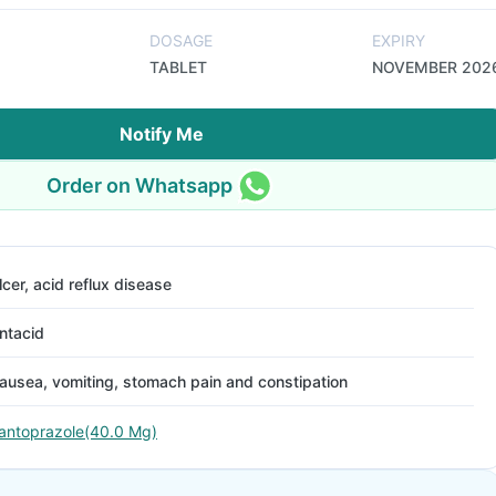
DOSAGE
EXPIRY
TABLET
NOVEMBER 202
Notify Me
Order on Whatsapp
lcer, acid reflux disease
ntacid
ausea, vomiting, stomach pain and constipation
antoprazole(40.0 Mg)