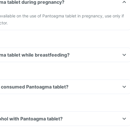
ma tablet during pregnancy?
 available on the use of Pantoagma tablet in pregnancy, use only if
ctor.
ma tablet while breastfeeding?
ave consumed Pantoagma tablet?
ohol with Pantoagma tablet?