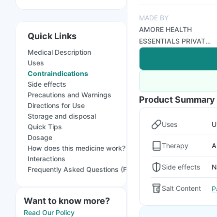
MADE BY
AMORE HEALTH
Quick Links
ESSENTIALS PRIVATE
Medical Description
LIMITED
Uses
Contraindications
Side effects
Precautions and Warnings
Product Summary
Directions for Use
Storage and disposal
Uses
U
Quick Tips
Dosage
Therapy
A
How does this medicine work?
Interactions
Side effects
N
Frequently Asked Questions (FAQs)
Salt Content
P
Want to know more?
Read Our Policy