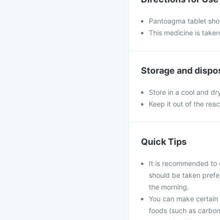
Pantoagma tablet shou
This medicine is take
Storage and dispo
Store in a cool and dr
Keep it out of the rea
Quick Tips
It is recommended to 
should be taken prefe
the morning.
You can make certain l
foods (such as carbona