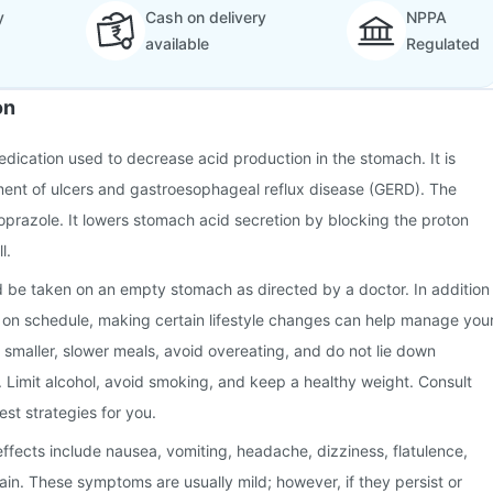
y
Cash on delivery
NPPA
available
Regulated
on
dication used to decrease acid production in the stomach. It is
ment of ulcers and gastroesophageal reflux disease (GERD). The
toprazole. It lowers stomach acid secretion by blocking the proton
l.
 be taken on an empty stomach as directed by a doctor. In addition
n on schedule, making certain lifestyle changes can help manage you
g smaller, slower meals, avoid overeating, and do not lie down
. Limit alcohol, avoid smoking, and keep a healthy weight. Consult
est strategies for you.
fects include nausea, vomiting, headache, dizziness, flatulence,
in. These symptoms are usually mild; however, if they persist or