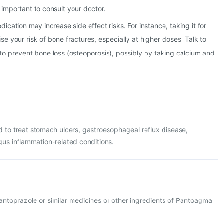
important to consult your doctor.
ication may increase side effect risks. For instance, taking it for
e your risk of bone fractures, especially at higher doses. Talk to
o prevent bone loss (osteoporosis), possibly by taking calcium and
 to treat stomach ulcers, gastroesophageal reflux disease,
us inflammation-related conditions.
 pantoprazole or similar medicines or other ingredients of Pantoagma