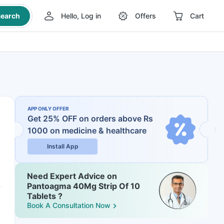
earch
Hello, Log in
Offers
Cart
APP ONLY OFFER
Get 25% OFF on orders above Rs
1000
on medicine & healthcare
Install App
Need Expert Advice on
Pantoagma 40Mg Strip Of 10
Tablets ?
Book A Consultation Now