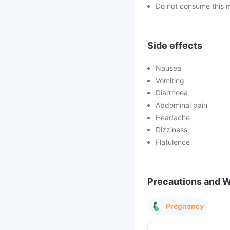
Do not consume this me
Side effects
Nausea
Vomiting
Diarrhoea
Abdominal pain
Headache
Dizziness
Flatulence
Precautions and 
Pregnancy