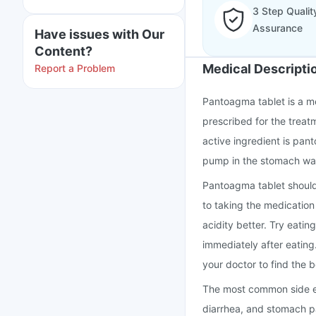
3 Step Qualit
Assurance
Have issues with Our
Content?
Medical Descripti
Report a Problem
Pantoagma tablet is a me
prescribed for the treat
active ingredient is pan
pump in the stomach wal
Pantoagma tablet should
to taking the medicatio
acidity better. Try eatin
immediately after eating
your doctor to find the b
The most common side ef
diarrhea, and stomach pa