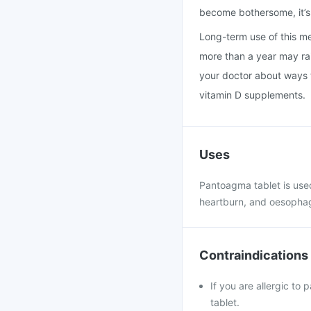
become bothersome, it’s 
Long-term use of this med
more than a year may rais
your doctor about ways t
vitamin D supplements.
Uses
Pantoagma tablet is used
heartburn, and oesophag
Contraindications
If you are allergic to
tablet.