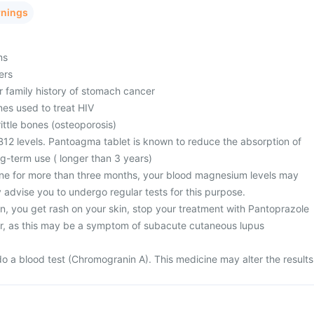
rnings
ms
ers
r family history of stomach cancer
nes used to treat HIV
ttle bones (osteoporosis)
B12 levels. Pantoagma tablet is known to reduce the absorption of
ng-term use ( longer than 3 years)
ine for more than three months, your blood magnesium levels may
 advise you to undergo regular tests for this purpose.
n, you get rash on your skin, stop your treatment with Pantoprazole
r, as this may be a symptom of subacute cutaneous lupus
)
o a blood test (Chromogranin A). This medicine may alter the results