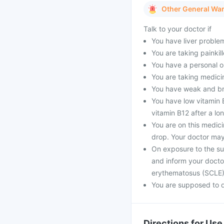
Other General Wa
Talk to your doctor if
You have liver proble
You are taking painkill
You have a personal o
You are taking medici
You have weak and bri
You have low vitamin 
vitamin B12 after a lo
You are on this medic
drop. Your doctor may
On exposure to the su
and inform your docto
erythematosus (SCLE
You are supposed to d
Directions for Use