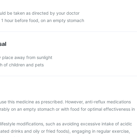
ld be taken as directed by your doctor
n 1 hour before food, on an empty stomach
sal
y place away from sunlight
ch of children and pets
use this medicine as prescribed. However, anti-reflux medications
rably on an empty stomach or with food for optimal effectiveness in
ifestyle modifications, such as avoiding excessive intake of acidic
ted drinks and oily or fried foods), engaging in regular exercise,