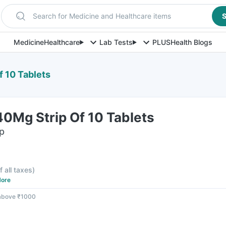
Search for Medicine and Healthcare items
S
Medicine
Healthcare
Lab Tests
PLUS
Health Blogs
 10 Tablets
0Mg Strip Of 10 Tablets
ip
f all taxes
)
ore
 above ₹1000