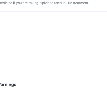
dicine if you are taking rilpivirine used in HIV treatment.
Warnings