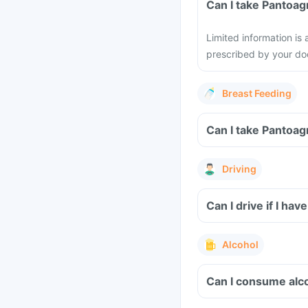
Can I take Pantoag
Limited information is
prescribed by your do
Breast Feeding
Can I take Pantoag
Driving
Can I drive if I h
Alcohol
Can I consume alc