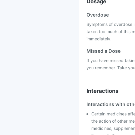
Dosage
Overdose
Symptoms of overdose incl
taken too much of this m
immediately.
Missed a Dose
If you have missed takin
you remember. Take your 
Interactions
Interactions with ot
Certain medicines aff
the action of other me
medicines, supplements