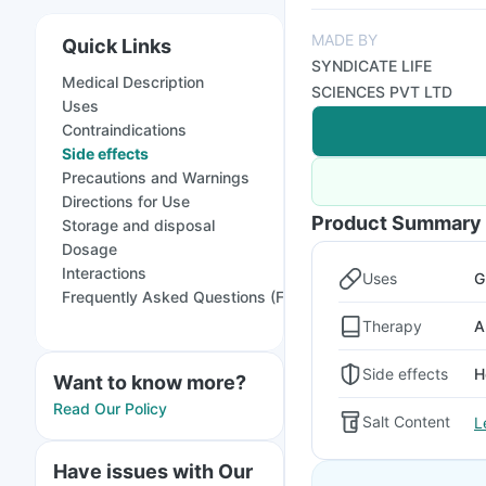
MADE BY
Quick Links
SYNDICATE LIFE
Medical Description
SCIENCES PVT LTD
Uses
Contraindications
Side effects
Precautions and Warnings
Directions for Use
Product Summary
Storage and disposal
Dosage
Interactions
Uses
G
Frequently Asked Questions (FAQs)
Therapy
A
Side effects
H
Want to know more?
Read Our Policy
Salt Content
L
Have issues with Our