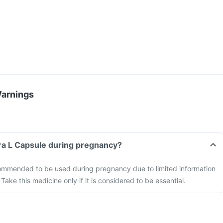
Warnings
ra L Capsule during pregnancy?
ommended to be used during pregnancy due to limited information
 Take this medicine only if it is considered to be essential.