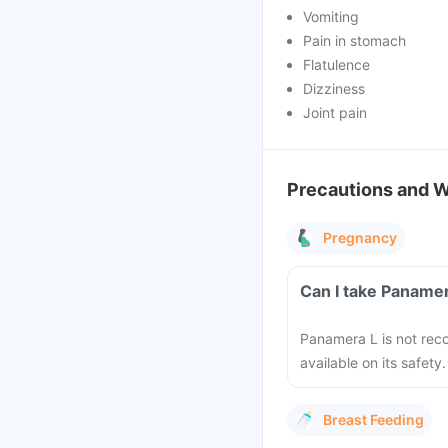
Vomiting
Pain in stomach
Flatulence
Dizziness
Joint pain
Precautions and 
Pregnancy
Can I take Paname
Panamera L is not rec
available on its safety.
Breast Feeding