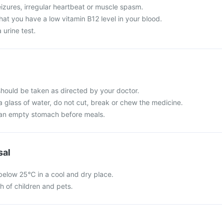
izures, irregular heartbeat or muscle spasm.
that you have a low vitamin B12 level in your blood.
urine test.
ould be taken as directed by your doctor.
a glass of water, do not cut, break or chew the medicine.
 an empty stomach before meals.
sal
below 25°C in a cool and dry place.
ch of children and pets.