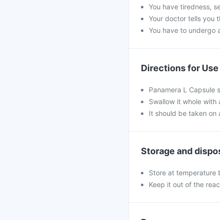
You have tiredness, se
Your doctor tells you 
You have to undergo a 
Directions for Use
Panamera L Capsule sh
Swallow it whole with 
It should be taken on
Storage and dispo
Store at temperature 
Keep it out of the rea