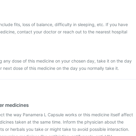
ude fits, loss of balance, difficulty in sleeping, etc. If you have
edicine, contact your doctor or reach out to the nearest hospital
g any dose of this medicine on your chosen day, take it on the day
next dose of this medicine on the day you normally take it.
her medicines
ect the way Panamera L Capsule works or this medicine itself affect
dicines taken at the same time. Inform the physician about the
 or herbals you take or might take to avoid possible interaction.