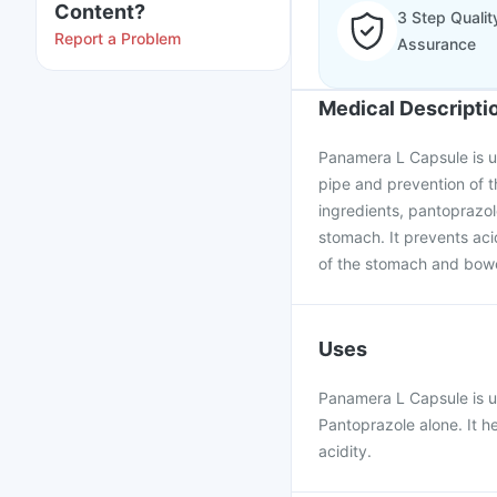
Content?
3 Step Qualit
Report a Problem
Assurance
Medical Descripti
Panamera L Capsule is us
pipe and prevention of t
ingredients, pantoprazol
stomach. It prevents ac
of the stomach and bowe
Uses
Panamera L Capsule is us
Pantoprazole alone. It h
acidity.