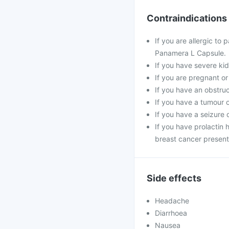
Contraindications
If you are allergic to
Panamera L Capsule.
If you have severe kid
If you are pregnant or
If you have an obstruc
If you have a tumour 
If you have a seizure
If you have prolactin
breast cancer present
Side effects
Headache
Diarrhoea
Nausea