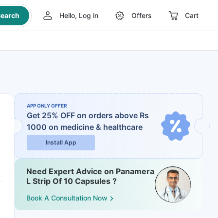
earch
Hello, Log in
Offers
Cart
APP ONLY OFFER
Get 25% OFF on orders above Rs
1000
on medicine & healthcare
Install App
Need Expert Advice on Panamera
L Strip Of 10 Capsules ?
Book A Consultation Now