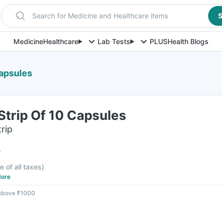
Search for Medicine and Healthcare items
S
Medicine
Healthcare
Lab Tests
PLUS
Health Blogs
Capsules
Strip Of 10 Capsules
rip
F
e of all taxes
)
ore
 above ₹1000