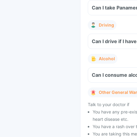
Can I take Panamer
Driving
Can I drive if I h
Alcohol
Can I consume alc
Other General Wa
Talk to your doctor if
You have any pre-exist
heart disease etc.
You have a rash over t
You are taking this me