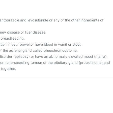
 pantoprazole and levosulpiride or any of the other ingredients of
ney disease or liver disease.
 breastfeeding.
tion in your bowel or have blood in vomit or stool.
of the adrenal gland called pheochromocytoma.
 disorder (epilepsy) or have an abnormally elevated mood (mania).
 hormone-secreting tumour of the pituitary gland (prolactinoma) and
 together.