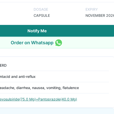
DOSAGE
EXPIRY
CAPSULE
NOVEMBER 202
Notify Me
Order on Whatsapp
ERD
ntacid and anti-reflux
eadache, diarrhea, nausea, vomiting, flatulence
evosulpiride(75.0 Mg)+Pantoprazole(40.0 Mg)