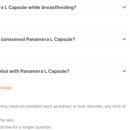
a L Capsule while breastfeeding?
ave consumed Panamera L Capsule?
ohol with Panamera L Capsule?
rnings
ing medical condition such as kidney or liver disorder, any kind of
he skin.
dicine for a longer duration.