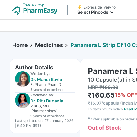
Express delivery to
Select Pincode
Home
Medicines
Panamera L Strip Of 10 
Author Details
Panamera L 
Written by:
10 Capsule(s) in St
Dr. Mansi Savla
B. Pharm, PharmD
MRP
₹
189.00
5 years
of experience
₹
160.65
15
% OF
Reviewed by:
Dr. Ritu Budania
₹
16.07/capsule
(
Inclusiv
MBBS, MD
15 days return policy
Read M
(Pharmacology)
9 years
of experience
✱
Offer applicable on order
Last updated on:
27 January 2026
| 6:40 PM (IST)
Out of Stock