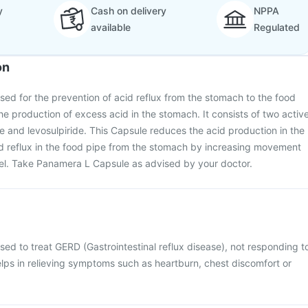
y
Cash on delivery
NPPA
available
Regulated
on
ed for the prevention of acid reflux from the stomach to the food
he production of excess acid in the stomach. It consists of two activ
e and levosulpiride. This Capsule reduces the acid production in the
id reflux in the food pipe from the stomach by increasing movement
l. Take Panamera L Capsule as advised by your doctor.
ed to treat GERD (Gastrointestinal reflux disease), not responding t
elps in relieving symptoms such as heartburn, chest discomfort or