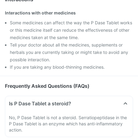
Interactions with other medicines
Some medicines can affect the way the P Dase Tablet works
or this medicine itself can reduce the effectiveness of other
medicines taken at the same time.
Tell your doctor about all the medicines, supplements or
herbals you are currently taking or might take to avoid any
possible interaction.
If you are taking any blood-thinning medicines.
Frequently Asked Questions (FAQs)
Is P Dase Tablet a steroid?
No, P Dase Tablet is not a steroid. Serratiopeptidase in the
P Dase Tablet is an enzyme which has anti-inflammatory
action.