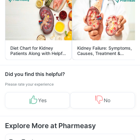
Diet Chart for Kidney
Kidney Failure: Symptoms,
Patients Along with Helpful
Causes, Treatment &
Tips
Prevention
Did you find this helpful?
Please rate your experience
Yes
No
Explore More at Pharmeasy