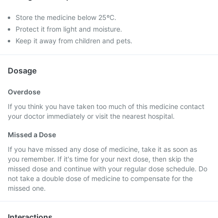
Store the medicine below 25ºC.
Protect it from light and moisture.
Keep it away from children and pets.
Dosage
Overdose
If you think you have taken too much of this medicine contact
your doctor immediately or visit the nearest hospital.
Missed a Dose
If you have missed any dose of medicine, take it as soon as
you remember. If it's time for your next dose, then skip the
missed dose and continue with your regular dose schedule. Do
not take a double dose of medicine to compensate for the
missed one.
Interactions