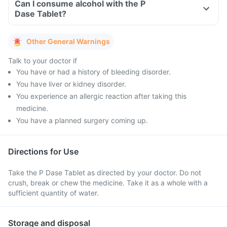
Can I consume alcohol with the P
Dase Tablet?
Other General Warnings
Talk to your doctor if
You have or had a history of bleeding disorder.
You have liver or kidney disorder.
You experience an allergic reaction after taking this
medicine.
You have a planned surgery coming up.
Directions for Use
Take the P Dase Tablet as directed by your doctor. Do not
crush, break or chew the medicine. Take it as a whole with a
sufficient quantity of water.
Storage and disposal