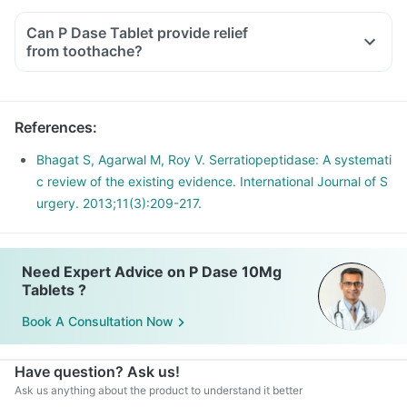
Can P Dase Tablet provide relief
from toothache?
References
:
Bhagat S, Agarwal M, Roy V. Serratiopeptidase: A systemati
c review of the existing evidence. International Journal of S
urgery. 2013;11(3):209-217.
Need Expert Advice on P Dase 10Mg
Tablets ?
Book A Consultation Now
Have question? Ask us!
Ask us anything about the product to understand it better