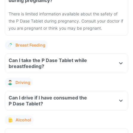
during pregnancy?
There is limited information available about the safety of
the P Dase Tablet during pregnancy. Consult your doctor if
you are pregnant or think you may be pregnant.
Breast Feeding
Can I take the P Dase Tablet while
breastfeeding?
Driving
Can I drive if I have consumed the
P Dase Tablet?
Alcohol