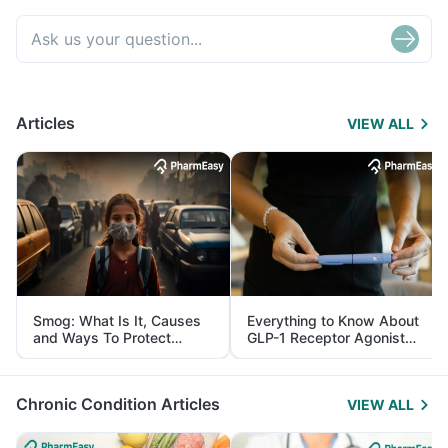
Articles
VIEW ALL
Smog: What Is It, Causes
Everything to Know About
and Ways To Protect
GLP-1 Receptor Agonist
Yourself From It
and Its Role in Weight
Management
Chronic Condition Articles
VIEW ALL