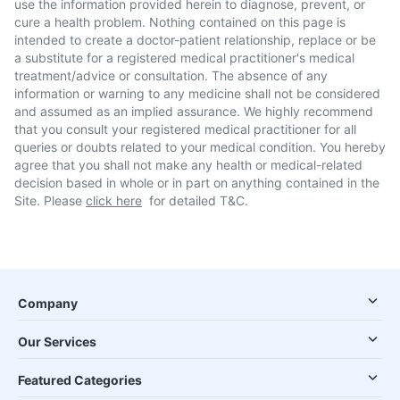
use the information provided herein to diagnose, prevent, or
cure a health problem. Nothing contained on this page is
intended to create a doctor-patient relationship, replace or be
a substitute for a registered medical practitioner's medical
treatment/advice or consultation. The absence of any
information or warning to any medicine shall not be considered
and assumed as an implied assurance. We highly recommend
that you consult your registered medical practitioner for all
queries or doubts related to your medical condition. You hereby
agree that you shall not make any health or medical-related
decision based in whole or in part on anything contained in the
Site. Please
click here
for detailed T&C.
Company
Our Services
Featured Categories