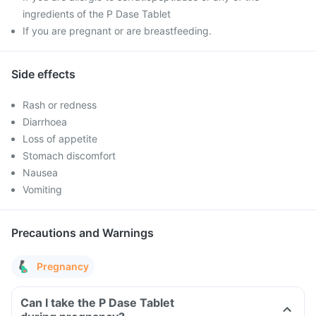
ingredients of the P Dase Tablet
If you are pregnant or are breastfeeding.
Side effects
Rash or redness
Diarrhoea
Loss of appetite
Stomach discomfort
Nausea
Vomiting
Precautions and Warnings
Pregnancy
Can I take the P Dase Tablet