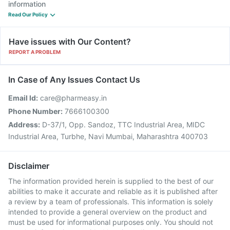
information
Read Our Policy
Have issues with Our Content?
REPORT A PROBLEM
In Case of Any Issues Contact Us
Email Id:
care@pharmeasy.in
Phone Number:
7666100300
Address:
D-37/1, Opp. Sandoz, TTC Industrial Area, MIDC
Industrial Area, Turbhe, Navi Mumbai, Maharashtra 400703
Disclaimer
The information provided herein is supplied to the best of our
abilities to make it accurate and reliable as it is published after
a review by a team of professionals. This information is solely
intended to provide a general overview on the product and
must be used for informational purposes only. You should not