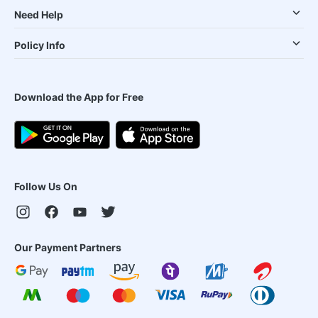
Need Help
Policy Info
Download the App for Free
Follow Us On
Our Payment Partners