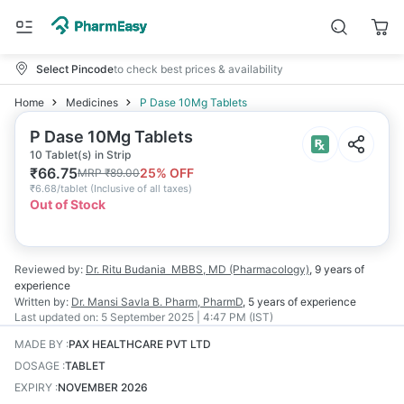
Select Pincode
to check best prices & availability
Home
Medicines
P Dase 10Mg Tablets
P Dase 10Mg Tablets
10 Tablet(s) in Strip
₹
66.75
25
% OFF
MRP
₹
89.00
₹
6.68/tablet
(
Inclusive of all taxes
)
Out of Stock
Reviewed by:
Dr. Ritu Budania
MBBS, MD (Pharmacology)
,
9 years
of
experience
Written by:
Dr. Mansi Savla
B. Pharm, PharmD
,
5 years
of experience
Last updated on:
5 September 2025 | 4:47 PM (IST)
MADE BY
:
PAX HEALTHCARE PVT LTD
DOSAGE
:
TABLET
EXPIRY
:
NOVEMBER 2026