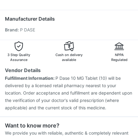
Fluarix Tetra Vaccine
Typbar TCV Injection
Udiliv 300mg
Karvol Plus
Ganaton 50mg
Dolo 650
Gardasil 9 Pre Injection
Boostrix Vaccine
Gardasil Injection
Budecort 0.5mg
Hexaxim Injection
Rotasil Vaccine
Tetanus Vaccine
Manufacturer Details
Pneumosil Vaccine
Pneumovax 23 Injection
Brand
:
P DASE
Prevenar 13 Injection
Fluquadri Sh Vaccine
Vaxiflu 2025-2026 Vaccine
Havrix 720 Junior Vaccine
Biovac A Vaccine
Vaxigrip NH 2025/2026 Vaccine
Nukovax 13 Vaccine
3 Step Quality
Cash on delivery
NPPA
Assurance
available
Regulated
Vendor Details
Fulfillment Information:
P Dase 10 MG Tablet (10) will be
delivered by a licensed retail pharmacy nearest to your
location. Order acceptance and fulfillment are dependent upon
the verification of your doctor's valid prescription (where
applicable) and the current stock of this medicine.
Want to know more?
We provide you with reliable, authentic & completely relevant