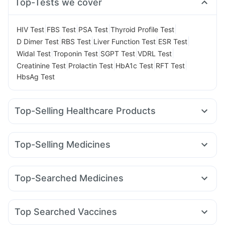
Top-Tests we cover
|
|
|
|
HIV Test
FBS Test
PSA Test
Thyroid Profile Test
|
|
|
|
D Dimer Test
RBS Test
Liver Function Test
ESR Test
|
|
|
|
Widal Test
Troponin Test
SGPT Test
VDRL Test
|
|
|
|
Creatinine Test
Prolactin Test
HbA1c Test
RFT Test
HbsAg Test
Top-Selling Healthcare Products
Digene Acidity & Gas Relief Tablets
I Pill Contraceptive Pill
Gaviscon Liquid Instant Relief
Prohance Nutrition Drink
Top-Selling Medicines
Zincovit
Himalaya Confido Tablets
Himalaya Himcolin Gel
Rybelsus 3mg
Nurokind LC
Telma 40
Mounjaro 7.5mg
Buscogast 10mg
Cystone Tablet
Abzorb Antifungal Soap
Megalis 10
Montek LC
Erly 6mg
Levipil 500
Orofer XT
Bold Care Extend Delay Spray
Top-Searched Medicines
Montair LC
Wegovy 0.5mg
Mounjaro 5mg
Amoxyclav 625
Supradyn Daily Multivitamin
Cremaffin Syrup
Ondem Syrup
Becosules
Ecosprin 75mg
Rybelsus 14mg
Yurpeak 5mg
Yurpeak 10mg
Himalaya Liv.52 Ds
Unwanted 72
Nexpro Rd 40mg
Omee 20mg
Dexona 0.5mg
Pan 40mg
Prega News Pregnancy Test Kit
Depura Vitamin D3
Top Searched Vaccines
Meftal Spas
Zerodol Sp
Duphaston 10mg
Primolut N