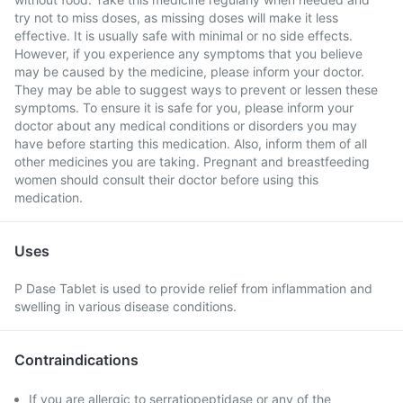
try not to miss doses, as missing doses will make it less
effective. It is usually safe with minimal or no side effects.
However, if you experience any symptoms that you believe
may be caused by the medicine, please inform your doctor.
They may be able to suggest ways to prevent or lessen these
symptoms. To ensure it is safe for you, please inform your
doctor about any medical conditions or disorders you may
have before starting this medication. Also, inform them of all
other medicines you are taking. Pregnant and breastfeeding
women should consult their doctor before using this
medication.
Uses
P Dase Tablet is used to provide relief from inflammation and
swelling in various disease conditions.
Contraindications
If you are allergic to serratiopeptidase or any of the