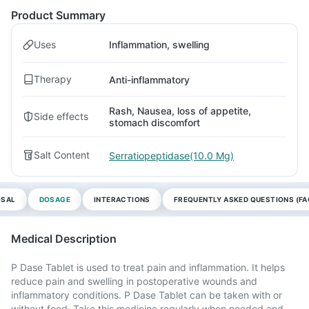
Product Summary
Uses
Inflammation, swelling
Therapy
Anti-inflammatory
Rash, Nausea, loss of appetite,
Side effects
stomach discomfort
Salt Content
Serratiopeptidase(10.0 Mg)
OSAL
DOSAGE
INTERACTIONS
FREQUENTLY ASKED QUESTIONS (FA
Medical Description
P Dase Tablet is used to treat pain and inflammation. It helps
reduce pain and swelling in postoperative wounds and
inflammatory conditions. P Dase Tablet can be taken with or
without food. Take this medicine regularly when needed and