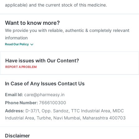
applicable) and the current stock of this medicine.
Want to know more?
We provide you with reliable, authentic & completely relevant
information
Read Our Policy
Have issues with Our Content?
REPORT A PROBLEM
In Case of Any Issues Contact Us
Email Id:
care@pharmeasy.in
Phone Number:
7666100300
Address:
D-37/1, Opp. Sandoz, TTC Industrial Area, MIDC
Industrial Area, Turbhe, Navi Mumbai, Maharashtra 400703
Disclaimer