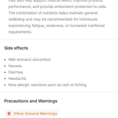
may also help support muscle health, improve physical
performance, and provide antioxidant protection to cells.
The combination of nutrients helps maintain general
wellbeing and may be recommended for individuals
experiencing fatigue, weakness, or increased nutritional
requirements.
Side effects
Mild stomach discomfort
Nausea
Diarrhea
Headache
Rare allergic reactions such as rash or itching
Precautions and Warnings
Other General Warnings