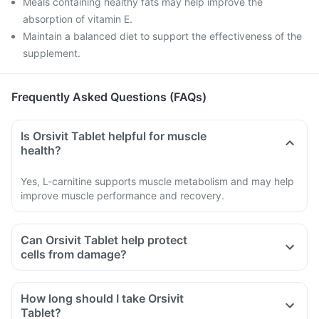
Meals containing healthy fats may help improve the
absorption of vitamin E.
Maintain a balanced diet to support the effectiveness of the
supplement.
Frequently Asked Questions (FAQs)
Is Orsivit Tablet helpful for muscle
health?
Yes, L-carnitine supports muscle metabolism and may help
improve muscle performance and recovery.
Can Orsivit Tablet help protect
cells from damage?
How long should I take Orsivit
Tablet?