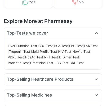
Yes
No
Explore More at Pharmeasy
Top-Tests we cover
|
|
|
|
Liver Function Test
CBC Test
PSA Test
FBS Test
ESR Test
|
|
|
|
|
Troponin Test
Lipid Profile Test
HIV Test
HbA1c Test
|
|
|
|
VDRL Test
HbsAg Test
RFT Test
D Dimer Test
|
|
|
Prolactin Test
Creatinine Test
RBS Test
CRP Test
Top-Selling Healthcare Products
Evion 400 mg
Digene Acidity & Gas Relief Tablets
Supradyn Daily Multivitamin
Gaviscon Liquid Instant Relief
Top-Selling Medicines
Buscogast 10mg
Unwanted 72
Cremaffin Syrup
Amoxyclav 625
Nurokind LC
Megalis 10
Wegovy 0.5mg
Prega News Pregnancy Test Kit
Himalaya Liv.52 Ds