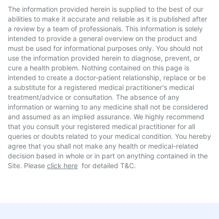
The information provided herein is supplied to the best of our
abilities to make it accurate and reliable as it is published after
a review by a team of professionals. This information is solely
intended to provide a general overview on the product and
must be used for informational purposes only. You should not
use the information provided herein to diagnose, prevent, or
cure a health problem. Nothing contained on this page is
intended to create a doctor-patient relationship, replace or be
a substitute for a registered medical practitioner's medical
treatment/advice or consultation. The absence of any
information or warning to any medicine shall not be considered
and assumed as an implied assurance. We highly recommend
that you consult your registered medical practitioner for all
queries or doubts related to your medical condition. You hereby
agree that you shall not make any health or medical-related
decision based in whole or in part on anything contained in the
Site. Please
click here
for detailed T&C.