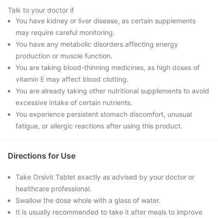
Talk to your doctor if
You have kidney or liver disease, as certain supplements
may require careful monitoring.
You have any metabolic disorders affecting energy
production or muscle function.
You are taking blood-thinning medicines, as high doses of
vitamin E may affect blood clotting.
You are already taking other nutritional supplements to avoid
excessive intake of certain nutrients.
You experience persistent stomach discomfort, unusual
fatigue, or allergic reactions after using this product.
Directions for Use
Take Orsivit Tablet exactly as advised by your doctor or
healthcare professional.
Swallow the dose whole with a glass of water.
It is usually recommended to take it after meals to improve