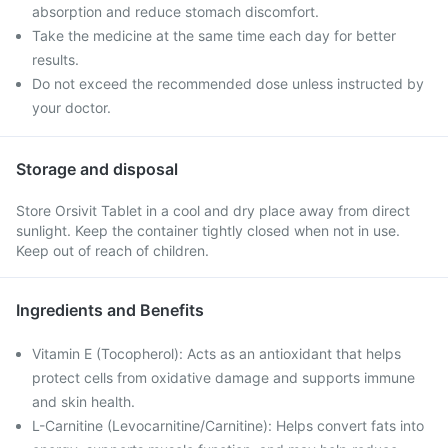
absorption and reduce stomach discomfort.
Take the medicine at the same time each day for better
results.
Do not exceed the recommended dose unless instructed by
your doctor.
Storage and disposal
Store Orsivit Tablet in a cool and dry place away from direct
sunlight. Keep the container tightly closed when not in use.
Keep out of reach of children.
Ingredients and Benefits
Vitamin E (Tocopherol): Acts as an antioxidant that helps
protect cells from oxidative damage and supports immune
and skin health.
L-Carnitine (Levocarnitine/Carnitine): Helps convert fats into