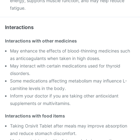
energy, supports muscle function, and may help reduce
fatigue.
Interactions
Interactions with other medicines
May enhance the effects of blood-thinning medicines such
as anticoagulants when taken in high doses.
May interact with certain medications used for thyroid
disorders.
Some medications affecting metabolism may influence L-
carnitine levels in the body.
Inform your doctor if you are taking other antioxidant
supplements or multivitamins.
Interactions with food items
Taking Orsivit Tablet after meals may improve absorption
and reduce stomach discomfort.