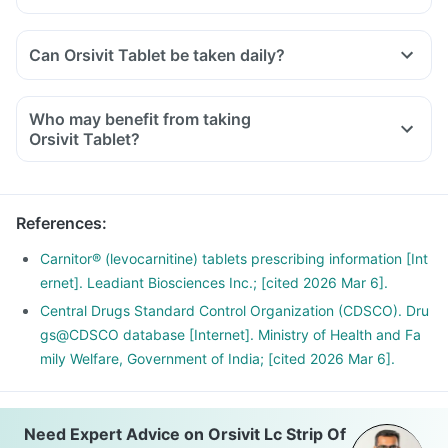
Can Orsivit Tablet be taken daily?
Who may benefit from taking
Orsivit Tablet?
References
:
Carnitor® (levocarnitine) tablets prescribing information [Int
ernet]. Leadiant Biosciences Inc.; [cited 2026 Mar 6].
Central Drugs Standard Control Organization (CDSCO). Dru
gs@CDSCO database [Internet]. Ministry of Health and Fa
mily Welfare, Government of India; [cited 2026 Mar 6].
Need Expert Advice on Orsivit Lc Strip Of