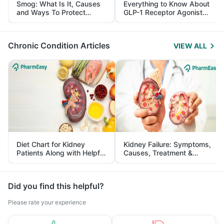
Smog: What Is It, Causes
Everything to Know About
and Ways To Protect
GLP-1 Receptor Agonist
Yourself From It
and Its Role in Weight
Management
Chronic Condition Articles
VIEW ALL
Diet Chart for Kidney
Kidney Failure: Symptoms,
Patients Along with Helpful
Causes, Treatment &
Tips
Prevention
Did you find this helpful?
Please rate your experience