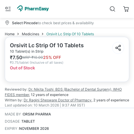
Select Pincode
to check best prices & availability
Home
Medicines
Orsivit Lc Strip Of 10 Tablets
Orsivit Lc Strip Of 10 Tablets
10 Tablet(s) in Strip
₹
7.50
25
% OFF
MRP
₹
10.00
₹
0.75/tablet
(
Inclusive of all taxes
)
Out of Stock
Reviewed by:
Dr. Nikita Toshi
BDS (Bachelor of Dental Surgery), WHO
FIDES member
,
12 years
of experience
Written by:
Dr. Ragini Shesware
Doctor of Pharmacy
,
2 years
of experience
Last updated on:
10 March 2026 | 9:37 AM (IST)
MADE BY
:
ORSIM PHARMA
DOSAGE
:
TABLET
EXPIRY
:
NOVEMBER 2026