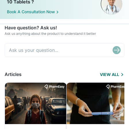
10 Tablets ?
Book A Consultation Now
Have question? Ask us!
Ask us anything about the product to understand it better
Articles
VIEW ALL