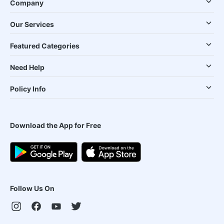
Company
Our Services
Featured Categories
Need Help
Policy Info
Download the App for Free
Follow Us On