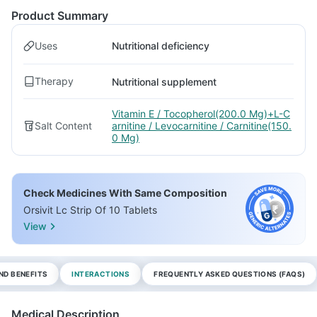
Product Summary
Uses
Nutritional deficiency
Therapy
Nutritional supplement
Vitamin E / Tocopherol(200.0 Mg)+L-C
Salt Content
arnitine / Levocarnitine / Carnitine(150.
0 Mg)
Check Medicines With Same Composition
Orsivit Lc Strip Of 10 Tablets
View
ND BENEFITS
INTERACTIONS
FREQUENTLY ASKED QUESTIONS (FAQS)
Medical Description