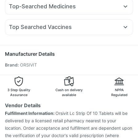
Pantocid DSR
Lirafit 6mg
Levipil 500
Rybelsus 3mg
Depura Vitamin D3
Cystone Tablet
Zincovit
Top-Searched Medicines
Rybelsus 14mg
Mounjaro 7.5mg
Mounjaro 2.5mg
I Pill Contraceptive Pill
Prohance Nutrition Drink
Pan 40mg
Primolut N
Ecosprin 75mg
Duphaston 10mg
Wegovy 0.25mg
Yurpeak 5mg
Telma 40
Mounjaro 5mg
Dulcoflex 5mg
Himalaya Himcolin Gel
Budecort 0.5mg
Udiliv 300mg
Ganaton 50mg
Erly 6mg
Abzorb Antifungal Soap
Top Searched Vaccines
Meftal Spas
Pan D
Omee 20mg
Nexpro Rd 40mg
Gardasil 9 Pre Injection
Boostrix Vaccine
Gardasil Injection
Dexona 0.5mg
Allegra 120mg
Fourderm Cream
Dolo 650
Fluquadri Sh Vaccine
Rotasil Vaccine
Zerodol Sp
Nukovax 13 Vaccine
Tetanus Vaccine
Manufacturer Details
Influvac Tetra Vaccine
Havrix 720 Junior Vaccine
Brand
:
ORSIVIT
Vaxigrip NH 2025/2026 Vaccine
Biovac A Vaccine
Pneumovax 23 Vaccine
Pneumovax 23 Injection
Pneumosil Vaccine
Typbar TCV Injection
Fluarix Tetra Vaccine
Hexaxim Injection
3 Step Quality
Cash on delivery
NPPA
Assurance
available
Regulated
Vendor Details
Fulfillment Information:
Orsivit Lc Strip Of 10 Tablets will be
delivered by a licensed retail pharmacy nearest to your
location. Order acceptance and fulfillment are dependent upon
the verification of your doctor's valid prescription (where