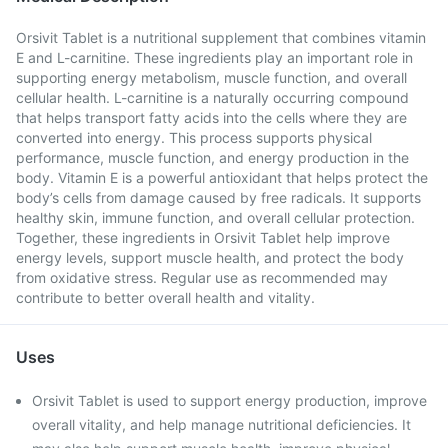
Orsivit Tablet is a nutritional supplement that combines vitamin
E and L-carnitine. These ingredients play an important role in
supporting energy metabolism, muscle function, and overall
cellular health. L-carnitine is a naturally occurring compound
that helps transport fatty acids into the cells where they are
converted into energy. This process supports physical
performance, muscle function, and energy production in the
body. Vitamin E is a powerful antioxidant that helps protect the
body’s cells from damage caused by free radicals. It supports
healthy skin, immune function, and overall cellular protection.
Together, these ingredients in Orsivit Tablet help improve
energy levels, support muscle health, and protect the body
from oxidative stress. Regular use as recommended may
contribute to better overall health and vitality.
Uses
Orsivit Tablet is used to support energy production, improve
overall vitality, and help manage nutritional deficiencies. It