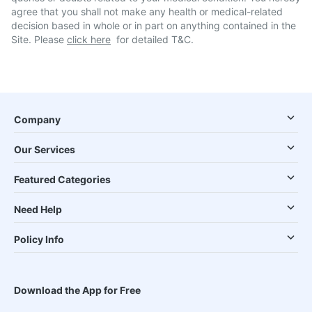
agree that you shall not make any health or medical-related
decision based in whole or in part on anything contained in the
Site. Please
click here
for detailed T&C.
Company
Our Services
Featured Categories
Need Help
Policy Info
Download the App for Free