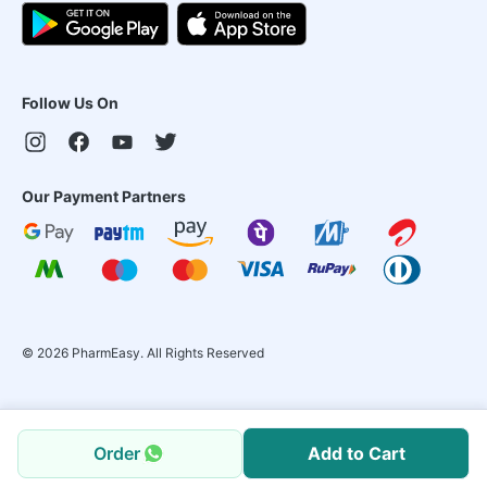
Follow Us On
Our Payment Partners
©
2026
PharmEasy. All Rights Reserved
Order
Add to Cart