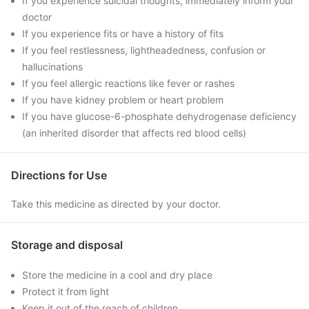
If you experience suicidal thoughts, immediately inform your
doctor
If you experience fits or have a history of fits
If you feel restlessness, lightheadedness, confusion or
hallucinations
If you feel allergic reactions like fever or rashes
If you have kidney problem or heart problem
If you have glucose-6-phosphate dehydrogenase deficiency
(an inherited disorder that affects red blood cells)
Directions for Use
Take this medicine as directed by your doctor.
Storage and disposal
Store the medicine in a cool and dry place
Protect it from light
Keep it out of the reach of children