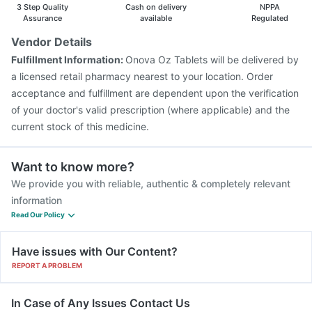
3 Step Quality
Cash on delivery
NPPA
Assurance
available
Regulated
Vendor Details
Fulfillment Information:
Onova Oz Tablets will be delivered by
a licensed retail pharmacy nearest to your location. Order
acceptance and fulfillment are dependent upon the verification
of your doctor's valid prescription (where applicable) and the
current stock of this medicine.
Want to know more?
We provide you with reliable, authentic & completely relevant
information
Read Our Policy
Have issues with Our Content?
REPORT A PROBLEM
In Case of Any Issues Contact Us