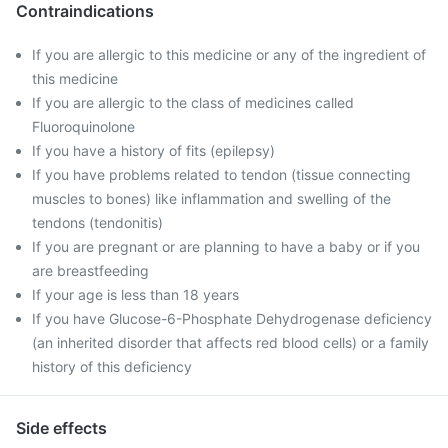
Contraindications
If you are allergic to this medicine or any of the ingredient of
this medicine
If you are allergic to the class of medicines called
Fluoroquinolone
If you have a history of fits (epilepsy)
If you have problems related to tendon (tissue connecting
muscles to bones) like inflammation and swelling of the
tendons (tendonitis)
If you are pregnant or are planning to have a baby or if you
are breastfeeding
If your age is less than 18 years
If you have Glucose-6-Phosphate Dehydrogenase deficiency
(an inherited disorder that affects red blood cells) or a family
history of this deficiency
Side effects