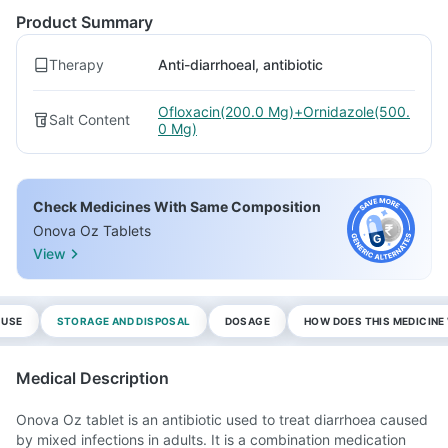
Product Summary
Therapy
Anti-diarrhoeal, antibiotic
Ofloxacin(200.0 Mg)+Ornidazole(500.
Salt Content
0 Mg)
Check Medicines With Same Composition
Onova Oz Tablets
View
 USE
STORAGE AND DISPOSAL
DOSAGE
HOW DOES THIS MEDICIN
Medical Description
Onova Oz tablet is an antibiotic used to treat diarrhoea caused
by mixed infections in adults. It is a combination medication