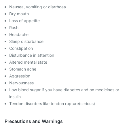
Nausea, vomiting or diarrhoea
Dry mouth
Loss of appetite
Rash
Headache
Sleep disturbance
Constipation
Disturbance in attention
Altered mental state
Stomach ache
Aggression
Nervousness
Low blood sugar if you have diabetes and on medicines or
insulin
Tendon disorders like tendon rupture(serious)
Precautions and Warnings