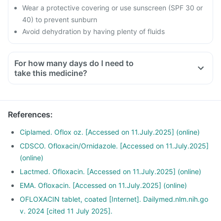
Wear a protective covering or use sunscreen (SPF 30 or
40) to prevent sunburn
Avoid dehydration by having plenty of fluids
For how many days do I need to
take this medicine?
References
:
Ciplamed. Oflox oz. [Accessed on 11.July.2025] (online)
CDSCO. Ofloxacin/Ornidazole. [Accessed on 11.July.2025]
(online)
Lactmed. Ofloxacin. [Accessed on 11.July.2025] (online)
EMA. Ofloxacin. [Accessed on 11.July.2025] (online)
OFLOXACIN tablet, coated [Internet]. Dailymed.nlm.nih.go
v. 2024 [cited 11 July 2025].