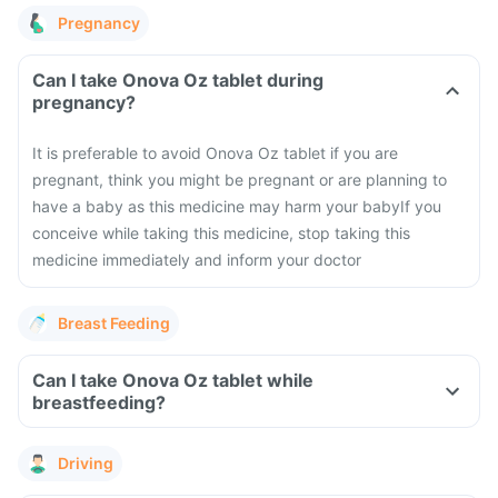
Pregnancy
Can I take Onova Oz tablet during
pregnancy?
It is preferable to avoid Onova Oz tablet if you are
pregnant, think you might be pregnant or are planning to
have a baby as this medicine may harm your baby
If you
conceive while taking this medicine, stop taking this
medicine immediately and inform your doctor
Breast Feeding
Can I take Onova Oz tablet while
breastfeeding?
Driving