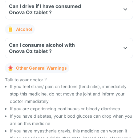
Can I drive if I have consumed
Onova Oz tablet ?
Alcohol
Can I consume alcohol with
Onova Oz tablet ?
Other General Warnings
Talk to your doctor if
If you feel strain/ pain on tendons (tendinitis), immediately
stop this medicine, do not move the joint and inform your
doctor immediately
If you are experiencing continuous or bloody diarrhoea
If you have diabetes, your blood glucose can drop when you
are on this medicine
If you have myasthenia gravis, this medicine can worsen it