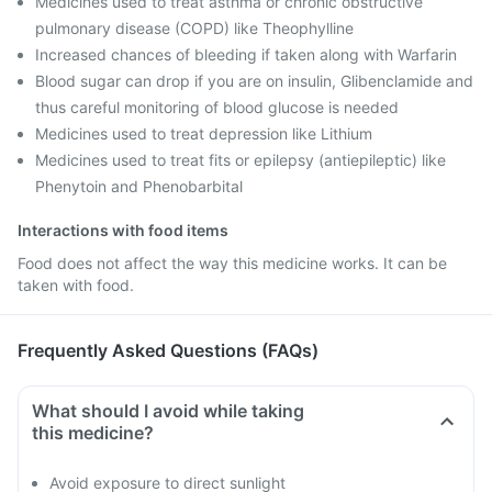
Medicines used to treat asthma or chronic obstructive
pulmonary disease (COPD) like Theophylline
Increased chances of bleeding if taken along with Warfarin
Blood sugar can drop if you are on insulin, Glibenclamide and
thus careful monitoring of blood glucose is needed
Medicines used to treat depression like Lithium
Medicines used to treat fits or epilepsy (antiepileptic) like
Phenytoin and Phenobarbital
Interactions with food items
Food does not affect the way this medicine works. It can be
taken with food.
Frequently Asked Questions (FAQs)
What should I avoid while taking
this medicine?
Avoid exposure to direct sunlight