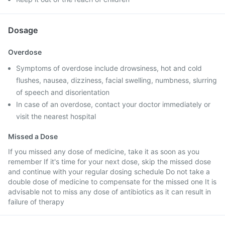
Dosage
Overdose
Symptoms of overdose include drowsiness, hot and cold
flushes, nausea, dizziness, facial swelling, numbness, slurring
of speech and disorientation
In case of an overdose, contact your doctor immediately or
visit the nearest hospital
Missed a Dose
If you missed any dose of medicine, take it as soon as you
remember If it's time for your next dose, skip the missed dose
and continue with your regular dosing schedule Do not take a
double dose of medicine to compensate for the missed one It is
advisable not to miss any dose of antibiotics as it can result in
failure of therapy