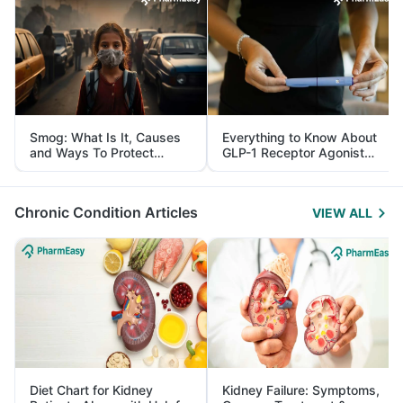
Smog: What Is It, Causes
Everything to Know About
and Ways To Protect
GLP-1 Receptor Agonist
Yourself From It
and Its Role in Weight
Management
Chronic Condition Articles
VIEW ALL
Diet Chart for Kidney
Kidney Failure: Symptoms,