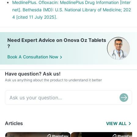
MedlinePlus. Ofloxacin: MedlinePlus Drug Information [Inter
net]. Bethesda (MD): U.S. National Library of Medicine; 202
4 [cited 11 July 2025].
Need Expert Advice on Onova Oz Tablets
?
Book A Consultation Now
Have question? Ask us!
Ask us anything about the product to understand it better
Articles
VIEW ALL