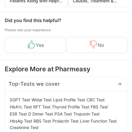
Patients Along with Helpful
Causes, Treatment &
Tips
Prevention
Did you find this helpful?
Please rate your experience
Yes
No
Explore More at Pharmeasy
Top-Tests we cover
|
|
|
|
SGPT Test
Widal Test
Lipid Profile Test
CBC Test
|
|
|
|
HbA1c Test
RFT Test
Thyroid Profile Test
FBS Test
|
|
|
|
ESR Test
D Dimer Test
PSA Test
Troponin Test
|
|
|
|
HbsAg Test
RBS Test
Prolactin Test
Liver Function Test
Creatinine Test