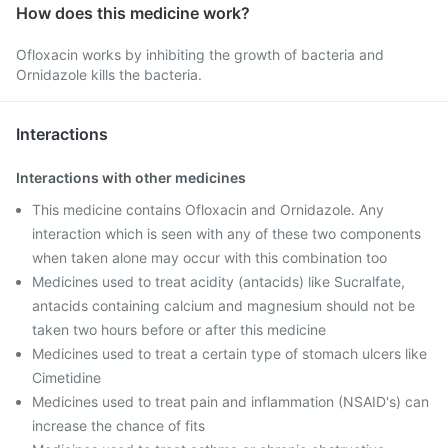
How does this medicine work?
Ofloxacin works by inhibiting the growth of bacteria and
Ornidazole kills the bacteria.
Interactions
Interactions with other medicines
This medicine contains Ofloxacin and Ornidazole. Any
interaction which is seen with any of these two components
when taken alone may occur with this combination too
Medicines used to treat acidity (antacids) like Sucralfate,
antacids containing calcium and magnesium should not be
taken two hours before or after this medicine
Medicines used to treat a certain type of stomach ulcers like
Cimetidine
Medicines used to treat pain and inflammation (NSAID's) can
increase the chance of fits