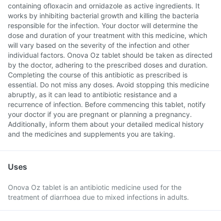
containing ofloxacin and ornidazole as active ingredients. It
works by inhibiting bacterial growth and killing the bacteria
responsible for the infection. Your doctor will determine the
dose and duration of your treatment with this medicine, which
will vary based on the severity of the infection and other
individual factors. Onova Oz tablet should be taken as directed
by the doctor, adhering to the prescribed doses and duration.
Completing the course of this antibiotic as prescribed is
essential. Do not miss any doses. Avoid stopping this medicine
abruptly, as it can lead to antibiotic resistance and a
recurrence of infection. Before commencing this tablet, notify
your doctor if you are pregnant or planning a pregnancy.
Additionally, inform them about your detailed medical history
and the medicines and supplements you are taking.
Uses
Onova Oz tablet is an antibiotic medicine used for the
treatment of diarrhoea due to mixed infections in adults.