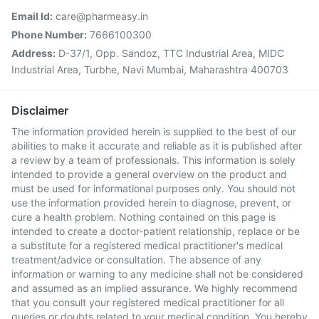
Email Id:
care@pharmeasy.in
Phone Number:
7666100300
Address:
D-37/1, Opp. Sandoz, TTC Industrial Area, MIDC
Industrial Area, Turbhe, Navi Mumbai, Maharashtra 400703
Disclaimer
The information provided herein is supplied to the best of our
abilities to make it accurate and reliable as it is published after
a review by a team of professionals. This information is solely
intended to provide a general overview on the product and
must be used for informational purposes only. You should not
use the information provided herein to diagnose, prevent, or
cure a health problem. Nothing contained on this page is
intended to create a doctor-patient relationship, replace or be
a substitute for a registered medical practitioner's medical
treatment/advice or consultation. The absence of any
information or warning to any medicine shall not be considered
and assumed as an implied assurance. We highly recommend
that you consult your registered medical practitioner for all
queries or doubts related to your medical condition. You hereby