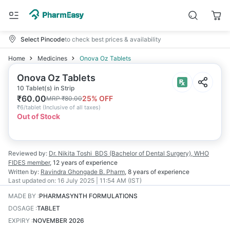
Select Pincode
to check best prices & availability
Home
Medicines
Onova Oz Tablets
Onova Oz Tablets
10 Tablet(s) in Strip
₹
60.00
25
% OFF
MRP
₹
80.00
₹
6/tablet
(
Inclusive of all taxes
)
Out of Stock
Reviewed by:
Dr. Nikita Toshi
BDS (Bachelor of Dental Surgery), WHO
FIDES member
,
12 years
of experience
Written by:
Ravindra Ghongade
B. Pharm
,
8 years
of experience
Last updated on:
16 July 2025 | 11:54 AM (IST)
MADE BY
:
PHARMASYNTH FORMULATIONS
DOSAGE
:
TABLET
EXPIRY
:
NOVEMBER 2026