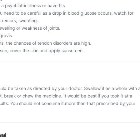
a psychiatric illness or have fits
u need to be careful as a drop in blood glucose occurs, watch for
tremors, sweating.
welling or weakness of joints.
gravis
s, the chances of tendon disorders are high.
 sun, cover the skin and apply sunscreen.
ld be taken as directed by your doctor. Swallow it as a whole with 
t, break or chew the medicine. It would be best if you took it at a
esults. You should not consume it more than that prescribed by your
sal