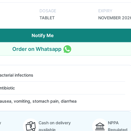
DOSAGE
EXPIRY
TABLET
NOVEMBER 202
Notify Me
Order on Whatsapp
acterial infections
ntibiotic
ausea, vomiting, stomach pain, diarrhea
y
Cash on delivery
NPPA
available
Regulated