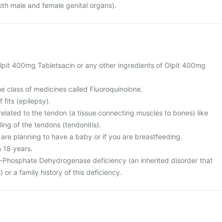
oth male and female genital organs).
 Olpit 400mg Tabletsacin or any other ingredients of Olpit 400mg
the class of medicines called Fluoroquinolone.
 fits (epilepsy).
elated to the tendon (a tissue connecting muscles to bones) like
ing of the tendons (tendonitis).
 are planning to have a baby or if you are breastfeeding.
n 18 years.
-Phosphate Dehydrogenase deficiency (an inherited disorder that
) or a family history of this deficiency.