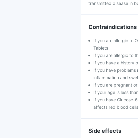
transmitted disease in b
Contraindications
If you are allergic to
Tablets .
If you are allergic to 
If you have a history of
If you have problems r
inflammation and swell
If you are pregnant or
If your age is less tha
If you have Glucose-6
affects red blood cells
Side effects