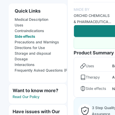
MADE BY
Quick Links
ORCHID CHEMICALS
Medical Description
& PHARMACEUTICALS
Uses
LTD
Contraindications
Side effects
Precautions and Warnings
Directions for Use
Product Summary
Storage and disposal
Dosage
Interactions
Uses
B
Frequently Asked Questions (FAQs)
Therapy
A
Side effects
N
Want to know more?
Read Our Policy
3 Step Qualit
Have issues with Our
Assurance