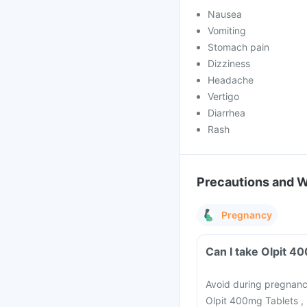
Nausea
Vomiting
Stomach pain
Dizziness
Headache
Vertigo
Diarrhea
Rash
Precautions and 
Pregnancy
Avoid during pregnancy
Olpit 400mg Tablets , 