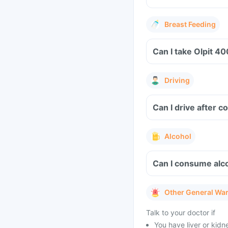
Breast Feeding
Driving
Can I drive after 
Alcohol
Can I consume alco
Other General Wa
Talk to your doctor if
You have liver or kidn