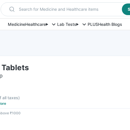
Search for Medicine and Healthcare items
S
Medicine
Healthcare
Lab Tests
PLUS
Health Blogs
 Tablets
ip
f all taxes
)
ore
 above ₹1000