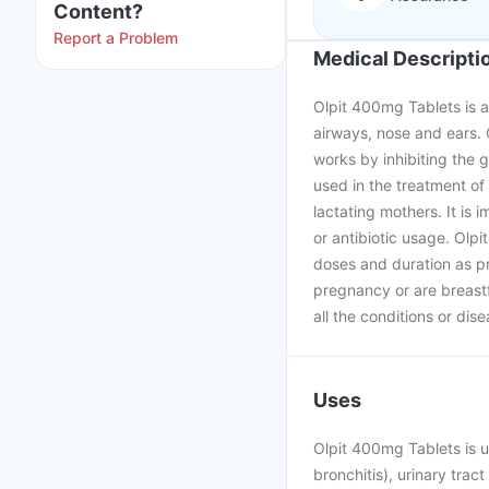
Content?
Report a Problem
Medical Descripti
Olpit 400mg Tablets is an 
airways, nose and ears. 
works by inhibiting the g
used in the treatment of
lactating mothers. It is 
or antibiotic usage. Olp
doses and duration as pr
pregnancy or are breast
all the conditions or dis
Uses
Olpit 400mg Tablets is u
bronchitis), urinary trac