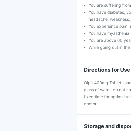
You are suffering from 
You have diabetes, yo
headache, weakness, 
You experience pain, s
You have myasthenia 
You are above 60 year
While going out in the
Directions for Use
Olpit 400mg Tablets shou
glass of water, do not cu
fixed time for optimal r
doctor.
Storage and dispo