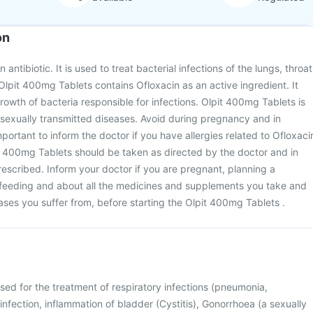
on
antibiotic. It is used to treat bacterial infections of the lungs, throat
Olpit 400mg Tablets contains Ofloxacin as an active ingredient. It
rowth of bacteria responsible for infections. Olpit 400mg Tablets is
 sexually transmitted diseases. Avoid during pregnancy and in
important to inform the doctor if you have allergies related to Ofloxaci
it 400mg Tablets should be taken as directed by the doctor and in
escribed. Inform your doctor if you are pregnant, planning a
feeding and about all the medicines and supplements you take and
eases you suffer from, before starting the Olpit 400mg Tablets .
sed for the treatment of respiratory infections (pneumonia,
t infection, inflammation of bladder (Cystitis), Gonorrhoea (a sexually