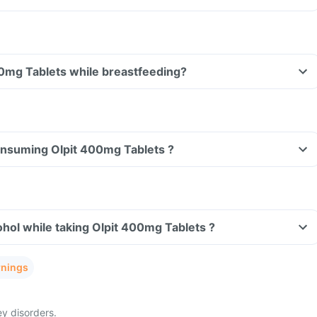
Can I take Olpit 400mg Tablets while breastfeeding?
consuming Olpit 400mg Tablets ?
hol while taking Olpit 400mg Tablets ?
rnings
ey disorders.