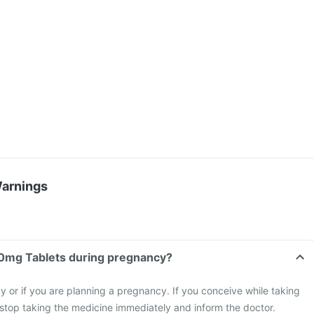
Warnings
Can I take Olpit 400mg Tablets during pregnancy?
 or if you are planning a pregnancy. If you conceive while taking
stop taking the medicine immediately and inform the doctor.