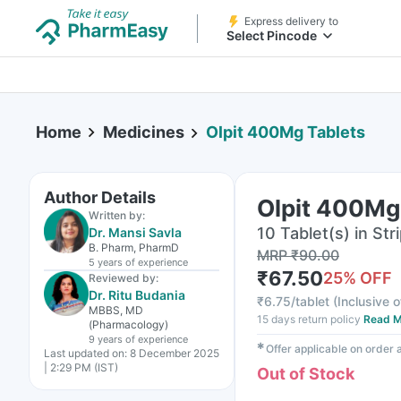
Express delivery to
Select Pincode
Home
Medicines
Olpit 400Mg Tablets
Author Details
Olpit 400Mg
Written by:
10 Tablet(s) in Str
Dr. Mansi Savla
B. Pharm, PharmD
MRP
₹
90.00
5 years
of experience
₹
67.50
25
% OFF
Reviewed by:
Dr. Ritu Budania
₹
6.75/tablet
(
Inclusive o
MBBS, MD
15 days return policy
Read M
(Pharmacology)
9 years
of experience
✱
Offer applicable on order
Last updated on:
8 December 2025
| 2:29 PM (IST)
Out of Stock