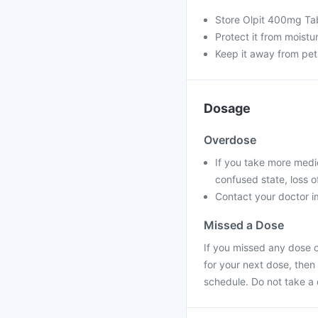
Store Olpit 400mg Tab
Protect it from moistu
Keep it away from pet
Dosage
Overdose
If you take more medi
confused state, loss o
Contact your doctor im
Missed a Dose
If you missed any dose o
for your next dose, then
schedule. Do not take a