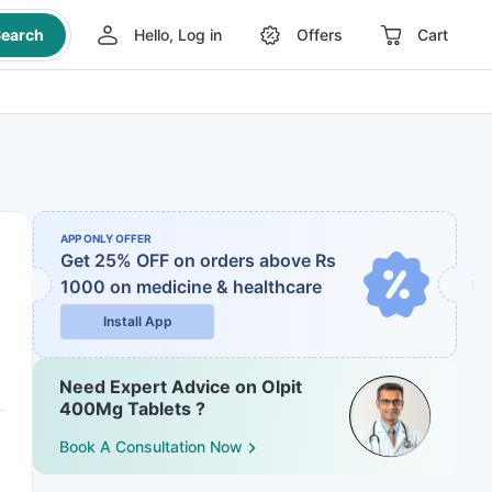
earch
Hello, Log in
Offers
Cart
APP ONLY OFFER
Get 25% OFF on orders above Rs
1000
on medicine & healthcare
Install App
Need Expert Advice on Olpit
400Mg Tablets ?
Book A Consultation Now