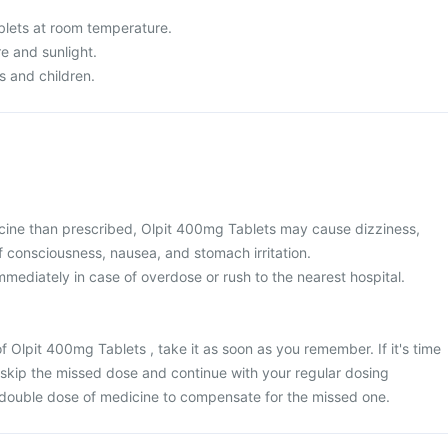
lets at room temperature.
re and sunlight.
s and children.
cine than prescribed, Olpit 400mg Tablets may cause dizziness,
f consciousness, nausea, and stomach irritation.
mediately in case of overdose or rush to the nearest hospital.
f Olpit 400mg Tablets , take it as soon as you remember. If it's time
 skip the missed dose and continue with your regular dosing
 double dose of medicine to compensate for the missed one.