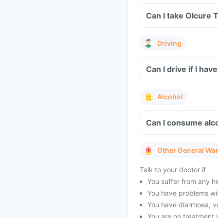
Can I take Olcure 
Driving
Can I drive if I h
Alcohol
Can I consume alco
Other General Wa
Talk to your doctor if
You suffer from any h
You have problems wit
You have diarrhoea, v
You are on treatment 