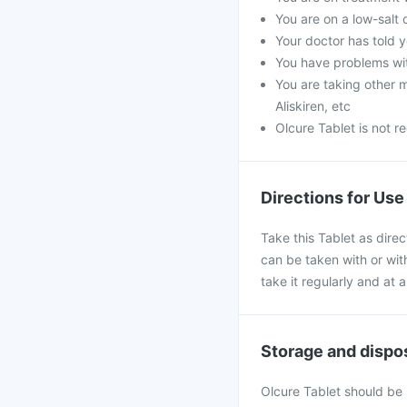
You are on a low-salt 
Your doctor has told 
You have problems wit
You are taking other me
Aliskiren, etc
Olcure Tablet is not 
Directions for Use
Take this Tablet as direc
can be taken with or with
take it regularly and at
Storage and dispo
Olcure Tablet should be