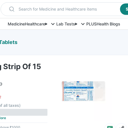
Search for Medicine and Healthcare items
S
Medicine
Healthcare
Lab Tests
PLUS
Health Blogs
Tablets
Strip Of 15
p
F
f all taxes
)
ore
 above ₹1000