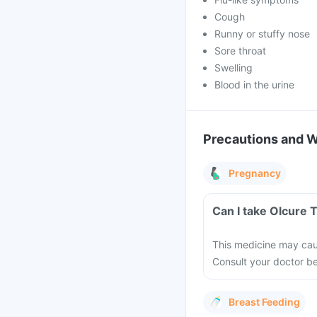
Cough
Runny or stuffy nose
Sore throat
Swelling
Blood in the urine
Precautions and 
Pregnancy
Can I take Olcure 
This medicine may cau
Consult your doctor b
Breast Feeding