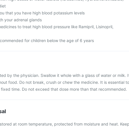
diet
you that you have high blood potassium levels
h your adrenal glands
dicines to treat high blood pressure like Ramipril, Lisinopril,
recommended for children below the age of 6 years
ted by the physician. Swallow it whole with a glass of water or milk. I
out food. Do not break, crush or chew the medicine. It is essential t
 a fixed time. Do not exceed that dose more than that recommended.
sal
 stored at room temperature, protected from moisture and heat. Kee