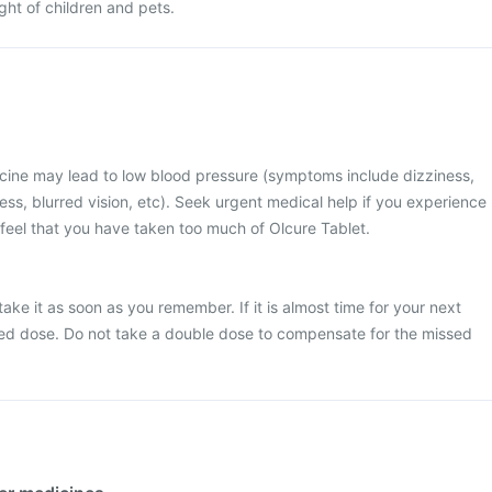
ight of children and pets.
cine may lead to low blood pressure (symptoms include dizziness,
ss, blurred vision, etc). Seek urgent medical help if you experience
eel that you have taken too much of Olcure Tablet.
take it as soon as you remember. If it is almost time for your next
sed dose. Do not take a double dose to compensate for the missed