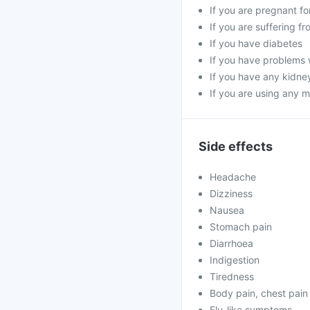
If you are pregnant f
If you are suffering f
If you have diabetes
If you have problems 
If you have any kidne
If you are using any m
Side effects
Headache
Dizziness
Nausea
Stomach pain
Diarrhoea
Indigestion
Tiredness
Body pain, chest pain
Flu-like symptoms