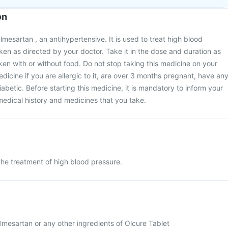
on
mesartan , an antihypertensive. It is used to treat high blood
aken as directed by your doctor. Take it in the dose and duration as
ken with or without food. Do not stop taking this medicine on your
dicine if you are allergic to it, are over 3 months pregnant, have an
abetic. Before starting this medicine, it is mandatory to inform your
edical history and medicines that you take.
 the treatment of high blood pressure.
 Olmesartan or any other ingredients of Olcure Tablet