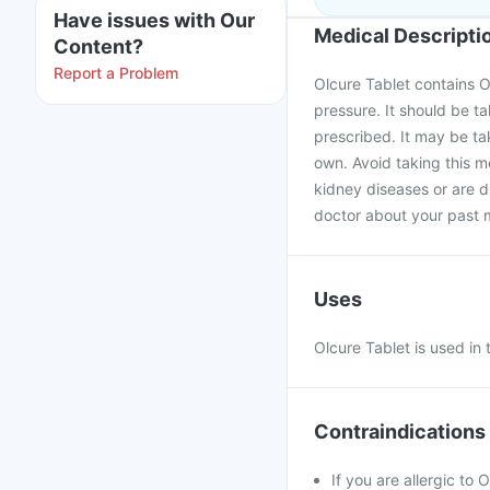
Have issues with Our
Medical Descripti
Content?
Report a Problem
Olcure Tablet contains Ol
pressure. It should be t
prescribed. It may be ta
own. Avoid taking this me
kidney diseases or are di
doctor about your past m
Uses
Olcure Tablet is used in
Contraindications
If you are allergic to