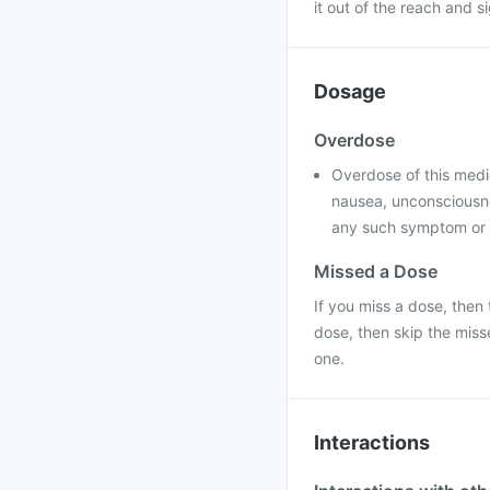
it out of the reach and s
Dosage
Overdose
Overdose of this medi
nausea, unconsciousne
any such symptom or f
Missed a Dose
If you miss a dose, then 
dose, then skip the mis
one.
Interactions