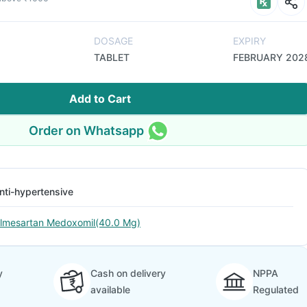
DOSAGE
EXPIRY
TABLET
FEBRUARY 202
Add to Cart
Order on Whatsapp
nti-hypertensive
lmesartan Medoxomil(40.0 Mg)
y
Cash on delivery
NPPA
available
Regulated