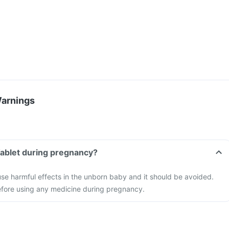
Warnings
Tablet during pregnancy?
se harmful effects in the unborn baby and it should be avoided.
efore using any medicine during pregnancy.