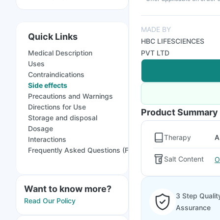
MADE BY
Quick Links
HBC LIFESCIENCES
Medical Description
PVT LTD
Uses
Contraindications
Side effects
Precautions and Warnings
Directions for Use
Product Summary
Storage and disposal
Dosage
Therapy
A
Interactions
Frequently Asked Questions (FAQs)
Salt Content
O
Want to know more?
3 Step Qualit
Read Our Policy
Assurance