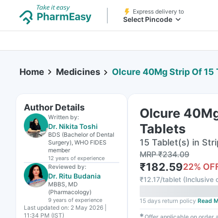
Express delivery to
Select Pincode
Home
Medicines
Olcure 40Mg Strip Of 15 
Author Details
Olcure 40Mg 
Written by:
Tablets
Dr. Nikita Toshi
BDS (Bachelor of Dental
15 Tablet(s) in Stri
Surgery), WHO FIDES
member
MRP
₹
234.09
12 years
of experience
₹
182.59
22
% OF
Reviewed by:
Dr. Ritu Budania
₹
12.17/tablet
(
Inclusive o
MBBS, MD
(Pharmacology)
9 years
of experience
15 days return policy
Read M
Last updated on:
2 May 2026 |
11:34 PM (IST)
✱
Offer applicable on order