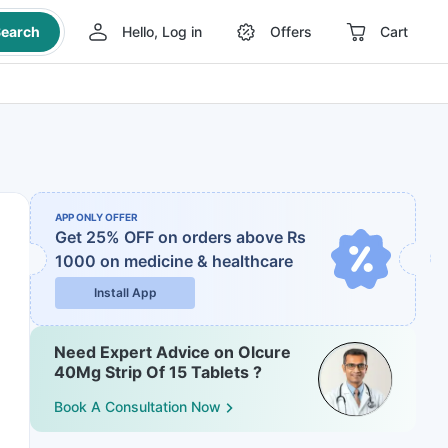
earch
Hello, Log in
Offers
Cart
APP ONLY OFFER
Get 25% OFF on orders above Rs
1000
on medicine & healthcare
Install App
Need Expert Advice on Olcure
40Mg Strip Of 15 Tablets ?
Book A Consultation Now