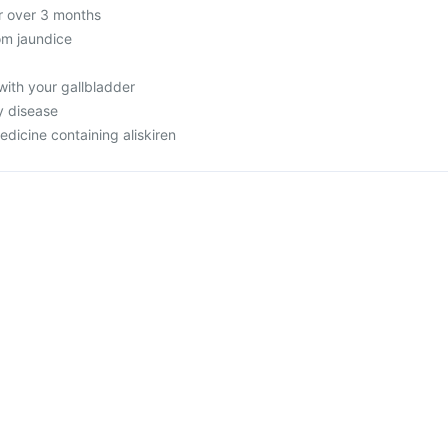
or over 3 months
rom jaundice
with your gallbladder
y disease
edicine containing aliskiren