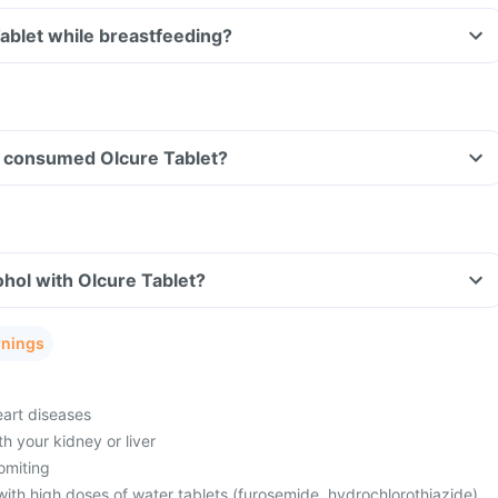
Tablet while breastfeeding?
ave consumed Olcure Tablet?
hol with Olcure Tablet?
rnings
eart diseases
h your kidney or liver
omiting
with high doses of water tablets (furosemide, hydrochlorothiazide)