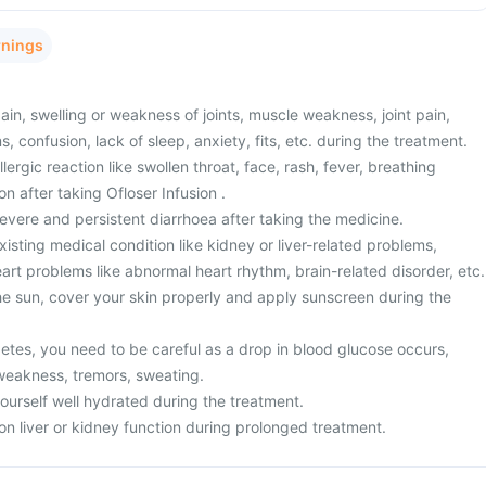
rnings
n, swelling or weakness of joints, muscle weakness, joint pain,
, confusion, lack of sleep, anxiety, fits, etc. during the treatment.
ergic reaction like swollen throat, face, rash, fever, breathing
ion after taking Ofloser Infusion .
vere and persistent diarrhoea after taking the medicine.
sting medical condition like kidney or liver-related problems,
eart problems like abnormal heart rhythm, brain-related disorder, etc.
the sun, cover your skin properly and apply sunscreen during the
betes, you need to be careful as a drop in blood glucose occurs,
weakness, tremors, sweating.
yourself well hydrated during the treatment.
on liver or kidney function during prolonged treatment.