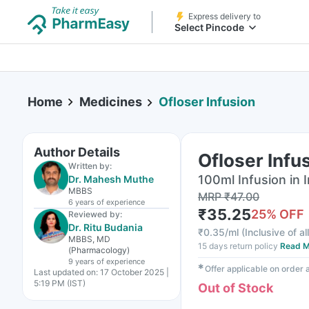
Express delivery to
Select Pincode
Home
Medicines
Ofloser Infusion
Author Details
Ofloser Infu
Written by:
100ml Infusion in I
Dr. Mahesh Muthe
MBBS
MRP
₹
47.00
6 years
of experience
₹
35.25
25
% OFF
Reviewed by:
Dr. Ritu Budania
₹
0.35/ml
(
Inclusive of al
MBBS, MD
15 days return policy
Read M
(Pharmacology)
9 years
of experience
✱
Offer applicable on order
Last updated on:
17 October 2025 |
5:19 PM (IST)
Out of Stock