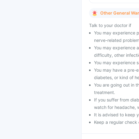
Other General Wa
Talk to your doctor if
You may experience pai
nerve-related problems
You may experience all
difficulty, other infect
You may experience se
You may have a pre-exi
diabetes, or kind of h
You are going out in 
treatment.
If you suffer from dia
watch for headache, 
It is advised to keep 
Keep a regular check 