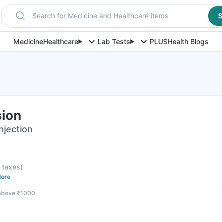
Search for Medicine and Healthcare items
S
Medicine
Healthcare
Lab Tests
PLUS
Health Blogs
sion
njection
l taxes
)
ore
 above ₹1000