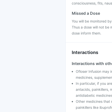
consciousness, fits, nau
Missed a Dose
You will be monitored by
Thus a dose will not be 
dose inform them.
Interactions
Interactions with ot
Ofloser Infusion may i
medicines, supplement
In particular, if you a
antacids, painkillers,
antidiabetic medicines
Other medicines that s
painkillers like ibupro