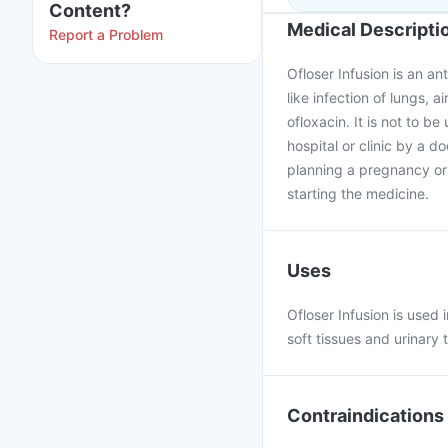
Content?
Medical Descripti
Report a Problem
Ofloser Infusion is an an
like infection of lungs, a
ofloxacin. It is not to be 
hospital or clinic by a d
planning a pregnancy or 
starting the medicine.
Uses
Ofloser Infusion is used i
soft tissues and urinary t
Contraindications