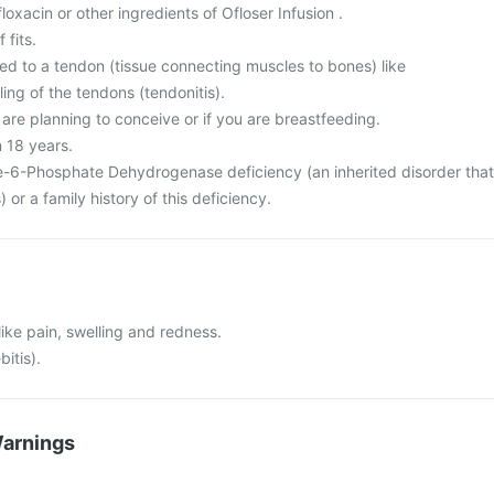
ofloxacin or other ingredients of Ofloser Infusion .
 fits.
ed to a tendon (tissue connecting muscles to bones) like
ing of the tendons (tendonitis).
 are planning to conceive or if you are breastfeeding.
n 18 years.
-6-Phosphate Dehydrogenase deficiency (an inherited disorder that
) or a family history of this deficiency.
 like pain, swelling and redness.
bitis).
Warnings