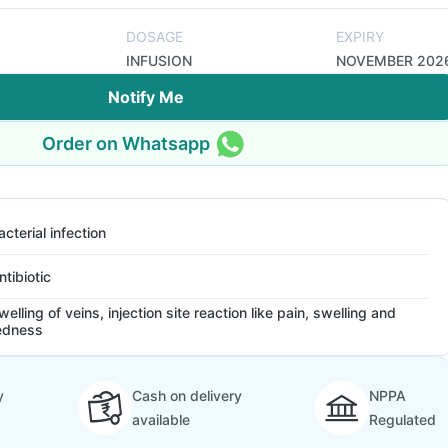
DOSAGE
EXPIRY
INFUSION
NOVEMBER 202
Notify Me
Order on Whatsapp
acterial infection
ntibiotic
welling of veins, injection site reaction like pain, swelling and
edness
y
Cash on delivery
NPPA
available
Regulated