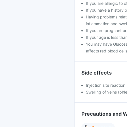
If you are allergic to 
If you have a history of
Having problems relat
inflammation and swell
If you are pregnant or
If your age is less tha
You may have Glucose
affects red blood cells
Side effects
Injection site reaction
Swelling of veins (phle
Precautions and 