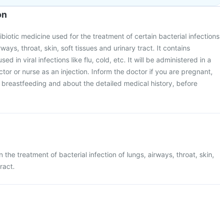
on
tibiotic medicine used for the treatment of certain bacterial infections
irways, throat, skin, soft tissues and urinary tract. It contains
used in viral infections like flu, cold, etc. It will be administered in a
octor or nurse as an injection. Inform the doctor if you are pregnant,
breastfeeding and about the detailed medical history, before
n the treatment of bacterial infection of lungs, airways, throat, skin,
ract.