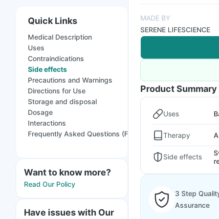
MADE BY
Quick Links
SERENE LIFESCIENCE
Medical Description
Uses
Contraindications
Side effects
Precautions and Warnings
Product Summary
Directions for Use
Storage and disposal
Dosage
Uses
B
Interactions
Frequently Asked Questions (FAQs)
Therapy
A
S
Side effects
r
Want to know more?
Read Our Policy
3 Step Qualit
Assurance
Have issues with Our