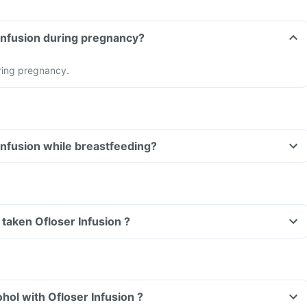
Can I take Ofloser Infusion during pregnancy?
ring pregnancy.
Can I take Ofloser Infusion while breastfeeding?
e taken Ofloser Infusion ?
hol with Ofloser Infusion ?