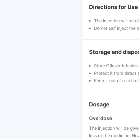
Directions for Use
The injection will be g
Do not self inject the 
Storage and dispo
Store Ofloser Infusion
Protect it from direct 
Keep it out of reach of
Dosage
Overdose
The injection will be give
less of the medicine. H