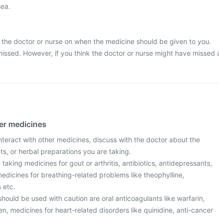
sea.
 the doctor or nurse on when the medicine should be given to you.
missed. However, if you think the doctor or nurse might have missed 
her medicines
nteract with other medicines, discuss with the doctor about the
s, or herbal preparations you are taking.
re taking medicines for gout or arthritis, antibiotics, antidepressants,
 medicines for breathing-related problems like theophylline,
 etc.
hould be used with caution are oral anticoagulants like warfarin,
fen, medicines for heart-related disorders like quinidine, anti-cancer