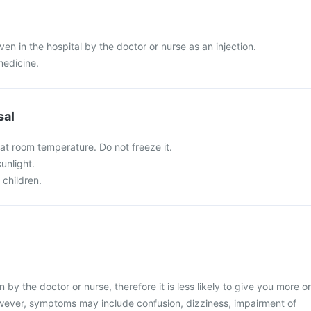
iven in the hospital by the doctor or nurse as an injection.
medicine.
sal
 at room temperature. Do not freeze it.
sunlight.
 children.
n by the doctor or nurse, therefore it is less likely to give you more or
owever, symptoms may include confusion, dizziness, impairment of