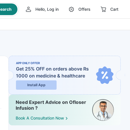
earch
Hello, Log in
Offers
Cart
APP ONLY OFFER
Get 25% OFF on orders above Rs
1000
on medicine & healthcare
Install App
Need Expert Advice on Ofloser
Infusion ?
Book A Consultation Now