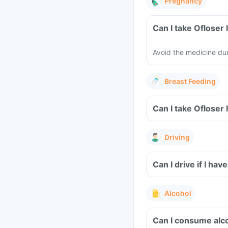
Pregnancy
Avoid the medicine du
Breast Feeding
Driving
Can I drive if I hav
Alcohol
Can I consume alco