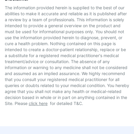
The information provided herein is supplied to the best of our
abilities to make it accurate and reliable as it is published after
a review by a team of professionals. This information is solely
intended to provide a general overview on the product and
must be used for informational purposes only. You should not
use the information provided herein to diagnose, prevent, or
cure a health problem. Nothing contained on this page is
intended to create a doctor-patient relationship, replace or be
a substitute for a registered medical practitioner's medical
treatment/advice or consultation. The absence of any
information or warning to any medicine shall not be considered
and assumed as an implied assurance. We highly recommend
that you consult your registered medical practitioner for all
queries or doubts related to your medical condition. You hereby
agree that you shall not make any health or medical-related
decision based in whole or in part on anything contained in the
Site. Please
click here
for detailed T&C.