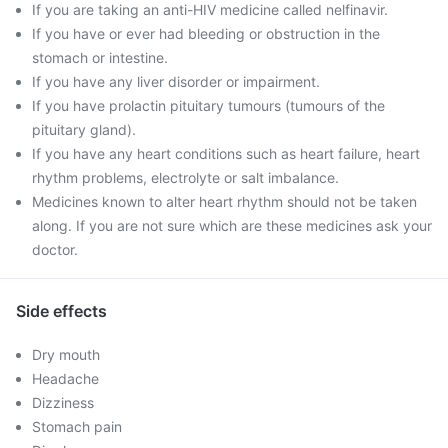
If you are taking an anti-HIV medicine called nelfinavir.
If you have or ever had bleeding or obstruction in the
stomach or intestine.
If you have any liver disorder or impairment.
If you have prolactin pituitary tumours (tumours of the
pituitary gland).
If you have any heart conditions such as heart failure, heart
rhythm problems, electrolyte or salt imbalance.
Medicines known to alter heart rhythm should not be taken
along. If you are not sure which are these medicines ask your
doctor.
Side effects
Dry mouth
Headache
Dizziness
Stomach pain