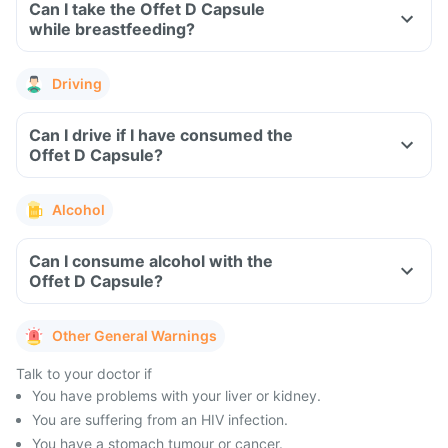
Can I take the Offet D Capsule
while breastfeeding?
Driving
Can I drive if I have consumed the
Offet D Capsule?
Alcohol
Can I consume alcohol with the
Offet D Capsule?
Other General Warnings
Talk to your doctor if
You have problems with your liver or kidney.
You are suffering from an HIV infection.
You have a stomach tumour or cancer.