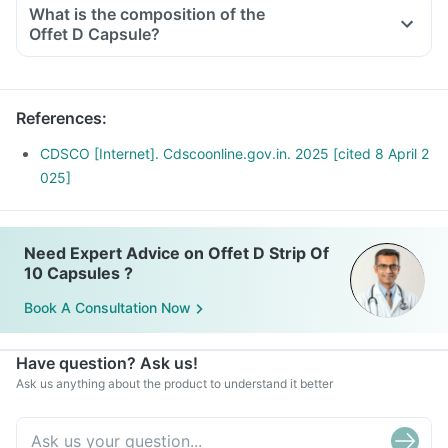
What is the composition of the
Offet D Capsule?
References
:
CDSCO [Internet]. Cdscoonline.gov.in. 2025 [cited 8 April 2
025]
Need Expert Advice on Offet D Strip Of
10 Capsules ?
Book A Consultation Now
Have question? Ask us!
Ask us anything about the product to understand it better