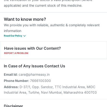
applicable) and the current stock of this medicine.
Want to know more?
We provide you with reliable, authentic & completely relevant
information
Read Our Policy
Have issues with Our Content?
REPORT A PROBLEM
In Case of Any Issues Contact Us
Email Id:
care@pharmeasy.in
Phone Number:
7666100300
Address:
D-37/1, Opp. Sandoz, TTC Industrial Area, MIDC
Industrial Area, Turbhe, Navi Mumbai, Maharashtra 400703
Disclaimer