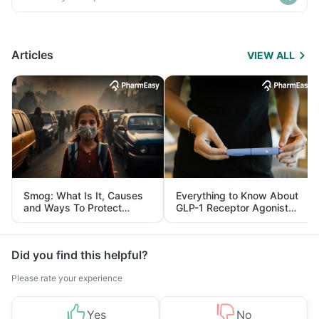
Articles
VIEW ALL
Smog: What Is It, Causes
Everything to Know About
and Ways To Protect
GLP-1 Receptor Agonist
Yourself From It
and Its Role in Weight
Management
Did you find this helpful?
Please rate your experience
Yes
No