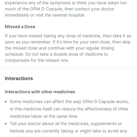
experience any of the symptoms or think you have taken too
much of the Offet D Capsule, then contact your doctor
immediately or visit the nearest hospital.
Missed a Dose
If you have missed taking any dose of medicine, then take it as
soon as you remember. If it's time for your next dose, then skip
the missed dose and continue with your regular dosing
schedule. Do not take a double dose of medicine to
compensate for the missed one.
Interactions
Interactions with other medicines
Some medicines can affect the way Offet D Capsule works,
or this medicine itself can reduce the effectiveness of other
medicines taken at the same time.
Tell your doctor about all the medicines, supplements or
herbals you are currently taking or might take to avoid any