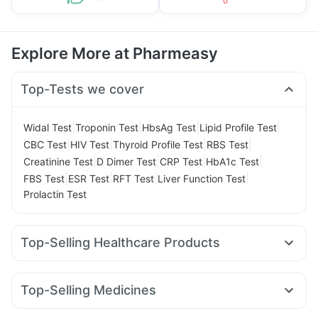
Explore More at Pharmeasy
Top-Tests we cover
|
|
|
|
Widal Test
Troponin Test
HbsAg Test
Lipid Profile Test
|
|
|
|
CBC Test
HIV Test
Thyroid Profile Test
RBS Test
|
|
|
|
Creatinine Test
D Dimer Test
CRP Test
HbA1c Test
|
|
|
|
FBS Test
ESR Test
RFT Test
Liver Function Test
Prolactin Test
Top-Selling Healthcare Products
Gaviscon Liquid Instant Relief
Buscogast 10mg
Abzorb Antifungal Soap
Unwanted 72
Top-Selling Medicines
Himalaya Confido Tablets
Himalaya Himcolin Gel
Megalis 10
Yurpeak 10mg
Mounjaro 7.5mg
Levipil 500
Evion 400 mg
Cremaffin Syrup
Dulcoflex 5mg