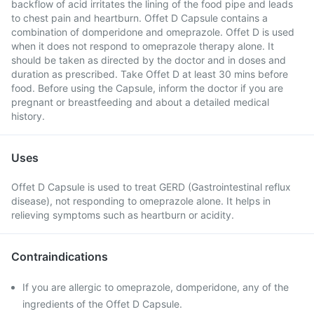
backflow of acid irritates the lining of the food pipe and leads
to chest pain and heartburn. Offet D Capsule contains a
combination of domperidone and omeprazole. Offet D is used
when it does not respond to omeprazole therapy alone. It
should be taken as directed by the doctor and in doses and
duration as prescribed. Take Offet D at least 30 mins before
food. Before using the Capsule, inform the doctor if you are
pregnant or breastfeeding and about a detailed medical
history.
Uses
Offet D Capsule is used to treat GERD (Gastrointestinal reflux
disease), not responding to omeprazole alone. It helps in
relieving symptoms such as heartburn or acidity.
Contraindications
If you are allergic to omeprazole, domperidone, any of the
ingredients of the Offet D Capsule.