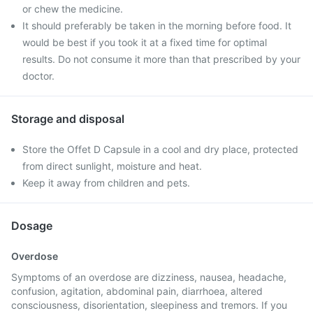
or chew the medicine.
It should preferably be taken in the morning before food. It
would be best if you took it at a fixed time for optimal
results. Do not consume it more than that prescribed by your
doctor.
Storage and disposal
Store the Offet D Capsule in a cool and dry place, protected
from direct sunlight, moisture and heat.
Keep it away from children and pets.
Dosage
Overdose
Symptoms of an overdose are dizziness, nausea, headache,
confusion, agitation, abdominal pain, diarrhoea, altered
consciousness, disorientation, sleepiness and tremors. If you