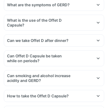
What are the symptoms of GERD?
What is the use of the Offet D
Capsule?
Can we take Offet D after dinner?
Can Offet D Capsule be taken
while on periods?
Can smoking and alcohol increase
acidity and GERD?
How to take the Offet D Capsule?