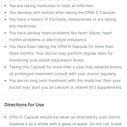
You are taking medicines to treat an infection.
You develop skin lesions after taking the Offet D Capsule.
You have a history of fractures, osteoporosis or are taking
any medicines.
You have serious heart problems like heart failure, heart
rhythm problems or electrolyte imbalance.
You have been taking the Offet D Capsule for more than
three months. Your doctor may perform regular tests for
monitoring your blood magnesium levels.
Taking this Capsule for more than a year may weaken bones,
on prolonged treatment consult with your doctor regularly.
You are on long term treatment with this medicine, then your
doctor may start you on calcium or vitamin B12 supplements.
Directions for Use
Offet D Capsule should be taken as directed by your doctor.
Swallow it as a whole with a glass of water. Do not cut, break