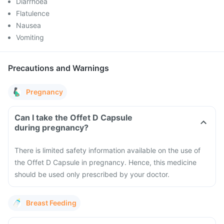
Diarrhoea
Flatulence
Nausea
Vomiting
Precautions and Warnings
Pregnancy
Can I take the Offet D Capsule
during pregnancy?
There is limited safety information available on the use of
the Offet D Capsule in pregnancy. Hence, this medicine
should be used only prescribed by your doctor.
Breast Feeding