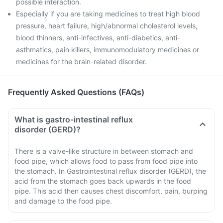
possible interaction.
Especially if you are taking medicines to treat high blood
pressure, heart failure, high/abnormal cholesterol levels,
blood thinners, anti-infectives, anti-diabetics, anti-
asthmatics, pain killers, immunomodulatory medicines or
medicines for the brain-related disorder.
Frequently Asked Questions (FAQs)
What is gastro-intestinal reflux
disorder (GERD)?
There is a valve-like structure in between stomach and
food pipe, which allows food to pass from food pipe into
the stomach. In Gastrointestinal reflux disorder (GERD), the
acid from the stomach goes back upwards in the food
pipe. This acid then causes chest discomfort, pain, burping
and damage to the food pipe.