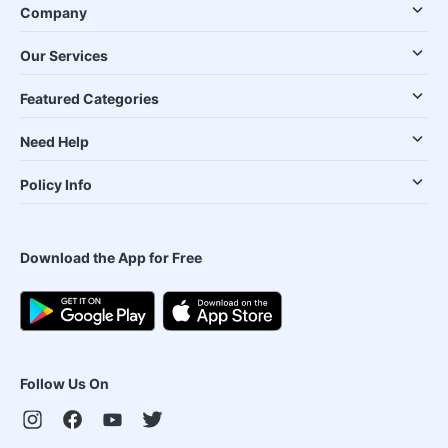
Company
Our Services
Featured Categories
Need Help
Policy Info
Download the App for Free
Follow Us On