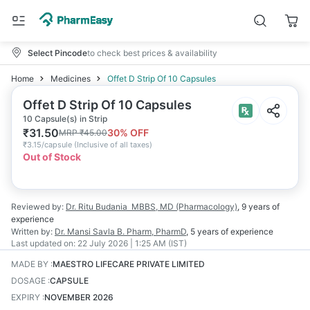
Select Pincode
to check best prices & availability
Home
Medicines
Offet D Strip Of 10 Capsules
Offet D Strip Of 10 Capsules
10 Capsule(s) in Strip
₹
31.50
30
% OFF
MRP
₹
45.00
₹
3.15/capsule
(
Inclusive of all taxes
)
Out of Stock
Reviewed by:
Dr. Ritu Budania
MBBS, MD (Pharmacology)
,
9 years
of
experience
Written by:
Dr. Mansi Savla
B. Pharm, PharmD
,
5 years
of experience
Last updated on:
22 July 2026 | 1:25 AM (IST)
MADE BY
:
MAESTRO LIFECARE PRIVATE LIMITED
DOSAGE
:
CAPSULE
EXPIRY
:
NOVEMBER 2026