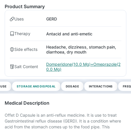
Product Summary
Uses
GERD
Therapy
Antacid and anti-emetic
Headache, dizziness, stomach pain,
Side effects
diarrhoea, dry mouth
Domperidone(10.0 Mg)+Omeprazole(2
Salt Content
0.0 Mg)
 USE
STORAGE AND DISPOSAL
DOSAGE
INTERACTIONS
FREQ
Medical Description
Offet D Capsule is an anti-reflux medicine. It is use to treat
Gastrointestinal reflux disease (GERD). It is a condition where
acid from the stomach comes up to the food pipe. This