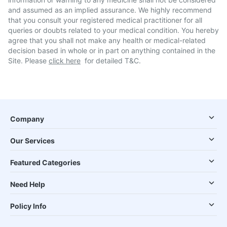
and assumed as an implied assurance. We highly recommend
that you consult your registered medical practitioner for all
queries or doubts related to your medical condition. You hereby
agree that you shall not make any health or medical-related
decision based in whole or in part on anything contained in the
Site. Please
click here
for detailed T&C.
Company
Our Services
Featured Categories
Need Help
Policy Info