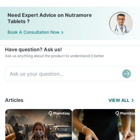
Need Expert Advice on Nutramore
Tablets ?
Book A Consultation Now
Have question? Ask us!
Ask us anything about the product to understand it better
Articles
VIEW ALL