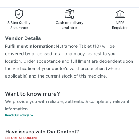
Vaxiflu 2025-2026 Vaccine
Tetanus Vaccine
Typbar TCV Injection
Nukovax 13 Vaccine
Prevenar 13 Injection
Rotasil Vaccine
3 Step Quality
Cash on delivery
NPPA
Gardasil 9 Pre Injection
Assurance
available
Regulated
Vendor Details
Fulfillment Information:
Nutramore Tablet (10) will be
delivered by a licensed retail pharmacy nearest to your
location. Order acceptance and fulfillment are dependent upon
the verification of your doctor's valid prescription (where
applicable) and the current stock of this medicine.
Want to know more?
We provide you with reliable, authentic & completely relevant
information
Read Our Policy
Have issues with Our Content?
REPORT A PROBLEM