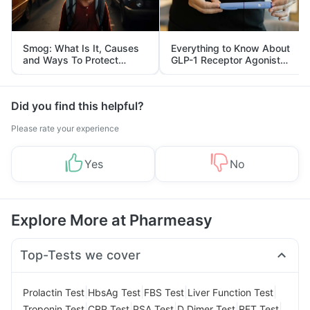
Smog: What Is It, Causes
Everything to Know About
and Ways To Protect
GLP-1 Receptor Agonist
Yourself From It
and Its Role in Weight
Management
Did you find this helpful?
Please rate your experience
Yes
No
Explore More at Pharmeasy
Top-Tests we cover
|
|
|
|
Prolactin Test
HbsAg Test
FBS Test
Liver Function Test
|
|
|
|
|
Troponin Test
CRP Test
PSA Test
D Dimer Test
RFT Test