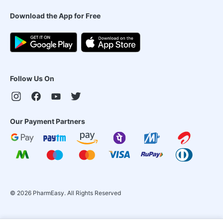
Download the App for Free
Follow Us On
Our Payment Partners
©
2026
PharmEasy. All Rights Reserved