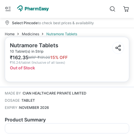
Select Pincode
to check best prices & availability
Home
Medicines
Nutramore Tablets
Nutramore Tablets
10 Tablet(s) in Strip
₹
162.35
15
% OFF
MRP
₹
191.00
₹
16.24/tablet
(
Inclusive of all taxes
)
Out of Stock
MADE BY
:
CIAN HEALTHCARE PRIVATE LIMITED
DOSAGE
:
TABLET
EXPIRY
:
NOVEMBER 2026
Product Summary