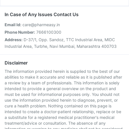
In Case of Any Issues Contact Us
Email Id:
care@pharmeasy.in
Phone Number:
7666100300
Address:
D-37/1, Opp. Sandoz, TTC Industrial Area, MIDC
Industrial Area, Turbhe, Navi Mumbai, Maharashtra 400703
Disclaimer
The information provided herein is supplied to the best of our
abilities to make it accurate and reliable as it is published after
a review by a team of professionals. This information is solely
intended to provide a general overview on the product and
must be used for informational purposes only. You should not
use the information provided herein to diagnose, prevent, or
cure a health problem. Nothing contained on this page is
intended to create a doctor-patient relationship, replace or be
a substitute for a registered medical practitioner's medical
treatment/advice or consultation. The absence of any
information or warning to any medicine shall not be considered