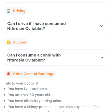
Driving
Can I drive if I have consumed
Nthrosin Cv tablet?
Alcohol
Can I consume alcohol with
Nthrosin Cv tablet?
Other General Warnings
Talk to your doctor if
You have liver problems.
You are over 60 years old.
You have difficulty passing urine.
You have a kidney problem, as you may experience fits.