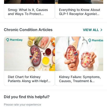
Smog: What Is It, Causes
Everything to Know About
and Ways To Protect
GLP-1 Receptor Agonist
Yourself From It
and Its Role in Weight
Management
Chronic Condition Articles
VIEW ALL
Diet Chart for Kidney
Kidney Failure: Symptoms,
Patients Along with Helpful
Causes, Treatment &
Tips
Prevention
Did you find this helpful?
Please rate your experience