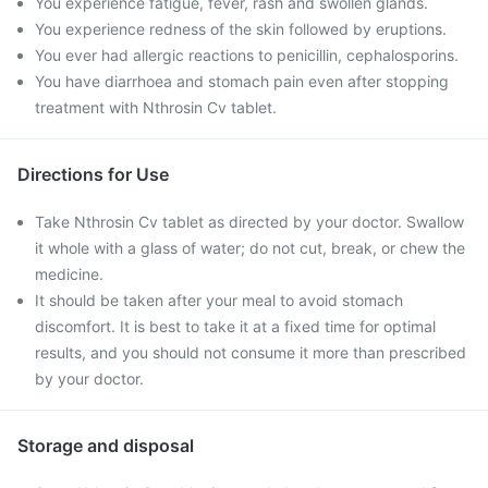
You experience fatigue, fever, rash and swollen glands.
You experience redness of the skin followed by eruptions.
You ever had allergic reactions to penicillin, cephalosporins.
You have diarrhoea and stomach pain even after stopping
treatment with Nthrosin Cv tablet.
Directions for Use
Take Nthrosin Cv tablet as directed by your doctor. Swallow
it whole with a glass of water; do not cut, break, or chew the
medicine.
It should be taken after your meal to avoid stomach
discomfort. It is best to take it at a fixed time for optimal
results, and you should not consume it more than prescribed
by your doctor.
Storage and disposal