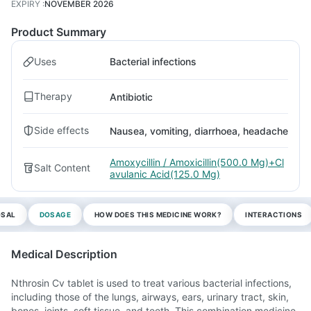
EXPIRY
:
NOVEMBER 2026
Product Summary
Uses
Bacterial infections
Therapy
Antibiotic
Side effects
Nausea, vomiting, diarrhoea, headache
Amoxycillin / Amoxicillin(500.0 Mg)+Cl
Salt Content
avulanic Acid(125.0 Mg)
OSAL
DOSAGE
HOW DOES THIS MEDICINE WORK?
INTERACTIONS
Medical Description
Nthrosin Cv tablet is used to treat various bacterial infections,
including those of the lungs, airways, ears, urinary tract, skin,
bones, joints, soft tissue, and teeth. This combination medicine