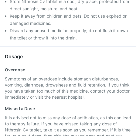
Store Nthrosin Cv tablet in a cool, dry place, protected from
direct sunlight, moisture, and heat.
Keep it away from children and pets. Do not use expired or
damaged medicines.
Discard any unused medicine properly; do not flush it down
the toilet or throw it into the drain.
Dosage
Overdose
Symptoms of an overdose include stomach disturbances,
vomiting, diarrhoea, drowsiness and fluid retention. If you think
you have taken too much of this medicine, contact your doctor
immediately or visit the nearest hospital.
Missed a Dose
It is advised not to miss any dose of antibiotics, as this can lead
to therapy failure. If you have missed taking any dose of
Nthrosin Cv tablet, take it as soon as you remember. If it is time
for your next dose, then skip the missed dose and continue