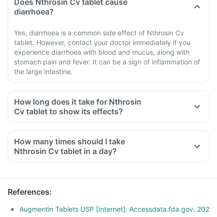
Does Nthrosin Cv tablet cause
diarrhoea?
Yes, diarrhoea is a common side effect of Nthrosin Cv
tablet. However, contact your doctor immediately if you
experience diarrhoea with blood and mucus, along with
stomach pain and fever. It can be a sign of inflammation of
the large intestine.
How long does it take for Nthrosin
Cv tablet to show its effects?
How many times should I take
Nthrosin Cv tablet in a day?
References
:
Augmentin Tablets USP [Internet]. Accessdata.fda.gov. 202