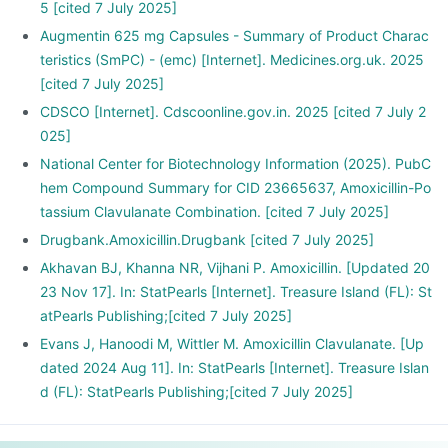
5 [cited 7 July 2025]
Augmentin 625 mg Capsules - Summary of Product Charac
teristics (SmPC) - (emc) [Internet]. Medicines.org.uk. 2025
[cited 7 July 2025]
CDSCO [Internet]. Cdscoonline.gov.in. 2025 [cited 7 July 2
025]
National Center for Biotechnology Information (2025). PubC
hem Compound Summary for CID 23665637, Amoxicillin-Po
tassium Clavulanate Combination. [cited 7 July 2025]
Drugbank.Amoxicillin.Drugbank [cited 7 July 2025]
Akhavan BJ, Khanna NR, Vijhani P. Amoxicillin. [Updated 20
23 Nov 17]. In: StatPearls [Internet]. Treasure Island (FL): St
atPearls Publishing;[cited 7 July 2025]
Evans J, Hanoodi M, Wittler M. Amoxicillin Clavulanate. [Up
dated 2024 Aug 11]. In: StatPearls [Internet]. Treasure Islan
d (FL): StatPearls Publishing;[cited 7 July 2025]