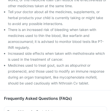
other medicines taken at the same time.
Tell your doctor about all the medicines, supplements, or
herbal products your child is currently taking or might take
to avoid any possible interactions.
There is an increased risk of bleeding when taken with
medicines used to thin the blood, like warfarin and
acenocoumarol; it is advised to monitor blood tests like PT-
INR regularly.
Increased side effects when taken with methotrexate which
is used in the treatment of cancer.
Medicines used to treat gout, such as allopurinol or
probenecid, and those used to modify an immune response
during an organ transplant, like mycophenolate mofetil,
should be used cautiously with Nthrosin Cv tablet.
Frequently Asked Questions (FAQs)