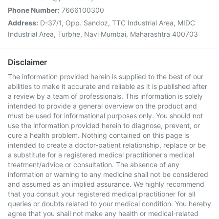
Phone Number:
7666100300
Address:
D-37/1, Opp. Sandoz, TTC Industrial Area, MIDC
Industrial Area, Turbhe, Navi Mumbai, Maharashtra 400703
Disclaimer
The information provided herein is supplied to the best of our
abilities to make it accurate and reliable as it is published after
a review by a team of professionals. This information is solely
intended to provide a general overview on the product and
must be used for informational purposes only. You should not
use the information provided herein to diagnose, prevent, or
cure a health problem. Nothing contained on this page is
intended to create a doctor-patient relationship, replace or be
a substitute for a registered medical practitioner's medical
treatment/advice or consultation. The absence of any
information or warning to any medicine shall not be considered
and assumed as an implied assurance. We highly recommend
that you consult your registered medical practitioner for all
queries or doubts related to your medical condition. You hereby
agree that you shall not make any health or medical-related