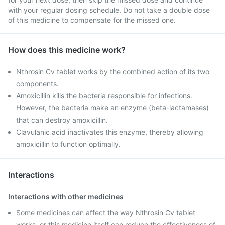
with your regular dosing schedule. Do not take a double dose
of this medicine to compensate for the missed one.
How does this medicine work?
Nthrosin Cv tablet works by the combined action of its two
components.
Amoxicillin kills the bacteria responsible for infections.
However, the bacteria make an enzyme (beta-lactamases)
that can destroy amoxicillin.
Clavulanic acid inactivates this enzyme, thereby allowing
amoxicillin to function optimally.
Interactions
Interactions with other medicines
Some medicines can affect the way Nthrosin Cv tablet
works, or this medicine itself can reduce the effectiveness of