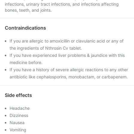
infections, urinary tract infections, and infections affecting
bones, teeth, and joints.
Contraindications
If you are allergic to amoxicillin or clavulanic acid or any of
the ingredients of Nthrosin Cv tablet.
If you have experienced liver problems & jaundice with this
medicine before.
If you have a history of severe allergic reactions to any other
antibiotic like cephalosporins, monobactam, or carbapenem.
Side effects
Headache
Dizziness
Nausea
Vomiting