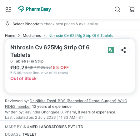
Select Pincode
to check best prices & availability
Home
Medicines
Nthrosin Cv 625Mg Strip Of 6 Tablets
Nthrosin Cv 625Mg Strip Of 6
Tablets
6 Tablet(s) in Strip
₹
90.29
15
% OFF
MRP
₹
106.22
₹
15.05/tablet
(
Inclusive of all taxes
)
Out of Stock
Reviewed by:
Dr. Nikita Toshi
BDS (Bachelor of Dental Surgery), WHO
FIDES member
,
12 years
of experience
Written by:
Ravindra Ghongade
B. Pharm
,
8 years
of experience
Last updated on:
2 July 2026 | 11:33 AM (IST)
MADE BY
:
NUMED LABORATORIES PVT LTD
DOSAGE
:
TABLET