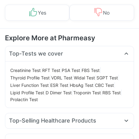
Yes
No
Explore More at Pharmeasy
Top-Tests we cover
|
|
|
|
Creatinine Test
RFT Test
PSA Test
FBS Test
|
|
|
|
Thyroid Profile Test
VDRL Test
Widal Test
SGPT Test
|
|
|
|
Liver Function Test
ESR Test
HbsAg Test
CBC Test
|
|
|
|
Lipid Profile Test
D Dimer Test
Troponin Test
RBS Test
Prolactin Test
Top-Selling Healthcare Products
Zincovit
Digene Acidity & Gas Relief Tablets
Cremaffin Syrup
Supradyn Daily Multivitamin