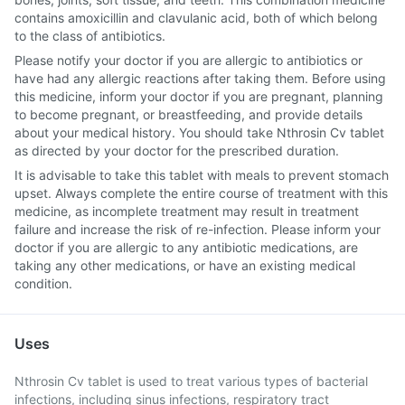
contains amoxicillin and clavulanic acid, both of which belong
to the class of antibiotics.
Please notify your doctor if you are allergic to antibiotics or
have had any allergic reactions after taking them. Before using
this medicine, inform your doctor if you are pregnant, planning
to become pregnant, or breastfeeding, and provide details
about your medical history. You should take Nthrosin Cv tablet
as directed by your doctor for the prescribed duration.
It is advisable to take this tablet with meals to prevent stomach
upset. Always complete the entire course of treatment with this
medicine, as incomplete treatment may result in treatment
failure and increase the risk of re-infection. Please inform your
doctor if you are allergic to any antibiotic medications, are
taking any other medications, or have an existing medical
condition.
Uses
Nthrosin Cv tablet is used to treat various types of bacterial
infections, including sinus infections, respiratory tract