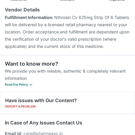
Vendor Details
Fulfillment Information:
Nthrosin Cv 625mg Strip Of 6 Tablets
will be delivered by a licensed retail pharmacy nearest to your
location. Order acceptance and fulfillment are dependent upon
the verification of your doctor's valid prescription (where
applicable) and the current stock of this medicine.
Want to know more?
We provide you with reliable, authentic & completely relevant
information
Read Our Policy
Have issues with Our Content?
REPORT A PROBLEM
In Case of Any Issues Contact Us
Email Id:
care@pharmeasy.in