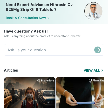
Need Expert Advice on Nthrosin Cv
625Mg Strip Of 6 Tablets ?
Book A Consultation Now
Have question? Ask us!
Ask us anything about the product to understand it better
Articles
VIEW ALL