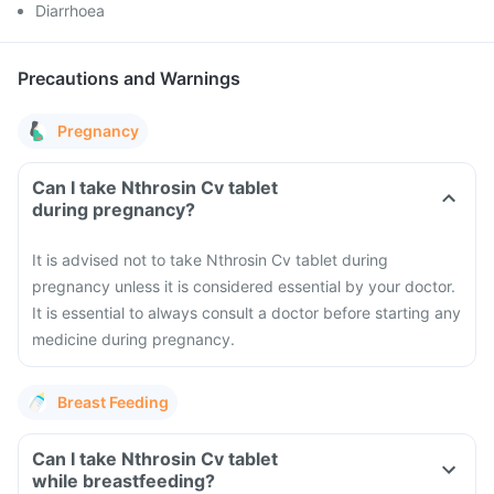
Diarrhoea
Precautions and Warnings
Pregnancy
Can I take Nthrosin Cv tablet
during pregnancy?
It is advised not to take Nthrosin Cv tablet during
pregnancy unless it is considered essential by your doctor.
It is essential to always consult a doctor before starting any
medicine during pregnancy.
Breast Feeding
Can I take Nthrosin Cv tablet
while breastfeeding?