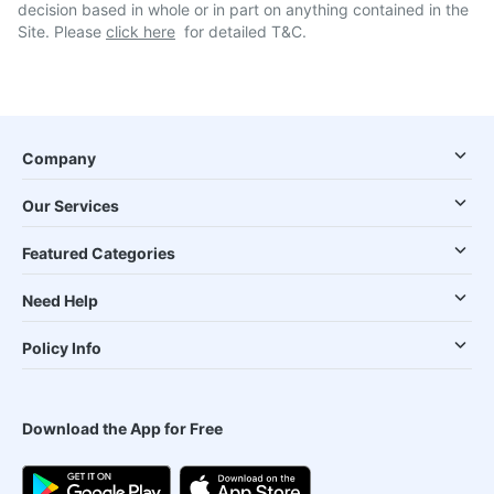
decision based in whole or in part on anything contained in the
Site. Please
click here
for detailed T&C.
Company
Our Services
Featured Categories
Need Help
Policy Info
Download the App for Free