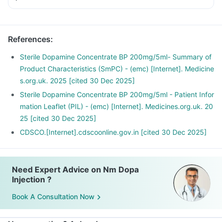
References
:
Sterile Dopamine Concentrate BP 200mg/5ml- Summary of
Product Characteristics (SmPC) - (emc) [Internet]. Medicine
s.org.uk. 2025 [cited 30 Dec 2025]
Sterile Dopamine Concentrate BP 200mg/5ml - Patient Infor
mation Leaflet (PIL) - (emc) [Internet]. Medicines.org.uk. 20
25 [cited 30 Dec 2025]
CDSCO.[Internet].cdscoonline.gov.in [cited 30 Dec 2025]
Need Expert Advice on Nm Dopa
Injection ?
Book A Consultation Now