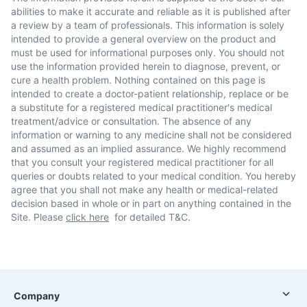
abilities to make it accurate and reliable as it is published after
a review by a team of professionals. This information is solely
intended to provide a general overview on the product and
must be used for informational purposes only. You should not
use the information provided herein to diagnose, prevent, or
cure a health problem. Nothing contained on this page is
intended to create a doctor-patient relationship, replace or be
a substitute for a registered medical practitioner's medical
treatment/advice or consultation. The absence of any
information or warning to any medicine shall not be considered
and assumed as an implied assurance. We highly recommend
that you consult your registered medical practitioner for all
queries or doubts related to your medical condition. You hereby
agree that you shall not make any health or medical-related
decision based in whole or in part on anything contained in the
Site. Please
click here
for detailed T&C.
Company