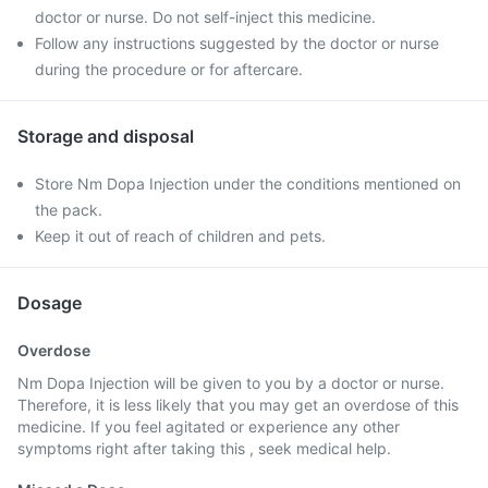
doctor or nurse. Do not self-inject this medicine.
Follow any instructions suggested by the doctor or nurse
during the procedure or for aftercare.
Storage and disposal
Store Nm Dopa Injection under the conditions mentioned on
the pack.
Keep it out of reach of children and pets.
Dosage
Overdose
Nm Dopa Injection will be given to you by a doctor or nurse.
Therefore, it is less likely that you may get an overdose of this
medicine. If you feel agitated or experience any other
symptoms right after taking this , seek medical help.