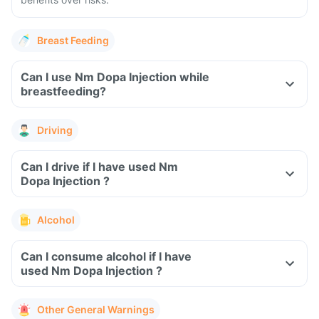
Breast Feeding
Can I use Nm Dopa Injection while
breastfeeding?
Driving
Can I drive if I have used Nm
Dopa Injection ?
Alcohol
Can I consume alcohol if I have
used Nm Dopa Injection ?
Other General Warnings