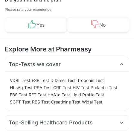
Please rate your experience
Yes
No
Explore More at Pharmeasy
Top-Tests we cover
|
|
|
|
VDRL Test
ESR Test
D Dimer Test
Troponin Test
|
|
|
|
|
HbsAg Test
PSA Test
CRP Test
HIV Test
Prolactin Test
|
|
|
|
FBS Test
RFT Test
HbA1c Test
Lipid Profile Test
|
|
|
SGPT Test
RBS Test
Creatinine Test
Widal Test
Top-Selling Healthcare Products
Himalaya Confido Tablets