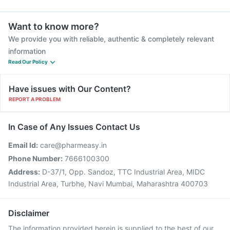
Want to know more?
We provide you with reliable, authentic & completely relevant
information
Read Our Policy
Have issues with Our Content?
REPORT A PROBLEM
In Case of Any Issues Contact Us
Email Id:
care@pharmeasy.in
Phone Number:
7666100300
Address:
D-37/1, Opp. Sandoz, TTC Industrial Area, MIDC
Industrial Area, Turbhe, Navi Mumbai, Maharashtra 400703
Disclaimer
The information provided herein is supplied to the best of our