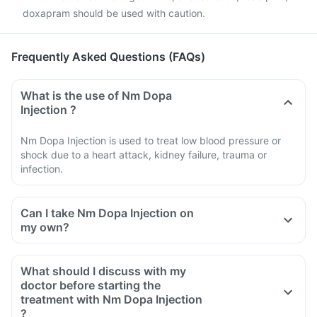
doxapram should be used with caution.
Frequently Asked Questions (FAQs)
What is the use of Nm Dopa
Injection ?
Nm Dopa Injection is used to treat low blood pressure or
shock due to a heart attack, kidney failure, trauma or
infection.
Can I take Nm Dopa Injection on
my own?
What should I discuss with my
doctor before starting the
treatment with Nm Dopa Injection
?