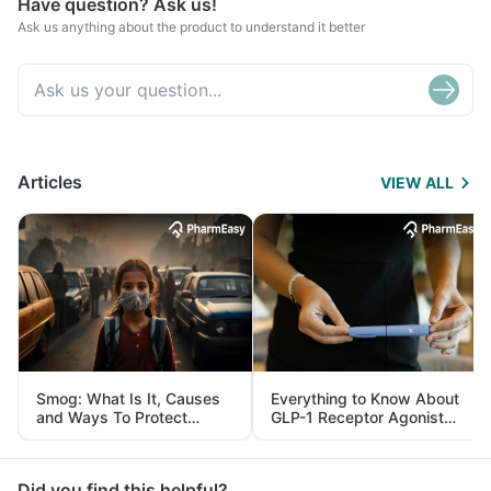
Have question? Ask us!
Ask us anything about the product to understand it better
Articles
VIEW ALL
Smog: What Is It, Causes
Everything to Know About
and Ways To Protect
GLP-1 Receptor Agonist
Yourself From It
and Its Role in Weight
Management
Did you find this helpful?