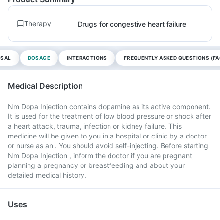
Therapy
Drugs for congestive heart failure
OSAL
DOSAGE
INTERACTIONS
FREQUENTLY ASKED QUESTIONS (FA
Medical Description
Nm Dopa Injection contains dopamine as its active component.
It is used for the treatment of low blood pressure or shock after
a heart attack, trauma, infection or kidney failure. This
medicine will be given to you in a hospital or clinic by a doctor
or nurse as an . You should avoid self-injecting. Before starting
Nm Dopa Injection , inform the doctor if you are pregnant,
planning a pregnancy or breastfeeding and about your
detailed medical history.
Uses