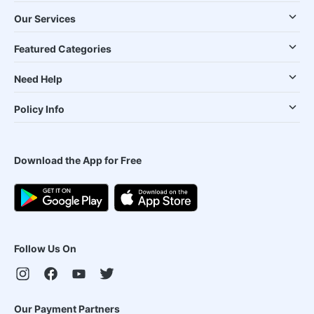
Our Services
Featured Categories
Need Help
Policy Info
Download the App for Free
Follow Us On
Our Payment Partners