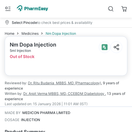
Select Pincode
to check best prices & availability
Home
Medicines
Nm Dopa Injection
Nm Dopa Injection
5ml Injection
Out of Stock
Reviewed by:
Dr. Ritu Budania
MBBS, MD (Pharmacology)
,
9 years
of
experience
Written by:
Dr. Arpit Verma
MBBS, MD, CCEBDM Diabetology
,
13 years
of
experience
Last updated on:
15 January 2026 | 11:01 AM (IST)
MADE BY
:
MEDICON PHARMA LIMITED
DOSAGE
:
INJECTION
Product Summary