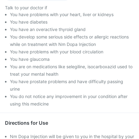
Talk to your doctor if
You have problems with your heart, liver or kidneys
You have diabetes
You have an overactive thyroid gland
You develop some serious side effects or allergic reactions
while on treatment with Nm Dopa Injection
You have problems with your blood circulation
You have glaucoma
You are on medications like selegiline, isocarboxazid used to
treat your mental health
You have prostate problems and have difficulty passing
urine
You do not notice any improvement in your condition after
using this medicine
Directions for Use
Nm Dopa Injection will be given to you in the hospital by your