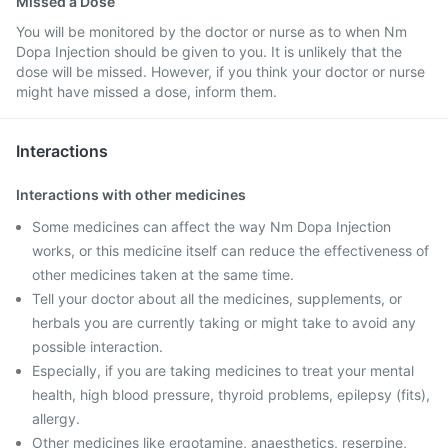
Missed a Dose
You will be monitored by the doctor or nurse as to when Nm
Dopa Injection should be given to you. It is unlikely that the
dose will be missed. However, if you think your doctor or nurse
might have missed a dose, inform them.
Interactions
Interactions with other medicines
Some medicines can affect the way Nm Dopa Injection
works, or this medicine itself can reduce the effectiveness of
other medicines taken at the same time.
Tell your doctor about all the medicines, supplements, or
herbals you are currently taking or might take to avoid any
possible interaction.
Especially, if you are taking medicines to treat your mental
health, high blood pressure, thyroid problems, epilepsy (fits),
allergy.
Other medicines like ergotamine, anaesthetics, reserpine,