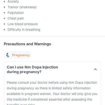
Anxiety
Tremor (shakiness)
Palpitation
Chest pain
Low blood pressure
Difficulty in breathing
Precautions and Warnings
Pregnancy
Can I use Nm Dopa Injection
during pregnancy?
Please consult your doctor before using Nm Dopa Injection
during pregnancy as there is limited safety information
available in pregnant women. Your doctor will only give you
this medicine if considered essential after assessing the
benefits over risks.