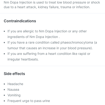
Nm Dopa Injection is used to treat low blood pressure or shock
due to a heart attack, kidney failure, trauma or infection.
Contraindications
If you are allergic to Nm Dopa Injection or any other
ingredients of Nm Dopa Injection .
If you have a rare condition called phaeochromocytoma (a
tumour that causes an increase in your blood pressure).
If you are suffering from a heart condition like rapid or
irregular heartbeats.
Side effects
Headache
Nausea
Vomiting
Frequent urge to pass urine