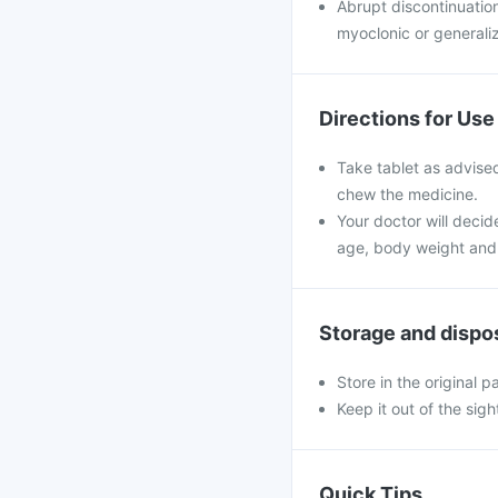
Abrupt discontinuatio
myoclonic or generali
Directions for Use
Take tablet as advised
chew the medicine.
Your doctor will decid
age, body weight and 
Storage and dispo
Store in the original 
Keep it out of the sig
Quick Tips