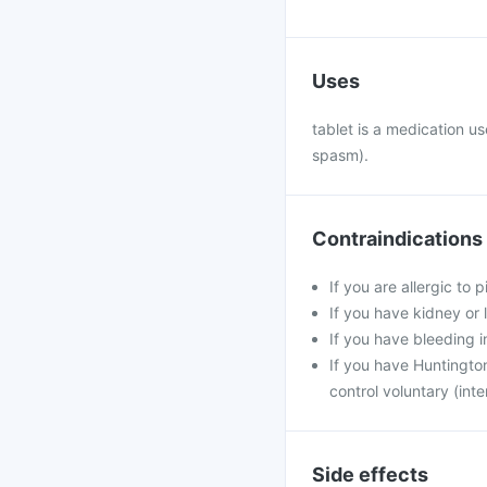
Uses
tablet is a medication u
spasm).
Contraindications
If you are allergic to 
If you have kidney or 
If you have bleeding i
If you have Huntington
control voluntary (int
Side effects