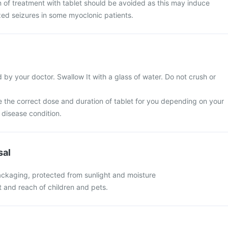
n of treatment with tablet should be avoided as this may induce
zed seizures in some myoclonic patients.
 by your doctor. Swallow It with a glass of water. Do not crush or
e the correct dose and duration of tablet for you depending on your
disease condition.
sal
packaging, protected from sunlight and moisture
ht and reach of children and pets.