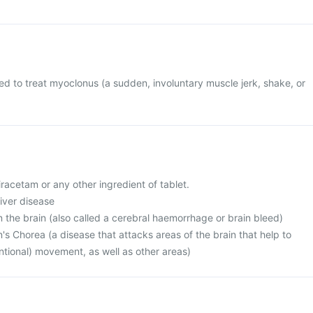
sed to treat myoclonus (a sudden, involuntary muscle jerk, shake, or
piracetam or any other ingredient of tablet.
liver disease
n the brain (also called a cerebral haemorrhage or brain bleed)
's Chorea (a disease that attacks areas of the brain that help to
entional) movement, as well as other areas)