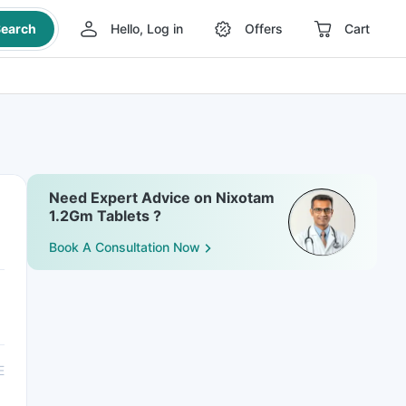
earch
Hello, Log in
Offers
Cart
Need Expert Advice on Nixotam
1.2Gm Tablets ?
Book A Consultation Now
E