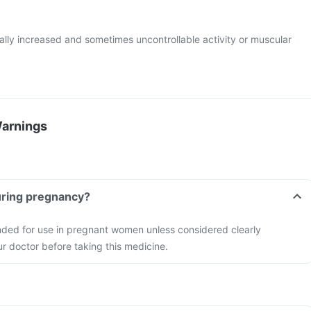
lly increased and sometimes uncontrollable activity or muscular
Warnings
tablet during pregnancy?
nded for use in pregnant women unless considered clearly
r doctor before taking this medicine.