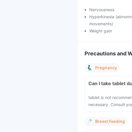
Nervousness
Hyperkinesia (abnorma
movements)
Weight gain
Precautions and 
Pregnancy
Can I take 
tablet is not recomme
necessary. Consult you
Breast Feeding