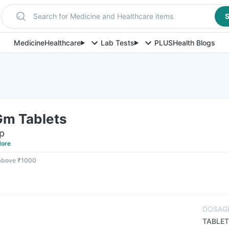
Search for Medicine and Healthcare items
S
Medicine
Healthcare
Lab Tests
PLUS
Health Blogs
Gm Tablets
ip
ore
 above ₹1000
DOSAG
TABLET