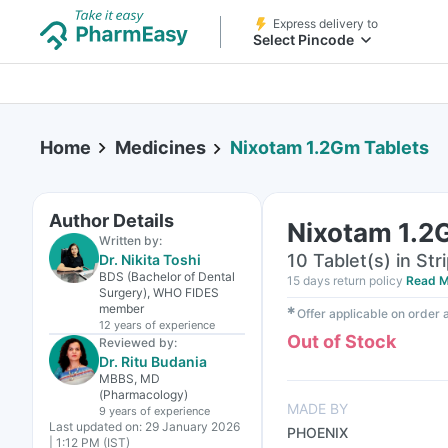
Express delivery to
Select Pincode
Home
Medicines
Nixotam 1.2Gm Tablets
Author Details
Nixotam 1.2
Written by:
10 Tablet(s) in Str
Dr. Nikita Toshi
BDS (Bachelor of Dental
15 days return policy
Read M
Surgery), WHO FIDES
member
✱
Offer applicable on order
12 years
of experience
Out of Stock
Reviewed by:
Dr. Ritu Budania
MBBS, MD
(Pharmacology)
MADE BY
9 years
of experience
Last updated on:
29 January 2026
PHOENIX
| 1:12 PM (IST)