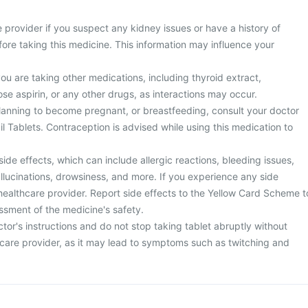
 provider if you suspect any kidney issues or have a history of
ore taking this medicine. This information may influence your
you are taking other medications, including thyroid extract,
se aspirin, or any other drugs, as interactions may occur.
planning to become pregnant, or breastfeeding, consult your doctor
l Tablets. Contraception is advised while using this medication to
side effects, which can include allergic reactions, bleeding issues,
llucinations, drowsiness, and more. If you experience any side
healthcare provider. Report side effects to the Yellow Card Scheme t
ssment of the medicine's safety.
tor's instructions and do not stop taking tablet abruptly without
hcare provider, as it may lead to symptoms such as twitching and