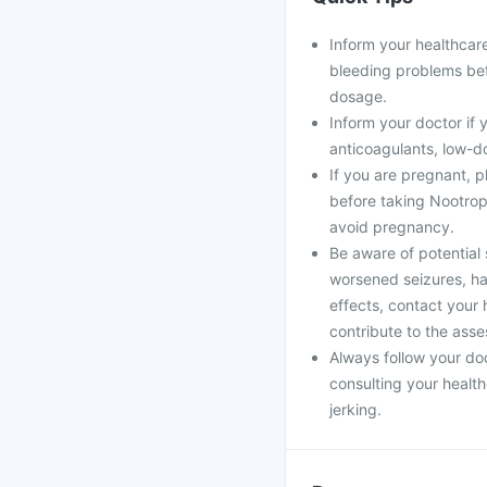
Inform your healthcare
bleeding problems bef
dosage.
Inform your doctor if 
anticoagulants, low-do
If you are pregnant, 
before taking Nootropi
avoid pregnancy.
Be aware of potential 
worsened seizures, ha
effects, contact your 
contribute to the asse
Always follow your doc
consulting your healt
jerking.