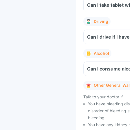
Can 
Driving
Alcohol
Other General Wa
Talk to your doctor if
You have bleeding diso
disorder of bleeding s
bleeding.
You have any kidney 