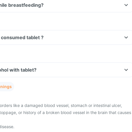
I take tablet while breastfeeding?
Can I drive if I have consumed tablet ?
Can I consume alcohol with tablet?
rnings
rders like a damaged blood vessel, stomach or intestinal ulcer,
toppage, or history of a broken blood vessel in the brain that causes
disease.