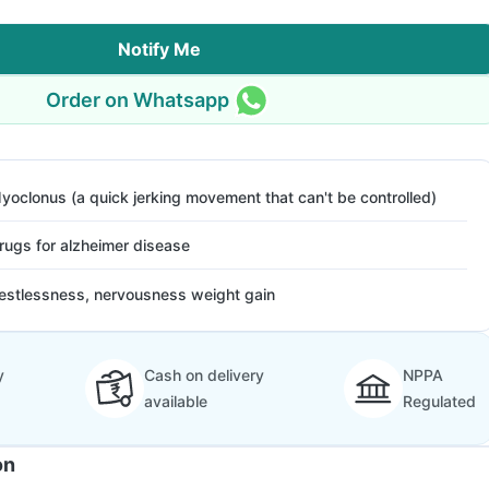
Notify Me
Order on Whatsapp
yoclonus (a quick jerking movement that can't be controlled)
rugs for alzheimer disease
estlessness, nervousness weight gain
y
Cash on delivery
NPPA
available
Regulated
on