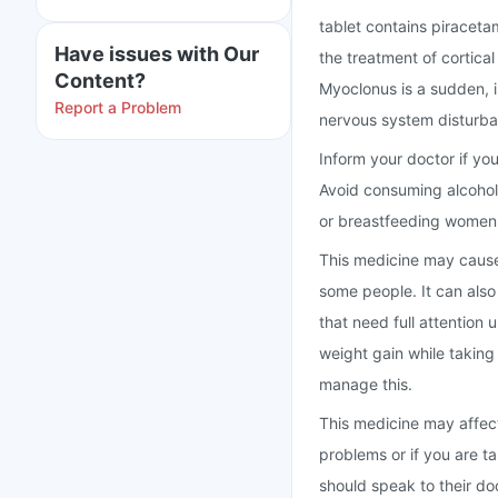
tablet contains piraceta
Have issues with Our
the treatment of cortica
Content?
Myoclonus is a sudden, 
Report a Problem
nervous system disturba
Inform your doctor if yo
Avoid consuming alcohol 
or breastfeeding women 
This medicine may cause
some people. It can also 
that need full attention
weight gain while taking 
manage this.
This medicine may affect
problems or if you are t
should speak to their do