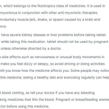
m, which belongs to the Nootropics class of medicines. It is used in
l myoclonus in conjunction with other anti-myoclonic therapies.
involuntary muscle jerk, shake, or spasm caused by a brain and
nce.
u have severe kidney disease or liver problems before taking tablet.
while taking this medication. tablet should not be used by pregnant
unless otherwise directed by a doctor.
 side effects such as nervousness or unusual body movements in
make you feel dizzy or sleepy, so avoid driving or doing activities
 until you know how the medicine affects you. Some people may notic
this medicine; eating a healthy diet and exercising regularly can hel
 blood clotting, so tell your doctor if you have any bleeding
aking medicines that thin the blood. Pregnant or breastfeeding wome
ctor before using this medicine.