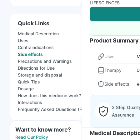
LIFESCIENCES
Quick Links
Medical Description
Product Summary
Uses
Contraindications
Side effects
Uses
M
Precautions and Warnings
Directions for Use
Therapy
D
Storage and disposal
Quick Tips
Side effects
R
Dosage
How does this medicine work?
Interactions
3 Step Qualit
Frequently Asked Questions (FAQs)
Assurance
Want to know more?
Medical Descripti
Read Our Policy