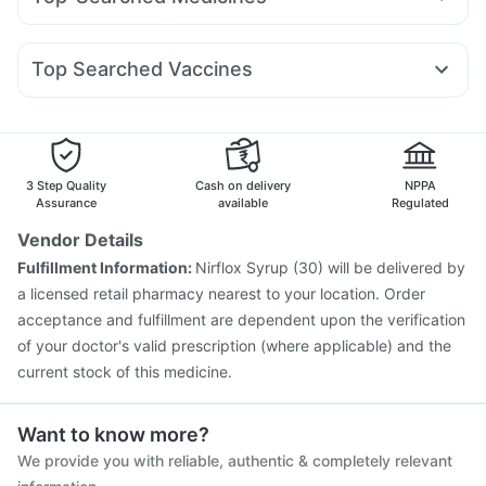
Amoxyclav 625
Mounjaro 7.5mg
Nurokind LC
Shelcal 500mg
Depura Vitamin D3
Nexpro Rd 40mg
Dexona 0.5mg
Meftal Spas
Sinarest
Yurpeak 10mg
Wegovy 0.25mg
Orofer XT
Wegovy 0.5mg
Abzorb Antifungal Soap
Buscogast 10mg
Zincovit
Pan D
Udiliv 300mg
Allegra 120mg
Primolut N
I Pill Contraceptive Pill
Prohance Nutrition Drink
Top Searched Vaccines
Fourderm Cream
Budecort 0.5mg
Ondem Syrup
Fluquadri Sh Vaccine
Gardasil 9 Pre Injection
Ganaton 50mg
Becosules
Omee 20mg
Dolo 650
Hexaxim Injection
Menactra Injection
Boostrix Vaccine
Zerodol Sp
Pneumosil Vaccine
Havrix 720 Junior Vaccine
Influvac Tetra Vaccine
Vaxigrip NH 2025/2026 Vaccine
3 Step Quality
Cash on delivery
NPPA
Prevenar 13 Injection
Fluarix Tetra Vaccine
Rotasil Vaccine
Assurance
available
Regulated
Typbar TCV Injection
Nukovax 13 Vaccine
Vendor Details
Gardasil Injection
Vaxiflu 2025-2026 Vaccine
Fulfillment Information:
Nirflox Syrup (30) will be delivered by
Pneumovax 23 Vaccine
a licensed retail pharmacy nearest to your location. Order
acceptance and fulfillment are dependent upon the verification
of your doctor's valid prescription (where applicable) and the
current stock of this medicine.
Want to know more?
We provide you with reliable, authentic & completely relevant