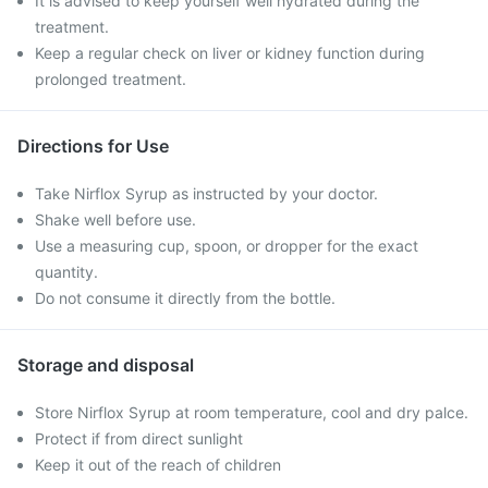
It is advised to keep yourself well hydrated during the
treatment.
Keep a regular check on liver or kidney function during
prolonged treatment.
Directions for Use
Take Nirflox Syrup as instructed by your doctor.
Shake well before use.
Use a measuring cup, spoon, or dropper for the exact
quantity.
Do not consume it directly from the bottle.
Storage and disposal
Store Nirflox Syrup at room temperature, cool and dry palce.
Protect if from direct sunlight
Keep it out of the reach of children