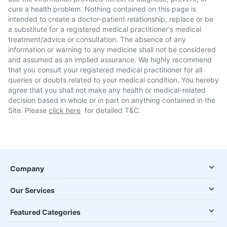
cure a health problem. Nothing contained on this page is
intended to create a doctor-patient relationship, replace or be
a substitute for a registered medical practitioner's medical
treatment/advice or consultation. The absence of any
information or warning to any medicine shall not be considered
and assumed as an implied assurance. We highly recommend
that you consult your registered medical practitioner for all
queries or doubts related to your medical condition. You hereby
agree that you shall not make any health or medical-related
decision based in whole or in part on anything contained in the
Site. Please
click here
for detailed T&C.
Company
Our Services
Featured Categories