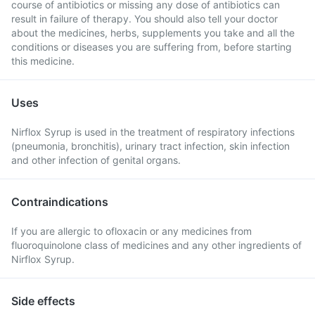
course of antibiotics or missing any dose of antibiotics can
result in failure of therapy. You should also tell your doctor
about the medicines, herbs, supplements you take and all the
conditions or diseases you are suffering from, before starting
this medicine.
Uses
Nirflox Syrup is used in the treatment of respiratory infections
(pneumonia, bronchitis), urinary tract infection, skin infection
and other infection of genital organs.
Contraindications
If you are allergic to ofloxacin or any medicines from
fluoroquinolone class of medicines and any other ingredients of
Nirflox Syrup.
Side effects