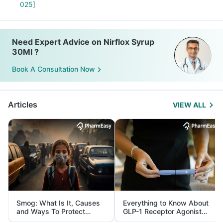
025]
Need Expert Advice on Nirflox Syrup
30Ml ?
Book A Consultation Now
Articles
VIEW ALL
Smog: What Is It, Causes
Everything to Know About
and Ways To Protect
GLP-1 Receptor Agonist
Yourself From It
and Its Role in Weight