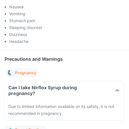
Nausea
Vomiting
Stomach pain
Sleeping disorder
Dizziness
Headache
Precautions and Warnings
Pregnancy
Can I take Nirflox Syrup during
pregnancy?
Due to limited information available on its safety, it is not
recommended in pregnancy.