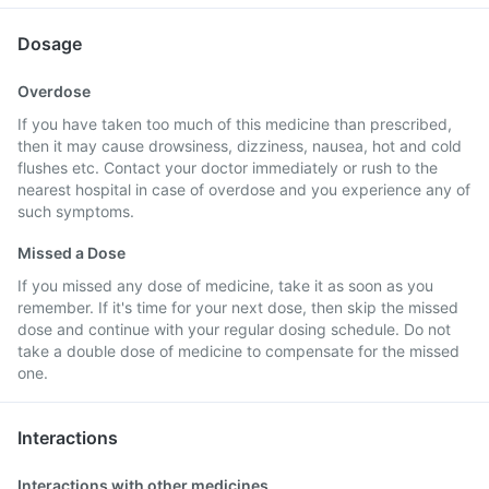
Dosage
Overdose
If you have taken too much of this medicine than prescribed,
then it may cause drowsiness, dizziness, nausea, hot and cold
flushes etc. Contact your doctor immediately or rush to the
nearest hospital in case of overdose and you experience any of
such symptoms.
Missed a Dose
If you missed any dose of medicine, take it as soon as you
remember. If it's time for your next dose, then skip the missed
dose and continue with your regular dosing schedule. Do not
take a double dose of medicine to compensate for the missed
one.
Interactions
Interactions with other medicines