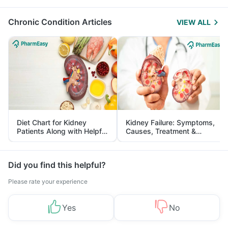
Management
Chronic Condition Articles
VIEW ALL
Diet Chart for Kidney
Kidney Failure: Symptoms,
Patients Along with Helpful
Causes, Treatment &
Tips
Prevention
Did you find this helpful?
Please rate your experience
Yes
No