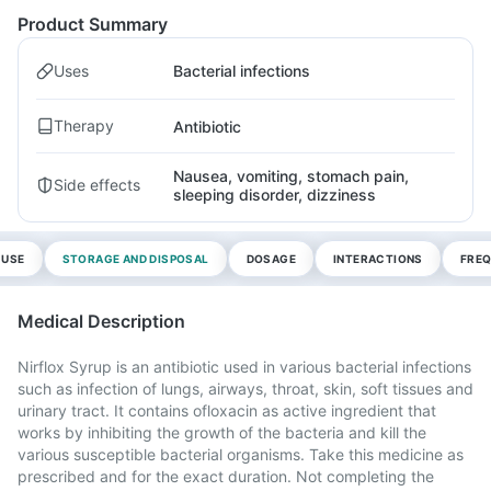
Product Summary
Uses
Bacterial infections
Therapy
Antibiotic
Nausea, vomiting, stomach pain,
Side effects
sleeping disorder, dizziness
 USE
STORAGE AND DISPOSAL
DOSAGE
INTERACTIONS
FREQ
Medical Description
Nirflox Syrup is an antibiotic used in various bacterial infections
such as infection of lungs, airways, throat, skin, soft tissues and
urinary tract. It contains ofloxacin as active ingredient that
works by inhibiting the growth of the bacteria and kill the
various susceptible bacterial organisms. Take this medicine as
prescribed and for the exact duration. Not completing the