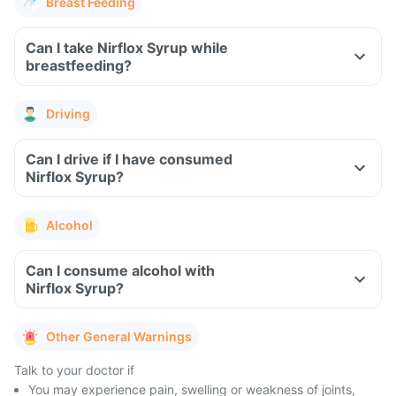
Breast Feeding
Can I take Nirflox Syrup while
breastfeeding?
Driving
Can I drive if I have consumed
Nirflox Syrup?
Alcohol
Can I consume alcohol with
Nirflox Syrup?
Other General Warnings
Talk to your doctor if
You may experience pain, swelling or weakness of joints,