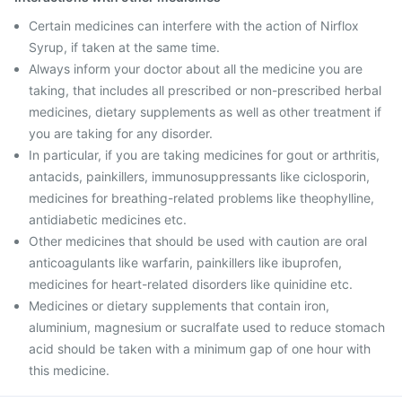
Certain medicines can interfere with the action of Nirflox
Syrup, if taken at the same time.
Always inform your doctor about all the medicine you are
taking, that includes all prescribed or non-prescribed herbal
medicines, dietary supplements as well as other treatment if
you are taking for any disorder.
In particular, if you are taking medicines for gout or arthritis,
antacids, painkillers, immunosuppressants like ciclosporin,
medicines for breathing-related problems like theophylline,
antidiabetic medicines etc.
Other medicines that should be used with caution are oral
anticoagulants like warfarin, painkillers like ibuprofen,
medicines for heart-related disorders like quinidine etc.
Medicines or dietary supplements that contain iron,
aluminium, magnesium or sucralfate used to reduce stomach
acid should be taken with a minimum gap of one hour with
this medicine.