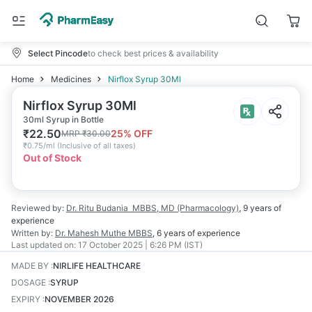
Select Pincode
to check best prices & availability
Home
Medicines
Nirflox Syrup 30Ml
Nirflox Syrup 30Ml
30ml Syrup in Bottle
₹
22.50
25
% OFF
MRP
₹
30.00
₹
0.75/ml
(
Inclusive of all taxes
)
Out of Stock
Reviewed by:
Dr. Ritu Budania
MBBS, MD (Pharmacology)
,
9 years
of
experience
Written by:
Dr. Mahesh Muthe
MBBS
,
6 years
of experience
Last updated on:
17 October 2025 | 6:26 PM (IST)
MADE BY
:
NIRLIFE HEALTHCARE
DOSAGE
:
SYRUP
EXPIRY
:
NOVEMBER 2026