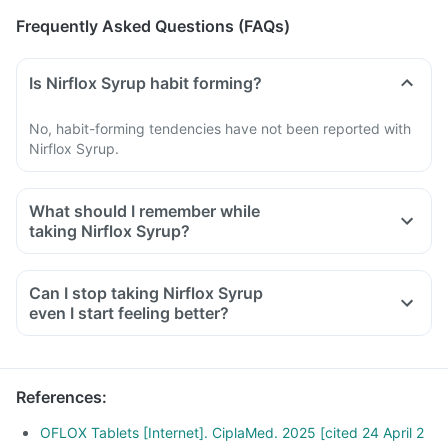
Frequently Asked Questions (FAQs)
Is Nirflox Syrup habit forming?
No, habit-forming tendencies have not been reported with
Nirflox Syrup.
What should I remember while
taking Nirflox Syrup?
Do not take any medicine to stop the diarrhea if you develop
watery or bloody diarrhea while taking Ofloxacin. Stop the
Can I stop taking Nirflox Syrup
medicine and inform your doctor immediately.
even I start feeling better?
Avoid going out in the sun. Wear a protective covering or use
a sunscreen (SPF 30 or 40) to prevent sunburn.
Inform your doctor if you experience redness, itching, rash,
References
:
swelling after exposure to sun.
OFLOX Tablets [Internet]. CiplaMed. 2025 [cited 24 April 2