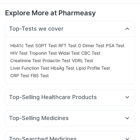
Explore More at Pharmeasy
Top-Tests we cover
|
|
|
|
|
HbA1c Test
SGPT Test
RFT Test
D Dimer Test
PSA Test
|
|
|
|
HIV Test
Troponin Test
Widal Test
CBC Test
|
|
|
Creatinine Test
Prolactin Test
VDRL Test
|
|
|
Liver Function Test
HbsAg Test
Lipid Profile Test
|
CRP Test
FBS Test
Top-Selling Healthcare Products
Digene Acidity & Gas Relief Tablets
Supradyn Daily Multivitamin
Evion 400 mg
Top-Selling Medicines
Prega News Pregnancy Test Kit
Unwanted 72
Levipil 500
Megalis 10
Erly 6mg
Telma 40
Rybelsus 3mg
Bold Care Extend Delay Spray
Himalaya Confido Tablets
Pantocid DSR
Rybelsus 7mg
Montair LC
Montek LC
Cystone Tablet
Dulcoflex 5mg
Himalaya Himcolin Gel
Top-Searched Medicines