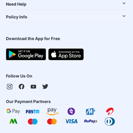
Need Help
Policy Info
Download the App for Free
Follow Us On
Our Payment Partners