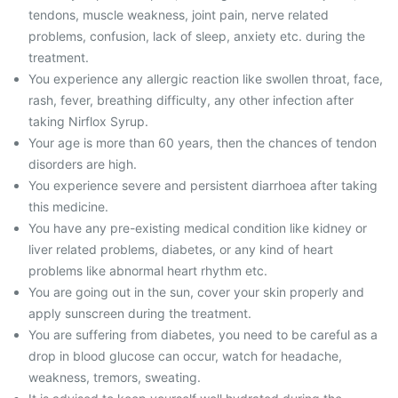
tendons, muscle weakness, joint pain, nerve related
problems, confusion, lack of sleep, anxiety etc. during the
treatment.
You experience any allergic reaction like swollen throat, face,
rash, fever, breathing difficulty, any other infection after
taking Nirflox Syrup.
Your age is more than 60 years, then the chances of tendon
disorders are high.
You experience severe and persistent diarrhoea after taking
this medicine.
You have any pre-existing medical condition like kidney or
liver related problems, diabetes, or any kind of heart
problems like abnormal heart rhythm etc.
You are going out in the sun, cover your skin properly and
apply sunscreen during the treatment.
You are suffering from diabetes, you need to be careful as a
drop in blood glucose can occur, watch for headache,
weakness, tremors, sweating.