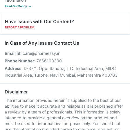
information
Read Our Policy
Have issues with Our Content?
REPORT A PROBLEM
In Case of Any Issues Contact Us
Email Id:
care@pharmeasy.in
Phone Number:
7666100300
Address:
D-37/1, Opp. Sandoz, TTC Industrial Area, MIDC
Industrial Area, Turbhe, Navi Mumbai, Maharashtra 400703
Disclaimer
The information provided herein is supplied to the best of our
abilities to make it accurate and reliable as it is published after
a review by a team of professionals. This information is solely
intended to provide a general overview on the product and
must be used for informational purposes only. You should not
use the information provided herein to diagnose, prevent, or