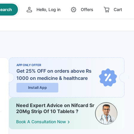
earch
Hello, Log in
Offers
Cart
APP ONLY OFFER
Get 25% OFF on orders above Rs
1000
on medicine & healthcare
Install App
Need Expert Advice on Nifcard Sr
20Mg Strip Of 10 Tablets ?
Book A Consultation Now