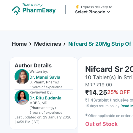
Express delivery to
Select Pincode
Home
Medicines
Nifcard Sr 20Mg Strip Of
Author Details
Nifcard Sr 2
Written by:
10 Tablet(s) in Str
Dr. Mansi Savla
B. Pharm, PharmD
MRP
₹
19.00
5 years
of experience
₹
14.25
25
% OFF
Reviewed by:
Dr. Ritu Budania
₹
1.43/tablet
(
Inclusive o
MBBS, MD
15 days return policy
Read M
(Pharmacology)
9 years
of experience
✱
Offer applicable on order
Last updated on:
29 January 2026
| 4:59 PM (IST)
Out of Stock