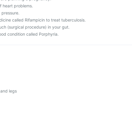
f heart problems.
d pressure.
dicine called Rifampicin to treat tuberculosis.
ch (surgical procedure) in your gut.
lood condition called Porphyria.
 and legs