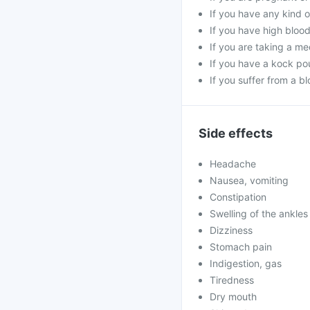
If you have any kind o
If you have high bloo
If you are taking a me
If you have a kock pou
If you suffer from a b
Side effects
Headache
Nausea, vomiting
Constipation
Swelling of the ankles
Dizziness
Stomach pain
Indigestion, gas
Tiredness
Dry mouth