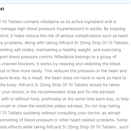
on
10 Tablets contains nifedipine as its active ingredient and is
manage high blood pressure (hypertension) in adults. By keeping
trol, it helps reduce the risk of serious complications such as heart
ey problems. Along with taking Nifcard Sr 20mg Strip Of 10 Tablets ,
 limiting salt intake, maintaining a healthy weight, and exercising
pport blood pressure control. Nifedipine belongs to a group of
 channel blockers. It works by relaxing and widening the blood
ood to flow more easily. This reduces the pressure on the heart and
ure levels. As a result, the heart does not have to work as hard to
he body. Nifcard Sr 20mg Strip Of 10 Tablets should be taken
y your doctor, in the recommended dose and for the advised
n with or without food, preferably at the same time each day, to help
 crush or chew the medicine unless advised. Do not stop taking
 10 Tablets suddenly without consulting your doctor, as abrupt
worsening of blood pressure or other heart-related problems. Some
de effects while taking Nifcard Sr 20mg Strip Of 10 Tablets , such