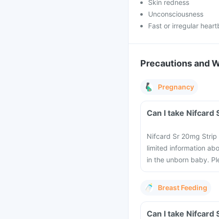
Skin redness
Unconsciousness
Fast or irregular hear
Precautions and 
Pregnancy
Nifcard Sr 20mg Strip 
limited information ab
in the unborn baby. Pl
Breast Feeding