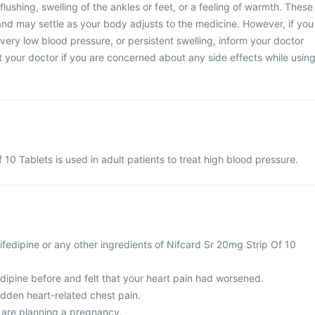
lushing, swelling of the ankles or feet, or a feeling of warmth. These
 and may settle as your body adjusts to the medicine. However, if you
 very low blood pressure, or persistent swelling, inform your doctor
 your doctor if you are concerned about any side effects while usin
10 Tablets is used in adult patients to treat high blood pressure.
 Nifedipine or any other ingredients of Nifcard Sr 20mg Strip Of 10
dipine before and felt that your heart pain had worsened.
udden heart-related chest pain.
r are planning a pregnancy.