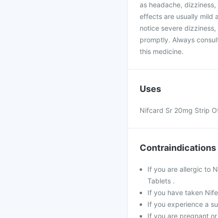
as headache, dizziness, f
effects are usually mild
notice severe dizziness,
promptly. Always consult
this medicine.
Uses
Nifcard Sr 20mg Strip Of 
Contraindications
If you are allergic to
Tablets .
If you have taken Nife
If you experience a s
If you are pregnant o