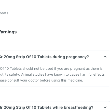
tbeats
Warnings
Can I take Nifcard Sr 20mg Strip Of 10 Tablets during pregnancy?
Of 10 Tablets should not be used if you are pregnant as there is
out its safety. Animal studies have known to cause harmful effects
ease consult your doctor before using this medicine.
Can I take Nifcard Sr 20mg Strip Of 10 Tablets while breastfeeding?