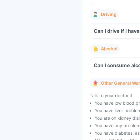
Driving
Can I drive if I ha
Alcohol
Can I consume alco
Other General Wa
Talk to your doctor if
You have low blood pr
You have liver proble
You are on kidney dial
You have any problems
You have diabetes, as