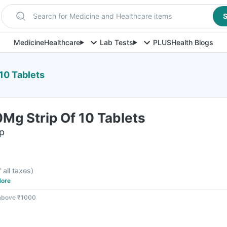
Search for Medicine and Healthcare items
S
Medicine
Healthcare
Lab Tests
PLUS
Health Blogs
 10 Tablets
0Mg Strip Of 10 Tablets
ip
f all taxes
)
ore
 above ₹1000