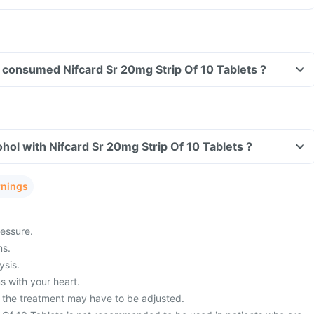
ve consumed Nifcard Sr 20mg Strip Of 10 Tablets ?
hol with Nifcard Sr 20mg Strip Of 10 Tablets ?
rnings
essure.
ms.
ysis.
 with your heart.
 the treatment may have to be adjusted.