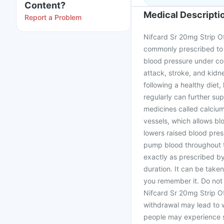
Content?
Medical Descripti
Report a Problem
Nifcard Sr 20mg Strip Of 
commonly prescribed to 
blood pressure under con
attack, stroke, and kidn
following a healthy diet,
regularly can further su
medicines called calcium
vessels, which allows bl
lowers raised blood press
pump blood throughout t
exactly as prescribed b
duration. It can be take
you remember it. Do not
Nifcard Sr 20mg Strip Of
withdrawal may lead to 
people may experience si