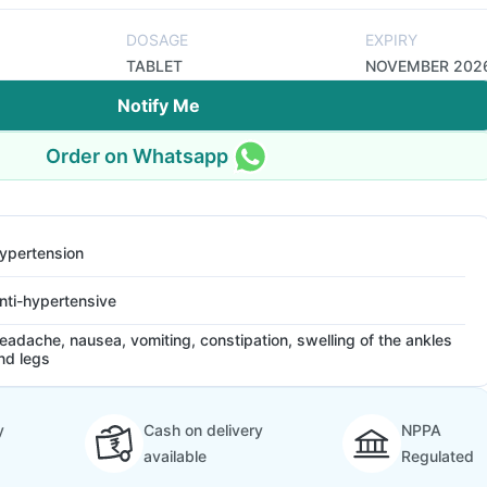
DOSAGE
EXPIRY
TABLET
NOVEMBER 202
Notify Me
Order on Whatsapp
ypertension
nti-hypertensive
eadache, nausea, vomiting, constipation, swelling of the ankles
nd legs
y
Cash on delivery
NPPA
available
Regulated