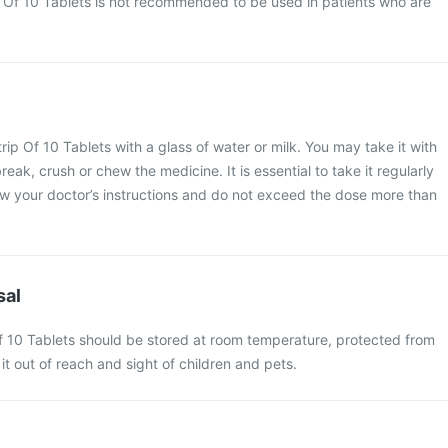
 Of 10 Tablets is not recommended to be used in patients who are
.
ip Of 10 Tablets with a glass of water or milk. You may take it with
reak, crush or chew the medicine. It is essential to take it regularly
low your doctor’s instructions and do not exceed the dose more than
sal
f 10 Tablets should be stored at room temperature, protected from
it out of reach and sight of children and pets.