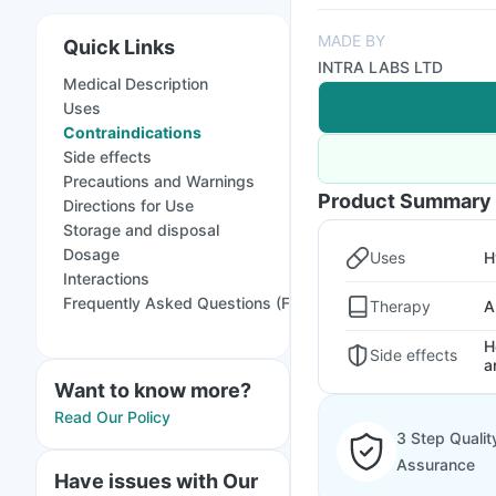
MADE BY
Quick Links
INTRA LABS LTD
Medical Description
Uses
Contraindications
Side effects
Precautions and Warnings
Product Summary
Directions for Use
Storage and disposal
Dosage
Uses
H
Interactions
Frequently Asked Questions (FAQs)
Therapy
A
H
Side effects
a
Want to know more?
Read Our Policy
3 Step Qualit
Assurance
Have issues with Our