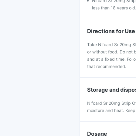
Nifcard Sr 20mg Strip
less than 18 years old
Directions for Use
Take Nifcard Sr 20mg Str
or without food. Do not b
and at a fixed time. Fol
that recommended.
Storage and dispo
Nifcard Sr 20mg Strip O
moisture and heat. Keep 
Dosage