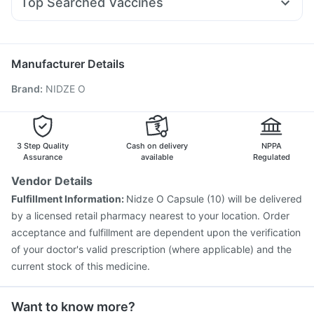
Top Searched Vaccines
Duphaston 10mg
Dolo 650
Zerodol Sp
Ecosprin 75mg
Prevenar 13 Injection
Pneumovax 23 Injection
Allegra 120mg
Pan D
Udiliv 300mg
Ganaton 50mg
Nukovax 13 Vaccine
Influvac Tetra Vaccine
Pneumosil Vaccine
Fluquadri Sh Vaccine
Manufacturer Details
Pneumovax 23 Vaccine
Fluarix Tetra Vaccine
Brand
:
NIDZE O
Menactra Injection
Havrix 720 Junior Vaccine
Gardasil Injection
Biovac A Vaccine
Tetanus Vaccine
Gardasil 9 Pre Injection
Rotasil Vaccine
Boostrix Vaccine
Typbar TCV Injection
3 Step Quality
Cash on delivery
NPPA
Assurance
available
Regulated
Vendor Details
Fulfillment Information:
Nidze O Capsule (10) will be delivered
by a licensed retail pharmacy nearest to your location. Order
acceptance and fulfillment are dependent upon the verification
of your doctor's valid prescription (where applicable) and the
current stock of this medicine.
Want to know more?