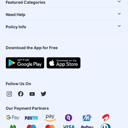
Featured Categories
Need Help
Policy Info
Download the App for Free
Follow Us On
Our Payment Partners