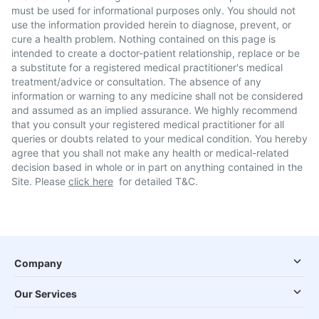
must be used for informational purposes only. You should not
use the information provided herein to diagnose, prevent, or
cure a health problem. Nothing contained on this page is
intended to create a doctor-patient relationship, replace or be
a substitute for a registered medical practitioner's medical
treatment/advice or consultation. The absence of any
information or warning to any medicine shall not be considered
and assumed as an implied assurance. We highly recommend
that you consult your registered medical practitioner for all
queries or doubts related to your medical condition. You hereby
agree that you shall not make any health or medical-related
decision based in whole or in part on anything contained in the
Site. Please
click here
for detailed T&C.
Company
Our Services