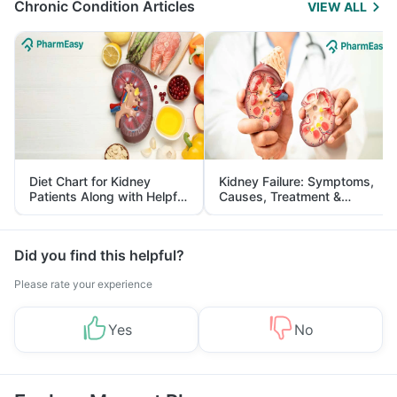
Chronic Condition Articles
VIEW ALL
Diet Chart for Kidney
Kidney Failure: Symptoms,
Patients Along with Helpful
Causes, Treatment &
Tips
Prevention
Did you find this helpful?
Please rate your experience
Yes
No