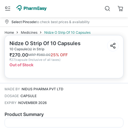
Select Pincode
to check best prices & availability
Home
Medicines
Nidze O Strip Of 10 Capsules
Nidze O Strip Of 10 Capsules
10 Capsule(s) in Strip
₹
270.00
25
% OFF
MRP
₹
360.00
₹
27/capsule
(
Inclusive of all taxes
)
Out of Stock
MADE BY
:
NIDUS PHARMA PVT LTD
DOSAGE
:
CAPSULE
EXPIRY
:
NOVEMBER 2026
Product Summary