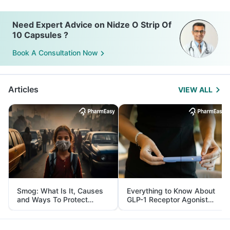
Need Expert Advice on Nidze O Strip Of
10 Capsules ?
Book A Consultation Now
Articles
VIEW ALL
Smog: What Is It, Causes
Everything to Know About
and Ways To Protect
GLP-1 Receptor Agonist
Yourself From It
and Its Role in Weight
Management