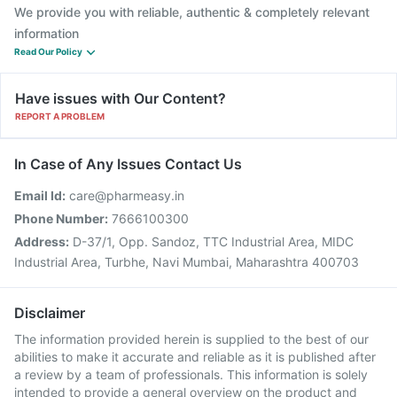
We provide you with reliable, authentic & completely relevant
information
Read Our Policy
Have issues with Our Content?
REPORT A PROBLEM
In Case of Any Issues Contact Us
Email Id:
care@pharmeasy.in
Phone Number:
7666100300
Address:
D-37/1, Opp. Sandoz, TTC Industrial Area, MIDC
Industrial Area, Turbhe, Navi Mumbai, Maharashtra 400703
Disclaimer
The information provided herein is supplied to the best of our
abilities to make it accurate and reliable as it is published after
a review by a team of professionals. This information is solely
intended to provide a general overview on the product and