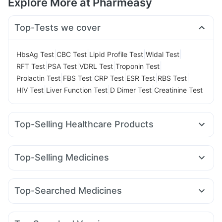
Explore More at Pharmeasy
Top-Tests we cover
|
|
|
|
HbsAg Test
CBC Test
Lipid Profile Test
Widal Test
|
|
|
|
RFT Test
PSA Test
VDRL Test
Troponin Test
|
|
|
|
|
Prolactin Test
FBS Test
CRP Test
ESR Test
RBS Test
|
|
|
HIV Test
Liver Function Test
D Dimer Test
Creatinine Test
Top-Selling Healthcare Products
Depura Vitamin D3
Supradyn Daily Multivitamin
Prega News Pregnancy Test Kit
Cremaffin Syrup
Top-Selling Medicines
Unwanted 72
Shelcal 500mg
Zincovit
Telma 40
Rybelsus 7mg
Erly 6mg
Mounjaro 5mg
Abzorb Antifungal Soap
Himalaya Himcolin Gel
Wegovy 0.25mg
Wegovy 0.5mg
Nurokind LC
Orofer XT
Prohance Nutrition Drink
Top-Searched Medicines
Megalis 10
Cilacar 10
Montek LC
Lirafit 6mg
Digene Acidity & Gas Relief Tablets
Himalaya Liv.52 Ds
Omee 20mg
Nexpro Rd 40mg
Karvol Plus
Ondem Syrup
Yurpeak 10mg
Pantocid DSR
Levipil 500
Montair LC
Dulcoflex 5mg
I Pill Contraceptive Pill
Sinarest
Meftal Spas
Pan 40mg
Primolut N
Himalaya Confido Tablets
Evion 400 mg
Buscogast 10mg