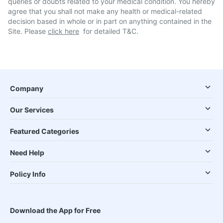
queries or doubts related to your medical condition. You hereby
agree that you shall not make any health or medical-related
decision based in whole or in part on anything contained in the
Site. Please
click here
for detailed T&C.
Company
Our Services
Featured Categories
Need Help
Policy Info
Download the App for Free