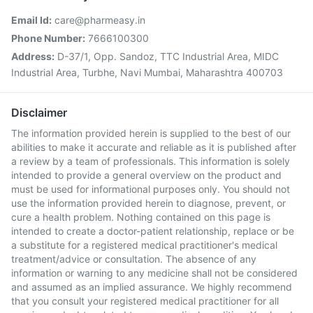
Email Id:
care@pharmeasy.in
Phone Number:
7666100300
Address:
D-37/1, Opp. Sandoz, TTC Industrial Area, MIDC
Industrial Area, Turbhe, Navi Mumbai, Maharashtra 400703
Disclaimer
The information provided herein is supplied to the best of our
abilities to make it accurate and reliable as it is published after
a review by a team of professionals. This information is solely
intended to provide a general overview on the product and
must be used for informational purposes only. You should not
use the information provided herein to diagnose, prevent, or
cure a health problem. Nothing contained on this page is
intended to create a doctor-patient relationship, replace or be
a substitute for a registered medical practitioner's medical
treatment/advice or consultation. The absence of any
information or warning to any medicine shall not be considered
and assumed as an implied assurance. We highly recommend
that you consult your registered medical practitioner for all