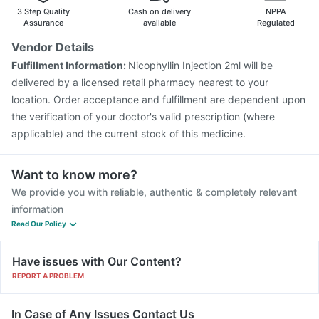
Hexaxim Injection
Boostrix Vaccine
3 Step Quality
Cash on delivery
NPPA
Vaxigrip NH 2025/2026 Vaccine
Pneumovax 23 Vaccine
Assurance
available
Regulated
Vaxiflu 2025-2026 Vaccine
Tetanus Vaccine
Vendor Details
Typbar TCV Injection
Nukovax 13 Vaccine
Fulfillment Information:
Nicophyllin Injection 2ml will be
Prevenar 13 Injection
Rotasil Vaccine
delivered by a licensed retail pharmacy nearest to your
Gardasil 9 Pre Injection
location. Order acceptance and fulfillment are dependent upon
the verification of your doctor's valid prescription (where
applicable) and the current stock of this medicine.
Want to know more?
We provide you with reliable, authentic & completely relevant
information
Read Our Policy
Have issues with Our Content?
REPORT A PROBLEM
In Case of Any Issues Contact Us