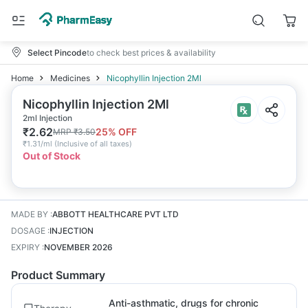
Select Pincode
to check best prices & availability
Home
Medicines
Nicophyllin Injection 2Ml
Nicophyllin Injection 2Ml
2ml Injection
₹
2.62
25
% OFF
MRP
₹
3.50
₹
1.31/ml
(
Inclusive of all taxes
)
Out of Stock
MADE BY
:
ABBOTT HEALTHCARE PVT LTD
DOSAGE
:
INJECTION
EXPIRY
:
NOVEMBER 2026
Product Summary
Anti-asthmatic, drugs for chronic