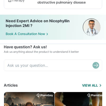
Therapy
obstructive pulmonary disease
Need Expert Advice on Nicophyllin
Injection 2Ml ?
Book A Consultation Now
Have question? Ask us!
Ask us anything about the product to understand it better
Articles
VIEW ALL