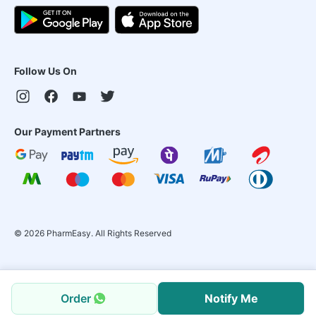
Follow Us On
Our Payment Partners
©
2026
PharmEasy. All Rights Reserved
Order
Notify Me