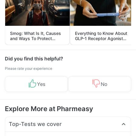
Smog: What Is It, Causes
Everything to Know About
and Ways To Protect
GLP-1 Receptor Agonist
Yourself From It
and Its Role in Weight
Management
Did you find this helpful?
Please rate your experience
Yes
No
Explore More at Pharmeasy
Top-Tests we cover