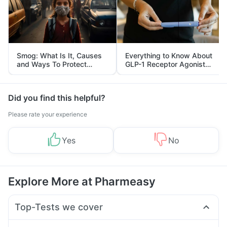
Smog: What Is It, Causes
Everything to Know About
and Ways To Protect
GLP-1 Receptor Agonist
Yourself From It
and Its Role in Weight
Management
Did you find this helpful?
Please rate your experience
Yes
No
Explore More at Pharmeasy
Top-Tests we cover