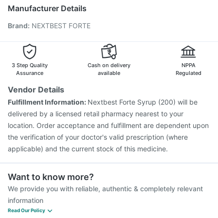
Vaxigrip NH 2025/2026 Vaccine
Typbar TCV Injection
Manufacturer Details
Rotasil Vaccine
Prevenar 13 Injection
Brand
:
NEXTBEST FORTE
Vaxiflu 2025-2026 Vaccine
Pneumosil Vaccine
Boostrix Vaccine
Hexaxim Injection
Nukovax 13 Vaccine
Jeev 3mcg Vaccine
Influvac Tetra Vaccine
Menactra Injection
3 Step Quality
Cash on delivery
NPPA
Assurance
available
Regulated
Vendor Details
Fulfillment Information:
Nextbest Forte Syrup (200) will be
delivered by a licensed retail pharmacy nearest to your
location. Order acceptance and fulfillment are dependent upon
the verification of your doctor's valid prescription (where
applicable) and the current stock of this medicine.
Want to know more?
We provide you with reliable, authentic & completely relevant
information
Read Our Policy