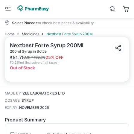
Select Pincode
to check best prices & availability
Home
Medicines
Nextbest Forte Syrup 200Ml
Nextbest Forte Syrup 200Ml
200ml Syrup in Bottle
₹
51.75
25
% OFF
MRP
₹
69.00
₹
0.26/ml
(
Inclusive of all taxes
)
Out of Stock
MADE BY
:
ZEE LABORATORIES LTD
DOSAGE
:
SYRUP
EXPIRY
:
NOVEMBER 2026
Product Summary