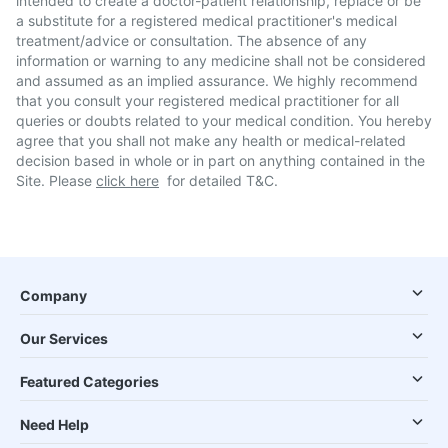
intended to create a doctor-patient relationship, replace or be
a substitute for a registered medical practitioner's medical
treatment/advice or consultation. The absence of any
information or warning to any medicine shall not be considered
and assumed as an implied assurance. We highly recommend
that you consult your registered medical practitioner for all
queries or doubts related to your medical condition. You hereby
agree that you shall not make any health or medical-related
decision based in whole or in part on anything contained in the
Site. Please
click here
for detailed T&C.
Company
Our Services
Featured Categories
Need Help