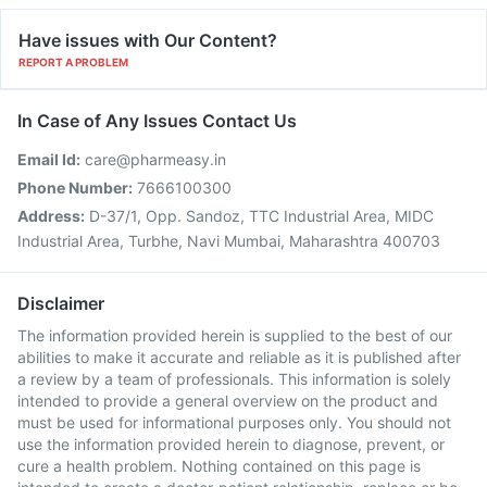
Have issues with Our Content?
REPORT A PROBLEM
In Case of Any Issues Contact Us
Email Id:
care@pharmeasy.in
Phone Number:
7666100300
Address:
D-37/1, Opp. Sandoz, TTC Industrial Area, MIDC
Industrial Area, Turbhe, Navi Mumbai, Maharashtra 400703
Disclaimer
The information provided herein is supplied to the best of our
abilities to make it accurate and reliable as it is published after
a review by a team of professionals. This information is solely
intended to provide a general overview on the product and
must be used for informational purposes only. You should not
use the information provided herein to diagnose, prevent, or
cure a health problem. Nothing contained on this page is