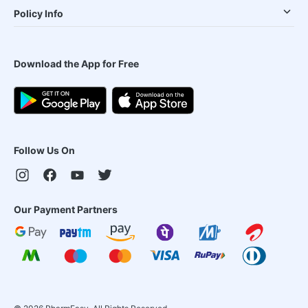
Policy Info
Download the App for Free
Follow Us On
Our Payment Partners