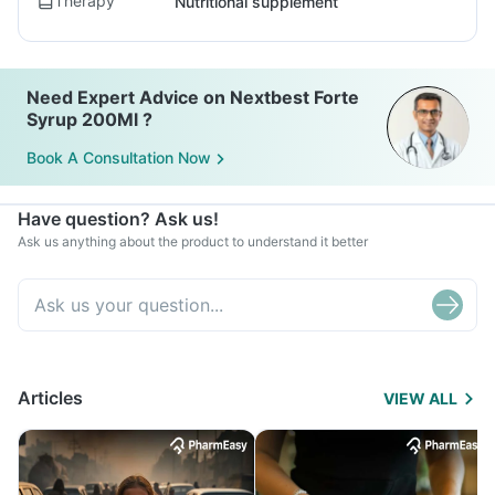
Therapy
Nutritional supplement
Need Expert Advice on Nextbest Forte
Syrup 200Ml ?
Book A Consultation Now
Have question? Ask us!
Ask us anything about the product to understand it better
Articles
VIEW ALL