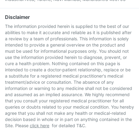
Disclaimer
The information provided herein is supplied to the best of our
abilities to make it accurate and reliable as it is published after
a review by a team of professionals. This information is solely
intended to provide a general overview on the product and
must be used for informational purposes only. You should not
use the information provided herein to diagnose, prevent, or
cure a health problem. Nothing contained on this page is
intended to create a doctor-patient relationship, replace or be
a substitute for a registered medical practitioner's medical
treatment/advice or consultation. The absence of any
information or warning to any medicine shall not be considered
and assumed as an implied assurance. We highly recommend
that you consult your registered medical practitioner for all
queries or doubts related to your medical condition. You hereby
agree that you shall not make any health or medical-related
decision based in whole or in part on anything contained in the
Site. Please
click here
for detailed T&C.