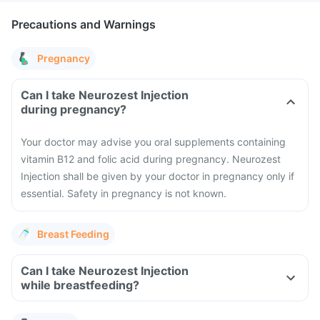
Precautions and Warnings
Pregnancy
Can I take Neurozest Injection
during pregnancy?
Your doctor may advise you oral supplements containing
vitamin B12 and folic acid during pregnancy. Neurozest
Injection shall be given by your doctor in pregnancy only if
essential. Safety in pregnancy is not known.
Breast Feeding
Can I take Neurozest Injection
while breastfeeding?