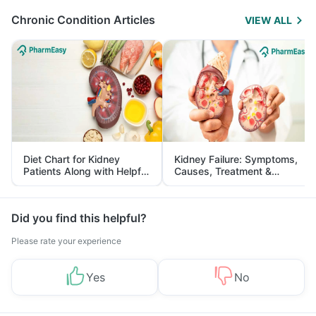
Chronic Condition Articles
VIEW ALL
Diet Chart for Kidney
Kidney Failure: Symptoms,
Patients Along with Helpful
Causes, Treatment &
Tips
Prevention
Did you find this helpful?
Please rate your experience
Yes
No