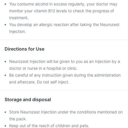
You consume alcohol in excess regularly, your doctor may
monitor your vitamin B12 levels to check the progress of
treatment.
You develop an allergic reaction after taking the Neurozest
Injection.
Directions for Use
Neurozest Injection will be given to you as an Injection by a
doctor or nurse in a hospital or clinic.
Be careful of any instruction given during the administration
and aftercare. Do not self inject.
Storage and disposal
Store Neurozest Injection under the conditions mentioned on
the pack.
Keep out of the reach of children and pets.