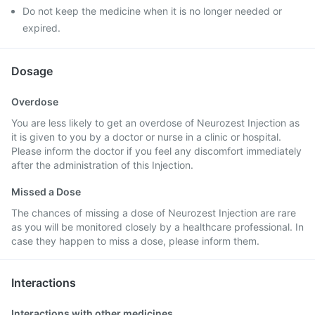
Do not keep the medicine when it is no longer needed or
expired.
Dosage
Overdose
You are less likely to get an overdose of Neurozest Injection as
it is given to you by a doctor or nurse in a clinic or hospital.
Please inform the doctor if you feel any discomfort immediately
after the administration of this Injection.
Missed a Dose
The chances of missing a dose of Neurozest Injection are rare
as you will be monitored closely by a healthcare professional. In
case they happen to miss a dose, please inform them.
Interactions
Interactions with other medicines