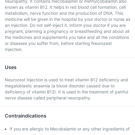
neuropathy. It contains mecobalamin or methylcobalamin also
known as vitamin B12. It helps in red blood cell formation, cell
metabolism, nerve function and the production of DNA. This
medicine will be given in the hospital by your doctor or nurse as
an Injection. Do not self-inject it. Inform your doctor if you are
pregnant, planning a pregnancy or breastfeeding and about all
the medicines and supplements you take and all the conditions
or diseases you suffer from, before starting Neurozest
Injection.
Uses
Neurozest Injection is used to treat vitamin B12 deficiency and
megaloblastic anaemia (a blood disorder caused due to
deficiency of vitamin B12). It is used in the treatment of painful
nerve disease called peripheral neuropathy.
Contraindications
If you are allergic to Mecobalamin or any other ingredients of