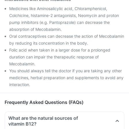
Medicines like Aminosalicylic acid, Chloramphenicol,
Colchicine, histamine-2 antagonists, Neomycin and proton
pump inhibitors (e.g. Pantoprazole) can decrease the
absorption of Mecobalamin.
Oral contraceptives can decrease the action of Mecobalamin
by reducing its concentration in the body.
Folic acid when taken in a larger dose for a prolonged
duration can impair the therapeutic response of
Mecobalamin.
You should always tell the doctor if you are taking any other
medicines, herbal preparation and supplements to avoid any
interaction.
Frequently Asked Questions (FAQs)
What are the natural sources of
vitamin B12?