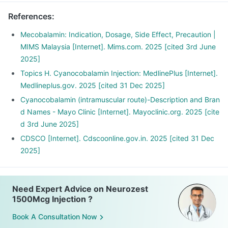
References
:
Mecobalamin: Indication, Dosage, Side Effect, Precaution |
MIMS Malaysia [Internet]. Mims.com. 2025 [cited 3rd June
2025]
Topics H. Cyanocobalamin Injection: MedlinePlus [Internet].
Medlineplus.gov. 2025 [cited 31 Dec 2025]
Cyanocobalamin (intramuscular route)-Description and Bran
d Names - Mayo Clinic [Internet]. Mayoclinic.org. 2025 [cite
d 3rd June 2025]
CDSCO [Internet]. Cdscoonline.gov.in. 2025 [cited 31 Dec
2025]
Need Expert Advice on Neurozest
1500Mcg Injection ?
Book A Consultation Now