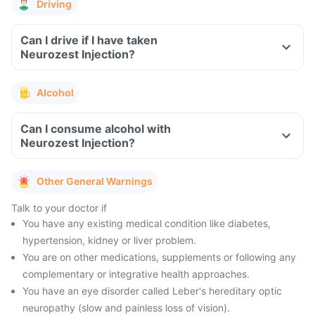
Driving
Can I drive if I have taken
Neurozest Injection?
Alcohol
Can I consume alcohol with
Neurozest Injection?
Other General Warnings
Talk to your doctor if
You have any existing medical condition like diabetes,
hypertension, kidney or liver problem.
You are on other medications, supplements or following any
complementary or integrative health approaches.
You have an eye disorder called Leber's hereditary optic
neuropathy (slow and painless loss of vision).