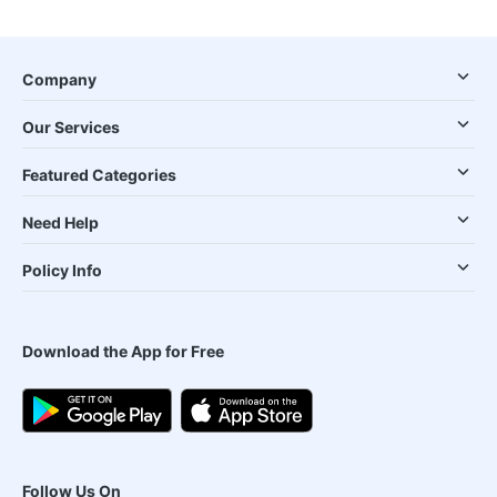
Company
Our Services
Featured Categories
Need Help
Policy Info
Download the App for Free
Follow Us On