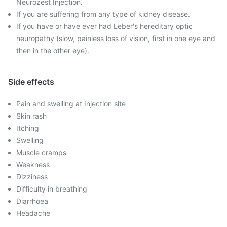
Neurozest Injection.
If you are suffering from any type of kidney disease.
If you have or have ever had Leber's hereditary optic
neuropathy (slow, painless loss of vision, first in one eye and
then in the other eye).
Side effects
Pain and swelling at Injection site
Skin rash
Itching
Swelling
Muscle cramps
Weakness
Dizziness
Difficulty in breathing
Diarrhoea
Headache