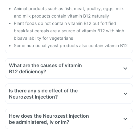
Animal products such as fish, meat, poultry, eggs, milk
and milk products contain vitamin B12 naturally
Plant foods do not contain vitamin B12 but fortified
breakfast cereals are a source of vitamin B12 with high
bioavailability for vegetarians
Some nutritional yeast products also contain vitamin B12
What are the causes of vitamin
B12 deficiency?
Is there any side effect of the
Neurozest Injection?
How does the Neurozest Injection
be administered, iv or im?