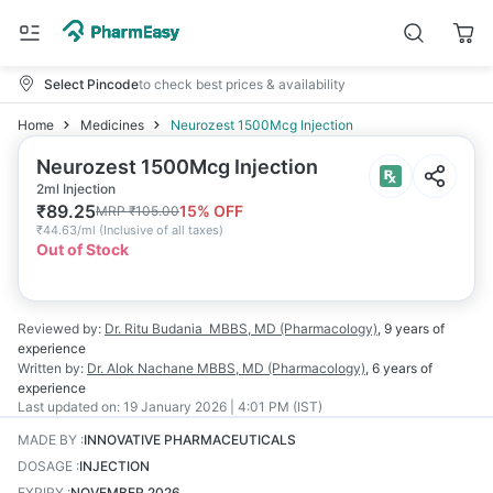
Select Pincode
to check best prices & availability
Home
Medicines
Neurozest 1500Mcg Injection
Neurozest 1500Mcg Injection
2ml Injection
₹
89.25
15
% OFF
MRP
₹
105.00
₹
44.63/ml
(
Inclusive of all taxes
)
Out of Stock
Reviewed by:
Dr. Ritu Budania
MBBS, MD (Pharmacology)
,
9 years
of
experience
Written by:
Dr. Alok Nachane
MBBS, MD (Pharmacology)
,
6 years
of
experience
Last updated on:
19 January 2026 | 4:01 PM (IST)
MADE BY
:
INNOVATIVE PHARMACEUTICALS
DOSAGE
:
INJECTION
EXPIRY
:
NOVEMBER 2026