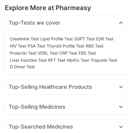
Explore More at Pharmeasy
Top-Tests we cover
|
|
|
|
Creatinine Test
Lipid Profile Test
SGPT Test
ESR Test
|
|
|
|
HIV Test
PSA Test
Thyroid Profile Test
RBS Test
|
|
|
|
Prolactin Test
VDRL Test
CRP Test
FBS Test
|
|
|
|
Liver Function Test
RFT Test
HbA1c Test
Troponin Test
D Dimer Test
Top-Selling Healthcare Products
Depura Vitamin D3
I Pill Contraceptive Pill
Himalaya Confido Tablets
Bold Care Extend Delay Spray
Top-Selling Medicines
Cystone Tablet
Abzorb Antifungal Soap
Dulcoflex 5mg
Amoxyclav 625
Wegovy 0.25mg
Rybelsus 3mg
Himalaya Liv.52 Ds
Shelcal 500mg
Himalaya Himcolin Gel
Montek LC
Rybelsus 14mg
Megalis 10
Lirafit 6mg
Digene Acidity & Gas Relief Tablets
Evion 400 mg
Top-Searched Medicines
Mounjaro 5mg
Rybelsus 7mg
Erly 6mg
Cilacar 10
Buscogast 10mg
Cremaffin Syrup