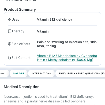
Product Summary
Uses
Vitamin B12 deficiency
Therapy
Vitamin
Pain and swelling at Injection site, skin
Side effects
rash, itching
Vitamin B12 / Mecobalamin / Cynocoba
Salt Content
lamin / Methylcobalamin(1500.0 Mg)
OSAL
DOSAGE
INTERACTIONS
FREQUENTLY ASKED QUESTIONS (FA
Medical Description
Neurozest Injection is used to treat vitamin B12 deficiency,
anaemia and a painful nerve disease called peripheral