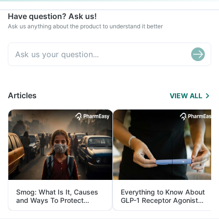
Have question? Ask us!
Ask us anything about the product to understand it better
Articles
VIEW ALL
Smog: What Is It, Causes
Everything to Know About
and Ways To Protect
GLP-1 Receptor Agonist
Yourself From It
and Its Role in Weight
Management