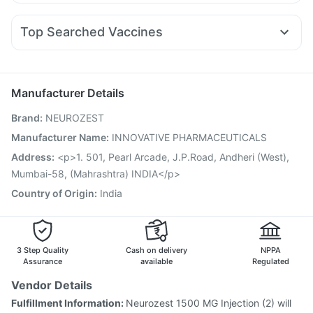
Budecort 0.5mg
Nexpro Rd 40mg
Sinarest
Zerodol Sp
Nurokind LC
Yurpeak 5mg
Pantocid DSR
Mounjaro 7.5mg
Prohance Nutrition Drink
Supradyn Daily Multivitamin
Ganaton 50mg
Primolut N
Ecosprin 75mg
Karvol Plus
Orofer XT
Unwanted 72
Top Searched Vaccines
Pan D
Ondem Syrup
Allegra 120mg
Fourderm Cream
Vaxiflu 2025-2026 Vaccine
Jeev 3mcg Vaccine
Dolo 650
Becosules
Duphaston 10mg
Dexona 0.5mg
Pneumovax 23 Vaccine
Typbar TCV Injection
Hexaxim Injection
Boostrix Vaccine
Menactra Injection
Manufacturer Details
Influvac Tetra Vaccine
Gardasil Injection
Brand
:
NEUROZEST
Vaxigrip NH 2025/2026 Vaccine
Gardasil 9 Pre Injection
Rotasil Vaccine
Pneumovax 23 Injection
Manufacturer Name
:
INNOVATIVE PHARMACEUTICALS
Fluquadri Sh Vaccine
Nukovax 13 Vaccine
Address
:
<p>1. 501, Pearl Arcade, J.P.Road, Andheri (West),
Havrix 720 Junior Vaccine
Pneumosil Vaccine
Mumbai-58, (Mahrashtra) INDIA</p>
Country of Origin
:
India
3 Step Quality
Cash on delivery
NPPA
Assurance
available
Regulated
Vendor Details
Fulfillment Information:
Neurozest 1500 MG Injection (2) will