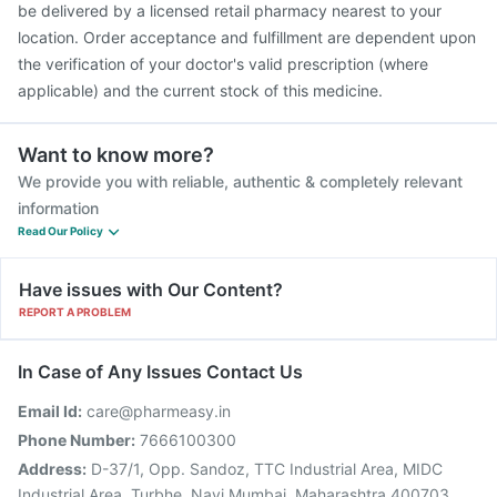
be delivered by a licensed retail pharmacy nearest to your
location. Order acceptance and fulfillment are dependent upon
the verification of your doctor's valid prescription (where
applicable) and the current stock of this medicine.
Want to know more?
We provide you with reliable, authentic & completely relevant
information
Read Our Policy
Have issues with Our Content?
REPORT A PROBLEM
In Case of Any Issues Contact Us
Email Id:
care@pharmeasy.in
Phone Number:
7666100300
Address:
D-37/1, Opp. Sandoz, TTC Industrial Area, MIDC
Industrial Area, Turbhe, Navi Mumbai, Maharashtra 400703