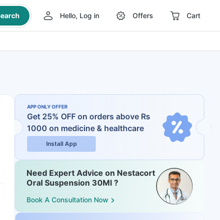
earch
Hello, Log in
Offers
Cart
APP ONLY OFFER
Get 25% OFF on orders above Rs
1000
on medicine & healthcare
Install App
Need Expert Advice on Nestacort
Oral Suspension 30Ml ?
Book A Consultation Now