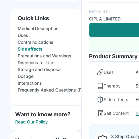
MADE BY
Quick Links
CIPLA LIMITED
Medical Description
Uses
Contraindications
Side effects
Precautions and Warnings
Product Summary
Directions for Use
Storage and disposal
Uses
A
Dosage
Interactions
Therapy
S
Frequently Asked Questions (FAQs)
Side effects
H
Salt Content
D
Want to know more?
Read Our Policy
3 Step Qualit