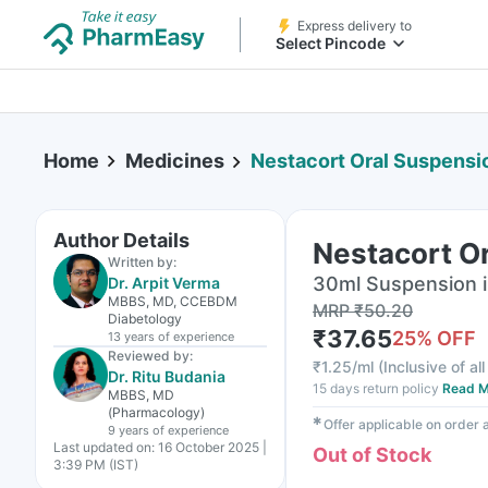
Express delivery to
Select Pincode
Home
Medicines
Nestacort Oral Suspensi
Author Details
Nestacort O
Written by:
30ml Suspension i
Dr. Arpit Verma
MBBS, MD, CCEBDM
MRP
₹
50.20
Diabetology
₹
37.65
25
% OFF
13 years
of experience
Reviewed by:
₹
1.25/ml
(
Inclusive of al
Dr. Ritu Budania
15 days return policy
Read M
MBBS, MD
(Pharmacology)
✱
Offer applicable on order
9 years
of experience
Last updated on:
16 October 2025 |
Out of Stock
3:39 PM (IST)