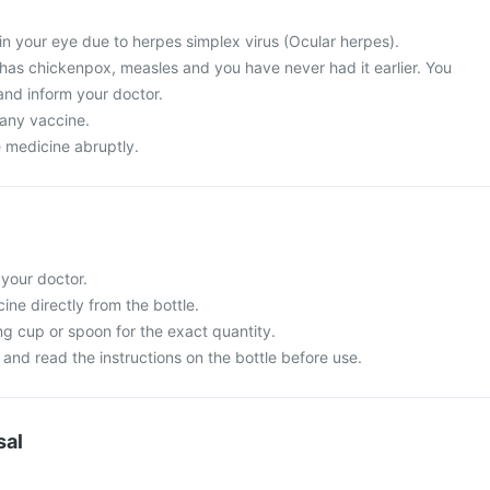
in your eye due to herpes simplex virus (Ocular herpes).
 has chickenpox, measles and you have never had it earlier. You
and inform your doctor.
 any vaccine.
e medicine abruptly.
 your doctor.
ne directly from the bottle.
g cup or spoon for the exact quantity.
and read the instructions on the bottle before use.
sal