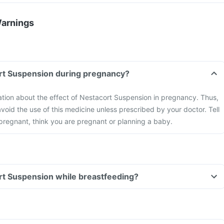
Warnings
ort Suspension during pregnancy?
mation about the effect of Nestacort Suspension in pregnancy. Thus,
void the use of this medicine unless prescribed by your doctor. Tell
 pregnant, think you are pregnant or planning a baby.
rt Suspension while breastfeeding?