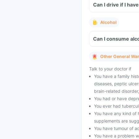
Can I drive if I h
Alcohol
Can I consume alc
Other General Wa
Talk to your doctor if
You have a family hist
diseases, peptic ulcer
brain-related disorde
You had or have depres
You ever had tubercul
You have any kind of h
supplements are sugg
You have tumour of a
You have a problem wi