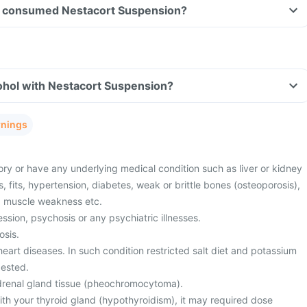
ave consumed Nestacort Suspension?
ohol with Nestacort Suspension?
rnings
ory or have any underlying medical condition such as liver or kidney
s, fits, hypertension, diabetes, weak or brittle bones (osteoporosis),
r, muscle weakness etc.
sion, psychosis or any psychiatric illnesses.
osis.
eart diseases. In such condition restricted salt diet and potassium
ested.
drenal gland tissue (pheochromocytoma).
th your thyroid gland (hypothyroidism), it may required dose