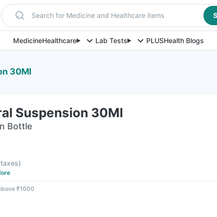
Search for Medicine and Healthcare items
S
Medicine
Healthcare
Lab Tests
PLUS
Health Blogs
on 30Ml
ral Suspension 30Ml
n Bottle
l taxes
)
ore
 above ₹1000