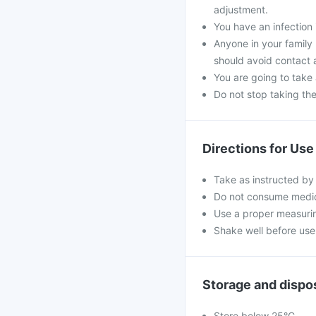
adjustment.
You have an infection 
Anyone in your family
should avoid contact 
You are going to take
Do not stop taking th
Directions for Use
Take as instructed by
Do not consume medici
Use a proper measurin
Shake well before use 
Storage and dispo
Store below 25°C