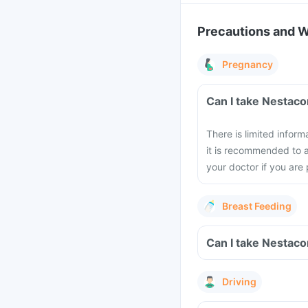
Precautions and 
Pregnancy
Can I take Nestac
There is limited infor
it is recommended to a
your doctor if you are
Breast Feeding
Can I take Nestaco
Driving