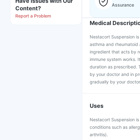
Have issues with Our
Assurance
Content?
Report a Problem
Medical Descripti
Nestacort Suspension is 
asthma and rheumatoid ar
ingredient that acts by 
immune system works. It
duration as prescribed.
by your doctor and in p
gradually by your doctor
Uses
Nestacort Suspension is
conditions such as aller
arthritis).