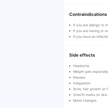
Contraindications
If you are allergic to 
If you are having or r
If you have an infectio
Side effects
Headache
Weight gain especiall
Nausea
Indigestion
Acne, hair growth on 
Strecth marks on skin
Mood changes