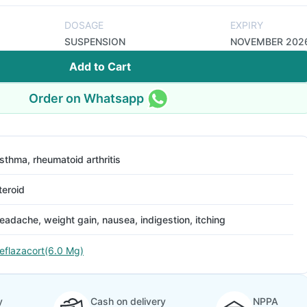
DOSAGE
EXPIRY
SUSPENSION
NOVEMBER 202
Add to Cart
Order on Whatsapp
sthma, rheumatoid arthritis
teroid
eadache, weight gain, nausea, indigestion, itching
eflazacort(6.0 Mg)
y
Cash on delivery
NPPA