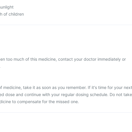
sunlight
h of children
ken too much of this medicine, contact your doctor immediately or
.
 medicine, take it as soon as you remember. If it's time for your nex
ed dose and continue with your regular dosing schedule. Do not take
dicine to compensate for the missed one.