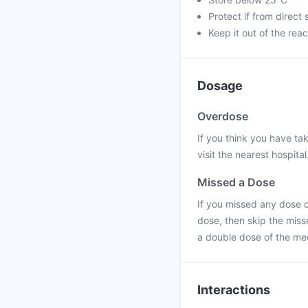
Protect if from direct 
Keep it out of the reac
Dosage
Overdose
If you think you have ta
visit the nearest hospital
Missed a Dose
If you missed any dose of
dose, then skip the miss
a double dose of the me
Interactions