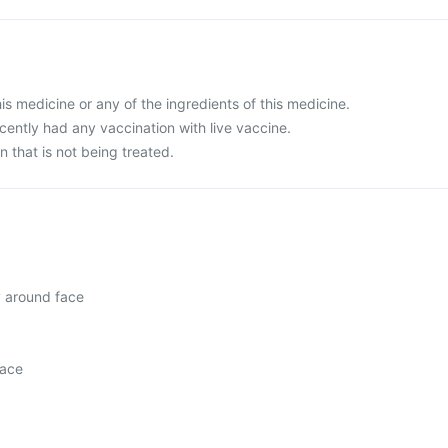
this medicine or any of the ingredients of this medicine.
ecently had any vaccination with live vaccine.
n that is not being treated.
y around face
face