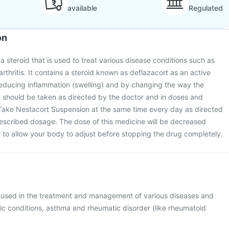
available
Regulated
on
a steroid that is used to treat various disease conditions such as
thritis. It contains a steroid known as deflazacort as an active
reducing inflammation (swelling) and by changing the way the
 should be taken as directed by the doctor and in doses and
 Take Nestacort Suspension at the same time every day as directed
rescribed dosage. The dose of this medicine will be decreased
 to allow your body to adjust before stopping the drug completely.
 used in the treatment and management of various diseases and
gic conditions, asthma and rheumatic disorder (like rheumatoid