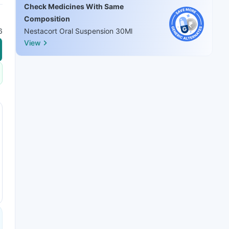
Check Medicines With Same
Composition
6
Nestacort Oral Suspension 30Ml
View