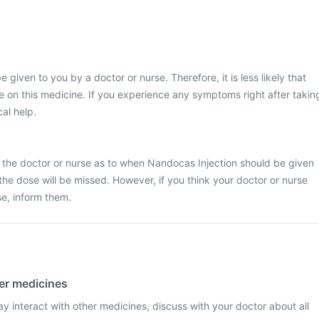
e given to you by a doctor or nurse. Therefore, it is less likely that
 on this medicine. If you experience any symptoms right after takin
cal help.
 the doctor or nurse as to when Nandocas Injection should be given
at the dose will be missed. However, if you think your doctor or nurse
e, inform them.
her medicines
 interact with other medicines, discuss with your doctor about all