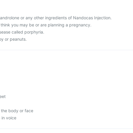
 Nandrolone or any other ingredients of Nandocas Injection.
r think you may be or are planning a pregnancy.
sease called porphyria.
soy or peanuts.
feet
 the body or face
in voice