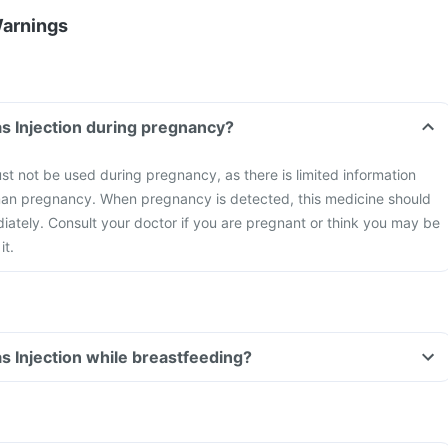
Warnings
s Injection during pregnancy?
t not be used during pregnancy, as there is limited information
uman pregnancy. When pregnancy is detected, this medicine should
ately. Consult your doctor if you are pregnant or think you may be
it.
s Injection while breastfeeding?