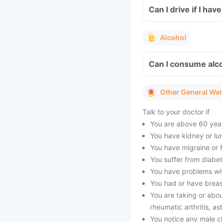
Can I drive if I h
Alcohol
Can I consume alco
Other General Wa
Talk to your doctor if
You are above 60 year
You have kidney or lu
You have migraine or f
You suffer from diabet
You have problems with
You had or have brea
You are taking or abou
rheumatic arthritis, as
You notice any male c