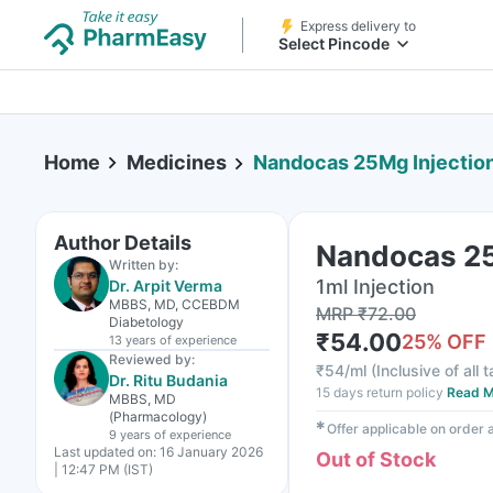
Express delivery to
Select Pincode
Home
Medicines
Nandocas 25Mg Injectio
Author Details
Nandocas 25
Written by:
1ml Injection
Dr. Arpit Verma
MBBS, MD, CCEBDM
MRP
₹
72.00
Diabetology
₹
54.00
25
% OFF
13 years
of experience
Reviewed by:
₹
54/ml
(
Inclusive of all 
Dr. Ritu Budania
15 days return policy
Read M
MBBS, MD
(Pharmacology)
✱
Offer applicable on order
9 years
of experience
Last updated on:
16 January 2026
Out of Stock
| 12:47 PM (IST)