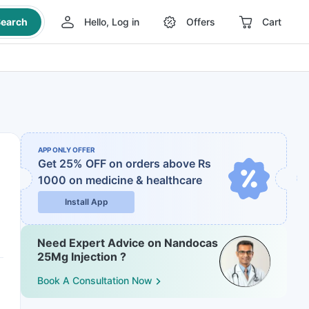
earch
Hello, Log in
Offers
Cart
APP ONLY OFFER
Get 25% OFF on orders above Rs
1000
on medicine & healthcare
Install App
Need Expert Advice on Nandocas
25Mg Injection ?
Book A Consultation Now