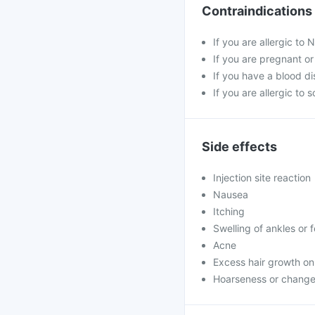
Contraindications
If you are allergic to
If you are pregnant o
If you have a blood di
If you are allergic to 
Side effects
Injection site reaction
Nausea
Itching
Swelling of ankles or 
Acne
Excess hair growth on
Hoarseness or change 