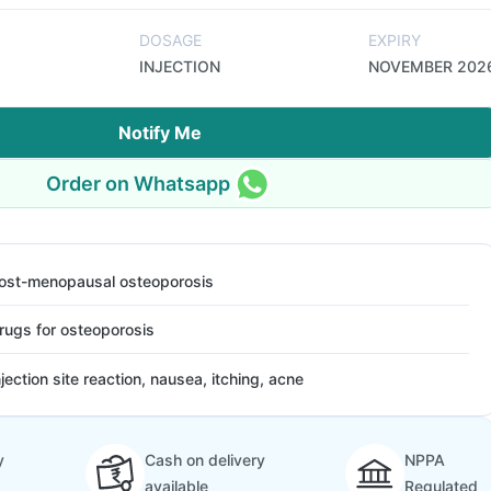
DOSAGE
EXPIRY
INJECTION
NOVEMBER 202
Notify Me
Order on Whatsapp
ost-menopausal osteoporosis
rugs for osteoporosis
njection site reaction, nausea, itching, acne
y
Cash on delivery
NPPA
available
Regulated