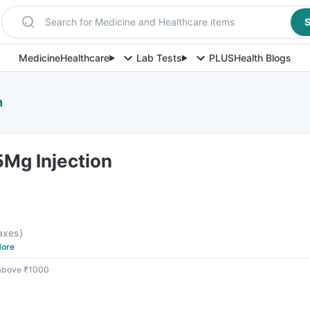
Search for Medicine and Healthcare items
S
Medicine
Healthcare
Lab Tests
PLUS
Health Blogs
n
Mg Injection
taxes
)
ore
 above ₹1000