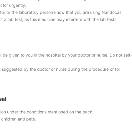
ctor urgently.
ctor or the laboratory person know that you are using Nandocas
or a lab test, as this medicine may interfere with the lab tests.
l be given to you in the hospital by your doctor or nurse. Do not self-
s suggested by the doctor or nurse during the procedure or for
sal
ion under the conditions mentioned on the pack.
f children and pets.