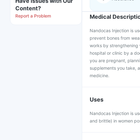
Have issues with Our
Content?
Report a Problem
Medical Descripti
Nandocas Injection is u
prevent bones from weake
works by strengthening w
hospital or clinic by a d
you are pregnant, plann
supplements you take, as
medicine.
Uses
Nandocas Injection is u
and brittle) in women p