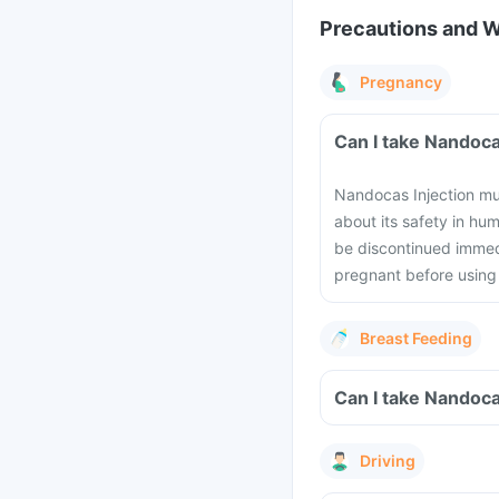
Precautions and 
Pregnancy
Can I take Nandoca
Nandocas Injection mus
about its safety in h
be discontinued immedi
pregnant before using 
Breast Feeding
Can I take Nandoca
Driving