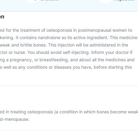
on
sed for the treatment of osteoporosis in postmenopausal women to
ning. It contains nandrolone as its active ingredient. This medicine
eak and brittle bones. This Injection will be administered in the
octor or nurse. You should avoid self-injecting. Inform your doctor if
ing a pregnancy, or breastfeeding, and about all the medicines and
 well as any conditions or diseases you have, before starting this
sed in treating osteoporosis (a condition in which bones become wea
ost-menopause.