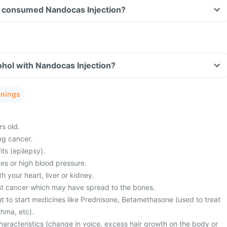
ave consumed Nandocas Injection?
hol with Nandocas Injection?
rnings
s old.
ng cancer.
its (epilepsy).
es or high blood pressure.
 your heart, liver or kidney.
st cancer which may have spread to the bones.
t to start medicines like Prednisone, Betamethasone (used to treat
thma, etc).
haracteristics (change in voice, excess hair growth on the body or