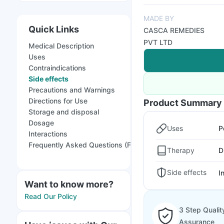
MADE BY
Quick Links
CASCA REMEDIES
PVT LTD
Medical Description
Uses
Contraindications
Side effects
Precautions and Warnings
Directions for Use
Product Summary
Storage and disposal
Dosage
Uses
P
Interactions
Frequently Asked Questions (FAQs)
Therapy
D
Side effects
I
Want to know more?
Read Our Policy
3 Step Qualit
Assurance