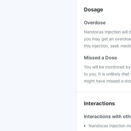
Dosage
Overdose
Nandocas Injection will b
you may get an overdose
this Injection, seek medi
Missed a Dose
You will be monitored by
to you. It is unlikely th
might have missed a dos
Interactions
Interactions with ot
Nandocas Injection may