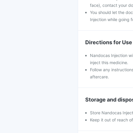
face), contact your do
You should let the do
Injection while going f
Directions for Use
Nandocas Injection wil
inject this medicine.
Follow any instruction
aftercare.
Storage and dispo
Store Nandocas Inject
Keep it out of reach o