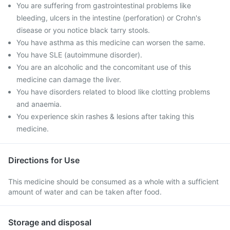
You are suffering from gastrointestinal problems like
bleeding, ulcers in the intestine (perforation) or Crohn's
disease or you notice black tarry stools.
You have asthma as this medicine can worsen the same.
You have SLE (autoimmune disorder).
You are an alcoholic and the concomitant use of this
medicine can damage the liver.
You have disorders related to blood like clotting problems
and anaemia.
You experience skin rashes & lesions after taking this
medicine.
Directions for Use
This medicine should be consumed as a whole with a sufficient
amount of water and can be taken after food.
Storage and disposal