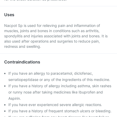
Uses
Nacpot Sp is used for relieving pain and inflammation of
muscles, joints and bones in conditions such as arthritis,
spondylitis and injuries associated with joints and bones. It is
also used after operations and surgeries to reduce pain,
redness and swelling.
Contraindications
If you have an allergy to paracetamol, diclofenac,
serratiopeptidase or any of the ingredients of this medicine.
If you have a history of allergy including asthma, skin rashes
or runny nose after taking medicines like Ibuprofen and
Aspirin.
If you have ever experienced severe allergic reactions.
If you have a history of frequent stomach ulcers or bleeding.