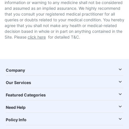
information or warning to any medicine shall not be considered
and assumed as an implied assurance. We highly recommend
that you consult your registered medical practitioner for all
queries or doubts related to your medical condition. You hereby
agree that you shall not make any health or medical-related
decision based in whole or in part on anything contained in the
Site. Please
click here
for detailed T&C.
Company
Our Services
Featured Categories
Need Help
Policy Info