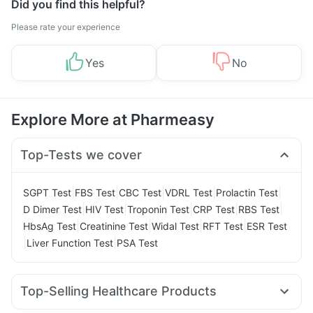
Did you find this helpful?
Please rate your experience
Yes
No
Explore More at Pharmeasy
Top-Tests we cover
|
|
|
|
|
SGPT Test
FBS Test
CBC Test
VDRL Test
Prolactin Test
|
|
|
|
|
D Dimer Test
HIV Test
Troponin Test
CRP Test
RBS Test
|
|
|
|
HbsAg Test
Creatinine Test
Widal Test
RFT Test
ESR Test
|
|
Liver Function Test
PSA Test
Top-Selling Healthcare Products
Prohance Nutrition Drink
Himalaya Himcolin Gel