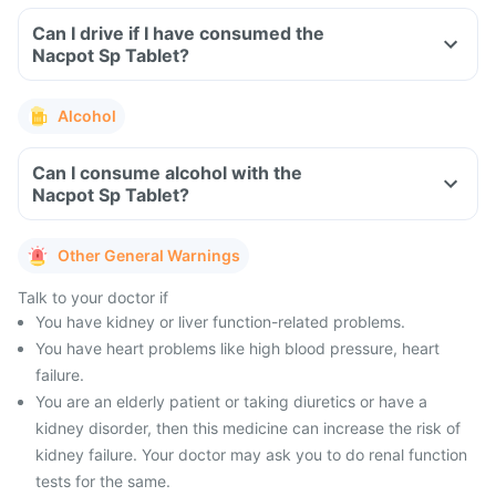
Can I drive if I have consumed the
Nacpot Sp Tablet?
Alcohol
Can I consume alcohol with the
Nacpot Sp Tablet?
Other General Warnings
Talk to your doctor if
You have kidney or liver function-related problems.
You have heart problems like high blood pressure, heart
failure.
You are an elderly patient or taking diuretics or have a
kidney disorder, then this medicine can increase the risk of
kidney failure. Your doctor may ask you to do renal function
tests for the same.