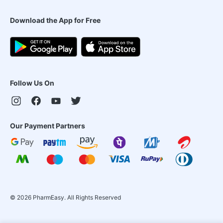
Download the App for Free
Follow Us On
Our Payment Partners
©
2026
PharmEasy. All Rights Reserved