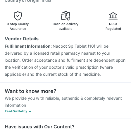
Country of Origin
:
India
3 Step Quality
Cash on delivery
NPPA
Assurance
available
Regulated
Vendor Details
Fulfillment Information:
Nacpot Sp Tablet (10) will be
delivered by a licensed retail pharmacy nearest to your
location. Order acceptance and fulfillment are dependent upon
the verification of your doctor's valid prescription (where
applicable) and the current stock of this medicine.
Want to know more?
We provide you with reliable, authentic & completely relevant
information
Read Our Policy
Have issues with Our Content?