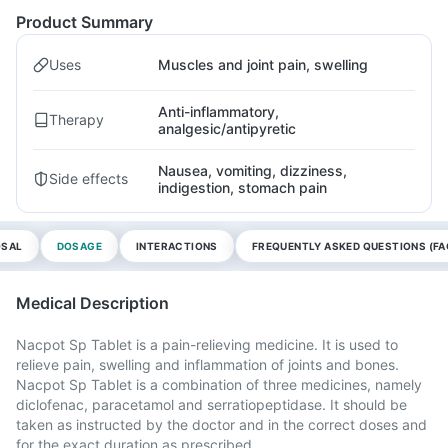
Product Summary
Uses
Muscles and joint pain, swelling
Anti-inflammatory,
Therapy
analgesic/antipyretic
Nausea, vomiting, dizziness,
Side effects
indigestion, stomach pain
OSAL
DOSAGE
INTERACTIONS
FREQUENTLY ASKED QUESTIONS (FA
Medical Description
Nacpot Sp Tablet is a pain-relieving medicine. It is used to
relieve pain, swelling and inflammation of joints and bones.
Nacpot Sp Tablet is a combination of three medicines, namely
diclofenac, paracetamol and serratiopeptidase. It should be
taken as instructed by the doctor and in the correct doses and
for the exact duration as prescribed.