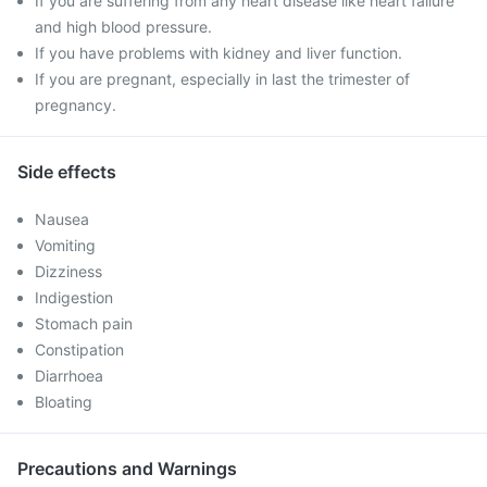
If you are suffering from any heart disease like heart failure
and high blood pressure.
If you have problems with kidney and liver function.
If you are pregnant, especially in last the trimester of
pregnancy.
Side effects
Nausea
Vomiting
Dizziness
Indigestion
Stomach pain
Constipation
Diarrhoea
Bloating
Precautions and Warnings