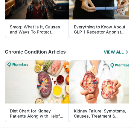
Smog: What Is It, Causes
Everything to Know About
and Ways To Protect
GLP-1 Receptor Agonist
Yourself From It
and Its Role in Weight
Management
Chronic Condition Articles
VIEW ALL
Diet Chart for Kidney
Kidney Failure: Symptoms,
Patients Along with Helpful
Causes, Treatment &
Tips
Prevention