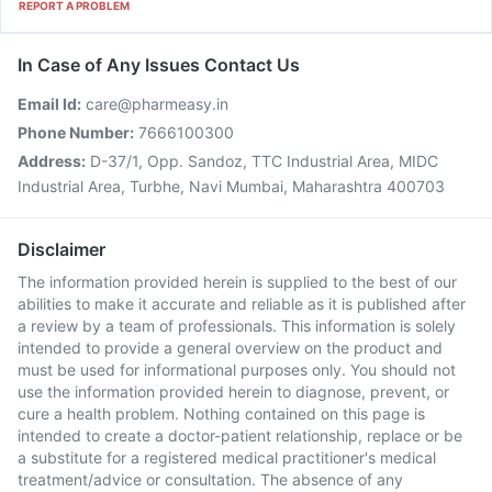
REPORT A PROBLEM
In Case of Any Issues Contact Us
Email Id:
care@pharmeasy.in
Phone Number:
7666100300
Address:
D-37/1, Opp. Sandoz, TTC Industrial Area, MIDC
Industrial Area, Turbhe, Navi Mumbai, Maharashtra 400703
Disclaimer
The information provided herein is supplied to the best of our
abilities to make it accurate and reliable as it is published after
a review by a team of professionals. This information is solely
intended to provide a general overview on the product and
must be used for informational purposes only. You should not
use the information provided herein to diagnose, prevent, or
cure a health problem. Nothing contained on this page is
intended to create a doctor-patient relationship, replace or be
a substitute for a registered medical practitioner's medical
treatment/advice or consultation. The absence of any