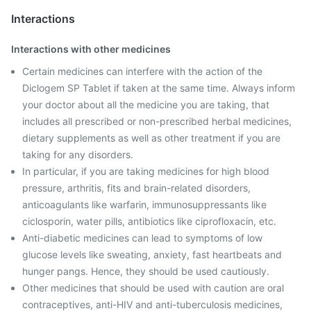
Interactions
Interactions with other medicines
Certain medicines can interfere with the action of the
Diclogem SP Tablet if taken at the same time. Always inform
your doctor about all the medicine you are taking, that
includes all prescribed or non-prescribed herbal medicines,
dietary supplements as well as other treatment if you are
taking for any disorders.
In particular, if you are taking medicines for high blood
pressure, arthritis, fits and brain-related disorders,
anticoagulants like warfarin, immunosuppressants like
ciclosporin, water pills, antibiotics like ciprofloxacin, etc.
Anti-diabetic medicines can lead to symptoms of low
glucose levels like sweating, anxiety, fast heartbeats and
hunger pangs. Hence, they should be used cautiously.
Other medicines that should be used with caution are oral
contraceptives, anti-HIV and anti-tuberculosis medicines,