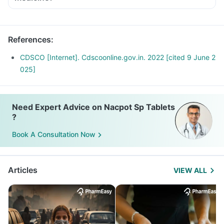
References
:
CDSCO [Internet]. Cdscoonline.gov.in. 2022 [cited 9 June 2
025]
Need Expert Advice on Nacpot Sp Tablets
?
Book A Consultation Now
Articles
VIEW ALL