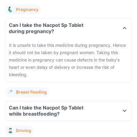
Pregnancy
Can I take the Nacpot Sp Tablet
during pregnancy?
It is unsafe to take this medicine during pregnancy. Hence
it should not be taken by pregnant women. Taking this
medicine in pregnancy can cause defects in the baby's
heart or even delay of delivery or increase the risk of
bleeding.
Breast Feeding
Can I take the Nacpot Sp Tablet
while breastfeeding?
Driving