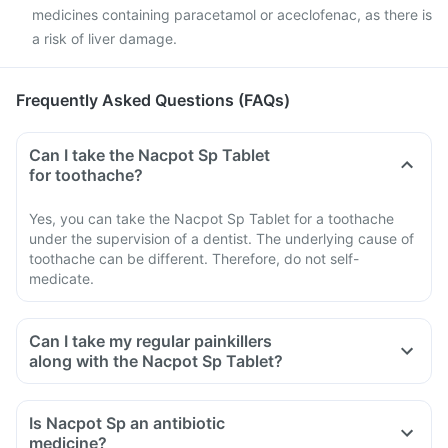
medicines containing paracetamol or aceclofenac, as there is
a risk of liver damage.
Frequently Asked Questions (FAQs)
Can I take the Nacpot Sp Tablet
for toothache?
Yes, you can take the Nacpot Sp Tablet for a toothache
under the supervision of a dentist. The underlying cause of
toothache can be different. Therefore, do not self-
medicate.
Can I take my regular painkillers
along with the Nacpot Sp Tablet?
Is Nacpot Sp an antibiotic
medicine?