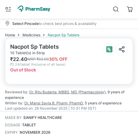
Select Pincode
to check best prices & availability
Home
Medicines
Nacpot Sp Tablets
Nacpot Sp Tablets
10 Tablet(s) in Strip
₹
22.40
30
% OFF
MRP
₹
32.00
₹
2.24/tablet
(
Inclusive of all taxes
)
Out of Stock
Reviewed by:
Dr. Ritu Budania
MBBS, MD (Pharmacology)
,
9 years
of
experience
Written by:
Dr. Mansi Savla
B. Pharm, PharmD
,
5 years
of experience
Last updated on:
26 November 2025 | 10:31 PM (IST)
MADE BY
:
SANIFY HEALTHCARE
DOSAGE
:
TABLET
EXPIRY
:
NOVEMBER 2026