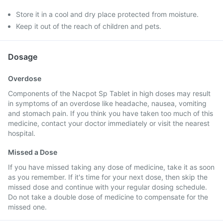
Store it in a cool and dry place protected from moisture.
Keep it out of the reach of children and pets.
Dosage
Overdose
Components of the Nacpot Sp Tablet in high doses may result
in symptoms of an overdose like headache, nausea, vomiting
and stomach pain. If you think you have taken too much of this
medicine, contact your doctor immediately or visit the nearest
hospital.
Missed a Dose
If you have missed taking any dose of medicine, take it as soon
as you remember. If it's time for your next dose, then skip the
missed dose and continue with your regular dosing schedule.
Do not take a double dose of medicine to compensate for the
missed one.