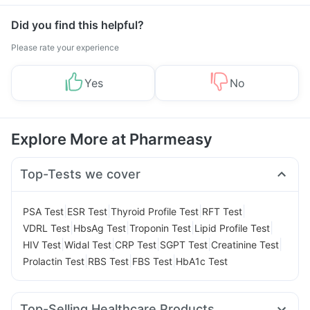
Did you find this helpful?
Please rate your experience
Yes
No
Explore More at Pharmeasy
Top-Tests we cover
|
|
|
|
PSA Test
ESR Test
Thyroid Profile Test
RFT Test
|
|
|
|
VDRL Test
HbsAg Test
Troponin Test
Lipid Profile Test
|
|
|
|
|
HIV Test
Widal Test
CRP Test
SGPT Test
Creatinine Test
|
|
|
Prolactin Test
RBS Test
FBS Test
HbA1c Test
Top-Selling Healthcare Products