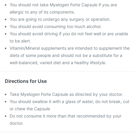
You should not take Myelogen Forte Capsule if you are
allergic to any of its components.
You are going to undergo any surgery or operation.
You should avoid consuming too much alcohol.
You should avoid driving if you do not feel well or are unable
to be alert.
Vitamin/Mineral supplements are intended to supplement the
diets of some people and should not be a substitute for a
well-balanced, varied diet and a healthy lifestyle.
Directions for Use
Take Myelogen Forte Capsule as directed by your doctor.
You should swallow it with a glass of water, do not break, cut
or chew the Capsule
Do not consume it more than that recommended by your
doctor.