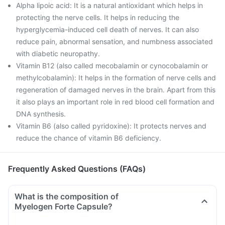
Alpha lipoic acid: It is a natural antioxidant which helps in
protecting the nerve cells. It helps in reducing the
hyperglycemia-induced cell death of nerves. It can also
reduce pain, abnormal sensation, and numbness associated
with diabetic neuropathy.
Vitamin B12 (also called mecobalamin or cynocobalamin or
methylcobalamin): It helps in the formation of nerve cells and
regeneration of damaged nerves in the brain. Apart from this
it also plays an important role in red blood cell formation and
DNA synthesis.
Vitamin B6 (also called pyridoxine): It protects nerves and
reduce the chance of vitamin B6 deficiency.
Frequently Asked Questions (FAQs)
What is the composition of
Myelogen Forte Capsule?