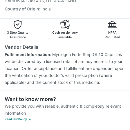
HARIDWAR-249 403, UTTARAKHAND
Country of Origin
:
India
3 Step Quality
Cash on delivery
NPPA
Assurance
available
Regulated
Vendor Details
Fulfillment Information:
Myelogen Forte Strip Of 10 Capsules
will be delivered by a licensed retail pharmacy nearest to your
location. Order acceptance and fulfillment are dependent upon
the verification of your doctor's valid prescription (where
applicable) and the current stock of this medicine.
Want to know more?
We provide you with reliable, authentic & completely relevant
information
Read Our Policy