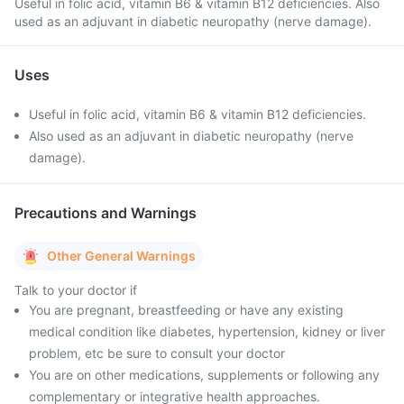
Useful in folic acid, vitamin B6 & vitamin B12 deficiencies. Also
used as an adjuvant in diabetic neuropathy (nerve damage).
Uses
Useful in folic acid, vitamin B6 & vitamin B12 deficiencies.
Also used as an adjuvant in diabetic neuropathy (nerve
damage).
Precautions and Warnings
Other General Warnings
Talk to your doctor if
You are pregnant, breastfeeding or have any existing
medical condition like diabetes, hypertension, kidney or liver
problem, etc be sure to consult your doctor
You are on other medications, supplements or following any
complementary or integrative health approaches.