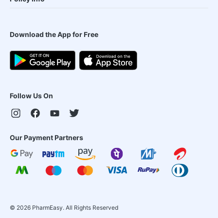
Download the App for Free
Follow Us On
Our Payment Partners
©
2026
PharmEasy. All Rights Reserved