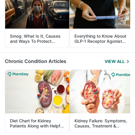
Smog: What Is It, Causes
Everything to Know About
and Ways To Protect
GLP-1 Receptor Agonist
Yourself From It
and Its Role in Weight
Management
Chronic Condition Articles
VIEW ALL
Diet Chart for Kidney
Kidney Failure: Symptoms,
Patients Along with Helpful
Causes, Treatment &
Tips
Prevention