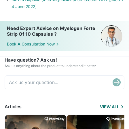
4 June 2022]
Need Expert Advice on Myelogen Forte
Strip Of 10 Capsules ?
Book A Consultation Now
Have question? Ask us!
Ask us anything about the product to understand it better
Articles
VIEW ALL