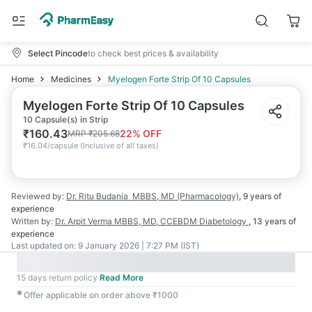
Select Pincode
to check best prices & availability
Home
Medicines
Myelogen Forte Strip Of 10 Capsules
Myelogen Forte Strip Of 10 Capsules
10 Capsule(s) in Strip
₹
160.43
22
% OFF
MRP
₹
205.68
₹
16.04/capsule
(
Inclusive of all taxes
)
Reviewed by:
Dr. Ritu Budania
MBBS, MD (Pharmacology)
,
9 years
of
experience
Written by:
Dr. Arpit Verma
MBBS, MD, CCEBDM Diabetology
,
13 years
of
experience
Last updated on:
9 January 2026 | 7:27 PM (IST)
15 days return policy
Read More
✱
Offer applicable on order above ₹1000