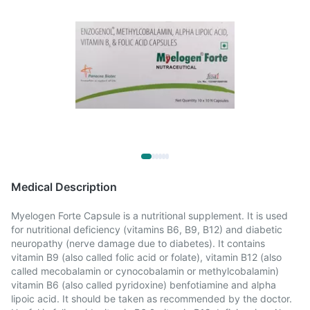
Medical Description
Myelogen Forte Capsule is a nutritional supplement. It is used
for nutritional deficiency (vitamins B6, B9, B12) and diabetic
neuropathy (nerve damage due to diabetes). It contains
vitamin B9 (also called folic acid or folate), vitamin B12 (also
called mecobalamin or cynocobalamin or methylcobalamin)
vitamin B6 (also called pyridoxine) benfotiamine and alpha
lipoic acid. It should be taken as recommended by the doctor.