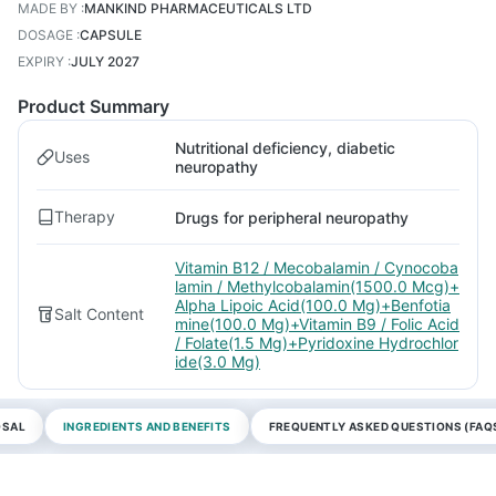
MADE BY
:
MANKIND PHARMACEUTICALS LTD
DOSAGE
:
CAPSULE
EXPIRY
:
JULY 2027
Product Summary
Nutritional deficiency, diabetic
Uses
neuropathy
Therapy
Drugs for peripheral neuropathy
Vitamin B12 / Mecobalamin / Cynocoba
lamin / Methylcobalamin(1500.0 Mcg)+
Alpha Lipoic Acid(100.0 Mg)+Benfotia
Salt Content
mine(100.0 Mg)+Vitamin B9 / Folic Acid
/ Folate(1.5 Mg)+Pyridoxine Hydrochlor
ide(3.0 Mg)
OSAL
INGREDIENTS AND BENEFITS
FREQUENTLY ASKED QUESTIONS (FAQ