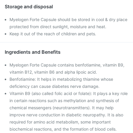
Storage and disposal
Myelogen Forte Capsule should be stored in cool & dry place
protected from direct sunlight, moisture and heat.
Keep it out of the reach of children and pets.
Ingredients and Benefits
Myelogen Forte Capsule contains benfotiamine, vitamin B9,
vitamin B12, vitamin B6 and alpha lipoic acid.
Benfotiamine: It helps in metabolizing thiamine whose
deficiency can cause diabetes nerve damage.
Vitamin B9 (also called folic acid or folate): It plays a key role
in certain reactions such as methylation and synthesis of
chemical messengers (neurotransmitters). It may help
improve nerve conduction in diabetic neuropathy. It is also
required for amino acid metabolism, some important
biochemical reactions, and the formation of blood cells.