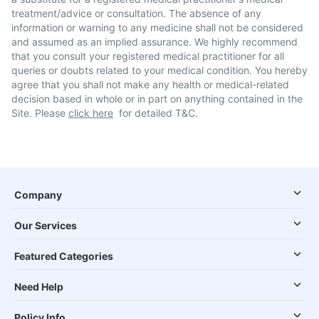
treatment/advice or consultation. The absence of any
information or warning to any medicine shall not be considered
and assumed as an implied assurance. We highly recommend
that you consult your registered medical practitioner for all
queries or doubts related to your medical condition. You hereby
agree that you shall not make any health or medical-related
decision based in whole or in part on anything contained in the
Site. Please
click here
for detailed T&C.
Company
Our Services
Featured Categories
Need Help
Policy Info