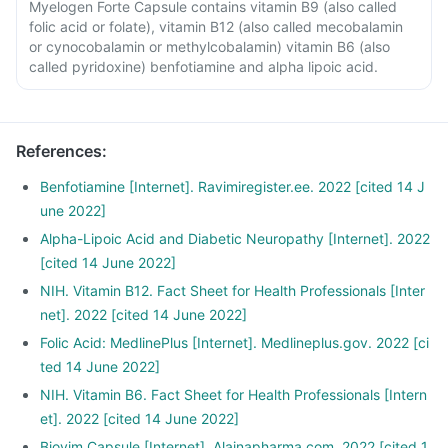
Myelogen Forte Capsule contains vitamin B9 (also called
folic acid or folate), vitamin B12 (also called mecobalamin
or cynocobalamin or methylcobalamin) vitamin B6 (also
called pyridoxine) benfotiamine and alpha lipoic acid.
References
:
Benfotiamine [Internet]. Ravimiregister.ee. 2022 [cited 14 J
une 2022]
Alpha-Lipoic Acid and Diabetic Neuropathy [Internet]. 2022
[cited 14 June 2022]
NIH. Vitamin B12. Fact Sheet for Health Professionals [Inter
net]. 2022 [cited 14 June 2022]
Folic Acid: MedlinePlus [Internet]. Medlineplus.gov. 2022 [ci
ted 14 June 2022]
NIH. Vitamin B6. Fact Sheet for Health Professionals [Intern
et]. 2022 [cited 14 June 2022]
Biovim Capsule [Internet]. Alainapharma.com. 2022 [cited 1