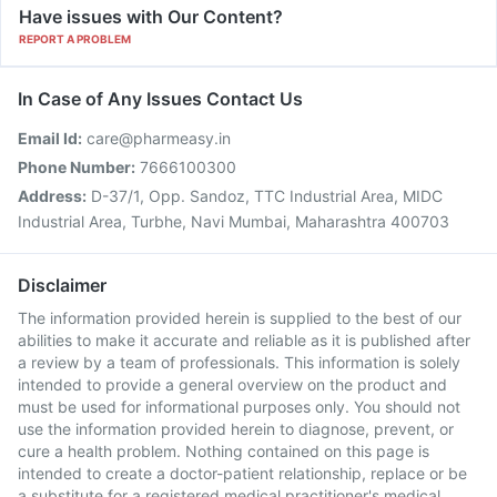
Have issues with Our Content?
REPORT A PROBLEM
In Case of Any Issues Contact Us
Email Id:
care@pharmeasy.in
Phone Number:
7666100300
Address:
D-37/1, Opp. Sandoz, TTC Industrial Area, MIDC
Industrial Area, Turbhe, Navi Mumbai, Maharashtra 400703
Disclaimer
The information provided herein is supplied to the best of our
abilities to make it accurate and reliable as it is published after
a review by a team of professionals. This information is solely
intended to provide a general overview on the product and
must be used for informational purposes only. You should not
use the information provided herein to diagnose, prevent, or
cure a health problem. Nothing contained on this page is
intended to create a doctor-patient relationship, replace or be
a substitute for a registered medical practitioner's medical