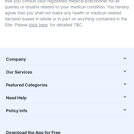
that you consult your registered medical practitioner for all
queries or doubts related to your medical condition. You hereby
agree that you shall not make any health or medical-related
decision based in whole or in part on anything contained in the
Site. Please
click here
for detailed T&C.
Company
Our Services
Featured Categories
Need Help
Policy Info
Download the App for Free