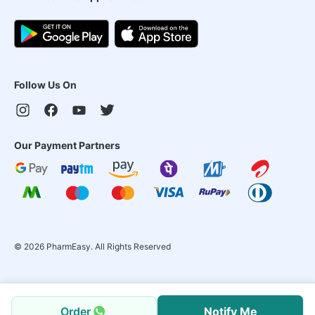
Follow Us On
Our Payment Partners
©
2026
PharmEasy. All Rights Reserved
Order
Notify Me