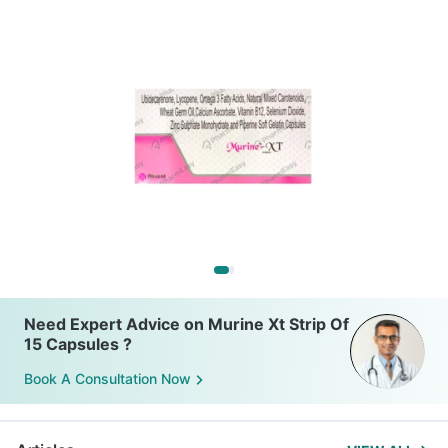
Need Expert Advice on Murine Xt Strip Of
15 Capsules ?
Book A Consultation Now