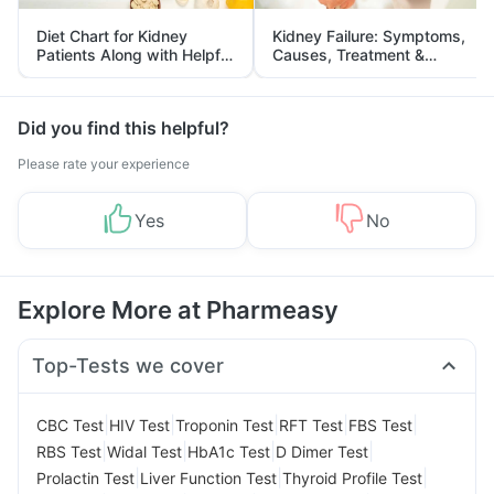
Diet Chart for Kidney
Kidney Failure: Symptoms,
Patients Along with Helpful
Causes, Treatment &
Tips
Prevention
Did you find this helpful?
Please rate your experience
Yes
No
Explore More at Pharmeasy
Top-Tests we cover
|
|
|
|
|
CBC Test
HIV Test
Troponin Test
RFT Test
FBS Test
|
|
|
|
RBS Test
Widal Test
HbA1c Test
D Dimer Test
|
|
|
Prolactin Test
Liver Function Test
Thyroid Profile Test