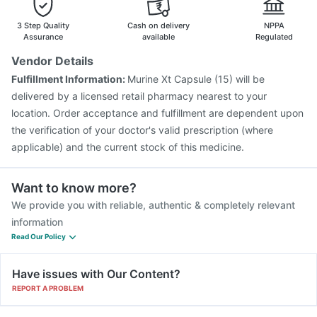
Gardasil Injection
Boostrix Vaccine
Influvac Tetra Vaccine
Havrix 720 Junior Vaccine
3 Step Quality
Cash on delivery
NPPA
Assurance
available
Regulated
Vendor Details
Fulfillment Information:
Murine Xt Capsule (15) will be
delivered by a licensed retail pharmacy nearest to your
location. Order acceptance and fulfillment are dependent upon
the verification of your doctor's valid prescription (where
applicable) and the current stock of this medicine.
Want to know more?
We provide you with reliable, authentic & completely relevant
information
Read Our Policy
Have issues with Our Content?
REPORT A PROBLEM