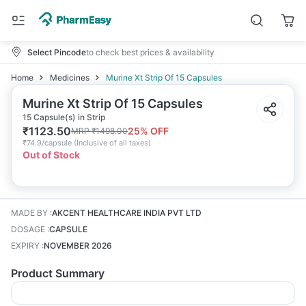
Select Pincode
to check best prices & availability
Home
Medicines
Murine Xt Strip Of 15 Capsules
Murine Xt Strip Of 15 Capsules
15 Capsule(s) in Strip
₹
1123.50
25
% OFF
MRP
₹
1498.00
₹
74.9/capsule
(
Inclusive of all taxes
)
Out of Stock
MADE BY
:
AKCENT HEALTHCARE INDIA PVT LTD
DOSAGE
:
CAPSULE
EXPIRY
:
NOVEMBER 2026
Product Summary