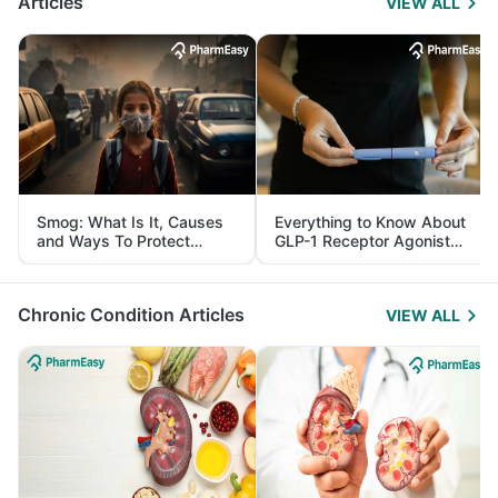
Articles
VIEW ALL
Smog: What Is It, Causes
Everything to Know About
and Ways To Protect
GLP-1 Receptor Agonist
Yourself From It
and Its Role in Weight
Management
Chronic Condition Articles
VIEW ALL