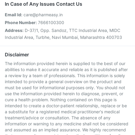
In Case of Any Issues Contact Us
Email Id:
care@pharmeasy.in
Phone Number:
7666100300
Address:
D-37/1, Opp. Sandoz, TTC Industrial Area, MIDC
Industrial Area, Turbhe, Navi Mumbai, Maharashtra 400703
Disclaimer
The information provided herein is supplied to the best of our
abilities to make it accurate and reliable as it is published after
a review by a team of professionals. This information is solely
intended to provide a general overview on the product and
must be used for informational purposes only. You should not
use the information provided herein to diagnose, prevent, or
cure a health problem. Nothing contained on this page is
intended to create a doctor-patient relationship, replace or be
a substitute for a registered medical practitioner's medical
treatment/advice or consultation. The absence of any
information or warning to any medicine shall not be considered
and assumed as an implied assurance. We highly recommend