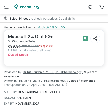
Select Pincode
to check best prices & availability
Home
Medicines
Mupisoft 2% Oint 5Gm
Mupisoft 2% Oint 5Gm
5g Ointment in Tube
₹
89.91
17
% OFF
MRP
₹
108.33
₹
17.98/gram
(
Inclusive of all taxes
)
Out of Stock
Reviewed by:
Dr. Ritu Budania
MBBS, MD (Pharmacology)
,
9 years
of
experience
Written by:
Dr. Mansi Savla
B. Pharm, PharmD
,
5 years
of experience
Last updated on:
28 April 2026 | 11:06 AM (IST)
MADE BY
:
KLM LABORATORIES PVT LTD
DOSAGE
:
OINTMENT
EXPIRY
:
NOVEMBER 2027