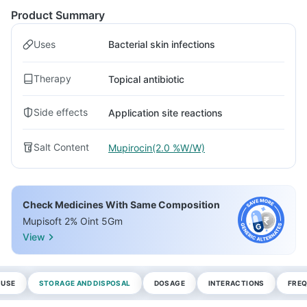
Product Summary
Uses
Bacterial skin infections
Therapy
Topical antibiotic
Side effects
Application site reactions
Salt Content
Mupirocin(2.0 %W/W)
Check Medicines With Same Composition
Mupisoft 2% Oint 5Gm
View
 USE
STORAGE AND DISPOSAL
DOSAGE
INTERACTIONS
FREQ