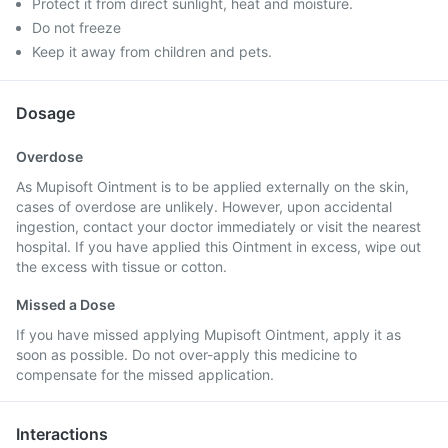
Protect it from direct sunlight, heat and moisture.
Do not freeze
Keep it away from children and pets.
Dosage
Overdose
As Mupisoft Ointment is to be applied externally on the skin,
cases of overdose are unlikely. However, upon accidental
ingestion, contact your doctor immediately or visit the nearest
hospital. If you have applied this Ointment in excess, wipe out
the excess with tissue or cotton.
Missed a Dose
If you have missed applying Mupisoft Ointment, apply it as
soon as possible. Do not over-apply this medicine to
compensate for the missed application.
Interactions