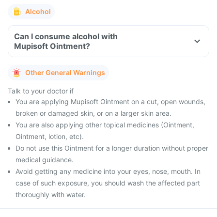
Alcohol
Can I consume alcohol with
Mupisoft Ointment?
Other General Warnings
Talk to your doctor if
You are applying Mupisoft Ointment on a cut, open wounds,
broken or damaged skin, or on a larger skin area.
You are also applying other topical medicines (Ointment,
Ointment, lotion, etc).
Do not use this Ointment for a longer duration without proper
medical guidance.
Avoid getting any medicine into your eyes, nose, mouth. In
case of such exposure, you should wash the affected part
thoroughly with water.