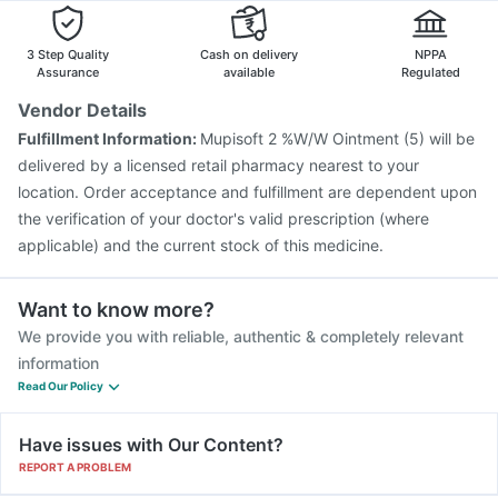
Pneumovax 23 Injection
Rotasil Vaccine
3 Step Quality
Cash on delivery
NPPA
Assurance
available
Regulated
Vendor Details
Fulfillment Information:
Mupisoft 2 %W/W Ointment (5) will be
delivered by a licensed retail pharmacy nearest to your
location. Order acceptance and fulfillment are dependent upon
the verification of your doctor's valid prescription (where
applicable) and the current stock of this medicine.
Want to know more?
We provide you with reliable, authentic & completely relevant
information
Read Our Policy
Have issues with Our Content?
REPORT A PROBLEM