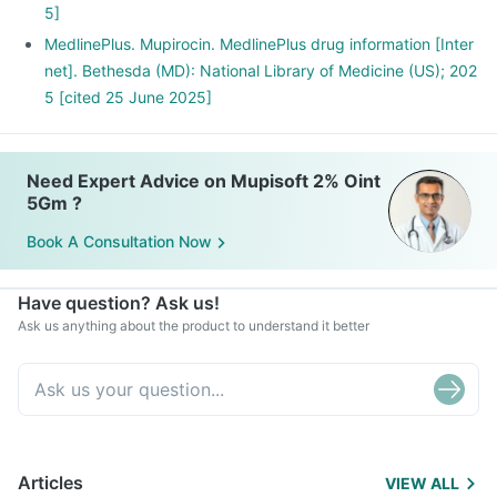
5]
MedlinePlus. Mupirocin. MedlinePlus drug information [Inter
net]. Bethesda (MD): National Library of Medicine (US); 202
5 [cited 25 June 2025]
Need Expert Advice on Mupisoft 2% Oint
5Gm ?
Book A Consultation Now
Have question? Ask us!
Ask us anything about the product to understand it better
Articles
VIEW ALL