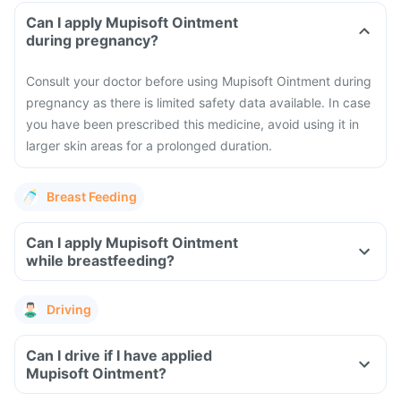
Can I apply Mupisoft Ointment
during pregnancy?
Consult your doctor before using Mupisoft Ointment during
pregnancy as there is limited safety data available. In case
you have been prescribed this medicine, avoid using it in
larger skin areas for a prolonged duration.
Breast Feeding
Can I apply Mupisoft Ointment
while breastfeeding?
Driving
Can I drive if I have applied
Mupisoft Ointment?