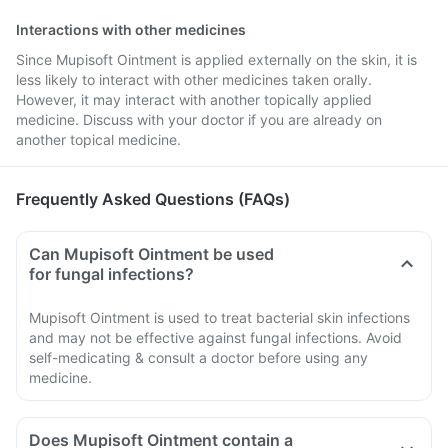
Interactions with other medicines
Since Mupisoft Ointment is applied externally on the skin, it is
less likely to interact with other medicines taken orally.
However, it may interact with another topically applied
medicine. Discuss with your doctor if you are already on
another topical medicine.
Frequently Asked Questions (FAQs)
Can Mupisoft Ointment be used
for fungal infections?
Mupisoft Ointment is used to treat bacterial skin infections
and may not be effective against fungal infections. Avoid
self-medicating & consult a doctor before using any
medicine.
Does Mupisoft Ointment contain a