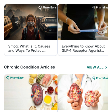
Smog: What Is It, Causes
Everything to Know About
and Ways To Protect
GLP-1 Receptor Agonist
Yourself From It
and Its Role in Weight
Management
Chronic Condition Articles
VIEW ALL