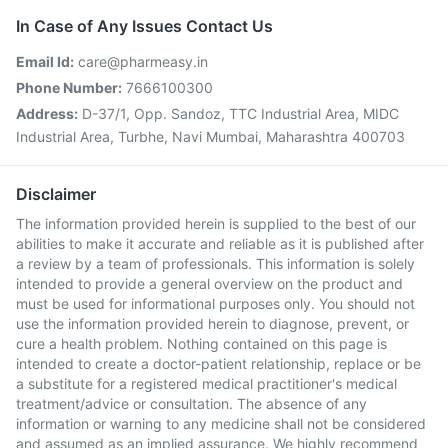
In Case of Any Issues Contact Us
Email Id:
care@pharmeasy.in
Phone Number:
7666100300
Address:
D-37/1, Opp. Sandoz, TTC Industrial Area, MIDC
Industrial Area, Turbhe, Navi Mumbai, Maharashtra 400703
Disclaimer
The information provided herein is supplied to the best of our
abilities to make it accurate and reliable as it is published after
a review by a team of professionals. This information is solely
intended to provide a general overview on the product and
must be used for informational purposes only. You should not
use the information provided herein to diagnose, prevent, or
cure a health problem. Nothing contained on this page is
intended to create a doctor-patient relationship, replace or be
a substitute for a registered medical practitioner's medical
treatment/advice or consultation. The absence of any
information or warning to any medicine shall not be considered
and assumed as an implied assurance. We highly recommend