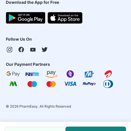
Download the App for Free
Follow Us On
Our Payment Partners
©
2026
PharmEasy. All Rights Reserved