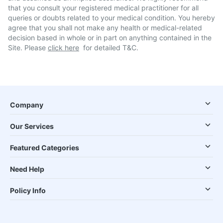
that you consult your registered medical practitioner for all
queries or doubts related to your medical condition. You hereby
agree that you shall not make any health or medical-related
decision based in whole or in part on anything contained in the
Site. Please
click here
for detailed T&C.
Company
Our Services
Featured Categories
Need Help
Policy Info