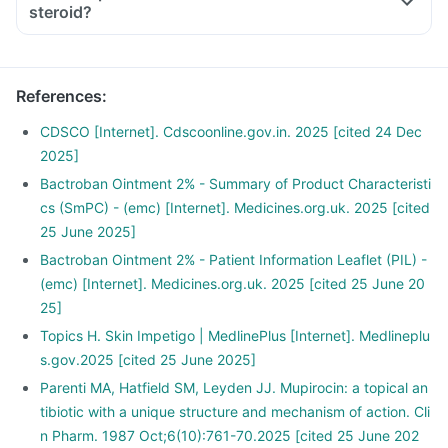
steroid?
References
:
CDSCO [Internet]. Cdscoonline.gov.in. 2025 [cited 24 Dec
2025]
Bactroban Ointment 2% - Summary of Product Characteristi
cs (SmPC) - (emc) [Internet]. Medicines.org.uk. 2025 [cited
25 June 2025]
Bactroban Ointment 2% - Patient Information Leaflet (PIL) -
(emc) [Internet]. Medicines.org.uk. 2025 [cited 25 June 20
25]
Topics H. Skin Impetigo | MedlinePlus [Internet]. Medlineplu
s.gov.2025 [cited 25 June 2025]
Parenti MA, Hatfield SM, Leyden JJ. Mupirocin: a topical an
tibiotic with a unique structure and mechanism of action. Cli
n Pharm. 1987 Oct;6(10):761-70.2025 [cited 25 June 202