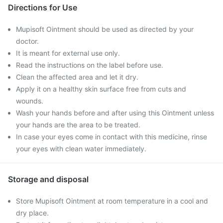
Directions for Use
Mupisoft Ointment should be used as directed by your
doctor.
It is meant for external use only.
Read the instructions on the label before use.
Clean the affected area and let it dry.
Apply it on a healthy skin surface free from cuts and
wounds.
Wash your hands before and after using this Ointment unless
your hands are the area to be treated.
In case your eyes come in contact with this medicine, rinse
your eyes with clean water immediately.
Storage and disposal
Store Mupisoft Ointment at room temperature in a cool and
dry place.