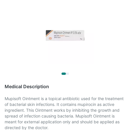
Medical Description
Mupisoft Ointment is a topical antibiotic used for the treatment
of bacterial skin infections. It contains mupirocin as active
ingredient. This Ointment works by inhibiting the growth and
spread of infection causing bacteria. Mupisoft Ointment is
meant for external application only and should be applied as
directed by the doctor.