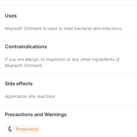
Uses
Mupisoft Ointment is used to treat bacterial skin infections.
Contraindications
If you are allergic to mupirocin or any other ingredients of
Mupisoft Ointment.
Side effects
Application site reactions
Precautions and Warnings
Pregnancy