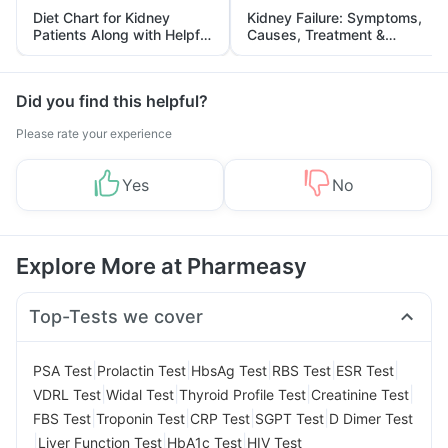
Diet Chart for Kidney
Kidney Failure: Symptoms,
Patients Along with Helpful
Causes, Treatment &
Tips
Prevention
Did you find this helpful?
Please rate your experience
Yes
No
Explore More at Pharmeasy
Top-Tests we cover
|
|
|
|
|
PSA Test
Prolactin Test
HbsAg Test
RBS Test
ESR Test
|
|
|
|
VDRL Test
Widal Test
Thyroid Profile Test
Creatinine Test
|
|
|
|
FBS Test
Troponin Test
CRP Test
SGPT Test
D Dimer Test
|
|
|
Liver Function Test
HbA1c Test
HIV Test