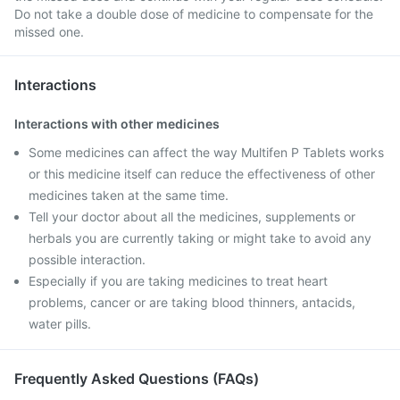
Do not take a double dose of medicine to compensate for the
missed one.
Interactions
Interactions with other medicines
Some medicines can affect the way Multifen P Tablets works
or this medicine itself can reduce the effectiveness of other
medicines taken at the same time.
Tell your doctor about all the medicines, supplements or
herbals you are currently taking or might take to avoid any
possible interaction.
Especially if you are taking medicines to treat heart
problems, cancer or are taking blood thinners, antacids,
water pills.
Frequently Asked Questions (FAQs)