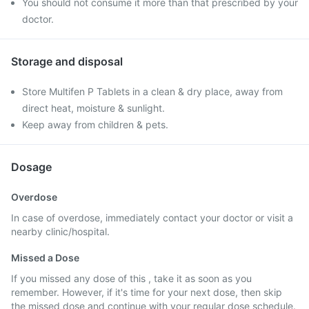
You should not consume it more than that prescribed by your
doctor.
Storage and disposal
Store Multifen P Tablets in a clean & dry place, away from
direct heat, moisture & sunlight.
Keep away from children & pets.
Dosage
Overdose
In case of overdose, immediately contact your doctor or visit a
nearby clinic/hospital.
Missed a Dose
If you missed any dose of this , take it as soon as you
remember. However, if it's time for your next dose, then skip
the missed dose and continue with your regular dose schedule.