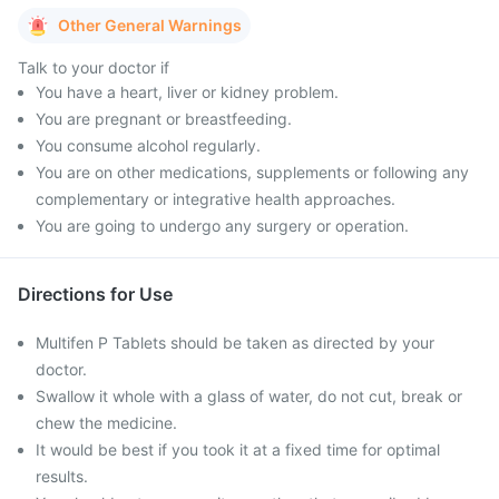
Other General Warnings
Talk to your doctor if
You have a heart, liver or kidney problem.
You are pregnant or breastfeeding.
You consume alcohol regularly.
You are on other medications, supplements or following any
complementary or integrative health approaches.
You are going to undergo any surgery or operation.
Directions for Use
Multifen P Tablets should be taken as directed by your
doctor.
Swallow it whole with a glass of water, do not cut, break or
chew the medicine.
It would be best if you took it at a fixed time for optimal
results.