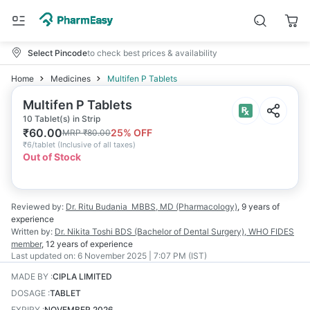
Select Pincode
to check best prices & availability
Home
Medicines
Multifen P Tablets
Multifen P Tablets
10 Tablet(s) in Strip
₹
60.00
25
% OFF
MRP
₹
80.00
₹
6/tablet
(
Inclusive of all taxes
)
Out of Stock
Reviewed by:
Dr. Ritu Budania
MBBS, MD (Pharmacology)
,
9 years
of
experience
Written by:
Dr. Nikita Toshi
BDS (Bachelor of Dental Surgery), WHO FIDES
member
,
12 years
of experience
Last updated on:
6 November 2025 | 7:07 PM (IST)
MADE BY
:
CIPLA LIMITED
DOSAGE
:
TABLET
EXPIRY
:
NOVEMBER 2026