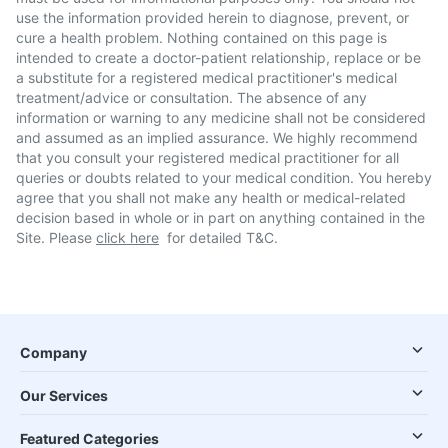
use the information provided herein to diagnose, prevent, or
cure a health problem. Nothing contained on this page is
intended to create a doctor-patient relationship, replace or be
a substitute for a registered medical practitioner's medical
treatment/advice or consultation. The absence of any
information or warning to any medicine shall not be considered
and assumed as an implied assurance. We highly recommend
that you consult your registered medical practitioner for all
queries or doubts related to your medical condition. You hereby
agree that you shall not make any health or medical-related
decision based in whole or in part on anything contained in the
Site. Please
click here
for detailed T&C.
Company
Our Services
Featured Categories