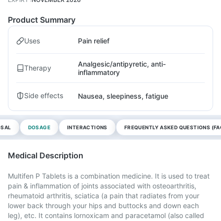
Product Summary
Uses
Pain relief
Analgesic/antipyretic, anti-
Therapy
inflammatory
Side effects
Nausea, sleepiness, fatigue
OSAL
DOSAGE
INTERACTIONS
FREQUENTLY ASKED QUESTIONS (FA
Medical Description
Multifen P Tablets is a combination medicine. It is used to treat
pain & inflammation of joints associated with osteoarthritis,
rheumatoid arthritis, sciatica (a pain that radiates from your
lower back through your hips and buttocks and down each
leg), etc. It contains lornoxicam and paracetamol (also called