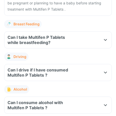
be pregnant or planning to have a baby before starting
treatment with Multifen P Tablets .
Breast Feeding
Can I take Multifen P Tablets
while breastfeeding?
Driving
Can I drive if I have consumed
Multifen P Tablets ?
Alcohol
Can I consume alcohol with
Multifen P Tablets ?