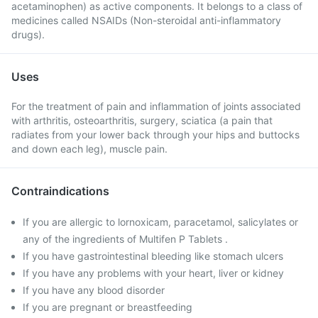
acetaminophen) as active components. It belongs to a class of
medicines called NSAIDs (Non-steroidal anti-inflammatory
drugs).
Uses
For the treatment of pain and inflammation of joints associated
with arthritis, osteoarthritis, surgery, sciatica (a pain that
radiates from your lower back through your hips and buttocks
and down each leg), muscle pain.
Contraindications
If you are allergic to lornoxicam, paracetamol, salicylates or
any of the ingredients of Multifen P Tablets .
If you have gastrointestinal bleeding like stomach ulcers
If you have any problems with your heart, liver or kidney
If you have any blood disorder
If you are pregnant or breastfeeding