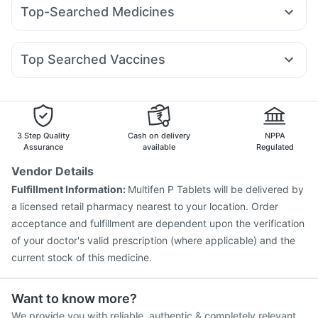
Nurokind LC
Montair LC
Orofer XT
Megalis 10
Depura Vitamin D3
Bold Care Extend Delay Spray
Top-Searched Medicines
Yurpeak 5mg
Cilacar 10
Telma 40
Mounjaro 7.5mg
Prega News Pregnancy Test Kit
Buscogast 10mg
Pan D
Meftal Spas
Dexona 0.5mg
Becosules
Dolo 650
Montek LC
Levipil 500
Wegovy 0.25mg
Wegovy 0.5mg
Unwanted 72
Cystone Tablet
Abzorb Antifungal Soap
Udiliv 300mg
Omee 20mg
Duphaston 10mg
Digene Acidity & Gas Relief Tablets
Top Searched Vaccines
Nexpro Rd 40mg
Allegra 120mg
Ondem Syrup
Hexaxim Injection
Gardasil Injection
Fourderm Cream
Zerodol Sp
Budecort 0.5mg
Primolut N
Vaxiflu 2025-2026 Vaccine
Fluquadri Sh Vaccine
Ecosprin 75mg
Pneumovax 23 Injection
Tetanus Vaccine
Prevenar 13 Injection
Jeev 3mcg Vaccine
3 Step Quality
Cash on delivery
NPPA
Havrix 720 Junior Vaccine
Assurance
available
Regulated
Vaxigrip NH 2025/2026 Vaccine
Biovac A Vaccine
Vendor Details
Influvac Tetra Vaccine
Pneumovax 23 Vaccine
Fulfillment Information:
Multifen P Tablets will be delivered by
Gardasil 9 Pre Injection
Fluarix Tetra Vaccine
a licensed retail pharmacy nearest to your location. Order
Menactra Injection
Rotasil Vaccine
acceptance and fulfillment are dependent upon the verification
of your doctor's valid prescription (where applicable) and the
current stock of this medicine.
Want to know more?
We provide you with reliable, authentic & completely relevant