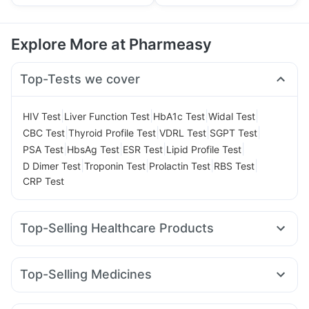
Explore More at Pharmeasy
Top-Tests we cover
|
|
|
|
HIV Test
Liver Function Test
HbA1c Test
Widal Test
|
|
|
|
CBC Test
Thyroid Profile Test
VDRL Test
SGPT Test
|
|
|
|
PSA Test
HbsAg Test
ESR Test
Lipid Profile Test
|
|
|
|
D Dimer Test
Troponin Test
Prolactin Test
RBS Test
CRP Test
Top-Selling Healthcare Products
Evion 400 mg
Himalaya Himcolin Gel
Prohance Nutrition Drink
Supradyn Daily Multivitamin
Top-Selling Medicines
Shelcal 500mg
Himalaya Confido Tablets
Zincovit
Erly 6mg
Yurpeak 10mg
Rybelsus 7mg
Mounjaro 5mg
Cremaffin Syrup
I Pill Contraceptive Pill