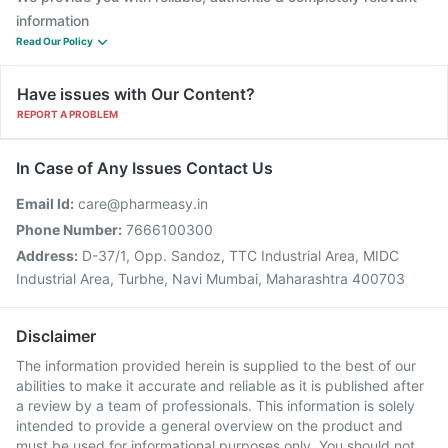
information
Read Our Policy
Have issues with Our Content?
REPORT A PROBLEM
In Case of Any Issues Contact Us
Email Id:
care@pharmeasy.in
Phone Number:
7666100300
Address:
D-37/1, Opp. Sandoz, TTC Industrial Area, MIDC
Industrial Area, Turbhe, Navi Mumbai, Maharashtra 400703
Disclaimer
The information provided herein is supplied to the best of our
abilities to make it accurate and reliable as it is published after
a review by a team of professionals. This information is solely
intended to provide a general overview on the product and
must be used for informational purposes only. You should not