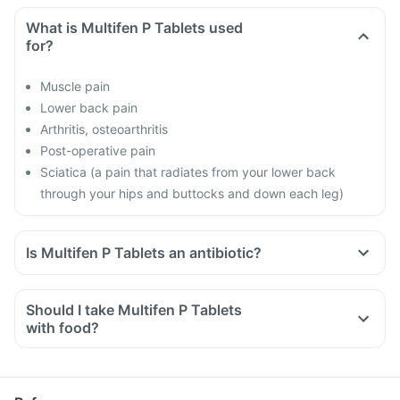
What is Multifen P Tablets used
for?
Muscle pain
Lower back pain
Arthritis, osteoarthritis
Post-operative pain
Sciatica (a pain that radiates from your lower back
through your hips and buttocks and down each leg)
Is Multifen P Tablets an antibiotic?
Should I take Multifen P Tablets
with food?