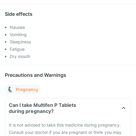
Side effects
Nausea
Vomiting
Sleepiness
Fatigue
Dry mouth
Precautions and Warnings
Pregnancy
Can I take Multifen P Tablets
during pregnancy?
It is not advised to take this medicine during pregnancy.
Consult your doctor if you are pregnant or think you may