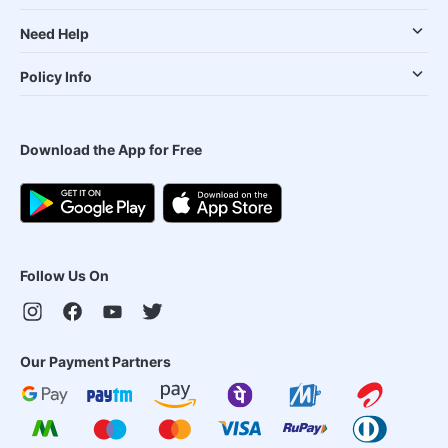
Need Help
Policy Info
Download the App for Free
Follow Us On
Our Payment Partners