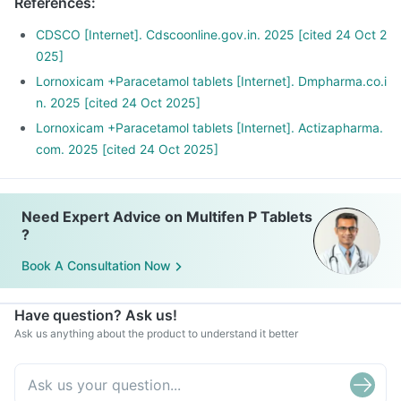
References
:
CDSCO [Internet]. Cdscoonline.gov.in. 2025 [cited 24 Oct 2
025]
Lornoxicam +Paracetamol tablets [Internet]. Dmpharma.co.i
n. 2025 [cited 24 Oct 2025]
Lornoxicam +Paracetamol tablets [Internet]. Actizapharma.
com. 2025 [cited 24 Oct 2025]
Need Expert Advice on Multifen P Tablets
?
Book A Consultation Now
Have question? Ask us!
Ask us anything about the product to understand it better