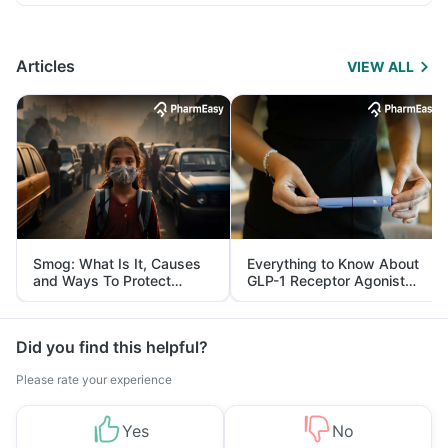
Articles
VIEW ALL
Smog: What Is It, Causes
Everything to Know About
and Ways To Protect
GLP-1 Receptor Agonist
Yourself From It
and Its Role in Weight
Management
Did you find this helpful?
Please rate your experience
Yes
No