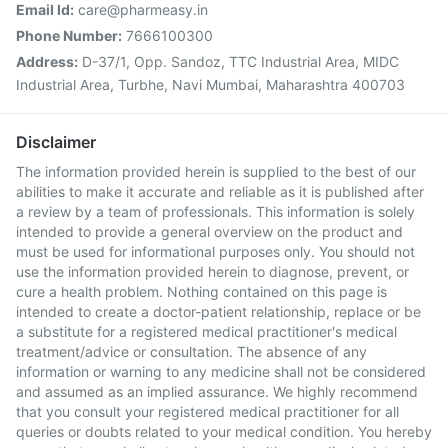
Email Id:
care@pharmeasy.in
Phone Number:
7666100300
Address:
D-37/1, Opp. Sandoz, TTC Industrial Area, MIDC
Industrial Area, Turbhe, Navi Mumbai, Maharashtra 400703
Disclaimer
The information provided herein is supplied to the best of our
abilities to make it accurate and reliable as it is published after
a review by a team of professionals. This information is solely
intended to provide a general overview on the product and
must be used for informational purposes only. You should not
use the information provided herein to diagnose, prevent, or
cure a health problem. Nothing contained on this page is
intended to create a doctor-patient relationship, replace or be
a substitute for a registered medical practitioner's medical
treatment/advice or consultation. The absence of any
information or warning to any medicine shall not be considered
and assumed as an implied assurance. We highly recommend
that you consult your registered medical practitioner for all
queries or doubts related to your medical condition. You hereby