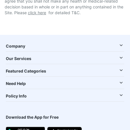
agree that you shall not make any health or medical-related
decision based in whole or in part on anything contained in the
Site. Please
click here
for detailed T&C.
Company
Our Services
Featured Categories
Need Help
Policy Info
Download the App for Free