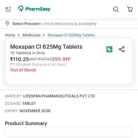
Select Pincode
to check best prices & availability
Home
Medicines
Moxspan Cl 625Mg Tablets
Moxspan Cl 625Mg Tablets
10 Tablet(s) in Strip
₹
110.25
25
% OFF
MRP
₹
147.00
₹
11.03/tablet
(
Inclusive of all taxes
)
Out of Stock
MADE BY
:
LIFESPAN PHARMACEUTICALS PVT LTD
DOSAGE
:
TABLET
EXPIRY
:
NOVEMBER 2026
Product Summary