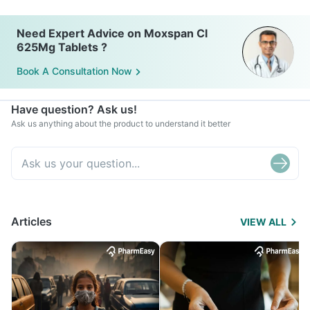
Need Expert Advice on Moxspan Cl
625Mg Tablets ?
Book A Consultation Now
Have question? Ask us!
Ask us anything about the product to understand it better
Articles
VIEW ALL