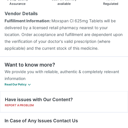
Typbar TCV Injection
Prevenar 13 Injection
Assurance
available
Regulated
Havrix 720 Junior Vaccine
Pneumosil Vaccine
Vendor Details
Fluquadri Sh Vaccine
Nukovax 13 Vaccine
Fulfillment Information:
Moxspan Cl 625mg Tablets will be
Tetanus Vaccine
Fluarix Tetra Vaccine
delivered by a licensed retail pharmacy nearest to your
location. Order acceptance and fulfillment are dependent upon
the verification of your doctor's valid prescription (where
applicable) and the current stock of this medicine.
Want to know more?
We provide you with reliable, authentic & completely relevant
information
Read Our Policy
Have issues with Our Content?
REPORT A PROBLEM
In Case of Any Issues Contact Us