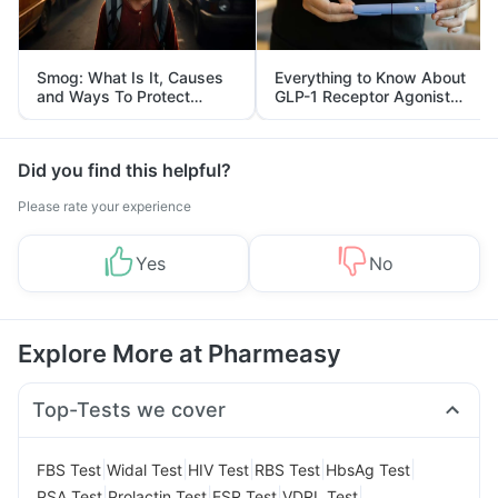
Smog: What Is It, Causes
Everything to Know About
and Ways To Protect
GLP-1 Receptor Agonist
Yourself From It
and Its Role in Weight
Management
Did you find this helpful?
Please rate your experience
Yes
No
Explore More at Pharmeasy
Top-Tests we cover
|
|
|
|
|
FBS Test
Widal Test
HIV Test
RBS Test
HbsAg Test
|
|
|
|
PSA Test
Prolactin Test
ESR Test
VDRL Test